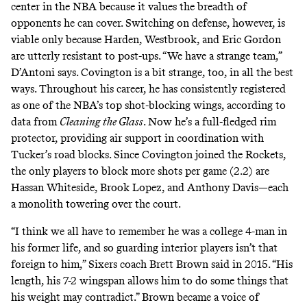
center in the NBA because it values the breadth of
opponents he can cover. Switching on defense, however, is
viable only because Harden, Westbrook, and Eric Gordon
are utterly resistant to post-ups. “We have a strange team,”
D’Antoni says. Covington is a bit strange, too, in all the best
ways. Throughout his career, he has consistently registered
as one of the NBA’s top shot-blocking wings, according to
data from
Cleaning the Glass
. Now he’s a full-fledged rim
protector, providing air support in coordination with
Tucker’s road blocks. Since Covington joined the Rockets,
the only players to
block more shots per game
(2.2) are
Hassan Whiteside, Brook Lopez, and Anthony Davis—each
a monolith towering over the court.
“I think we all have to remember he was a college 4-man in
his former life, and so guarding interior players isn’t that
foreign to him,” Sixers coach Brett Brown
said
in 2015. “His
length, his 7-2 wingspan allows him to do some things that
his weight may contradict.” Brown became a voice of