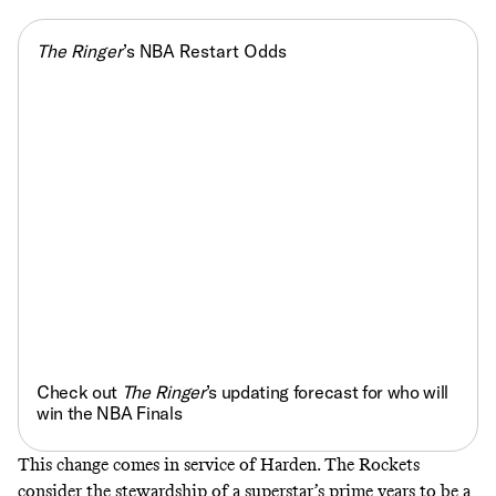
The Ringer
’s NBA Restart Odds
Check out
The Ringer
’s updating forecast for who will
win the NBA Finals
This change comes in service of Harden. The Rockets
consider the stewardship of a superstar’s prime years to be a