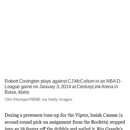
Robert Covington plays against CJ McCollum in an NBA D-
League game on January 3, 2014 at CenturyLink Arena in
Boise, Idaho
Otto Kitsinger/NBAE via Getty Images
During a preseason tune-up for the Vipers, Isaiah Canaan (a
second-round pick on assignment from the Rockets) stepped
into an 18-footer off the dribble and nailed it. Rio Grande’s