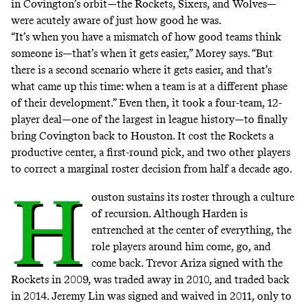
in Covington’s orbit—the Rockets, Sixers, and Wolves—
were acutely aware of just how good he was.
“It’s when you have a mismatch of how good teams think
someone is—that’s when it gets easier,” Morey says. “But
there is a second scenario where it gets easier, and that’s
what came up this time: when a team is at a different phase
of their development.” Even then, it took a four-team, 12-
player deal—one of the largest in league history—to finally
bring Covington back to Houston. It cost the Rockets a
productive center, a first-round pick, and two other players
to correct a marginal roster decision from half a decade ago.
H
ouston sustains its roster through a culture
of recursion. Although Harden is
entrenched at the center of everything, the
role players around him come, go, and
come back. Trevor Ariza signed with the
Rockets in 2009, was traded away in 2010, and traded back
in 2014. Jeremy Lin was signed and waived in 2011, only to