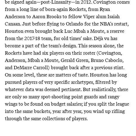
be signed again—post-Linsanity—in 2012. Covington comes
from a long line of born-again Rockets, from Ryan
Anderson to Aaron Brooks to fellow Viper alum Isaiah
Canaan. Just before flying to Orlando for the NBA’s restart,
Houston even brought back Luc Mbah a Moute, a reserve
from the 2017-18 team, for old times’ sake. Déjà vu has
become a part of the team’s design. This season alone, the
Rockets have had six players on their roster (Covington,
Anderson, Mbah a Moute, Gerald Green, Bruno Caboclo,
and DeMarre Carroll) brought back after a previous stint.
On some level, these are matters of taste. Houston has long
pursued players of very specific archetypes, filtered by
whatever data was deemed pertinent. But realistically, there
are only so many spot-shooting point guards and rangy
wings to be found on budget salaries; if you split the league
into the same buckets, year after year, you wind up rifling
through the same collections of players.