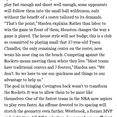
play fast enough and shoot well enough, some opponents
will follow them into the small-ball wilderness, only
without the benefit of a roster tailored to its demands.
“That’s the point,” Harden explains. Rather than labor to
win the game in front of them, Houston changes the way a
game is played. The house style will not budge; this is a club
so committed to playing small that 37-year-old Tyson
Chandler, the only remaining center on the roster, now
wears his nose ring on the bench. Competing against the
Rockets means meeting them where they live. “Most teams
have traditional centers and 7-footers,” Harden says. “We
don’t. So we have to use our quickness and things to our
advantage to help us.”
The goal in bringing Covington back wasn’t to transform
the Rockets. It was to allow them to be more like
themselves. One of the fastest teams in the NBA now aspires
to play even faster. An offense devoted to its spacing will
stretch the geometry even farther. Westbrook, a former MVP