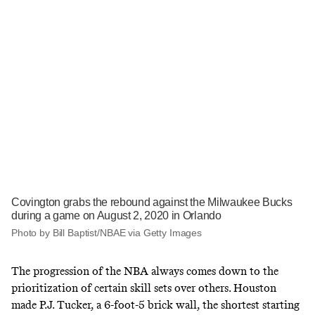
Covington grabs the rebound against the Milwaukee Bucks
during a game on August 2, 2020 in Orlando
Photo by Bill Baptist/NBAE via Getty Images
The progression of the NBA always comes down to the
prioritization of certain skill sets over others. Houston
made P.J. Tucker, a 6-foot-5 brick wall, the shortest starting