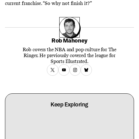
current franchise. “So why not finish it?”
Rob Mahoney
Rob covers the NBA and pop culture for The
Ringer. He previously covered the league for
Sports Illustrated.
Keep Exploring