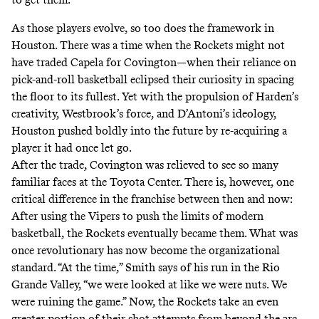
As those players evolve, so too does the framework in
Houston. There was a time when the Rockets might not
have traded Capela for Covington—when their reliance on
pick-and-roll basketball eclipsed their curiosity in spacing
the floor to its fullest. Yet with the propulsion of Harden’s
creativity, Westbrook’s force, and D’Antoni’s ideology,
Houston pushed boldly into the future by re-acquiring a
player it had once let go.
After the trade, Covington was relieved to see so many
familiar faces at the Toyota Center. There is, however, one
critical difference in the franchise between then and now:
After using the Vipers to push the limits of modern
basketball, the Rockets eventually became them. What was
once revolutionary has now become the organizational
standard. “At the time,” Smith says of his run in the Rio
Grande Valley, “we were looked at like we were nuts. We
were ruining the game.” Now, the Rockets take an even
greater portion of their shot attempts from beyond the arc