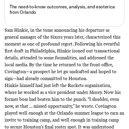
The need-to-know outcomes, analysis, and esoterica
from Orlando
Sam Hinkie, in
the tome announcing his departure
as
general manager of the Sixers years later, characterized this
moment as one of profound regret. Following his
eventful
first draft in Philadelphia, Hinkie ironed out transactional
details, attended to some formalities, and addressed the
local media. By the time he returned to the front office,
Covington—a prospect he let go undrafted and hoped to
sign—had already committed to Houston.
Hinkie himself had just left the Rockets organization,
where he worked as a vice president under Morey. Now his
former boss had beaten him to the punch. “I shudder, even
now, at that ... missed opportunity,” he wrote. Covington
played well enough at the Orlando summer league to earn an
invite to training camp, and well enough in training camp
to secure Houston’s final roster spot. It was understood