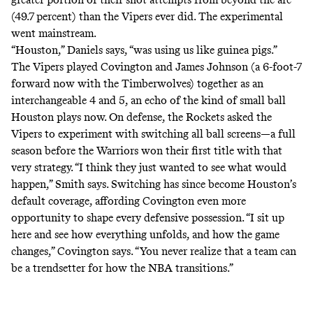
(49.7 percent) than the Vipers ever did. The experimental
went mainstream.
“Houston,” Daniels says, “was using us like guinea pigs.”
The Vipers played Covington and James Johnson (a 6-foot-7
forward now with the Timberwolves) together as an
interchangeable 4 and 5, an echo of the kind of small ball
Houston plays now. On defense, the Rockets asked the
Vipers to experiment with switching all ball screens—a full
season before the Warriors won their first title with that
very strategy. “I think they just wanted to see what would
happen,” Smith says. Switching has since become Houston’s
default coverage, affording Covington even more
opportunity to shape every defensive possession. “I sit up
here and see how everything unfolds, and how the game
changes,” Covington says. “You never realize that a team can
be a trendsetter for how the NBA transitions.”