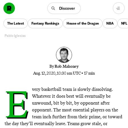
The listed center for the NBA bubble’s biggest wild
card stands at 6-foot-7. Here’s why the Rockets gave
Discover
Robert Covington a shot in their 3-point laboratory,
and why they brought him back to take their radical
The Latest
Fantasy Rankings
House of the Dragon
NBA
NFL
style to a whole new level.
Pablo Iglesias
By
Rob Mahoney
Aug. 12, 2020, 10:30 am UTC
•
17 min
E
very basketball team is slowly dissolving.
Whatever it does best will eventually be
unwound, bit by bit, by opponent after
opponent. The most essential players on the
team inch further from their prime, or toward
the day they’ll eventually leave. Teams grow stale, or