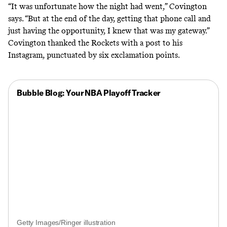
“It was unfortunate how the night had went,” Covington
says. “But at the end of the day, getting that phone call and
just having the opportunity, I knew that was my gateway.”
Covington thanked the Rockets with
a post to his
Instagram
, punctuated by six exclamation points.
Bubble Blog: Your NBA Playoff Tracker
Getty Images/Ringer illustration