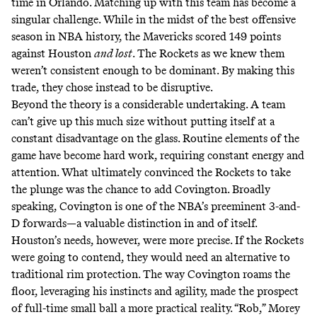
time in Orlando. Matching up with this team has become a
singular challenge. While in the midst of
the best offensive
season in NBA history
, the Mavericks scored 149 points
against Houston
and lost
. The Rockets as we knew them
weren’t consistent enough to be dominant. By making this
trade, they chose instead to be disruptive.
Beyond the theory is a considerable undertaking. A team
can’t give up this much size without putting itself at a
constant disadvantage on the glass. Routine elements of the
game have become hard work, requiring constant energy and
attention. What ultimately convinced the Rockets to take
the plunge was the chance to add Covington. Broadly
speaking, Covington is one of the NBA’s preeminent 3-and-
D forwards—a valuable distinction in and of itself.
Houston’s needs, however, were more precise. If the Rockets
were going to contend, they would need an alternative to
traditional rim protection. The way Covington roams the
floor, leveraging his instincts and agility, made the prospect
of full-time small ball a more practical reality. “Rob,” Morey