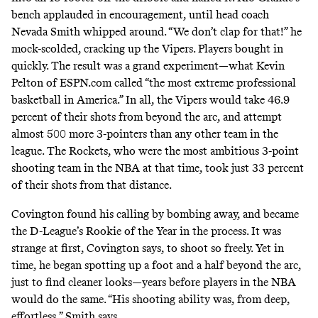
bench applauded in encouragement, until head coach
Nevada Smith whipped around. “We don’t clap for that!” he
mock-scolded, cracking up the Vipers. Players bought in
quickly. The result was a grand experiment—what Kevin
Pelton of ESPN.com
called
“the most extreme professional
basketball in America.” In all, the Vipers would take 46.9
percent of their shots from beyond the arc, and attempt
almost 500 more 3-pointers than any other team in the
league. The Rockets, who were the most ambitious 3-point
shooting team in the NBA at that time, took just 33 percent
of their shots from that distance.
Covington found his calling by bombing away, and became
the D-League’s Rookie of the Year in the process. It was
strange at first, Covington says, to shoot so freely. Yet in
time, he began spotting up a foot and a half beyond the arc,
just to find cleaner looks—years before players in the NBA
would do the same. “His shooting ability was, from deep,
effortless,” Smith says.