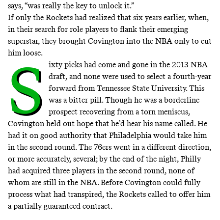
says, “was really the key to unlock it.”
If only the Rockets had realized that six years earlier, when,
in their search for role players to flank their emerging
superstar, they brought Covington into the NBA only to cut
him loose.
S
ixty picks had come and gone in the 2013 NBA
draft, and none were used to select a fourth-year
forward from Tennessee State University. This
was a bitter pill. Though he was a borderline
prospect recovering from a torn meniscus,
Covington held out hope that he’d hear his name called. He
had it on good authority that Philadelphia would take him
in the second round. The 76ers went in a different direction,
or more accurately, several; by the end of the night, Philly
had acquired three players in the second round, none of
whom are still in the NBA. Before Covington could fully
process what had transpired, the Rockets called to offer him
a partially guaranteed contract.