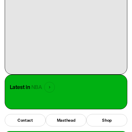
Latest in
NBA
Contact
Masthead
Shop