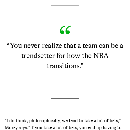
“You never realize that a team can be a
trendsetter for how the NBA
transitions.”
“I do think, philosophically, we tend to take a lot of bets,”
Morey says. “If you take a lot of bets, you end up having to