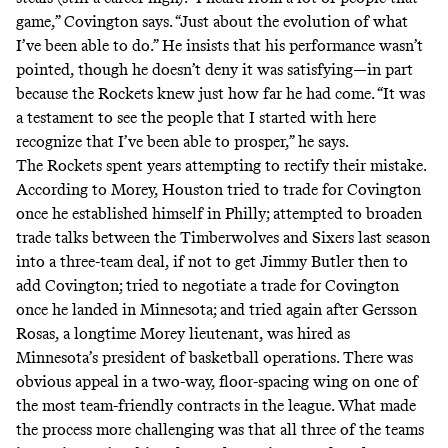
game,” Covington says. “Just about the evolution of what
I’ve been able to do.” He insists that his performance wasn’t
pointed, though he doesn’t deny it was satisfying—in part
because the Rockets knew just how far he had come. “It was
a testament to see the people that I started with here
recognize that I’ve been able to prosper,” he says.
The Rockets spent years attempting to rectify their mistake.
According to Morey, Houston tried to trade for Covington
once he established himself in Philly; attempted to broaden
trade talks between the Timberwolves and Sixers last season
into a three-team deal, if not to get Jimmy Butler then to
add Covington; tried to negotiate a trade for Covington
once he landed in Minnesota; and tried again after Gersson
Rosas, a longtime Morey lieutenant, was hired as
Minnesota’s president of basketball operations. There was
obvious appeal in a two-way, floor-spacing wing on one of
the most team-friendly contracts in the league. What made
the process more challenging was that all three of the teams