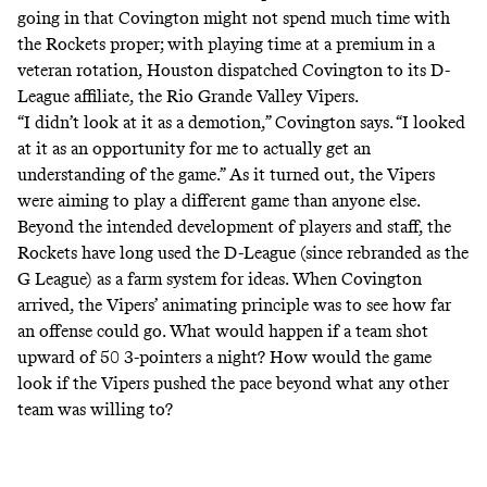
going in that Covington might not spend much time with
the Rockets proper; with playing time at a premium in a
veteran rotation, Houston dispatched Covington to its D-
League affiliate, the Rio Grande Valley Vipers.
“I didn’t look at it as a demotion,” Covington says. “I looked
at it as an opportunity for me to actually get an
understanding of the game.” As it turned out, the Vipers
were aiming to play a different game than anyone else.
Beyond the intended development of players and staff, the
Rockets have long used the D-League (since rebranded as the
G League) as a farm system for ideas. When Covington
arrived, the Vipers’ animating principle was to see how far
an offense could go. What would happen if a team shot
upward of 50 3-pointers a night? How would the game
look if the Vipers pushed the pace beyond what any other
team was willing to?