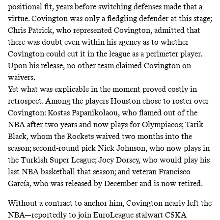
positional fit, years before switching defenses made that a
virtue. Covington was only a fledgling defender at this stage;
Chris Patrick, who represented Covington, admitted that
there was doubt even within his agency
as to whether
Covington could cut it in the league as a perimeter player.
Upon his release, no other team claimed Covington on
waivers.
Yet what was explicable in the moment proved costly in
retrospect. Among the players Houston chose to roster over
Covington: Kostas Papanikolaou, who flamed out of the
NBA after two years and now plays for Olympiacos; Tarik
Black, whom the Rockets waived two months into the
season; second-round pick Nick Johnson, who now plays in
the Turkish Super League; Joey Dorsey, who would play his
last NBA basketball that season; and veteran Francisco
García, who was released by December and is now retired.
Without a contract to anchor him, Covington nearly left the
NBA—reportedly to join EuroLeague stalwart CSKA