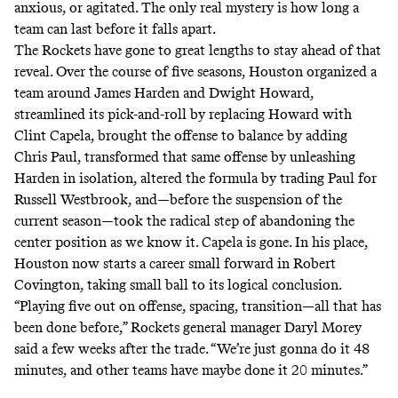
anxious, or agitated. The only real mystery is how long a
team can last before it falls apart.
The Rockets have gone to great lengths to stay ahead of that
reveal. Over the course of five seasons, Houston organized a
team around James Harden and Dwight Howard,
streamlined its pick-and-roll by replacing Howard with
Clint Capela, brought the offense to balance by adding
Chris Paul, transformed that same offense by unleashing
Harden in isolation, altered the formula by trading Paul for
Russell Westbrook, and—before the suspension of the
current season—took the radical step of
abandoning the
center position as we know it
. Capela is gone. In his place,
Houston now starts a career small forward in Robert
Covington, taking small ball to its logical conclusion.
“Playing five out on offense, spacing, transition—all that has
been done before,” Rockets general manager Daryl Morey
said a few weeks after the trade. “We’re just gonna do it 48
minutes, and other teams have maybe done it 20 minutes.”