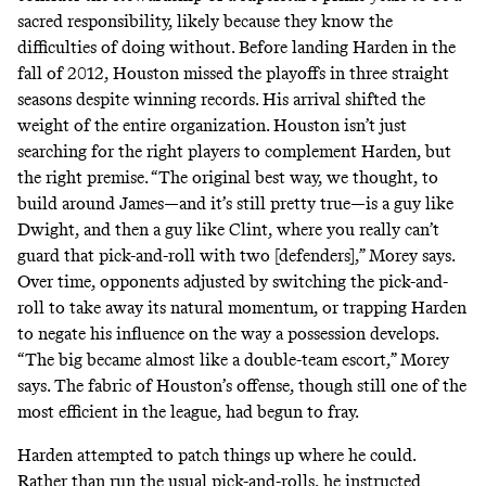
sacred responsibility, likely because they know the
difficulties of doing without. Before landing Harden in the
fall of 2012, Houston missed the playoffs in three straight
seasons despite winning records. His arrival shifted the
weight of the entire organization. Houston isn’t just
searching for the right players to complement Harden, but
the right premise. “The original best way, we thought, to
build around James—and it’s still pretty true—is a guy like
Dwight, and then a guy like Clint, where you really can’t
guard that pick-and-roll with two [defenders],” Morey says.
Over time, opponents adjusted by switching the pick-and-
roll to take away its natural momentum, or trapping Harden
to negate his influence on the way a possession develops.
“The big became almost like a double-team escort,” Morey
says. The fabric of Houston’s offense, though still one of the
most efficient in the league, had begun to fray.
Harden attempted to patch things up where he could.
Rather than run the usual pick-and-rolls, he instructed