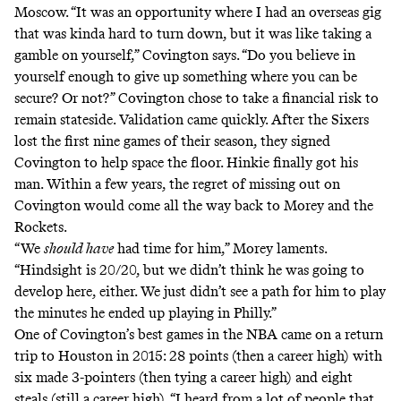
Moscow. “It was an opportunity where I had an overseas gig
that was kinda hard to turn down, but it was like taking a
gamble on yourself,” Covington says. “Do you believe in
yourself enough to give up something where you can be
secure? Or not?” Covington chose to take a financial risk to
remain stateside. Validation came quickly. After the Sixers
lost the first nine games of their season, they signed
Covington to help space the floor. Hinkie finally got his
man. Within a few years, the regret of missing out on
Covington would come all the way back to Morey and the
Rockets.
“We
should have
had time for him,” Morey laments.
“Hindsight is 20/20, but we didn’t think he was going to
develop here, either. We just didn’t see a path for him to play
the minutes he ended up playing in Philly.”
One of Covington’s best games in the NBA came on a return
trip to Houston in 2015: 28 points (then a career high) with
six made 3-pointers (then tying a career high) and eight
steals (still a career high). “I heard from a lot of people that