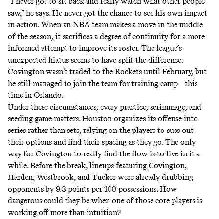
“I never got to sit back and really watch what other people
saw,” he says. He never got the chance to see his own impact
in action. When an NBA team makes a move in the middle
of the season, it sacrifices a degree of continuity for a more
informed attempt to improve its roster. The league’s
unexpected hiatus seems to have split the difference.
Covington wasn’t traded to the Rockets until February, but
he still managed to join the team for training camp—this
time in Orlando.
Under these circumstances, every practice, scrimmage, and
seeding game matters. Houston organizes its offense into
series rather than sets, relying on the players to suss out
their options and find their spacing as they go. The only
way for Covington to really find the flow is to live in it a
while. Before the break, lineups featuring Covington,
Harden, Westbrook, and Tucker were already
drubbing
opponents
by 9.3 points per 100 possessions. How
dangerous could they be when one of those core players is
working off more than intuition?