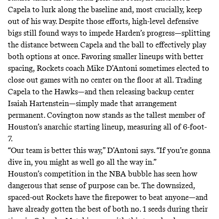
Capela to lurk along the baseline and, most crucially, keep
out of his way. Despite those efforts, high-level defensive
bigs still found ways to impede Harden’s progress—splitting
the distance between Capela and the ball to effectively play
both options at once. Favoring smaller lineups with better
spacing, Rockets coach Mike D’Antoni sometimes elected to
close out games with no center on the floor at all. Trading
Capela to the Hawks—and then releasing backup center
Isaiah Hartenstein—simply made that arrangement
permanent. Covington now stands as the tallest member of
Houston’s anarchic starting lineup, measuring all of 6-foot-
7.
“Our team is better this way,” D’Antoni says. “If you’re gonna
dive in, you might as well go all the way in.”
Houston’s competition in the NBA bubble has seen how
dangerous that sense of purpose can be. The downsized,
spaced-out Rockets have the firepower to beat anyone—and
have already gotten the best of both no. 1 seeds during their