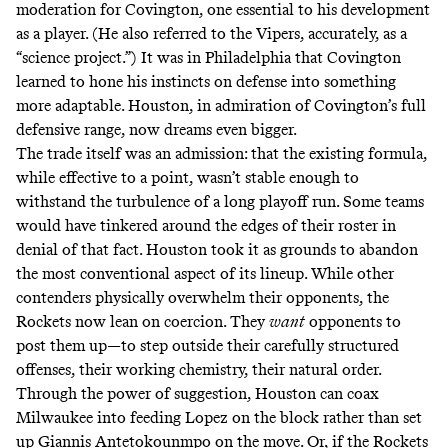
moderation for Covington, one essential to his development
as a player. (He also referred to the Vipers, accurately, as a
“
science project.
”) It was in Philadelphia that Covington
learned to hone his instincts on defense into something
more adaptable. Houston, in admiration of Covington’s full
defensive range, now dreams even bigger.
The trade itself was an admission: that the existing formula,
while effective to a point, wasn’t stable enough to
withstand the turbulence of a long playoff run. Some teams
would have tinkered around the edges of their roster in
denial of that fact. Houston took it as grounds to abandon
the most conventional aspect of its lineup. While other
contenders physically overwhelm their opponents, the
Rockets now lean on coercion. They
want
opponents to
post them up—to step outside their carefully structured
offenses, their working chemistry, their natural order.
Through the power of suggestion, Houston can coax
Milwaukee into feeding Lopez on the block rather than set
up Giannis Antetokounmpo on the move. Or, if the Rockets