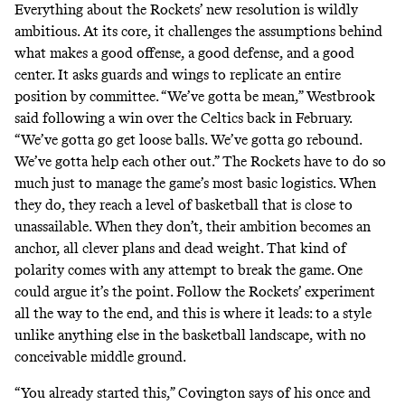
Everything about the Rockets’ new resolution is wildly
ambitious. At its core, it challenges the assumptions behind
what makes a good offense, a good defense, and a good
center. It asks guards and wings to replicate an entire
position by committee. “We’ve gotta be mean,” Westbrook
said following a win over the Celtics back in February.
“We’ve gotta go get loose balls. We’ve gotta go rebound.
We’ve gotta help each other out.” The Rockets have to do so
much just to manage the game’s most basic logistics. When
they do, they reach a level of basketball that is close to
unassailable. When they don’t, their ambition becomes an
anchor, all clever plans and dead weight. That kind of
polarity comes with any attempt to break the game. One
could argue it’s the point. Follow the Rockets’ experiment
all the way to the end, and this is where it leads: to a style
unlike anything else in the basketball landscape, with no
conceivable middle ground.
“You already started this,” Covington says of his once and