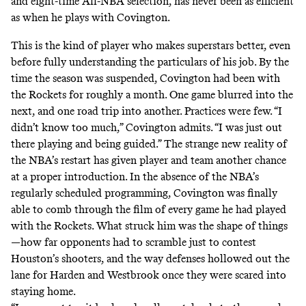
and eight-time All-NBA selection, has never been as efficient
as when he plays with Covington.
This is the kind of player who makes superstars better, even
before fully understanding the particulars of his job. By the
time the season was suspended, Covington had been with
the Rockets for roughly a month. One game blurred into the
next, and one road trip into another. Practices were few. “I
didn’t know too much,” Covington admits. “I was just out
there playing and being guided.” The strange new reality of
the NBA’s restart has given player and team another chance
at a proper introduction. In the absence of the NBA’s
regularly scheduled programming, Covington was finally
able to comb through the film of every game he had played
with the Rockets. What struck him was the shape of things
—how far opponents had to scramble just to contest
Houston’s shooters, and the way defenses hollowed out the
lane for Harden and Westbrook once they were scared into
staying home.