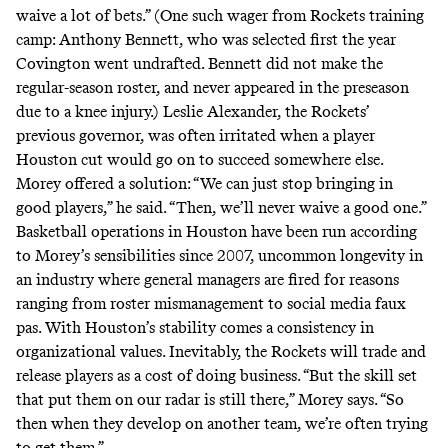
waive a lot of bets.” (One such wager from Rockets training
camp: Anthony Bennett, who was selected first the year
Covington went undrafted. Bennett did not make the
regular-season roster, and never appeared in the preseason
due to a knee injury.) Leslie Alexander, the Rockets’
previous governor, was often irritated when a player
Houston cut would go on to succeed somewhere else.
Morey offered a solution: “We can just stop bringing in
good players,” he said. “Then, we’ll never waive a good one.”
Basketball operations in Houston have been run according
to Morey’s sensibilities since 2007, uncommon longevity in
an industry where general managers are fired for reasons
ranging from roster mismanagement to social media faux
pas. With Houston’s stability comes a consistency in
organizational values. Inevitably, the Rockets will trade and
release players as a cost of doing business. “But the skill set
that put them on our radar is still there,” Morey says. “So
then when they develop on another team, we’re often trying
to get them.”