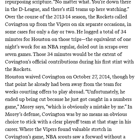
repurposing scripture. “No matter what. You’re down there
in the D-League, and there’s still teams up here watching.”
Over the course of the 2013-14 season, the Rockets called
Covington up from the Vipers on six separate occasions, in
some cases for only a day or two. He logged a total of 34
minutes for Houston on those trips—the equivalent of one
night’s work for an NBA regular, doled out in scraps over
seven games. Those 34 minutes would be the extent of
Covington’s official contributions during his first stint with
the Rockets.
Houston waived Covington on October 27, 2014, though by
that point he already had been away from the team for
weeks courting offers to play abroad. “Unfortunately, he
ended up being cut because he just got caught in a numbers
game,” Morey says, “which is obviously a mistake by me.” In
Morey’s defense, Covington was by no means an obvious
choice to stick with a clear playoff team at that stage in his
career. Where the Vipers found valuable stretch in
Covington’s game, NBA scouts saw a forward without a