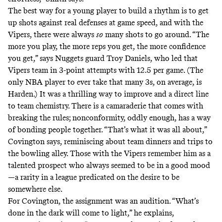
The best way for a young player to build a rhythm is to get
up shots against real defenses at game speed, and with the
Vipers, there were always
so
many shots to go around. “The
more you play, the more reps you get, the more confidence
you get,” says Nuggets guard Troy Daniels, who led that
Vipers team in 3-point attempts with 12.5 per game. (The
only NBA player to ever take
that many 3s
, on average, is
Harden.) It was a thrilling way to improve and a direct line
to team chemistry. There is a camaraderie that comes with
breaking the rules; nonconformity, oddly enough, has a way
of bonding people together. “That’s what it was all about,”
Covington says, reminiscing about team dinners and trips to
the bowling alley. Those with the Vipers remember him as a
talented prospect who always seemed to be in a good mood
—a rarity in a league predicated on the desire to be
somewhere else.
For Covington, the assignment was an audition. “What’s
done in the dark will come to light,” he explains,