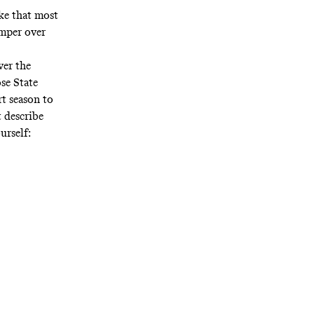
ke that most
umper over
ver the
ose State
rt season to
 describe
ourself: