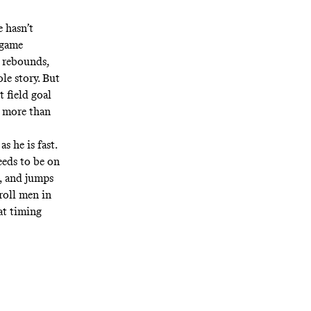
e hasn’t
-game
8 rebounds,
ole story. But
t field goal
g more than
s he is fast.
eds to be on
e, and jumps
 roll men in
at timing