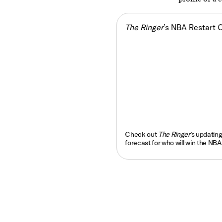
The Ringer
’s NBA Restart 
Check out
The Ringer
’s updatin
forecast for who will win the NBA