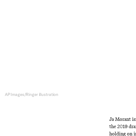
The 
With Jaren Jack
rookie (think
AP Images/Ringer illustration
Ja Morant is
the 2019 dra
holding on 