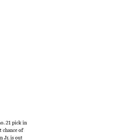
andon
their other star
in the present
o. 21 pick in
st chance of
n Jr.
is out