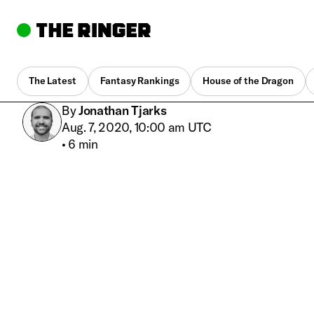
The Latest
Fantasy Rankings
House of the Dragon
By
Jonathan Tjarks
Aug. 7, 2020, 10:00 am UTC
•
6 min