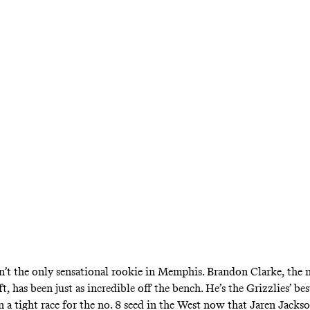
NBA
Time Is Now for Br
Clarke
son Jr. out for the season, the Grizzlies need 
 new-age Shawn Marion) to step up and deliver 
n’t the only sensational rookie in Memphis. Brandon Clarke, the n
ft,
has been just as incredible off the bench
. He’s the Grizzlies’ be
in
a tight race for the no. 8 seed in the West
now that Jaren Jackso