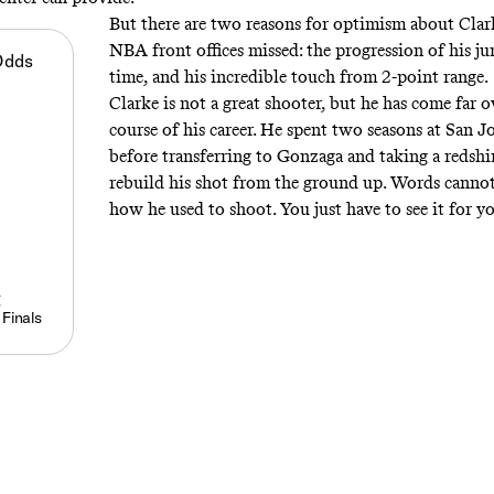
But there are two reasons for optimism about Clar
NBA front offices missed: the progression of his j
Odds
time, and his incredible touch from 2-point range.
Clarke is not a great shooter, but he has come far o
course of his career. He spent two seasons at San J
before transferring to Gonzaga and taking a redshi
rebuild his shot from the ground up. Words cannot
how he used to shoot. You just have to see it for y
g
 Finals