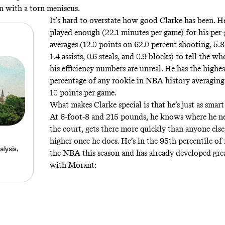
on with a torn meniscus
.
It’s hard to overstate how good Clarke has been. H
played enough (22.1 minutes per game) for his per
averages (12.0 points on 62.0 percent shooting, 5.
1.4 assists, 0.6 steals, and 0.9 blocks) to tell the wh
his efficiency numbers are unreal. He has the highes
percentage of any rookie in NBA history averagin
10 points per game.
What makes Clarke special is that he’s just as smart a
At 6-foot-8 and 215 pounds, he knows where he ne
the court, gets there more quickly than anyone els
higher once he does. He’s in the 95th percentile of
lysis,
the NBA this season and has already developed gre
with Morant: