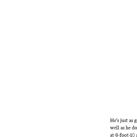
He’s just as 
well as he d
at 6-foot-10