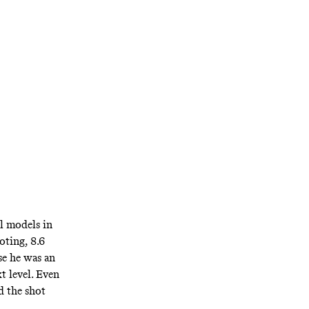
l models in
oting, 8.6
se he was an
t level. Even
d the shot