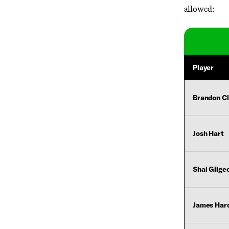
allowed:
Player
Brandon C
Josh Hart
Shai Gilge
James Har