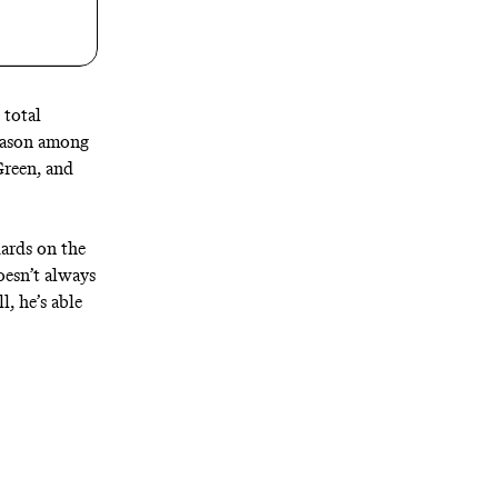
 total
season among
Green, and
uards on the
oesn’t always
, he’s able