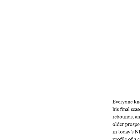
Everyone kne
his final se
rebounds, an
older prospe
in today’s N
profile of a 