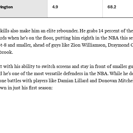
vington
4.9
68.2
kills also make him an elite rebounder. He grabs 14 percent of the
ards when he’s on the floor, putting him eighth in the NBA this 
ot-8 and smaller, ahead of guys like Zion Williamson, Draymond 
brook.
 with his ability to switch screens and stay in front of smaller g
d he’s one of the most versatile defenders in the NBA. While he d
ne battles with players like Damian Lillard and Donovan Mitchell
wn in just his first season: