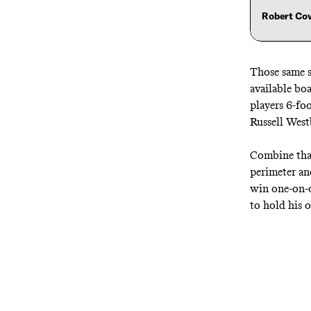
Robert Co
Those same s
available bo
players 6-fo
Russell West
Combine that
perimeter an
win one-on-o
to hold his o