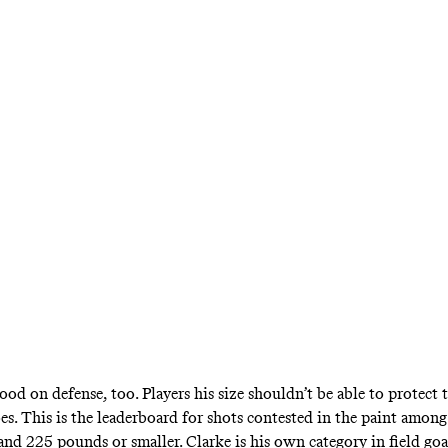
good on defense, too. Players his size shouldn’t be able to protect 
oes.
This is the leaderboard
for shots contested in the paint among 
 and 225 pounds or smaller. Clarke is his own category in field go