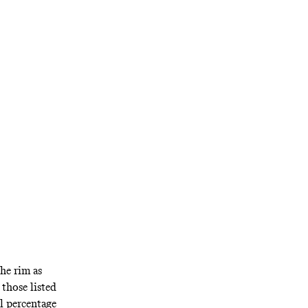
the rim as
those listed
al percentage