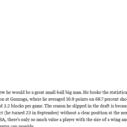
w he would be a great small-ball big man. He broke the statistica
ason at Gonzaga, where he averaged 16.9 points on 68.7 percent sho
d 3.2 blocks per game. The reason he slipped in the draft is becau
ct (he turned 23 in September) without a clear position at the nex
BA, there’s only so much value a player with the size of a wing an
center can provide.