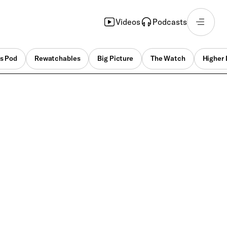
Videos
Podcasts
s Pod
Rewatchables
Big Picture
The Watch
Higher 