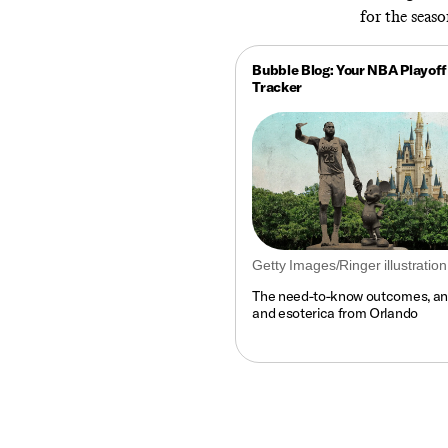
for the seas
Bubble Blog: Your NBA Playoff
Tracker
Getty Images/Ringer illustration
The need-to-know outcomes, ana
and esoterica from Orlando