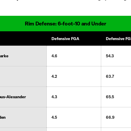
Rim Defense: 6-foot-10 and Under
Defensive FGA
Defensive F
larke
4.6
54.3
4.2
63.7
ous-Alexander
4.3
65.5
den
4.5
66.9