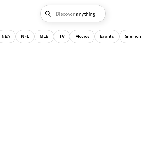
Discover
anything
NBA
NFL
MLB
TV
Movies
Events
Simmon