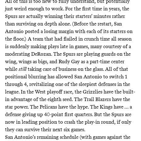
All of this is too new to fully understand, but potentially
just weird enough to work. For the first time in years, the
Spurs are actually winning their starters’ minutes rather
than surviving on depth alone. (Before the restart, San
Antonio posted a losing margin with each of its starters on
the floor.) A team that had flailed in crunch time all season
is suddenly making plays late in games, many courtesy of a
moderating DeRozan. The Spurs are playing guards on the
wing, wings as bigs, and Rudy Gay as a part-time center
while
still
taking care of business on the glass. All of that
positional blurring has allowed San Antonio to switch 1
through 4, revitalizing one of the sleepiest defenses in the
league. In the West playoff race, the Grizzlies have the built-
in advantage of the eighth seed. The Trail Blazers have the
star power. The Pelicans have the hype. The Kings have … a
defense giving up 40-point first quarters. But the Spurs are
now in leading position to crash the play-in round, if only
they can survive their next six games.
San Antonio’s remaining schedule (with games against the