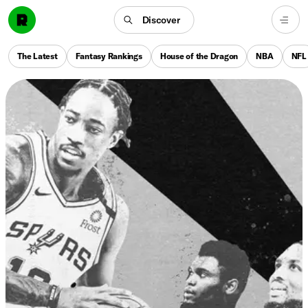
Discover
The Latest
Fantasy Rankings
House of the Dragon
NBA
NFL