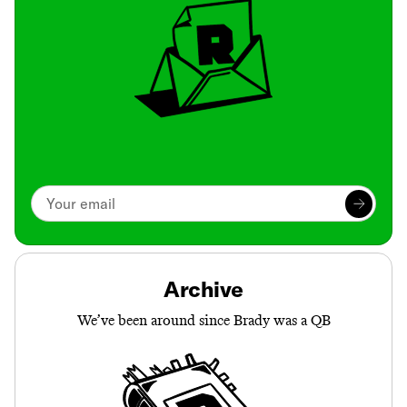
Archive
We’ve been around since Brady was a QB