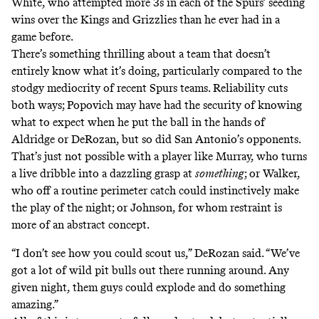
White, who attempted more 3s in each of the Spurs’ seeding
wins over the Kings and Grizzlies than he ever had in a
game before.
There’s something thrilling about a team that doesn’t
entirely know what it’s doing, particularly compared to the
stodgy mediocrity of recent Spurs teams. Reliability cuts
both ways; Popovich may have had the security of knowing
what to expect when he put the ball in the hands of
Aldridge or DeRozan, but so did San Antonio’s opponents.
That’s just not possible with a player like Murray, who turns
a live dribble into a dazzling grasp at
something
; or Walker,
who off a routine perimeter catch could instinctively make
the play of the night; or Johnson, for whom restraint is
more of an abstract concept.
“I don’t see how you could scout us,” DeRozan said. “We’ve
got a lot of wild pit bulls out there running around. Any
given night, them guys could explode and do something
amazing.”