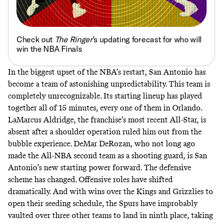
Check out
The Ringer
’s updating forecast for who will
win the NBA Finals
In the biggest upset of the NBA’s restart, San Antonio has
become a team of astonishing unpredictability. This team is
completely unrecognizable. Its starting lineup has played
together all of 15 minutes, every one of them in Orlando.
LaMarcus Aldridge
, the franchise’s most recent All-Star, is
absent after a shoulder operation ruled him out from the
bubble experience. DeMar DeRozan, who not long ago
made the All-NBA second team as a shooting guard, is San
Antonio’s new starting power forward. The defensive
scheme has changed. Offensive roles have shifted
dramatically. And with wins over the Kings and Grizzlies to
open their seeding schedule, the Spurs have improbably
vaulted over three other teams to land in ninth place, taking