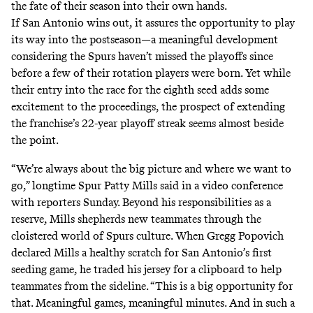
the fate of their season into their own hands.
If San Antonio wins out, it assures the opportunity to play
its way into the postseason—a meaningful development
considering the Spurs haven’t missed the playoffs since
before a few of their rotation players were born. Yet while
their entry into
the race for the eighth seed
adds some
excitement to the proceedings, the prospect of extending
the franchise’s 22-year playoff streak seems almost beside
the point.
“We’re always about the big picture and where we want to
go,” longtime Spur Patty Mills said in a video conference
with reporters Sunday. Beyond his responsibilities as a
reserve, Mills shepherds new teammates through the
cloistered world of Spurs culture. When Gregg Popovich
declared Mills a healthy scratch for San Antonio’s first
seeding game, he traded his jersey for a clipboard to help
teammates from the sideline. “This is a big opportunity for
that. Meaningful games, meaningful minutes. And in such a