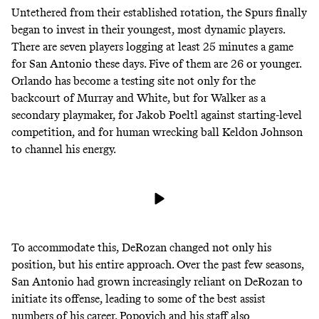
Untethered from their established rotation, the Spurs finally
began to invest in their youngest, most dynamic players.
There are seven players logging at least 25 minutes a game
for San Antonio these days. Five of them are 26 or younger.
Orlando has become a testing site not only for the
backcourt of Murray and White, but for Walker as a
secondary playmaker, for Jakob Poeltl against starting-level
competition, and for human wrecking ball Keldon Johnson
to channel his energy.
To accommodate this, DeRozan changed not only his
position, but his entire approach. Over the past few seasons,
San Antonio had grown increasingly reliant on DeRozan to
initiate its offense, leading to some of the best assist
numbers of his career. Popovich and his staff also