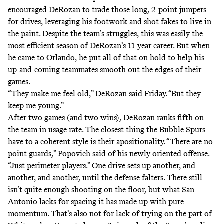
encouraged DeRozan to trade those long, 2-point jumpers
for drives, leveraging his footwork and shot fakes to live in
the paint. Despite the team’s struggles, this was easily the
most efficient season of DeRozan’s 11-year career. But when
he came to Orlando, he put all of that on hold to help his
up-and-coming teammates smooth out the edges of their
games.
“They make me feel old,” DeRozan said Friday. “But they
keep me young.”
After two games (and two wins), DeRozan
ranks fifth
on
the team in usage rate. The closest thing the Bubble Spurs
have to a coherent style is their apositionality. “There are no
point guards,” Popovich said of his newly oriented offense.
“Just perimeter players.” One drive sets up another, and
another, and another, until the defense falters. There still
isn’t quite enough shooting on the floor, but what San
Antonio lacks for spacing it has made up with pure
momentum. That’s also not for lack of trying on the part of