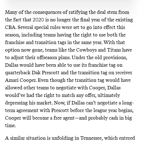
Many of the consequences of ratifying the deal stem from
the fact that 2020 is no longer the final year of the existing
CBA. Several special rules were set to go into effect this
season, including teams having the right to use both the
franchise and transition tags in the same year. With that
option now gone, teams like the Cowboys and Titans have
to adjust their offseason plans. Under the old provisions,
Dallas would have been able to use its franchise tag on
quarterback Dak Prescott and the transition tag on receiver
Amari Cooper. Even though the transition tag would have
allowed other teams to negotiate with Cooper, Dallas
would’ve had the right to match any offer, ultimately
depressing his market. Now, if Dallas can’t negotiate a long-
term agreement with Prescott before the league year begins,
Cooper will become a free agent—and probably cash in big
time.
A similar situation is unfolding in Tennessee, which entered