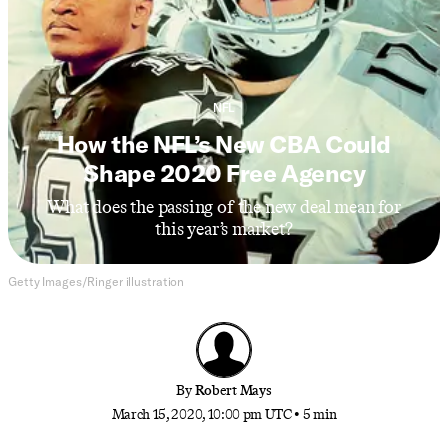
NFL
How the NFL’s New CBA Could
Shape 2020 Free Agency
What does the passing of the new deal mean for
this year’s market?
Getty Images/Ringer illustration
By
Robert Mays
March 15, 2020, 10:00 pm UTC
•
5 min