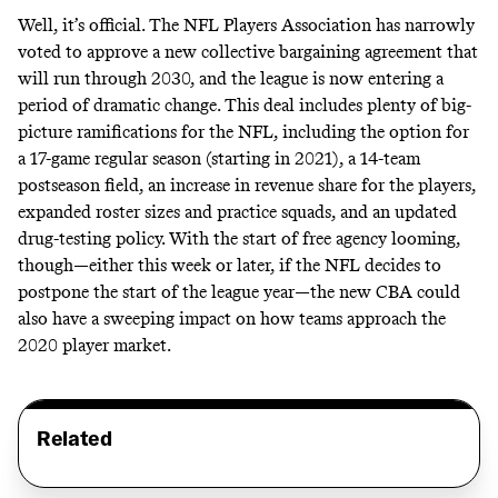
Well, it’s official. The NFL Players Association has narrowly
voted to approve a new collective bargaining agreement that
will run through 2030, and the league is now
entering a
period of dramatic change
. This deal includes plenty of big-
picture ramifications for the NFL, including the option for
a 17-game regular season (starting in 2021), a 14-team
postseason field, an increase in revenue share for the players,
expanded roster sizes and practice squads, and an updated
drug-testing policy. With the start of free agency looming,
though—either this week or later, if the NFL decides to
postpone the start of the league year—the new CBA could
also have a sweeping impact on how teams approach the
2020 player market.
Related