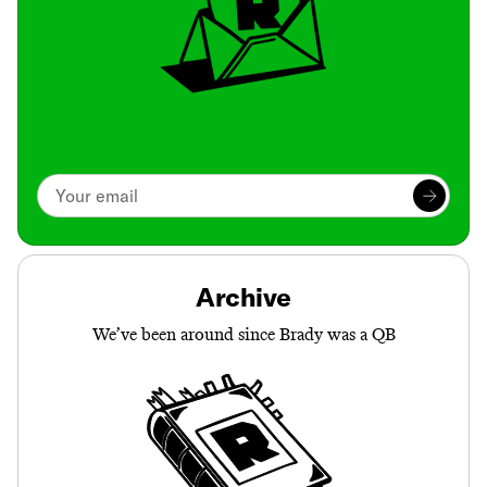
Archive
We’ve been around since Brady was a QB