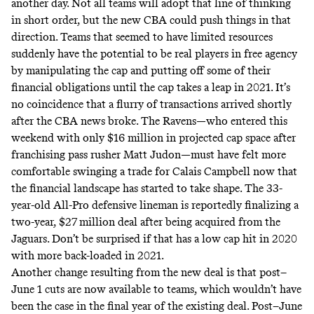
another day. Not all teams will adopt that line of thinking
in short order, but the new CBA could push things in that
direction. Teams that seemed to have limited resources
suddenly have the potential to be real players in free agency
by manipulating the cap and putting off some of their
financial obligations until the cap takes a leap in 2021. It’s
no coincidence that a flurry of transactions arrived shortly
after the CBA news broke. The Ravens—who entered this
weekend with only $16 million in projected cap space after
franchising pass rusher Matt Judon—must have felt more
comfortable swinging a trade for Calais Campbell now that
the financial landscape has started to take shape. The 33-
year-old All-Pro defensive lineman is reportedly finalizing a
two-year, $27 million deal after being acquired from the
Jaguars. Don’t be surprised if that has a low cap hit in 2020
with more back-loaded in 2021.
Another change resulting from the new deal is that post–
June 1 cuts are now available to teams, which wouldn’t have
been the case in the final year of the existing deal. Post–June