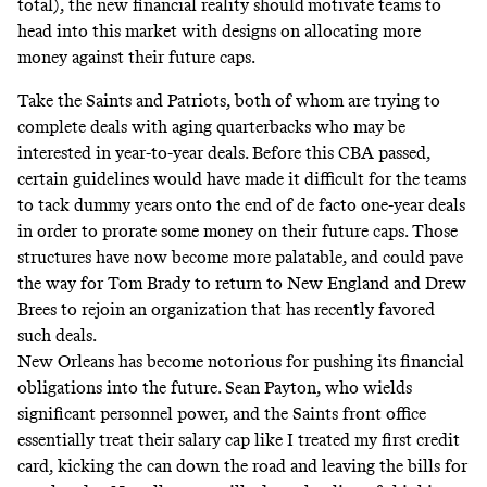
total), the new financial reality should
motivate teams to
head into this market with designs on allocating more
money against their future caps.
Take the Saints and Patriots, both of whom are trying to
complete deals with aging quarterbacks who may be
interested in year-to-year deals. Before this CBA passed,
certain guidelines would have made it difficult for the teams
to tack dummy years onto the end of de facto one-year deals
in order to prorate some money on their future caps. Those
structures have now become more palatable, and could pave
the way for Tom Brady to return to New England and Drew
Brees to rejoin an organization that has recently favored
such deals.
New Orleans has become notorious for pushing its financial
obligations into the future. Sean Payton, who wields
significant personnel power, and the Saints front office
essentially treat their salary cap like I treated my first credit
card, kicking the can down the road and leaving the bills for