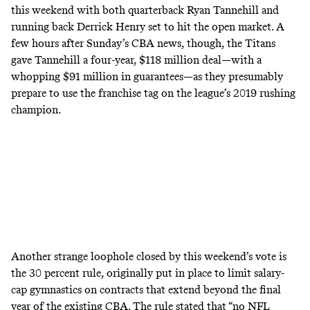
this weekend with both quarterback Ryan Tannehill and
running back Derrick Henry set to hit the open market. A
few hours after Sunday’s CBA news, though, the Titans
gave Tannehill a four-year, $118 million deal—with a
whopping $91 million in guarantees—as they presumably
prepare to use the franchise tag on the league’s 2019 rushing
champion.
Another strange loophole closed by this weekend’s vote is
the 30 percent rule, originally put in place to limit salary-
cap gymnastics on contracts that extend beyond the final
year of the existing CBA. The
rule stated
that “no NFL