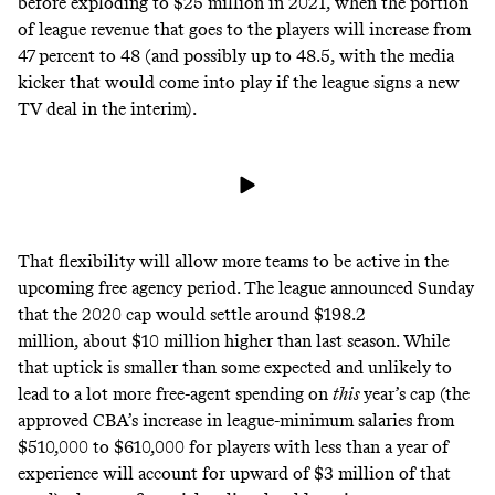
before exploding to $25 million in 2021, when the portion
of league revenue that goes to the players will increase from
47 percent to 48 (and possibly up to 48.5, with the media
kicker that would come into play if the league signs a new
TV deal in the interim).
That flexibility will allow more teams to be active in the
upcoming free agency period. The league announced Sunday
that the 2020 cap would settle around $198.2
million, about $10 million higher than last season. While
that uptick is smaller than some expected and unlikely to
lead to a lot more free-agent spending on
this
year’s cap (the
approved CBA’s increase in league-minimum salaries from
$510,000 to $610,000 for players with less than a year of
experience will account for upward of $3 million of that