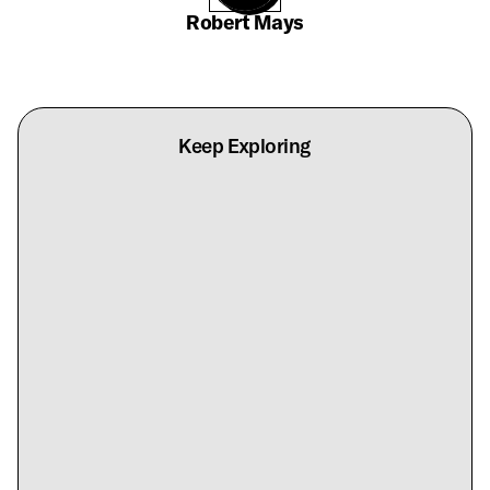
Robert Mays
Keep Exploring