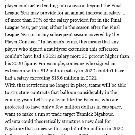
player contract extending into a season beyond the Final
League Year may provide for an annual increase in salary ...
of more than 30% of the salary provided for in the Final
League Year, per year, either in the season after the Final
League Year or in any subsequent season covered by the
Player Contract.” In layman’s terms, this means that any
player who signed a multiyear extension this offseason
couldn’t have had a 2021 salary more 30 percent higher than
his 2020 figure. For example, someone who signed an
extension with a $12 million salary in 2020 couldn’t have
had a salary exceeding $15.6 million in 2021.
With that restriction no longer in place, teams will be able
to structure contracts that balloon considerably in the
coming years. Let’s say a team like the Falcons, who are
projected to have only a few million dollars in cap space,
want to make a run at trade target Yannick Ngakoue.
Atlanta could theoretically structure a new deal for
Ngakoue that comes with a cap hit of $5 million in 2020