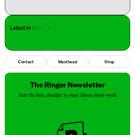
Latest in
NFL
Contact
Masthead
Shop
The Ringer Newsletter
Just the hits, straight to your inbox every week