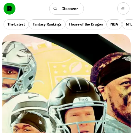
Discover
The Latest
Fantasy Rankings
House of the Dragon
NBA
NFL