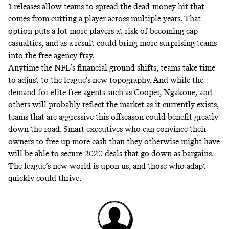
1 releases allow teams to spread the dead-money hit that
comes from cutting a player across multiple years. That
option puts a lot more players at risk of becoming cap
casualties, and as a result could bring more surprising teams
into the free agency fray.
Anytime the NFL’s financial ground shifts, teams take time
to adjust to the league’s new topography. And while the
demand for elite free agents such as Cooper, Ngakoue, and
others will probably reflect the market as it currently exists,
teams that are aggressive this offseason could benefit greatly
down the road. Smart executives who can convince their
owners to free up more cash than they otherwise might have
will be able to secure 2020 deals that go down as bargains.
The league’s new world is upon us, and those who adapt
quickly could thrive.