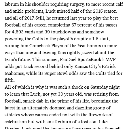
labrum in his shoulder requiring surgery, to more recent calf
and ankle problems, Luck missed half of the 2015 season
and all of 2017. Still, he returned last year to play the best
football of his career, completing 67 percent of his passes
for 4,593 yards and 39 touchdowns and somehow
powering the Colts to the playoffs despite a 1-5 start,
earning him Comeback Player of the Year honors in more
ways than one and leaving fans rightly jazzed about the
team’s future. This summer, FanDuel SportsBook’s MVP
odds
put Luck second
behind only Kansas City’s Patrick
Mahomes, while its Super Bowl odds saw the Colts
tied for
fifth
.
All of which is why it was such a shock on Saturday night
to learn that Luck, not yet 30 years old, was retiring from
football, smack dab in the prime of his life, becoming the
latest in an alternately doomed and dazzling group of
athletes whose careers ended not with the fireworks of
celebration but with an afterburn of a lost star. Like
Dryden, Luck used the language of marriage in his farewell