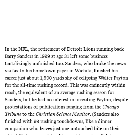
In the NFL, the retirement of Detroit Lions running back
Barry Sanders in 1999 at age 31 left some business
tantalizingly unfinished too. Sanders, who broke the news
via fax
to his hometown paper in Wichita, finished his
career just about 1,500 yards shy of eclipsing Walter Payton
for the all-time rushing record. This was eminently within
reach, the equivalent of an average rushing season for
Sanders, but he had no interest in unseating Payton, despite
protestations of publications ranging from the
Chicago
Tribune
to the
Christian Science Monitor
. (Sanders also
finished with 99 rushing touchdowns, like a dinner
companion who leaves just one untouched bite on their