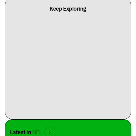
Keep Exploring
Latest in
NFL