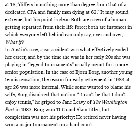
at 16, “differs in nothing more than degree from that of a
dedicated CPA and family man dying at 62.” It may sound
extreme, but his point is clear: Both are cases of a human
getting separated from their life force; both are instances in
which everyone left behind can only say, over and over,
What if?
In Austin’s case, a car accident was what effectively ended
her career, and by the time she was in her early 20s she was
playing in “
legend tournaments
” usually meant for a more
senior population. In the case of Bjorn Borg, another young
tennis sensation, the reason for early retirement in 1983 at
age 26 was more internal. While some wanted to blame his
wife, Borg dismissed that notion. “It can’t be that I don’t
enjoy tennis,”
he griped to Jane Leavy
of
The Washington
Post
in 1983. Borg won 11 Grand Slam titles, but
completism was not his priority: He retired never having
won a major tournament on a hard court.