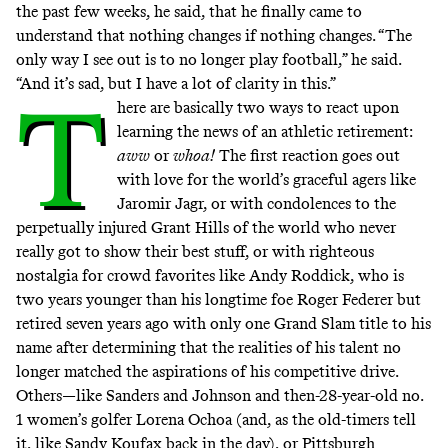
the past few weeks, he said, that he finally came to
understand that nothing changes if nothing changes. “The
only way I see out is to no longer play football,” he said.
“And it’s sad, but I have a lot of clarity in this.”
T
here are basically two ways to react upon
learning the news of an athletic retirement:
aww
or
whoa!
The first reaction goes out
with love for the world’s graceful agers like
Jaromir Jagr, or with condolences to the
perpetually injured Grant Hills of the world who never
really got to show their best stuff, or with righteous
nostalgia for crowd favorites like Andy Roddick, who is
two years younger than his longtime foe Roger Federer but
retired seven years ago with only one Grand Slam title to his
name after determining that the realities of his talent no
longer matched the aspirations of his competitive drive.
Others—like Sanders and Johnson and
then-28-year-old no.
1 women’s golfer Lorena Ochoa
(and, as the old-timers tell
it, like Sandy Koufax back in the day), or Pittsburgh