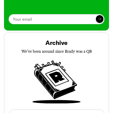
Archive
We’ve been around since Brady was a QB