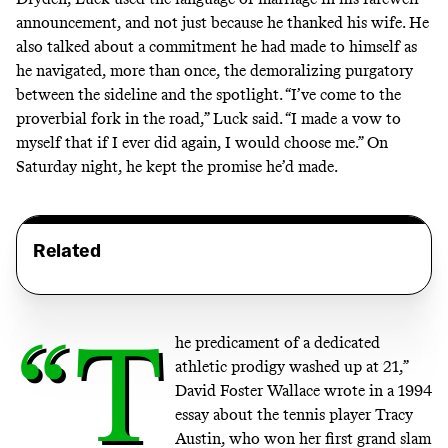
announcement, and not just because he thanked his wife. He
also talked about a commitment he had made to himself as
he navigated, more than once, the demoralizing purgatory
between the sideline and the spotlight. “I’ve come to the
proverbial fork in the road,” Luck said. “I made a vow to
myself that if I ever did again, I would choose me.” On
Saturday night, he kept the promise he’d made.
Related
“T
he predicament of a dedicated
athletic prodigy washed up at 21,”
David Foster Wallace wrote in a 1994
essay about the tennis player Tracy
Austin, who won her first grand slam