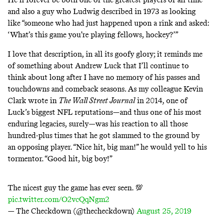
and also a guy who Ludwig described in 1973 as looking
like “someone who had just happened upon a rink and asked:
‘What’s this game you’re playing fellows, hockey?’”
I love that description, in all its goofy glory; it reminds me
of something about Andrew Luck that I’ll continue to
think about long after I have no memory of his passes and
touchdowns and comeback seasons. As
my colleague Kevin
Clark wrote in
The Wall Street Journal
in 2014, one of
Luck’s biggest NFL reputations—and thus one of his most
enduring legacies, surely—was his reaction to all those
hundred-plus times that he got slammed to the ground by
an opposing player. “Nice hit, big man!” he would yell to his
tormentor. “Good hit, big boy!”
The nicest guy the game has ever seen. 💯
pic.twitter.com/O2vcQqNgm2
— The Checkdown (@thecheckdown)
August 25, 2019