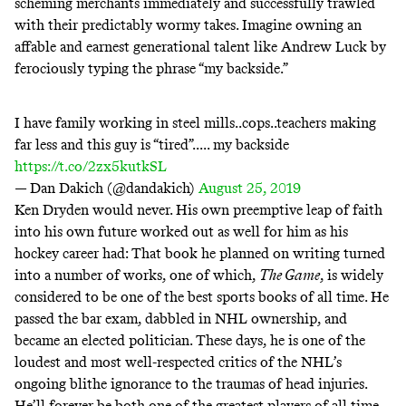
scheming merchants immediately and
successfully trawled
with their predictably wormy takes. Imagine owning an
affable and earnest generational talent like Andrew Luck by
ferociously typing the phrase “my backside.”
I have family working in steel mills..cops..teachers making
far less and this guy is “tired”..... my backside
https://t.co/2zx5kutkSL
— Dan Dakich (@dandakich)
August 25, 2019
Ken Dryden would never. His own preemptive leap of faith
into his own future worked out as well for him as his
hockey career had: That book he planned on writing turned
into a number of works, one of which,
The Game
, is widely
considered to be one of the best sports books of all time. He
passed the bar exam, dabbled in NHL ownership, and
became an elected politician. These days, he is one of the
loudest and most well-respected critics of the NHL’s
ongoing blithe ignorance to the traumas of head injuries.
He’ll forever be both one of the greatest players of all time