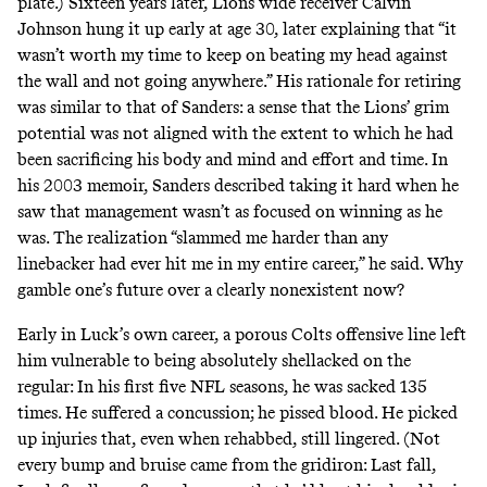
plate.) Sixteen years later, Lions wide receiver Calvin
Johnson hung it up early at age 30,
later explaining that
“it
wasn’t worth my time to keep on beating my head against
the wall and not going anywhere.” His rationale for retiring
was similar to that of Sanders: a sense that the Lions’ grim
potential was not aligned with the extent to which he had
been sacrificing his body and mind and effort and time.
In
his 2003 memoir
, Sanders described taking it hard when he
saw that management wasn’t as focused on winning as he
was. The realization “slammed me harder than any
linebacker had ever hit me in my entire career,” he said. Why
gamble one’s future over a clearly nonexistent now?
Early in Luck’s own career, a porous Colts offensive line left
him vulnerable to being
absolutely shellacked on the
regular
: In his first five NFL seasons, he was sacked 135
times. He suffered a concussion; he pissed blood. He picked
up injuries that, even when rehabbed, still lingered. (Not
every bump and bruise came from the gridiron: Last fall,