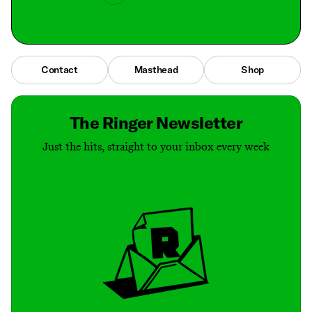
Contact
Masthead
Shop
The Ringer Newsletter
Just the hits, straight to your inbox every week