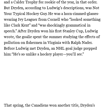
and a Calder Trophy for rookie of the year, in that order.
But Dryden, according to Ludwig’s descriptions, was Not
Your Typical Hockey Guy. He was a horn-rimmed-glasses-
wearing Ivy Leaguer from Cornell who “looked something
like Clark Kent” and “was shockingly grammatical in
speech.” After Dryden won his first Stanley Cup, Ludwig
wrote, the goalie spent the summer studying the effects of
pollution on fishermen in Virginia with Ralph Nader.
Before Ludwig met Dryden, an NHL goal judge prepped
him: “He’s so unlike a hockey player—you’ll see.”
That spring, the Canadiens won another title, Dryden’s