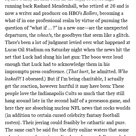
running back Rashard Mendenhall, who retired at 26 and is
now a writer and producer
on HBO’s
Ballers
, becoming a
what-if in one professional realm by virtue of pursuing the
question of “what if … ?” in a new one—are the unexpected
departures, the
whoa!
s, the goodbyes that seem like a glitch.
There’s been a lot of judgment levied over what happened at
Lucas Oil Stadium on Saturday night when the news hit the
net that Luck had slung his last gun:
The boos were loud
enough
that Luck had to acknowledge them in his
impromptu press conference. (
That hurt
, he admitted.
Who
leaked
?!
I obsessed.) But if I’m being charitable, I actually
get the reaction, however hurtful it may have been: These
people love the Indianapolis Colts so much that they still
hang around late in the second half of a preseason game, and
here they are absorbing nuclear NFL news that rocks worlds
(in addition to
certain cursed celebrity fantasy football
rosters
). Their jeering could feasibly be cathartic and pure.
The same can’t be said for the dirty online waters that some