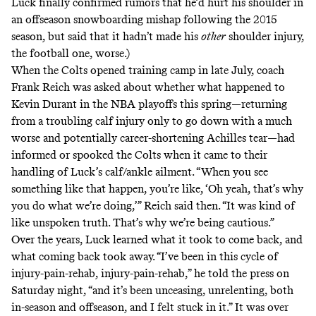
Luck
finally confirmed rumors
that he’d hurt his shoulder in
an offseason snowboarding mishap following the 2015
season, but said that it hadn’t made his
other
shoulder injury,
the football one, worse.)
When the Colts opened training camp in late July,
coach
Frank Reich was asked
about whether what happened to
Kevin Durant in the NBA playoffs this spring—returning
from a troubling calf injury only to go down with a much
worse and potentially career-shortening Achilles tear—had
informed or spooked the Colts when it came to their
handling of Luck’s calf/ankle ailment. “When you see
something like that happen, you’re like, ‘Oh yeah, that’s why
you do what we’re doing,’” Reich said then. “It was kind of
like unspoken truth. That’s why we’re being cautious.”
Over the years, Luck learned what it took to come back, and
what coming back took away. “I’ve been in this cycle of
injury-pain-rehab, injury-pain-rehab,” he told the press on
Saturday night, “and it’s been unceasing, unrelenting, both
in-season and offseason, and I felt stuck in it.” It was over