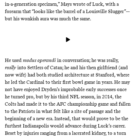
in-a-generation specimen,” Mays wrote of Luck, with a
forearm that “looks like the barrel of a Louisville Slugger”—
but his wonkish aura was much the same.
He used
modus operandi
in conversation; he was
really,
really
into Settlers of Catan
; he and his then girlfriend (and
now wife) had both studied architecture at Stanford, where
he led the Cardinal to their first bowl game in years. He may
not have enjoyed Dryden’s improbable early successes once
he turned pro, but by his third NFL season, in 2014, the
Colts had made it to the AFC championship game and fallen
to the Patriots in what felt like a rite of passage and the
beginning of a new era. Instead, that would prove to be the
furthest Indianapolis would advance during Luck’s career.
Beset by injuries ranging from a lacerated kidney, to a torn