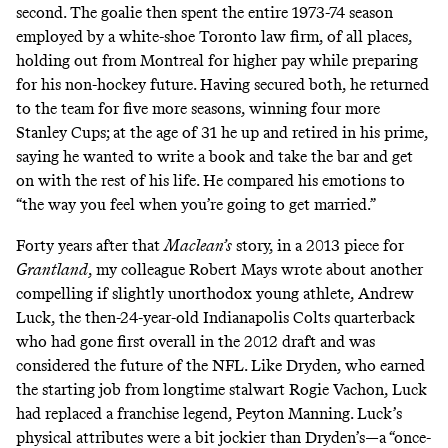
second. The goalie then spent the entire 1973-74 season
employed by a white-shoe Toronto law firm, of all places,
holding out from Montreal for higher pay while preparing
for his non-hockey future. Having secured both, he returned
to the team for five more seasons, winning four more
Stanley Cups; at the age of 31 he up and retired in his prime,
saying he wanted to write a book and take the bar and get
on with the rest of his life.
He compared his emotions
to
“the way you feel when you’re going to get married.”
Forty years after that
Maclean’s
story, in a 2013 piece for
Grantland
, my colleague Robert Mays
wrote about another
compelling if slightly unorthodox young athlete
, Andrew
Luck, the then-24-year-old Indianapolis Colts quarterback
who had gone first overall in the 2012 draft and was
considered the future of the NFL. Like Dryden, who earned
the starting job from longtime stalwart Rogie Vachon, Luck
had replaced a franchise legend, Peyton Manning. Luck’s
physical attributes were a bit jockier than Dryden’s—a “once-