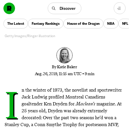
Early Retirement
Discover
The 29-year-old Colts QB isn’t the first to step away
in his prime, becoming the latest member of an
The Latest
Fantasy Rankings
House of the Dragon
NBA
NFL
alternately doomed and dazzling group
Getty Images/Ringer illustration
By
Katie Baker
Aug. 26, 2019, 11:15 am UTC
•
9 min
I
n the winter of 1973, the novelist and sportswriter
Jack Ludwig
profiled Montreal Canadiens
goaltender Ken Dryden
for
Maclean’s
magazine. At
25 years old, Dryden was already extremely
decorated: Over the past two seasons he’d won a
Stanley Cup, a Conn Smythe Trophy for postseason MVP,