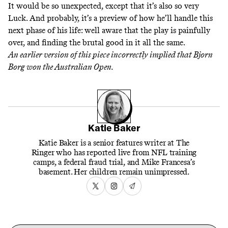
It would be so unexpected, except that it’s also so very
Luck. And probably, it’s a preview of how he’ll handle this
next phase of his life: well aware that the play is painfully
over, and finding the brutal good in it all the same.
An earlier version of this piece incorrectly implied that Bjorn
Borg won the Australian Open.
Katie Baker
Katie Baker is a senior features writer at The
Ringer who has reported live from NFL training
camps, a federal fraud trial, and Mike Francesa’s
basement. Her children remain unimpressed.