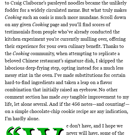
to Craig Claiborne’s
parsleyed noodles
became the unlikely
fodder for
a widely circulated meme
. But what truly makes
Cooking
such an oasis is much more mundane. Scroll down
on any given
Cooking
page and you’ll find scores of
testimonials from people who’ve already conducted the
kitchen experiment you’re currently mulling over, offering
their experience for your own culinary benefit. Thanks to
the
Cooking
community, when attempting to replicate
a
beloved Chinese restaurant’s signature dish
, I skipped the
laborious deep-frying step, opting instead for a much less
messy stint in the oven. I’ve made
substitutions
for certain
hard-to-find ingredients and taken a leap on a
flavor
combination
that initially raised an eyebrow. No other
comment section has made
any
tangible improvement to my
life, let alone several. And if the 456 notes—and counting!—
on a simple
chocolate-chip cookie
recipe are any indication,
I’m hardly alone.
e don’t have, and I hope we
never will have, some of the