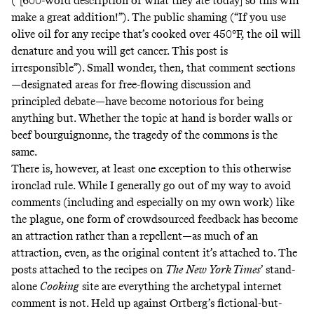
(“[600-word description of what they ate today] so this will
make a great addition!”). The public shaming (“If you use
olive oil for any recipe that’s cooked over 450°F, the oil will
denature and you will get cancer. This post is
irresponsible”). Small wonder, then, that comment sections
—designated areas for free-flowing discussion and
principled debate—have become notorious for being
anything but. Whether the topic at hand is border walls or
beef bourguignonne, the tragedy of the commons is the
same.
There is, however, at least one exception to this otherwise
ironclad rule. While I generally go out of my way to avoid
comments (including and especially on my own work) like
the plague, one form of crowdsourced feedback has become
an attraction rather than a repellent—as much of an
attraction, even, as the original content it’s attached to. The
posts attached to the recipes on
The
New York Times
’
stand-
alone
Cooking
site
are everything the archetypal internet
comment is not. Held up against Ortberg’s fictional-but-