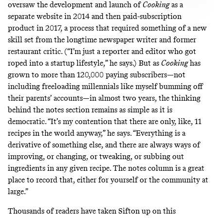
oversaw the development and launch of
Cooking
as a
separate website in 2014 and then paid-subscription
product in 2017, a process that required something of a new
skill set from the longtime newspaper writer and former
restaurant critic. (“I’m just a reporter and editor who got
roped into a startup lifestyle,” he says.) But as
Cooking
has
grown to more than
120,000 paying subscribers
—not
including freeloading millennials like myself bumming off
their parents’ accounts—in almost two years, the thinking
behind the notes section remains as simple as it is
democratic. “It’s my contention that there are only, like, 11
recipes in the world anyway,” he says. “Everything is a
derivative of something else, and there are always ways of
improving, or changing, or tweaking, or subbing out
ingredients in any given recipe. The notes column is a great
place to record that, either for yourself or the community at
large.”
Thousands of readers have taken Sifton up on this