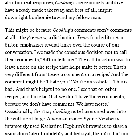
also-too-real responses,
Cooking
’s are genuinely additive,
have a ready-made takeaway, and best of all, inspire
downright bonhomie toward my fellow man.
This might be because
Cooking
’s comments aren’t comments
at all—they’re
notes
,
a distinction
Times
food editor Sam
Sifton emphasizes several times over the course of our
conversation. “We made the conscious decision not to call
them comments,” Sifton tells me. “The call to action was to
leave a note on the recipe that helps make it better. That’s
very different from ‘Leave a comment on a recipe.’ And the
comment might be ‘I hate you.’ ‘You’re an asshole.’ ‘This is
bad.’ And that’s helpful to no one. I see that on other
recipes, and I’m glad that we don’t have those comments,
because we don’t have comments. We have notes.”
Occasionally, the stray
Cooking
note has crossed over into
the culture at large. A woman named Sydne Newberry
infamously
used
Katharine Hepburn’s brownies
to share a
scandalous tale of infidelity and betrayal; the introduction