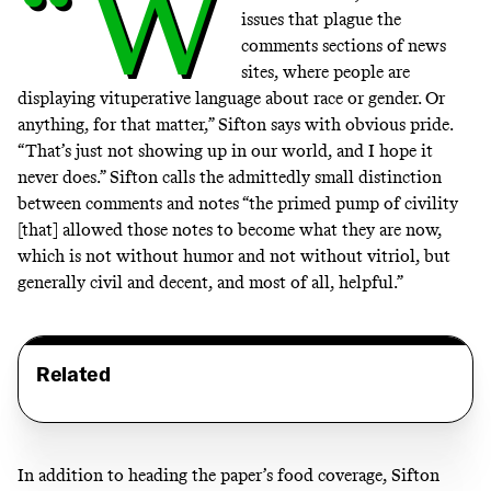
“W
issues that plague the
comments sections of news
sites, where people are
displaying vituperative language about race or gender. Or
anything, for that matter,” Sifton says with obvious pride.
“That’s just not showing up in our world, and I hope it
never does.” Sifton calls the admittedly small distinction
between comments and notes “the primed pump of civility
[that] allowed those notes to become what they are now,
which is not without humor and not without vitriol, but
generally civil and decent, and most of all, helpful.”
Related
In addition to heading the paper’s food coverage, Sifton