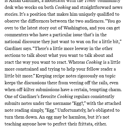
is Aidan Gardiner, a moderator with the
Times
’
community
desk who works on both
Cooking
and straightforward news
stories. It’s a position that makes him uniquely qualified to
observe the differences between the two audiences. “You go
over to the latest story out of Washington, and you can get
commenters who have a particular issue that’s in the
national discourse they just want to wax on for a little bit,”
Gardiner says. “There’s a little more leeway in the other
sections to talk about what you want to talk about and
react the way you want to react. Whereas
Cooking
is a little
more constrained and trying to help your fellow reader a
little bit more.” Keeping recipe notes rigorously on topic
keeps the discussions there from veering off the rails, even
when off-kilter submissions have a certain, tempting charm.
One of Gardiner’s favorite
Cooking
regulars consistently
submits notes under the username “Egg?,” with the attached
note reading simply, “Egg.” Unfortunately, he’s obligated to
turn them down. An egg may be harmless, but it’s not
teaching anyone how to perfect their frittata, either.