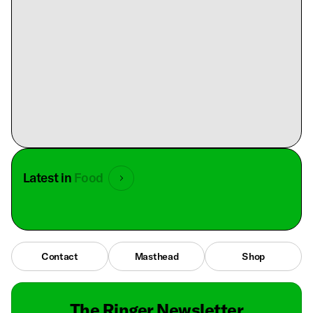
Latest in
Food
Contact
Masthead
Shop
The Ringer Newsletter