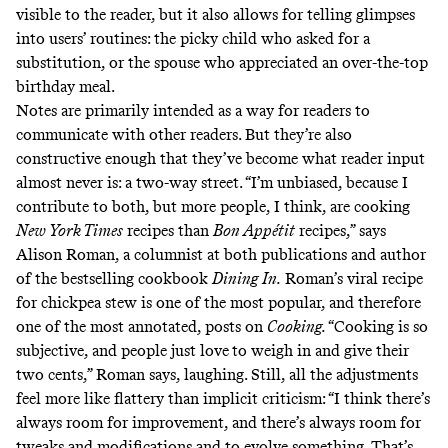
visible to the reader, but it also allows for telling glimpses
into users’ routines: the picky child who asked for a
substitution, or the spouse who appreciated an over-the-top
birthday meal.
Notes are primarily intended as a way for readers to
communicate with other readers. But they’re also
constructive enough that they’ve become what reader input
almost never is: a two-way street. “I’m unbiased, because I
contribute to both, but more people, I think, are cooking
New York Times
recipes than
Bon Appétit
recipes,” says
Alison Roman, a columnist at both publications and author
of the bestselling cookbook
Dining In.
Roman’s
viral recipe
for chickpea stew is one of the most popular, and therefore
one of the most annotated, posts on
Cooking.
“Cooking is so
subjective, and people just love
to weigh in and give their
two cents,” Roman says, laughing. Still, all the adjustments
feel more like flattery than implicit criticism: “I think there’s
always room for improvement, and there’s always room for
tweaks and modifications and to evolve something. That’s