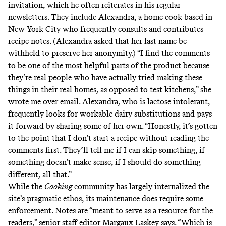
invitation, which he often reiterates in his regular
newsletters
. They include Alexandra, a home cook based in
New York City who frequently consults and contributes
recipe notes. (Alexandra asked that her last name be
withheld to preserve her anonymity.) “I find the comments
to be one of the most helpful parts of the product because
they’re real people who have actually tried making these
things in their real homes, as opposed to test kitchens,” she
wrote me over email. Alexandra, who is lactose intolerant,
frequently looks for workable dairy substitutions and pays
it forward by sharing some of her own. “Honestly, it’s gotten
to the point that I don’t start a recipe without reading the
comments first. They’ll tell me if I can skip something, if
something doesn’t make sense, if I should do something
different, all that.”
While the
Cooking
community has largely internalized the
site’s pragmatic ethos, its maintenance does require some
enforcement. Notes are “meant to serve as a resource for the
readers,” senior staff editor Margaux Laskey says. “Which is