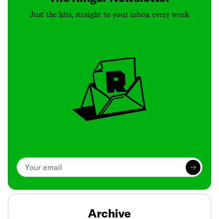
Just the hits, straight to your inbox every week
Archive