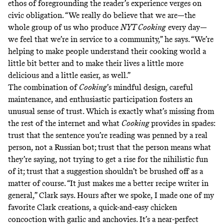
ethos of foregrounding the reader’s experience verges on
civic obligation. “We really do believe that we are—the
whole group of us who produce
NYT Cooking
every day—
we feel that we’re in service to a community,” he says. “We’re
helping to make people understand their cooking world a
little bit better and to make their lives a little more
delicious and a little easier, as well.”
The combination of
Cooking
’s mindful design, careful
maintenance, and enthusiastic participation fosters an
unusual sense of trust. Which is exactly what’s missing from
the rest of the internet and what
Cooking
provides in spades:
trust that the sentence you’re reading was penned by a real
person, not a Russian bot; trust that the person means what
they’re saying, not trying to get a rise for the nihilistic fun
of it; trust that a suggestion shouldn’t be brushed off as a
matter of course. “It just makes me a better recipe writer in
general,” Clark says. Hours after we spoke, I made one of my
favorite Clark creations, a
quick-and-easy chicken
concoction
with garlic and anchovies. It’s a near-perfect