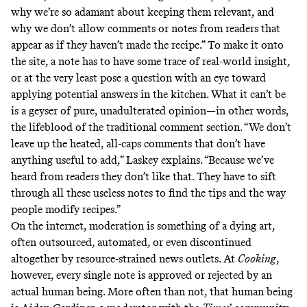
why we’re so adamant about keeping them relevant, and
why we don’t allow comments or notes from readers that
appear as if they haven’t made the recipe.” To make it onto
the site, a note has to have some trace of real-world insight,
or at the very least pose a question with an eye toward
applying potential answers in the kitchen. What it can’t be
is a geyser of pure, unadulterated opinion—in other words,
the lifeblood of the traditional comment section. “We don’t
leave up the heated, all-caps comments that don’t have
anything useful to add,” Laskey explains. “Because we’ve
heard from readers they don’t like that. They have to sift
through all these useless notes to find the tips and the way
people modify recipes.”
On the internet, moderation is something of a dying art,
often outsourced, automated, or even discontinued
altogether by resource-strained news outlets. At
Cooking
,
however, every single note is approved or rejected by an
actual human being. More often than not, that human being