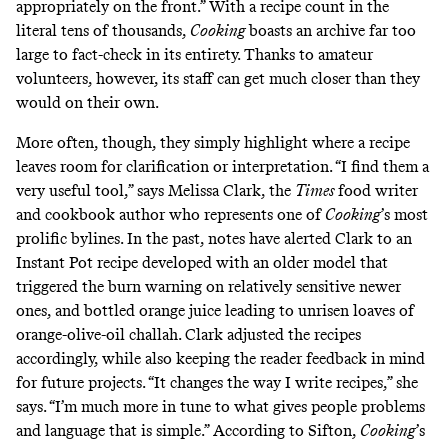
appropriately on the front.” With a recipe count in the
literal tens of thousands,
Cooking
boasts an archive far too
large to fact-check in its entirety. Thanks to amateur
volunteers, however, its staff can get much closer than they
would on their own.
More often, though, they simply highlight where a recipe
leaves room for clarification or interpretation. “I find them a
very useful tool,” says Melissa Clark, the
Times
food writer
and cookbook author who represents one of
Cooking
’s most
prolific bylines. In the past, notes have alerted Clark to an
Instant Pot recipe
developed with an older model that
triggered the burn warning on relatively sensitive newer
ones, and bottled orange juice leading to unrisen loaves of
orange-olive-oil challah
. Clark adjusted the recipes
accordingly, while also keeping the reader feedback in mind
for future projects. “It changes the way I write recipes,” she
says. “I’m much more in tune to what gives people problems
and language that is simple.” According to Sifton,
Cooking
’s