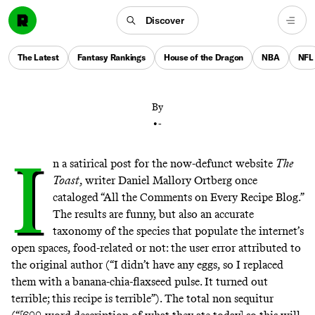
The subscription-based service offers hundreds of
Discover
recipes—and even more suggestions, from helpful,
well-meaning users. Who knew that such a thing was
The Latest
Fantasy Rankings
House of the Dragon
NBA
NFL
possible?
By
•
-
I
n a
satirical post
for the now-defunct website
The
Toast
, writer Daniel Mallory Ortberg once
cataloged “All the Comments on Every Recipe Blog.”
The results are funny, but also an accurate
taxonomy of the species that populate the internet’s
open spaces, food-related or not: the user error attributed to
the original author (“I didn’t have any eggs, so I replaced
them with a banana-chia-flaxseed pulse. It turned out
terrible; this recipe is terrible”). The total non sequitur