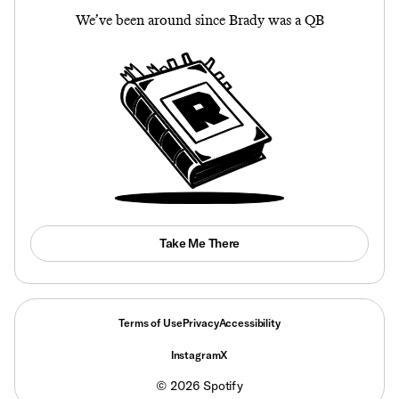
We’ve been around since Brady was a QB
Take Me There
Terms of Use
Privacy
Accessibility
Instagram
X
©
2026
Spotify