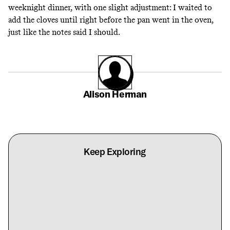
weeknight dinner, with one slight adjustment: I waited to
add the cloves until right before the pan went in the oven,
just like the notes said I should.
Alison Herman
Keep Exploring