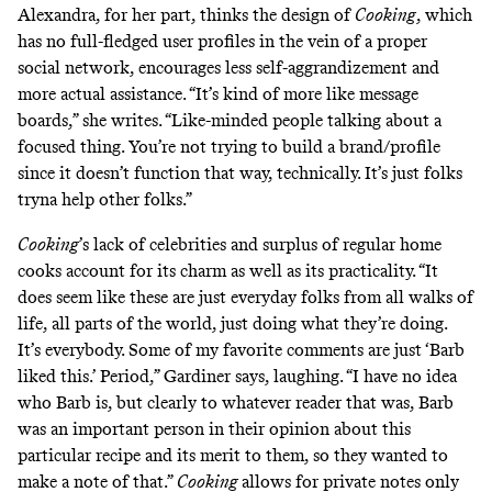
Alexandra, for her part, thinks the design of
Cooking
, which
has no full-fledged user profiles in the vein of a proper
social network, encourages less self-aggrandizement and
more actual assistance. “It’s kind of more like message
boards,” she writes. “Like-minded people talking about a
focused thing. You’re not trying to build a brand/profile
since it doesn’t function that way, technically. It’s just folks
tryna help other folks.”
Cooking
’s lack of celebrities and surplus of regular home
cooks account for its charm as well as its practicality. “It
does seem like these are just everyday folks from all walks of
life, all parts of the world, just doing what they’re doing.
It’s everybody. Some of my favorite comments are just ‘Barb
liked this.’ Period,” Gardiner says, laughing. “I have no idea
who Barb is, but clearly to whatever reader that was, Barb
was an important person in their opinion about this
particular recipe and its merit to them, so they wanted to
make a note of that.”
Cooking
allows for private notes only