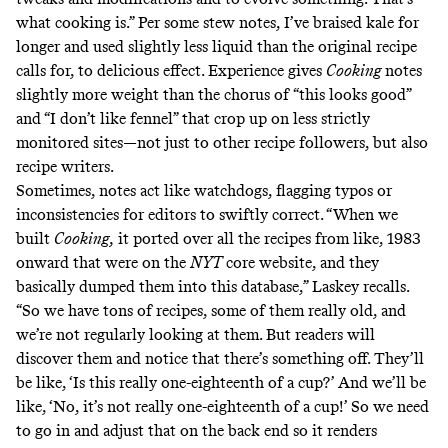
what cooking is.” Per some stew notes, I’ve braised kale for
longer and used slightly less liquid than the original recipe
calls for, to delicious effect. Experience gives
Cooking
notes
slightly more weight than the chorus of “this looks good”
and “I don’t like fennel” that crop up on less strictly
monitored sites—not just to other recipe followers, but also
recipe writers.
Sometimes, notes act like watchdogs, flagging typos or
inconsistencies for editors to swiftly correct. “When we
built
Cooking,
it ported over all the recipes from like, 1983
onward that were on the
NYT
core website, and they
basically dumped them into this database,” Laskey recalls.
“So we have tons of recipes, some of them really old, and
we’re not regularly looking at them. But readers will
discover them and notice that there’s something off. They’ll
be like, ‘Is this really one-eighteenth of a cup?’ And we’ll be
like, ‘No, it’s not really one-eighteenth of a cup!’ So we need
to go in and adjust that on the back end so it renders