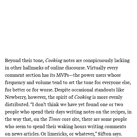
Beyond their tone,
Cooking
notes are conspicuously lacking
in other hallmarks of online discourse. Virtually every
comment section has its MVPs—the power users whose
frequency and volume tend to set the tone for everyone else,
for better or for worse. Despite occasional standouts like
Newberry, however, the spirit of
Cooking
is more evenly
distributed. “I don’t think we have yet found one or two
people who spend their days writing notes on the recipes, in
the way that, on the
Times
core site, there are some people
who seem to spend their waking hours writing comments
on news articles. Or limericks, or whatever,” Sifton says.