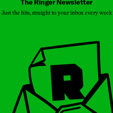
The Ringer Newsletter
Just the hits, straight to your inbox every week