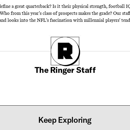
efine a great quarterback? Is it their physical strength, football I
 Who from this year’s class of prospects makes the grade? Our staf
and looks into the NFL’s fascination with millennial players’ tend
The Ringer Staff
Keep Exploring