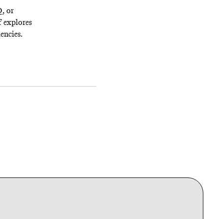
Q, or
f explores
encies.