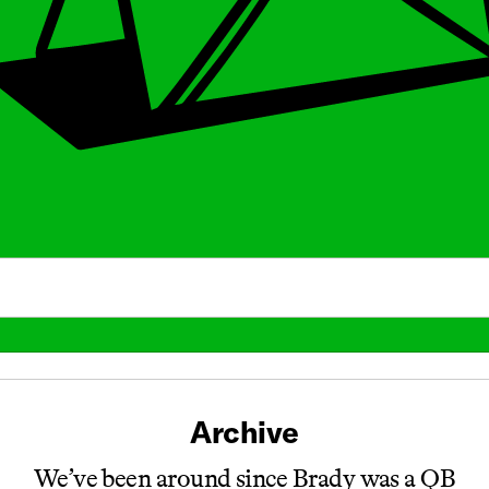
Archive
We’ve been around since Brady was a QB