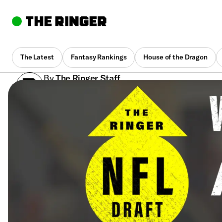
The Latest
Fantasy Rankings
House of the Dragon
By
The Ringer Staff
April 25, 2018, 5:07 pm UTC
•
1 min