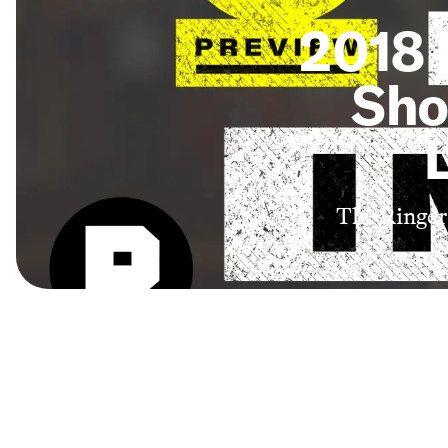
2018 
Sho
The Ringer 