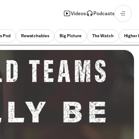
Videos
Podcasts
s Pod
Rewatchables
Big Picture
The Watch
Higher 