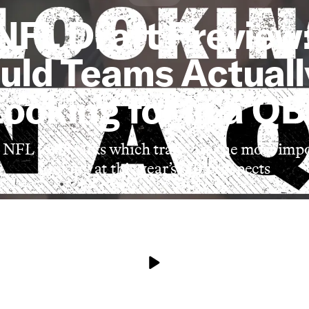
NFL Draft Preview
uld Teams Actuall
Looking for in a QB
NFL team talks which traits are the most im
looking at this year’s QB prospects