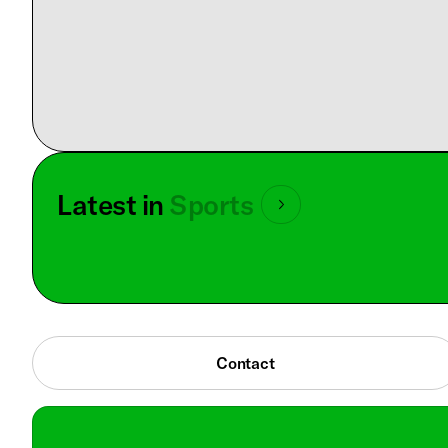
Latest in
Sports
Contact