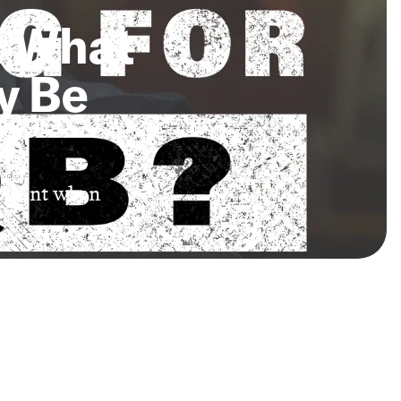
: What
y Be
?
portant when