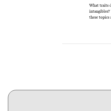
What traits d
intangibles?
these topics 