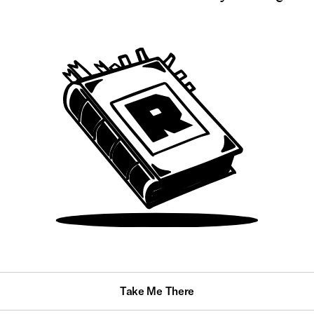
Take Me There