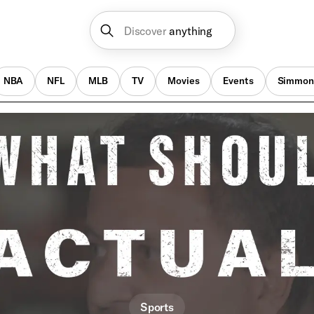
Discover
anything
NBA
NFL
MLB
TV
Movies
Events
Simmon
Sports