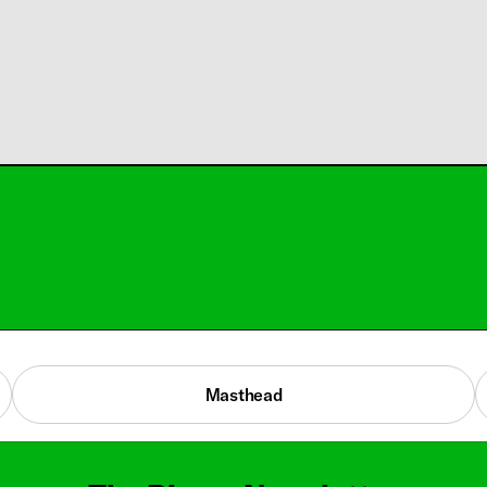
Masthead