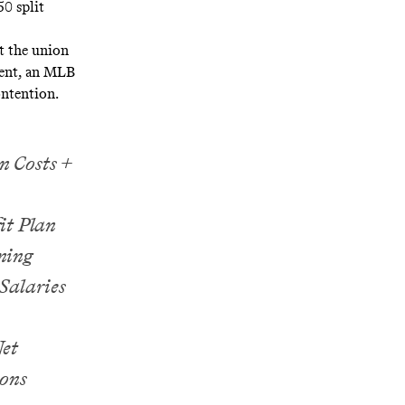
50 split
at the union
ement, an MLB
ntention.
n Costs +
t Plan
ning
Salaries
et
ons