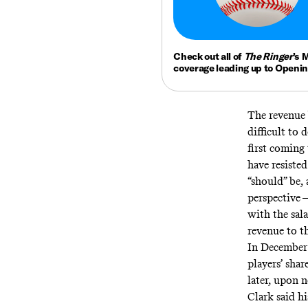
Check out all of
The Ringer
’s 
coverage leading up to Openi
The revenue 
difficult to
first coming
have resisted
“should” be,
perspective 
with the sal
revenue to th
In December
players’ shar
later, upon 
Clark
said
hi