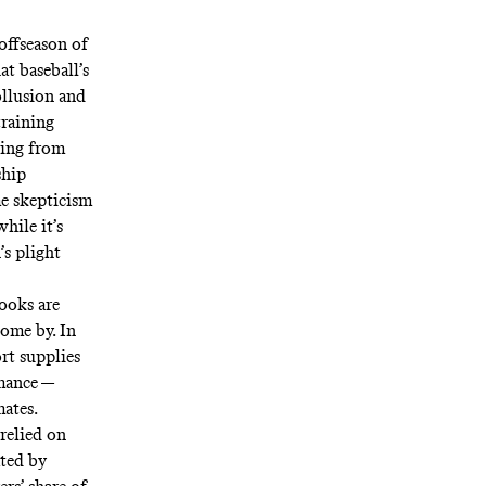
 offseason of
at baseball’s
ollusion and
training
ging from
ship
me skepticism
hile it’s
’s plight
books are
 come by. In
ort supplies
rmance —
ates.
relied on
ted by