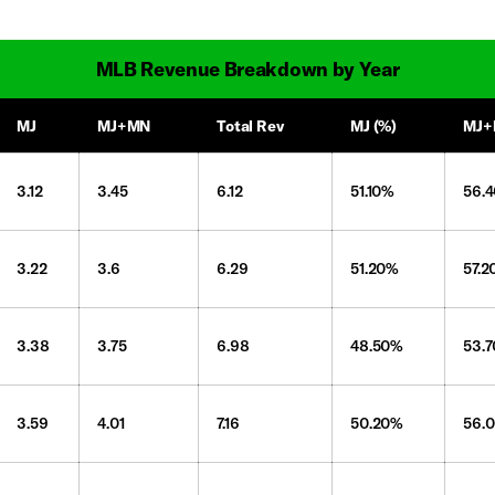
MLB Revenue Breakdown by Year
MJ
MJ+MN
Total Rev
MJ (%)
MJ+
3.12
3.45
6.12
51.10%
56.
3.22
3.6
6.29
51.20%
57.
3.38
3.75
6.98
48.50%
53.
3.59
4.01
7.16
50.20%
56.