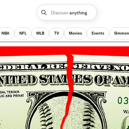
Discover
anything
NBA
NFL
MLB
TV
Movies
Events
Simmon