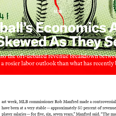
MLB
ball’s Economics A
Skewed As They 
nto the oft-debated revenue breakdown betw
s a rosier labor outlook than what has recently
ast week, MLB commissioner Rob Manfred made a controversial
have been at a very stable — approximately 50 percent of revenu
player salaries — for five, six, seven years,” Manfred
said
. “The ma