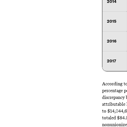
2014
2015
2016
2017
According to
percentage po
discrepancy 
attributable 
to
$14,044,
totaled
$84.
nonunionized