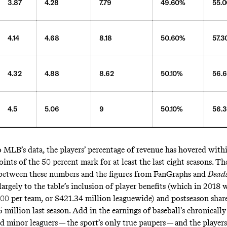
3.87
4.28
7.79
49.60%
55.
4.14
4.68
8.18
50.60%
57.
4.32
4.88
8.62
50.10%
56.
4.5
5.06
9
50.10%
56.
 MLB’s data, the players’ percentage of revenue has hovered withi
ints of the 50 percent mark for at least the last eight seasons. Th
between these numbers and the figures from FanGraphs and
Dead
largely to the table’s inclusion of player benefits (which in 2018
600
per team, or $421.34 million leaguewide) and postseason shar
5
million last season. Add in the earnings of baseball’s
chronicall
 minor leaguers — the sport’s only true paupers — and the players’