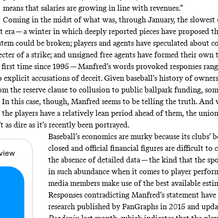
means that salaries are growing in line with revenues.”
Coming in the midst of what was,
through January
, the slowest
nt era — a winter in which deeply reported pieces have proposed th
stem could be
broken
; players and agents have
speculated about c
ecter of a strike
; and unsigned free agents have formed their own 
 first time
since 1995
— Manfred’s words provoked responses ran
to
explicit
accusations
of deceit. Given baseball’s history of owner
rom the
reserve clause
to
collusion
to
public ballpark funding
, so
 In this case, though, Manfred seems to be telling the truth. And w
 the players have a relatively lean period ahead of them, the union
t as dire as it’s recently been portrayed.
Baseball’s economics are murky because its clubs’ 
closed and official financial figures are difficult to
view
the absence of detailed data — the kind that the sp
in such abundance when it comes to player perfo
media members make use of the best available estim
Responses contradicting Manfred’s statement have 
research published by
FanGraphs
in 2015 and upda