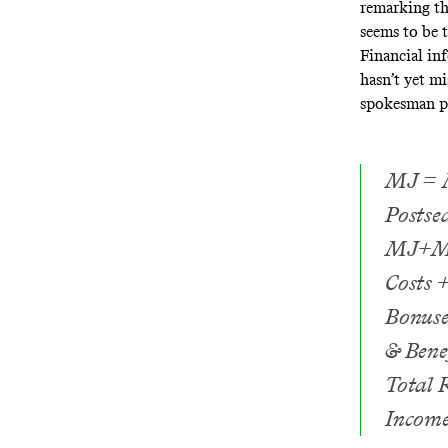
remarking th
seems to be t
Financial in
hasn’t yet m
spokesman pr
MJ = M
Postse
MJ+MN 
Costs 
Bonuse
& Bene
Total 
Income