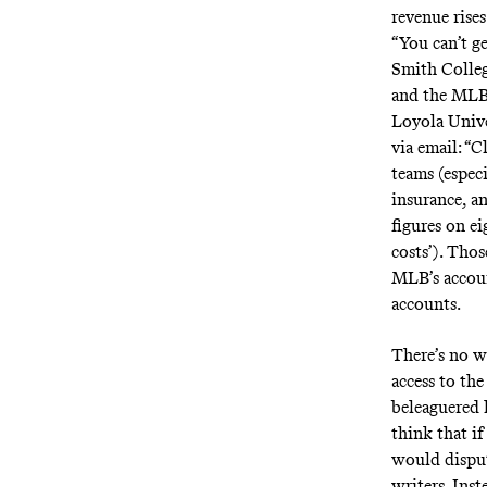
revenue rise
“You can’t ge
Smith Colle
and the MLBP
Loyola Univ
via email: “C
teams (especi
insurance, a
figures on ei
costs’). Thos
MLB’s account
accounts.
There’s no w
access to th
beleaguered 
think that i
would disput
writers. Ins