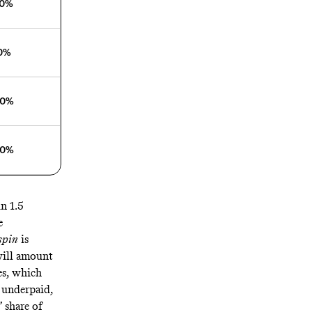
00%
30%
60%
30%
n 1.5
e
spin
is
 will amount
es, which
y underpaid
,
 share of