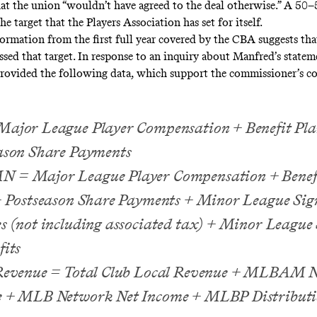
at the union “wouldn’t have agreed to the deal otherwise.” A 50–
he target that the Players Association has set for itself.
formation from the first full year covered by the CBA suggests th
issed that target. In response to an inquiry about Manfred’s stat
ovided the following data, which support the commissioner’s co
ajor League Player Compensation + Benefit Pla
ason Share Payments
= Major League Player Compensation + Benefi
+ Postseason Share Payments + Minor League Sig
s (not including associated tax) + Minor League 
fits
Revenue = Total Club Local Revenue + MLBAM N
 + MLB Network Net Income + MLBP Distributi