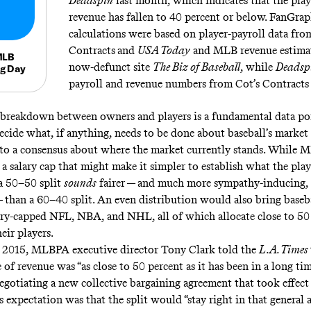
Deadspin
last month, which indicates that the playe
revenue has fallen to 40 percent or below. FanGrap
calculations were based on player-payroll data fro
Contracts
and
USA Today
and MLB revenue estimat
MLB
now-defunct site
The Biz of Baseball
, while
Deadsp
ng Day
payroll and revenue numbers from Cot’s Contract
breakdown between owners and players is a fundamental data poin
 decide what, if anything, needs to be done about baseball’s marke
 to a consensus about where the market currently stands. While 
 a salary cap that might make it simpler to establish what the play
 a 50–50 split
sounds
fairer — and much more sympathy-inducing,
— than a 60–40 split. An even distribution would also bring baseba
ary-capped NFL, NBA, and NHL, all of which allocate close to 50
eir players.
 2015, MLBPA executive director Tony Clark
told
the
L.A. Times
e of revenue was “as close to 50 percent as it has been in a long tim
negotiating a new collective bargaining agreement that took effect 
s expectation was that the split would “stay right in that general a