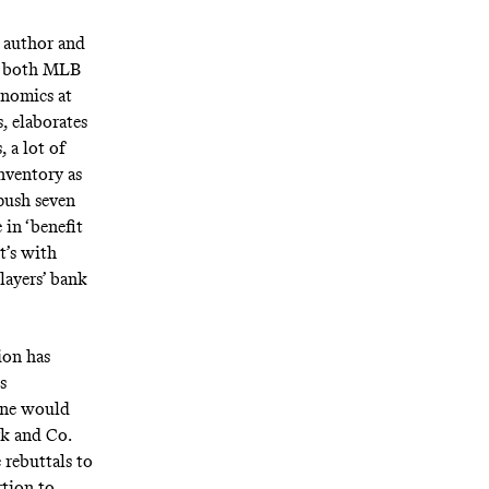
” author and
r both MLB
onomics at
, elaborates
, a lot of
inventory as
push seven
 in ‘benefit
t’s with
layers’ bank
ion has
s
 one would
rk and Co.
 rebuttals to
rtion to