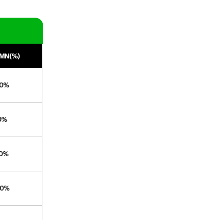
MN(%)
40%
20%
70%
00%