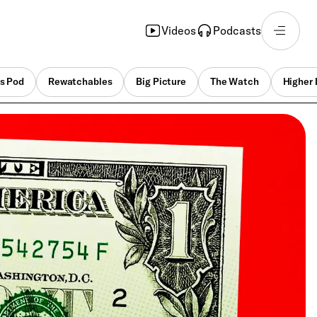
Videos
Podcasts
s Pod
Rewatchables
Big Picture
The Watch
Higher 