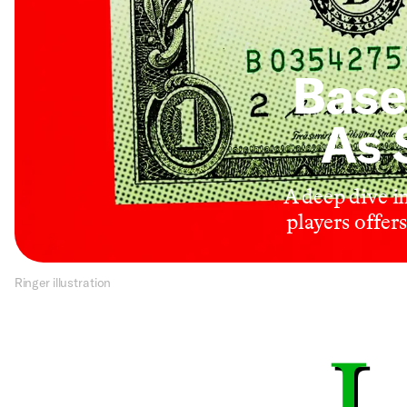
Base
As 
A deep dive i
players offer
Ringer illustration
L