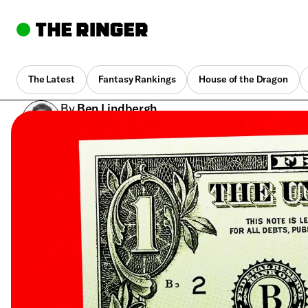
The Latest
Fantasy Rankings
House of the Dragon
By
Ben Lindbergh
Feb. 21, 2018, 3:17 pm UTC
•
8 min