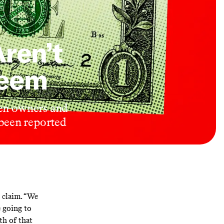
ren’t
Seem
een owners and
 been reported
 claim. “We
e going to
th of that