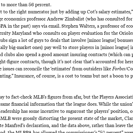
s to more than 56 percent.
t to the right numerator just by adding up Cot’s salary estimates,
ge economics professor
Andrew Zimbalist
(who has consulted fo
A in the past) says via email.
Stephen Walters
, a professor of ec
ersity Maryland who
consults
on player evaluation for the Orioles
lubs sign a lot of guys to deals that involve [minor league] bonuses
ally big-market ones) pay well to store players in [minor league] 
nd clubs also spend a good amount insuring contracts (which can 
ght-figure contracts, though it’s not clear that’s accounted for here
e issues can reconcile the ‘estimates’ from outsiders like
Forbes
/Co
ing.” Insurance, of course, is a cost to teams but not a boon to p
ay to fact-check MLB’s figures from afar, but the Players Associat
e same financial information that the league does. While the union’
leadership has some incentive to sugarcoat the players’ position,
f MLB were grossly distorting the present state of the market, Cla
e Manfred’s declaration, and the data above, rather than leave the
tead, the MLBPA has allowed the commissioner’s “50 percent” asse