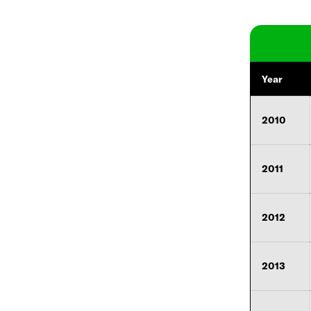
Year
2010
2011
2012
2013