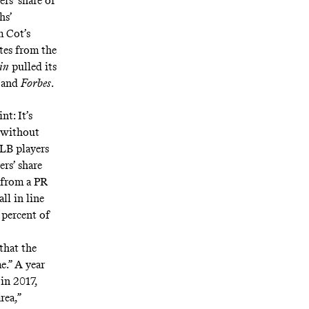
rs’ share of
hs’
m Cot’s
es from the
in
pulled its
s and
Forbes
.
t: It’s
t without
MLB players
ers’ share
 from a PR
ll in line
 percent of
that the
e.” A year
in 2017,
rea,”