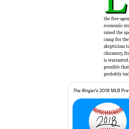
the free-age
economic sy
raised the sp
camp for the
skepticism 
chicanery, f
is warranted.
possible that
probably isn’
The Ringer
’s 2018 MLB Pre