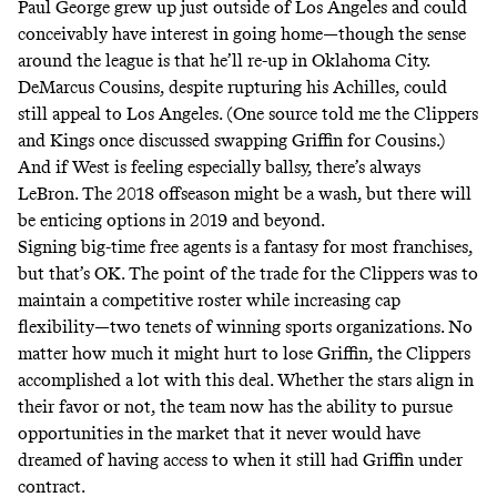
Paul George grew up just outside of Los Angeles and could
conceivably have interest in going home—though the sense
around the league is that he’ll re-up in Oklahoma City.
DeMarcus Cousins, despite rupturing his Achilles, could
still appeal to Los Angeles. (One source told me the Clippers
and Kings once discussed swapping Griffin for Cousins.)
And if West is feeling especially ballsy,
there’s always
LeBron
. The 2018 offseason might be a wash, but there will
be enticing options in 2019 and beyond.
Signing big-time free agents is a fantasy for most franchises,
but that’s OK. The point of the trade for the Clippers was to
maintain a competitive roster while increasing cap
flexibility—two tenets of winning sports organizations. No
matter how much it might hurt to lose Griffin, the Clippers
accomplished a lot with this deal. Whether the stars align in
their favor or not, the team now has the ability to pursue
opportunities in the market that it never would have
dreamed of having access to when it still had Griffin under
contract.