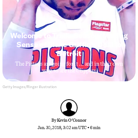
NBA
Welcome to Trade Season: Making
Sense of Blake Griffin’s Deal to
Detroit
The Pistons are going for it … and in their own
way, so are the Clippers
Getty Images/Ringer illustration
By
Kevin O’Connor
Jan. 30, 2018, 3:02 am UTC
•
6 min