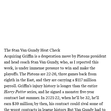
The Stan Van Gundy Heat Check
Acquiring Griffin is a desperation move by Pistons president
and head coach Stan Van Gundy, who,
as I reported this
week
, is under immense pressure to win and make the
playoffs. The Pistons are 22-26, three games back from
eighth in the East, and they are carrying a $117 million
payroll. Griffin’s
injury history
is longer than the entire
Harry Potter
series, and he signed a monster five-year
contract last summer. In 2021-22, when he’ll be 32, he’ll
earn $39 million; by then, his contract could rival some of
the worst contracts in league history. But Van Gundy had to