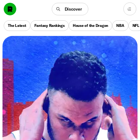
Discover
The Latest
Fantasy Rankings
House of the Dragon
NBA
NFL