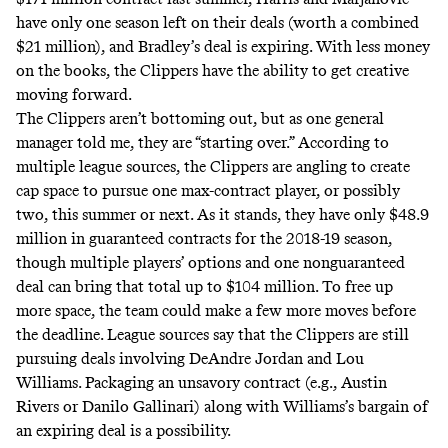
have only one season left on their deals (worth a combined
$21 million), and Bradley’s deal is expiring. With less money
on the books, the Clippers have the ability to get creative
moving forward.
The Clippers aren’t bottoming out, but as one general
manager told me, they are “starting over.” According to
multiple league sources, the Clippers are angling to create
cap space to pursue one max-contract player, or possibly
two, this summer or next. As it stands, they have only $48.9
million in guaranteed contracts for the 2018-19 season,
though multiple players’ options and one nonguaranteed
deal can bring that total up to $104 million. To free up
more space, the team could make a few more moves before
the deadline. League sources say that the Clippers are still
pursuing deals involving DeAndre Jordan and Lou
Williams. Packaging an unsavory contract (e.g., Austin
Rivers or Danilo Gallinari) along with Williams’s bargain of
an expiring deal is a possibility.