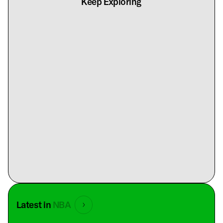
Keep Exploring
Latest in
NBA