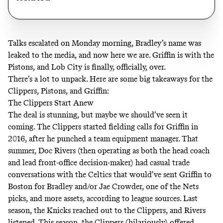
Talks escalated on Monday morning, Bradley’s name was
leaked to the media
, and now here we are. Griffin is with the
Pistons, and Lob City is finally, officially, over.
There’s a lot to unpack. Here are some big takeaways for the
Clippers, Pistons, and Griffin:
The Clippers Start Anew
The deal is stunning, but maybe we should’ve seen it
coming. The Clippers started fielding calls for Griffin in
2016, after he punched a team equipment manager. That
summer, Doc Rivers (then operating as both the head coach
and lead front-office decision-maker) had casual trade
conversations with the Celtics that would’ve sent Griffin to
Boston for Bradley and/or Jae Crowder, one of the Nets
picks, and more assets, according to league sources. Last
season, the Knicks reached out to the Clippers, and Rivers
listened. This season, the Clippers (hilariously) offered