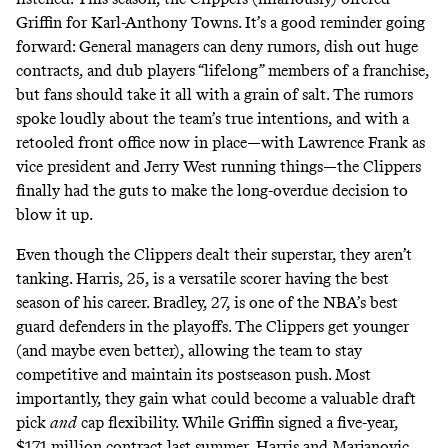
Griffin for Karl-Anthony Towns. It’s a good reminder going
forward: General managers can
deny rumors
, dish out huge
contracts, and dub players “
lifelong
” members of a franchise,
but fans should take it all with a grain of salt. The rumors
spoke loudly about the team’s true intentions, and with a
retooled front office now in place—with Lawrence Frank as
vice president and Jerry West running things—the Clippers
finally had the guts to make the
long-overdue
decision to
blow it up.
Even though the Clippers dealt their superstar, they aren’t
tanking. Harris, 25, is a versatile scorer having the best
season of his career. Bradley, 27, is one of the NBA’s best
guard defenders in the playoffs. The Clippers get younger
(and maybe even better), allowing the team to stay
competitive and maintain its postseason push. Most
importantly, they gain what could become a valuable draft
pick
and
cap flexibility. While Griffin signed a five-year,
$171 million contract last summer, Harris and Marjanovic