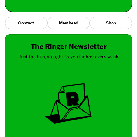
Contact
Masthead
Shop
The Ringer Newsletter
Just the hits, straight to your inbox every week