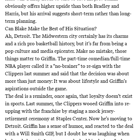
obviously offers higher upside than both Bradley and
Harris, but his arrival suggests short-term rather than long-
term planning.
Can Blake Make the Best of His Situation?
Ah, Detroit. The Midwestern city certainly has its charms
and a rich pro basketball history, but it’s far from being a
pop culture and media epicenter. Make no mistake, those
things matter to Griffin. The part-time comedian/full-time
NBA player called it a “
no-brainer
” to re-sign with the
Clippers last summer and said that the decision was about
more than just money: It was about lifestyle and Griffin’s
aspirations outside the game.
The deal is a reminder, once again,
that loyalty doesn’t exist
in sports. Last summer, the Clippers wooed Griffin into re-
upping with the franchise by staging a mock jersey-
retirement ceremony at Staples Center. Now he’s moving to
Detroit. Griffin has a sense of humor, and reacted to the deal
with a
Will Smith GIF
, but I doubt he was laughing when