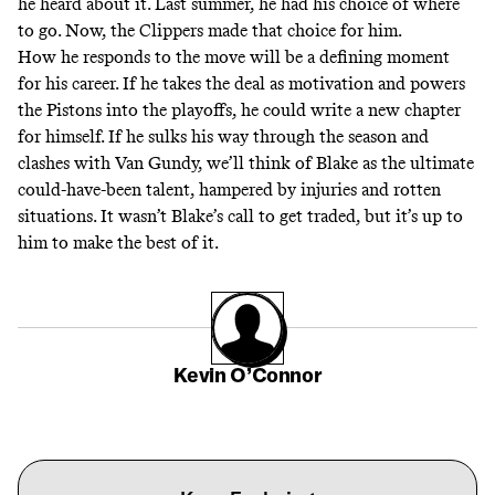
he heard about it. Last summer, he had his choice of where
to go. Now, the Clippers made that choice for him.
How he responds to the move will be a defining moment
for his career. If he takes the deal as motivation and powers
the Pistons into the playoffs, he could write a new chapter
for himself. If he sulks his way through the season and
clashes with Van Gundy, we’ll think of Blake as the ultimate
could-have-been talent, hampered by injuries and rotten
situations. It wasn’t Blake’s call to get traded, but it’s up to
him to make the best of it.
Kevin O’Connor