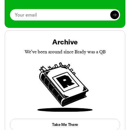
Archive
We’ve been around since Brady was a QB
Take Me There