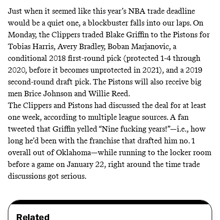
Just when it seemed like this year’s NBA trade deadline
would be a
quiet
one, a blockbuster falls into our laps. On
Monday, the Clippers traded Blake Griffin to the Pistons for
Tobias Harris, Avery Bradley, Boban Marjanovic, a
conditional 2018 first-round pick (protected 1-4 through
2020, before it becomes unprotected in 2021), and a 2019
second-round draft pick. The Pistons will also receive big
men Brice Johnson and Willie Reed.
The Clippers and Pistons had discussed the deal for at least
one week, according to multiple league sources. A fan
tweeted that Griffin yelled “
Nine fucking years!
”—i.e., how
long he’d been with the franchise that drafted him no. 1
overall out of Oklahoma—while running to the locker room
before a game on January 22, right around the time trade
discussions got serious.
Related