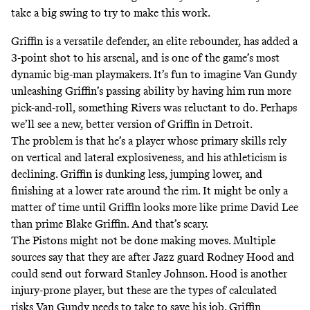
take a big swing to try to make this work.
Griffin is a versatile defender, an elite rebounder, has added a
3-point shot to his arsenal, and is one of the game’s most
dynamic big-man playmakers. It’s fun to imagine Van Gundy
unleashing Griffin’s passing ability by having him run more
pick-and-roll, something
Rivers was reluctant to do
. Perhaps
we’ll see a new, better version of Griffin in Detroit.
The problem is that he’s a player whose primary skills rely
on vertical and lateral explosiveness, and his athleticism is
declining. Griffin is dunking less, jumping lower, and
finishing at a lower rate around the rim. It might be only a
matter of time until Griffin looks more like prime David Lee
than prime Blake Griffin. And that’s scary.
The Pistons might not be done making moves. Multiple
sources say that they are after Jazz guard Rodney Hood and
could send out forward Stanley Johnson. Hood is another
injury-prone player, but these are the types of calculated
risks Van Gundy needs to take to save his job. Griffin