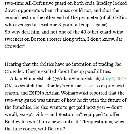
two-time All-Defensive guard on both ends. Bradley locked
down opponents when Thomas could not, and shot the
second-best on the other end of the perimeter (of all Celtics
who averaged at least one 3-point attempt a game).
So why deal him, and not one of the 43 other guard-wing
tweeners on Boston’s roster along with, I don’t know, Jae
Crowder?
Hearing that the Celtics have no intention of trading Jae
Crowder. They're excited about lineup possibilities.
— Adam Himmelsbach (@AdamHimmelsbach)
July 7, 2017
OK, so scratch that. Bradley’s contract is set to expire next
season, and
ESPN’s Adrian Wojnarowski reported
that the
two-way guard was unsure of how he fit with the future of
the franchise. He also
wants
to get paid next year — don’t
we all,
except Dirk
— and Boston isn’t equipped to offer
Bradley his worth in a new contract. The question is, when
the time comes, will Detroit?