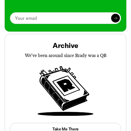
Archive
We’ve been around since Brady was a QB
Take Me There