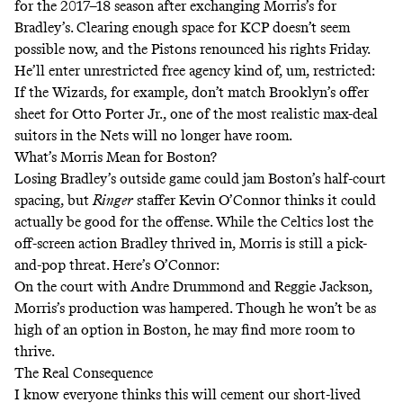
for the 2017–18 season after exchanging Morris’s for
Bradley’s. Clearing enough space for KCP doesn’t seem
possible now, and the Pistons
renounced his rights Friday
.
He’ll enter unrestricted free agency kind of, um, restricted:
If the Wizards, for example, don’t match Brooklyn’s offer
sheet for Otto Porter Jr., one of the most realistic max-deal
suitors in the Nets will no longer have room.
What’s Morris Mean for Boston?
Losing Bradley’s outside game could jam Boston’s half-court
spacing, but
Ringer
staffer Kevin O’Connor thinks it could
actually be good for the offense. While the Celtics lost the
off-screen action Bradley thrived in, Morris is still a pick-
and-pop threat. Here’s O’Connor:
On the court with Andre Drummond and Reggie Jackson,
Morris’s production was hampered. Though he won’t be as
high of an option in Boston, he may find more room to
thrive.
The Real Consequence
I know everyone thinks this will cement our short-lived