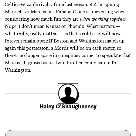
Celtics-Wizards rivalry from last season. But imagining
Markieff vs. Marcus in a
Funeral Game
is unexciting when
considering how much fun they are
when working together
.
Nope. I don’t mean Kansas or Phoenix. What matters —
what really, really matters — is that a cold case will now
forever remain open: If Boston and Washington match up
again this postseason, a Morris will be on each roster, so
there’s no longer space in conspiracy corner to speculate that
Marcus,
disguised as his twin brother
, could sub in for
Washington.
Haley O’Shaughnessy