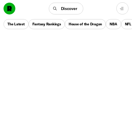
Discover
The Latest
Fantasy Rankings
House of the Dragon
NBA
NFL