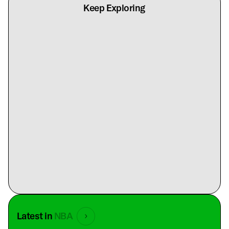
Keep Exploring
Latest in
NBA