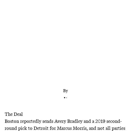
Plus: The Morris twins are set to meet in the
playoffs
By
•
-
The Deal
Boston
reportedly
sends Avery Bradley and a 2019 second-
round pick to Detroit for Marcus Morris, and not all parties