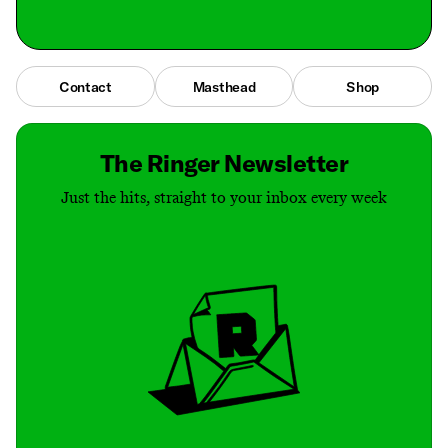
Contact
Masthead
Shop
The Ringer Newsletter
Just the hits, straight to your inbox every week