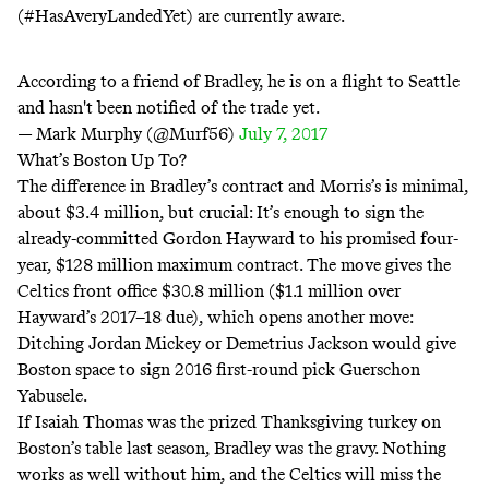
(#HasAveryLandedYet) are currently aware.
According to a friend of Bradley, he is on a flight to Seattle
and hasn't been notified of the trade yet.
— Mark Murphy (@Murf56)
July 7, 2017
What’s Boston Up To?
The difference in Bradley’s contract and Morris’s is minimal,
about $3.4 million, but crucial: It’s enough to sign the
already-committed Gordon Hayward to his promised four-
year, $128 million maximum contract. The move gives the
Celtics front office
$30.8 million
($1.1 million over
Hayward’s 2017–18 due), which opens
another move
:
Ditching Jordan Mickey or Demetrius Jackson would give
Boston space to sign 2016 first-round pick Guerschon
Yabusele.
If Isaiah Thomas was the prized Thanksgiving turkey on
Boston’s table last season, Bradley was the gravy. Nothing
works as well without him, and the Celtics will miss the