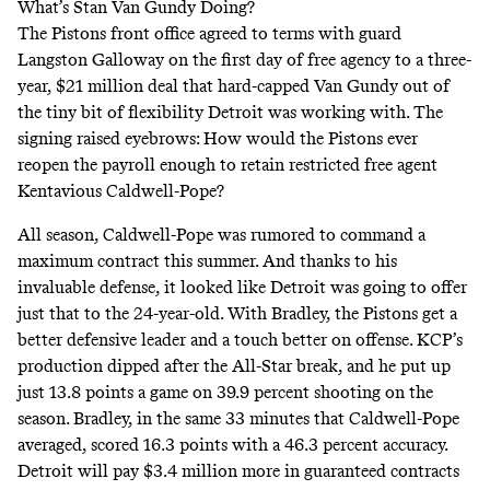
What’s Stan Van Gundy Doing?
The Pistons front office agreed to terms with guard
Langston Galloway on the first day of free agency to a three-
year, $21 million deal that hard-capped Van Gundy out of
the tiny bit of flexibility Detroit was working with. The
signing raised eyebrows: How would the Pistons ever
reopen the payroll enough to retain restricted free agent
Kentavious Caldwell-Pope?
All season, Caldwell-Pope was rumored to command a
maximum contract this summer. And thanks to his
invaluable defense, it looked like Detroit was going to offer
just that to the 24-year-old. With Bradley, the Pistons get a
better defensive leader and a touch better on offense. KCP’s
production dipped after the All-Star break, and he put up
just 13.8 points a game on 39.9 percent shooting on the
season. Bradley, in the same 33 minutes that Caldwell-Pope
averaged, scored 16.3 points with a 46.3 percent accuracy.
Detroit will pay $3.4 million more in guaranteed contracts