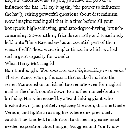
life, but unbeknownst to you, you have the power to
influence the hat (I’ll say it again, "the power to influence
the hat"), raising powerful questions about determinism.
Now imagine reading all that in a time before all your
bourgeois, high-achieving, graduate-degree-having, brunch-
consuming, 30-something friends earnestly and tenaciously
held onto "I’m a Ravenclaw" as an essential part of their
sense of self. Those were simpler times, in which we had
such a great capacity for wonder.
When Harry Met Hagrid
Ben Lindbergh
:
"Someone was outside, knocking to come in."
That sentence sets up the scene that sucked me into the
series. Marooned on an island too remote even for magical
mail as the clock counts down to another noncelebratory
birthday, Harry is rescued by a tea-drinking giant who
breaks down (and politely replaces) the door, disarms Uncle
Vernon, and lights a roaring fire where one previously
couldn’t be kindled. In addition to dispensing some much-
needed exposition about magic, Muggles, and You-Know-