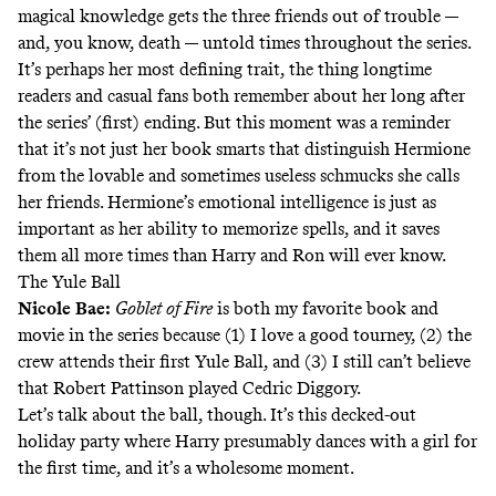
magical knowledge gets the three friends out of trouble —
and, you know, death — untold times throughout the series.
It’s perhaps her most defining trait, the thing longtime
readers and casual fans both remember about her long after
the series’ (first) ending. But this moment was a reminder
that it’s not just her book smarts that distinguish Hermione
from the lovable and sometimes useless schmucks she calls
her friends. Hermione’s emotional intelligence is just as
important as her ability to memorize spells, and it saves
them all more times than Harry and Ron will ever know.
The Yule Ball
Nicole Bae
:
Goblet of Fire
is both my favorite book and
movie in the series because (1) I love a good tourney, (2) the
crew attends their first Yule Ball, and (3) I still can’t believe
that Robert Pattinson played Cedric Diggory.
Let’s talk about the ball, though. It’s this decked-out
holiday party where Harry presumably dances with a girl for
the first time, and it’s a wholesome moment.