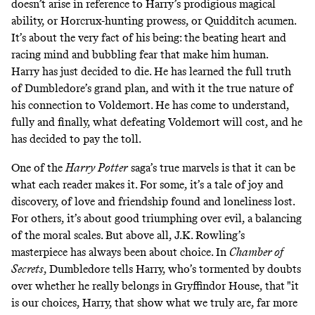
doesn’t arise in reference to Harry’s prodigious magical
ability, or Horcrux-hunting prowess, or Quidditch acumen.
It’s about the very fact of his being: the beating heart and
racing mind and bubbling fear that make him human.
Harry has just decided to die. He has learned the full truth
of Dumbledore’s grand plan, and with it the true nature of
his connection to Voldemort. He has come to understand,
fully and finally, what defeating Voldemort will cost, and he
has decided to pay the toll.
One of the
Harry Potter
saga’s true marvels is that it can be
what each reader makes it. For some, it’s a tale of joy and
discovery, of love and friendship found and loneliness lost.
For others, it’s about good triumphing over evil, a balancing
of the moral scales. But above all, J.K. Rowling’s
masterpiece has always been about choice. In
Chamber of
Secrets
, Dumbledore tells Harry, who’s tormented by doubts
over whether he really belongs in Gryffindor House, that "it
is our choices, Harry, that show what we truly are, far more