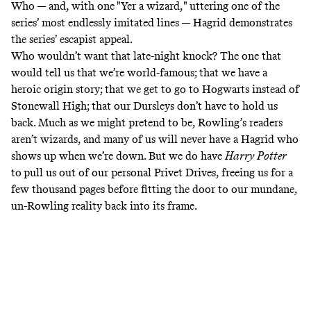
Who — and, with one "Yer a wizard," uttering one of the
series’ most endlessly imitated lines — Hagrid demonstrates
the series’ escapist appeal.
Who wouldn’t want that late-night knock? The one that
would tell us that we’re world-famous; that we have a
heroic origin story; that we get to go to Hogwarts instead of
Stonewall High; that our Dursleys don’t have to hold us
back. Much as we might
pretend to be
, Rowling’s readers
aren’t wizards, and many of us will never have a Hagrid who
shows up when we’re down. But we do have
Harry Potter
to
pull us out of our personal Privet Drives, freeing us for a
few thousand pages before fitting the door to our mundane,
un-Rowling reality back into its frame.