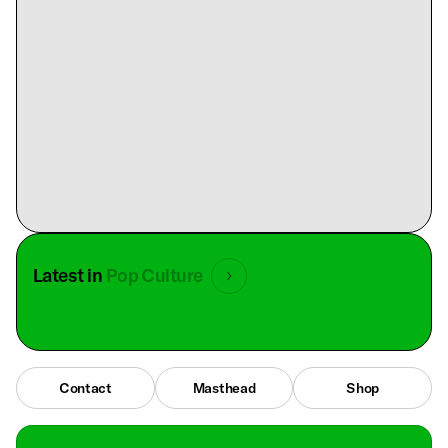
Latest in
Pop Culture
Contact
Masthead
Shop