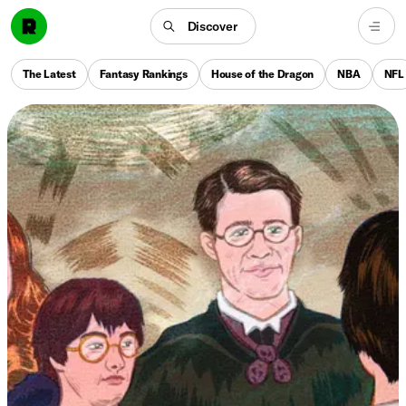
Discover
The Latest
Fantasy Rankings
House of the Dragon
NBA
NFL