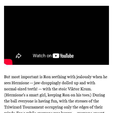
But most important is Ron seething with jealously when he
sees Hermione — jaw-droppingly dolled up and with
normal-sized teeth! — with the stoic Viktor Krum.
(Hermione’s a smart girl, keeping Ron on his toes.) During
the ball everyone is having fun, with the stresses of the
Triwizard Tournament occupying only the edges of their