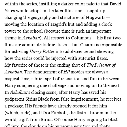
within the series, instilling a darker color palette that David
Yates would adopt in the later films and straight-up
changing the geography and structures of Hogwarts —
moving the location of Hagrid’s hut and adding a clock
tower to the school (because time is such an important
theme in
Azkaban
). All respect to Columbus — his first two
films are admirable kiddie flicks — but Cuarón is responsible
for ushering
Harry Potter
into adolescence and showing
how the series could be injected with auteurist flares.
My favorite of those is the ending shot of
The Prisoner of
Azkaban
. The denouement of
HP
movies are always a
magical time, a brief spell of relaxation and fun in between
Harry conquering one challenge and moving on to the next.
In
Azkaban
’s closing scene, after Harry has saved his
godparent Sirius Black from false imprisonment, he receives
a package. His friends have already opened it for him
(which, rude), and it’s a Firebolt, the fastest broom in the
world, a gift from Sirius. Of course Harry is going to blast
off into the clouds on his awesome new toy, and that’s