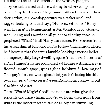
Hermione and an assortment of the Weasley progeny.
They’ve just arrived and are walking to where camp has
been set up for them on the grounds. When they reach their
destination, Mr. Weasley gestures to a rather small and
ragged-looking tent and says, "Home sweet home!" Harry
watches in utter bemusement as Mr. Weasley, Fred, George,
Ron, Ginny, and Hermione all pile into the tiny space. A
perplexed "What?" is all Harry can muster. He recovers from
his astonishment long enough to follow them inside. There,
he discovers that the tent’s humble-looking exterior belies
an imperceptibly large dwelling space (that is reminiscent of
a Pier 1 Imports living room display) hiding within. Harry is
floored. Mouth agape, specs a glint, he blurts, "I love magic."
This guy’s first car was a
giant bird
, yet he’s losing his shit
over a
larger-than-expected
room.
Ridiculous, I know … but
also kind of cute!
These "Woah! Magic! Cool!" moments are what give the
series its enduring charm. They’re welcome diversions from
what is the rather macabre tale of an orphan stumbling