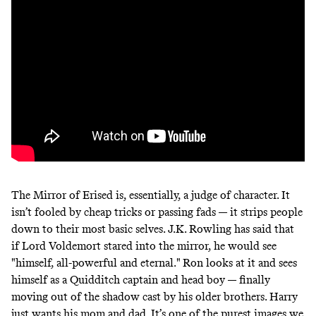
The Mirror of Erised is, essentially, a judge of character. It
isn’t fooled by cheap tricks or passing fads — it strips people
down to their most basic selves. J.K. Rowling has said that
if Lord Voldemort stared into the mirror,
he would see
"himself, all-powerful and eternal." Ron looks at it and sees
himself as a Quidditch captain and head boy — finally
moving out of the shadow cast by his older brothers. Harry
just wants his mom and dad. It’s one of the purest images we