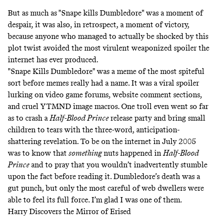
But as much as "Snape kills Dumbledore" was a moment of
despair, it was also, in retrospect, a moment of victory,
because anyone who managed to actually be shocked by this
plot twist avoided the most virulent weaponized spoiler the
internet has ever produced.
"Snape Kills Dumbledore" was a meme of the most spiteful
sort before memes really had a name. It was a viral spoiler
lurking on video game forums, website comment sections,
and cruel
YTMND image macros
. One troll even went so far
as to crash a
Half-Blood Prince
release party
and bring small
children to tears with the three-word, anticipation-
shattering revelation. To be on the internet in July 2005
was to know that
something
nuts happened in
Half-Blood
Prince
and to pray that you wouldn’t inadvertently stumble
upon the fact before reading it. Dumbledore’s death was a
gut punch, but only the most careful of web dwellers were
able to feel its full force. I’m glad I was one of them.
Harry Discovers the Mirror of Erised