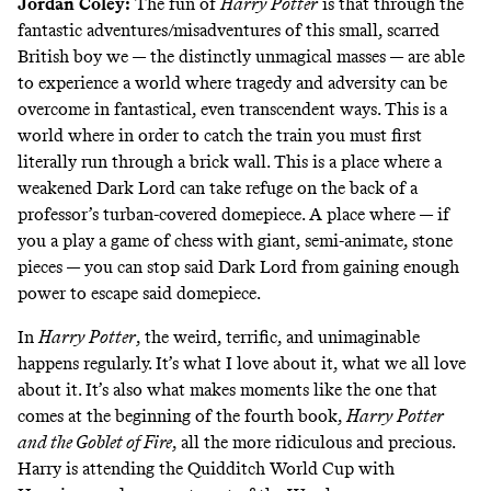
Jordan Coley
:
The fun of
Harry Potter
is that through the
fantastic adventures/misadventures of this small,
scarred
British boy we — the distinctly unmagical masses — are able
to experience a world where tragedy and adversity can be
overcome in fantastical, even transcendent ways. This is a
world where in order to catch the train you must first
literally run through a brick wall. This is a place where a
weakened Dark Lord can take refuge on the back of a
professor’s turban-covered
domepiece
. A place where — if
you a play a game of chess with giant, semi-animate, stone
pieces — you can stop said Dark Lord from gaining enough
power to escape said domepiece.
In
Harry Potter
, the weird, terrific, and unimaginable
happens regularly. It’s what I love about it, what we all love
about it. It’s also what makes moments like the one that
comes at the beginning of the fourth book,
Harry Potter
and the Goblet of Fire
, all the more ridiculous and precious.
Harry is attending the Quidditch World Cup with