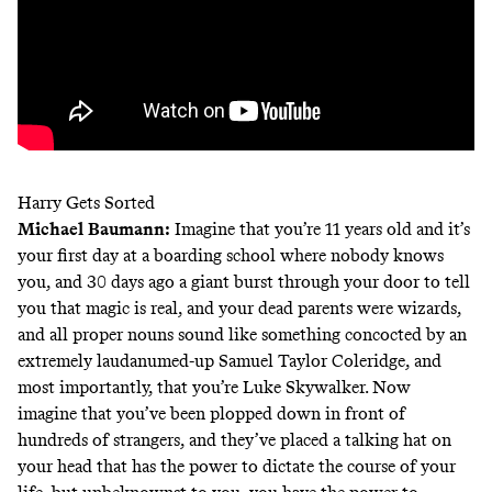
Harry Gets Sorted
Michael Baumann
:
Imagine that you’re 11 years old and it’s
your first day at a boarding school where nobody knows
you, and 30 days ago a giant burst through your door to tell
you that magic is real, and your dead parents were wizards,
and all proper nouns sound like something concocted by an
extremely laudanumed-up Samuel Taylor Coleridge, and
most importantly, that you’re Luke Skywalker. Now
imagine that you’ve been plopped down in front of
hundreds of strangers, and they’ve placed a talking hat on
your head that has the power to dictate the course of your