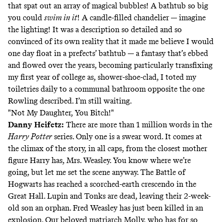
that spat out an array of magical bubbles! A bathtub so big
you could
swim in it
! A candle-filled chandelier — imagine
the lighting! It was a description so detailed and so
convinced of its own reality that it made me believe I would
one day float in a prefects’ bathtub — a fantasy that’s ebbed
and flowed over the years, becoming particularly transfixing
my first year of college as, shower-shoe-clad, I toted my
toiletries daily to a communal bathroom opposite the one
Rowling described. I’m still waiting.
"Not My Daughter, You Bitch!"
Danny Heifetz
:
There are more than 1 million words in the
Harry Potter
series. Only one is a swear word. It comes at
the climax of the story, in all caps, from the closest mother
figure Harry has, Mrs. Weasley. You know where we’re
going, but let me set the scene anyway. The Battle of
Hogwarts has reached a scorched-earth crescendo in the
Great Hall. Lupin and Tonks are dead, leaving their 2-week-
old son an orphan. Fred Weasley has just been killed in an
explosion. Our beloved matriarch Molly, who has for so