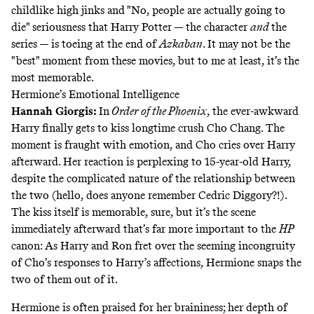
childlike high jinks and "No, people are actually going to
die" seriousness that Harry Potter — the character
and
the
series — is toeing at the end of
Azkaban
. It may not be the
"best" moment from these movies, but to me at least, it’s the
most memorable.
Hermione’s Emotional Intelligence
Hannah Giorgis
:
In
Order of the Phoenix
, the ever-awkward
Harry finally gets to kiss longtime crush Cho Chang. The
moment is fraught with emotion, and Cho cries over Harry
afterward. Her reaction is perplexing to 15-year-old Harry,
despite the complicated nature of the relationship between
the two (hello, does anyone remember Cedric Diggory?!).
The kiss itself is memorable, sure, but it’s the scene
immediately afterward that’s far more important to the
HP
canon: As Harry and Ron fret over the seeming incongruity
of Cho’s responses to Harry’s affections, Hermione snaps the
two of them out of it.
Hermione is often praised for her braininess; her depth of