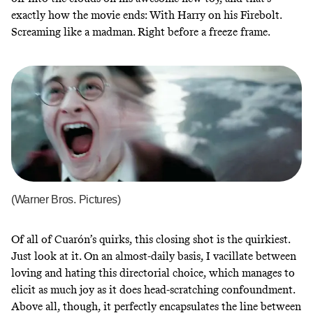
exactly how the movie ends: With Harry on his Firebolt.
Screaming like a madman. Right before a freeze frame.
(Warner Bros. Pictures)
Of all of Cuarón’s quirks, this closing shot is the quirkiest.
Just look at it. On an almost-daily basis, I vacillate between
loving and hating this directorial choice, which manages to
elicit as much joy as it does head-scratching confoundment.
Above all, though, it perfectly encapsulates the line between