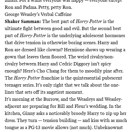
minds. For a while everyone was happy — everyone except
Ron and Padma. Petty,
petty Ron.
George Weasley’s Verbal Caffeine
Shaker Samman
:
The best part of
Harry Potter
is the
ultimate fight between good and evil. But the second best
part of
Harry Potter
is the underlying adolescent hormones
that drive tension in otherwise boring scenes. Harry and
Ron are dressed like clowns? Hermione shows up wearing a
gown that leaves them floored. The weird rivalry/non-
rivalry between Harry and Cedric Diggory isn’t spicy
enough? Here’s Cho Chang for them to moodily pine after.
The
Harry Potter
franchise is the quintessential pubescent
teenager series. It’s only right that we talk about the one-
liner that sets off its angstiest moment.
It’s morning at the Burrow, and the Weasleys and Weasley-
adjacent are preparing for Bill and Fleur’s wedding. In the
kitchen, Ginny asks a noticeably broody Harry to zip up her
dress. They turn — tension building — and kiss with as much
tongue as a PG-13 movie allows (not much). Unbeknownst