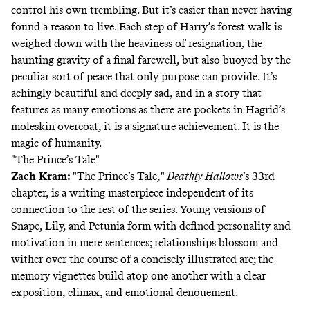
control his own trembling. But it’s easier than never having
found a reason to live. Each step of Harry’s forest walk is
weighed down with the heaviness of resignation, the
haunting gravity of a final farewell, but also buoyed by the
peculiar sort of peace that only purpose can provide. It’s
achingly beautiful and deeply sad, and in a story that
features as many emotions as there are pockets in Hagrid’s
moleskin overcoat, it is a signature achievement. It is the
magic of humanity.
"The Prince’s Tale"
Zach Kram
:
"The Prince’s Tale,"
Deathly Hallows
’s 33rd
chapter, is a writing masterpiece independent of its
connection to the rest of the series. Young versions of
Snape, Lily, and Petunia form with defined personality and
motivation in mere sentences; relationships blossom and
wither over the course of a concisely illustrated arc; the
memory vignettes build atop one another with a clear
exposition, climax, and emotional denouement.