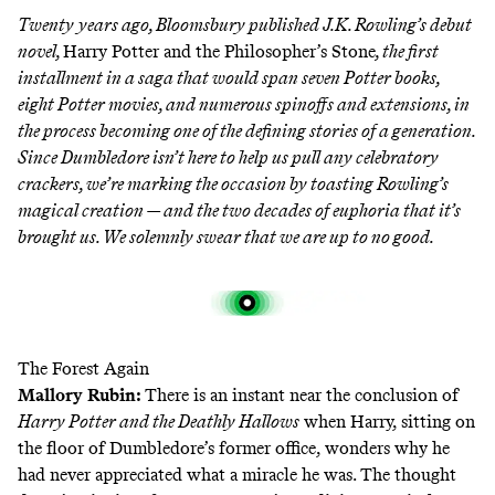
Twenty years ago, Bloomsbury published J.K. Rowling’s debut
novel,
Harry Potter and the Philosopher’s Stone
, the first
installment in a saga that would span seven Potter books,
eight Potter movies, and numerous spinoffs and extensions, in
the process becoming one of the defining stories of a generation.
Since Dumbledore isn’t here to help us pull any celebratory
crackers, we’re marking the occasion by toasting Rowling’s
magical creation — and the two decades of euphoria that it’s
brought us. We solemnly swear that we are up to no good.
The Forest Again
Mallory Rubin
:
There is an instant near the conclusion of
Harry Potter and the Deathly Hallows
when Harry, sitting on
the floor of Dumbledore’s former office, wonders why he
had never appreciated what a miracle he was. The thought