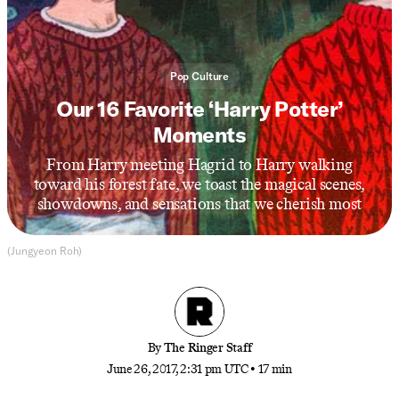
Pop Culture
Our 16 Favorite ‘Harry Potter’
Moments
From Harry meeting Hagrid to Harry walking
toward his forest fate, we toast the magical scenes,
showdowns, and sensations that we cherish most
(Jungyeon Roh)
By
The Ringer Staff
June 26, 2017, 2:31 pm UTC
•
17 min