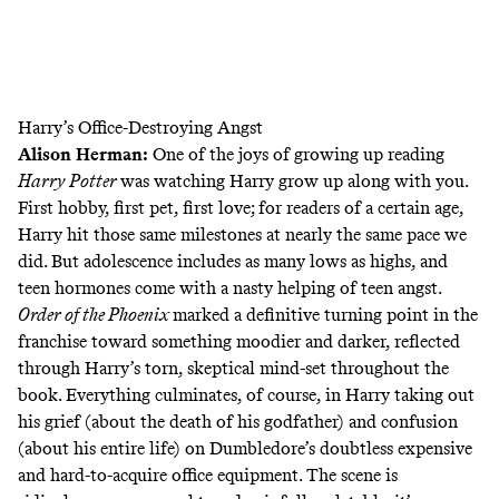
Harry’s Office-Destroying Angst
Alison Herman
:
One of the joys of growing up reading
Harry Potter
was watching Harry grow up along with you.
First hobby, first pet, first love; for readers of a certain age,
Harry hit those same milestones at nearly the same pace we
did. But adolescence includes as many lows as highs, and
teen hormones come with a nasty helping of teen angst.
Order of the Phoenix
marked a definitive turning point in the
franchise toward something moodier and darker, reflected
through Harry’s torn, skeptical mind-set throughout the
book. Everything culminates, of course, in Harry taking out
his grief (about the death of his godfather) and confusion
(about his entire life) on Dumbledore’s doubtless expensive
and hard-to-acquire office equipment. The scene is