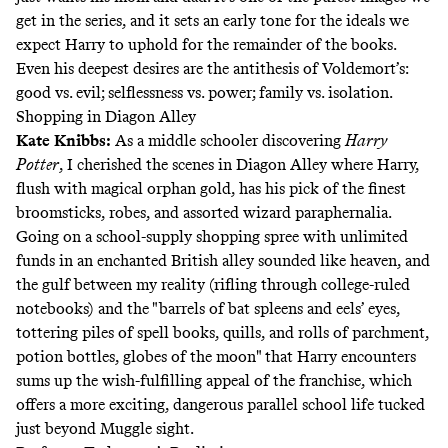
get in the series, and it sets an early tone for the ideals we
expect Harry to uphold for the remainder of the books.
Even his deepest desires are the antithesis of Voldemort’s:
good vs. evil; selflessness vs. power; family vs. isolation.
Shopping in Diagon Alley
Kate Knibbs
:
As a middle schooler discovering
Harry
Potter
, I cherished the scenes in Diagon Alley where Harry,
flush with magical orphan gold, has his pick of the finest
broomsticks, robes, and assorted wizard paraphernalia.
Going on a school-supply shopping spree with unlimited
funds in an enchanted British alley sounded like heaven, and
the gulf between my reality (rifling through college-ruled
notebooks) and the "barrels of bat spleens and eels’ eyes,
tottering piles of spell books, quills, and rolls of parchment,
potion bottles, globes of the moon" that Harry encounters
sums up the wish-fulfilling appeal of the franchise, which
offers a more exciting, dangerous parallel school life tucked
just beyond Muggle sight.