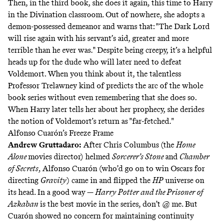
Then, in the third book, she does it again, this time to Harry
in the Divination classroom. Out of nowhere, she adopts a
demon-possessed demeanor and warns that: "The Dark Lord
will rise again with his servant’s aid, greater and more
terrible than he ever was." Despite being creepy, it’s a helpful
heads up for the dude who will later need to defeat
Voldemort. When you think about it, the talentless
Professor Trelawney kind of predicts the arc of the whole
book series without even remembering that she does so.
When Harry later tells her about her prophecy, she derides
the notion of Voldemort’s return as "far-fetched."
Alfonso Cuarón’s Freeze Frame
Andrew Gruttadaro
:
After Chris Columbus (the
Home
Alone
movies director) helmed
Sorcerer’s Stone
and
Chamber
of Secrets
, Alfonso Cuarón (who’d go on to win Oscars for
directing
Gravity
) came in and flipped the
HP
universe on
its head. In a good way —
Harry Potter and the Prisoner of
Azkaban
is the best movie in the series, don’t @ me. But
Cuarón showed no concern for maintaining continuity