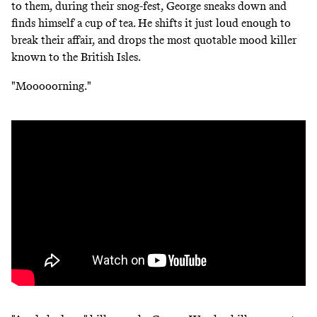
to them, during their snog-fest, George sneaks down and
finds himself a cup of tea. He shifts it just loud enough to
break their affair, and drops the most quotable mood killer
known to the British Isles.
"Mooooorning."