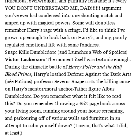
ridiculous, overwrought, and painfully relatable; it’s every
YOU DON’T UNDERSTAND ME, DAD!!!!!! argument
you’ve ever had condensed into one shouting match and
amped up with magical powers. Some will doubtless
remember Harry’s rage with a cringe. I’d like to think I’ve
grown up enough to look back on Harry’s, and my, poorly
regulated emotional life with some fondness.
Snape Kills Dumbledore (and Launches a Web of Spoilers)
Victor Luckerson
:
The moment itself was tectonic enough:
During the climactic battle of
Harry Potter and the Half-
Blood Prince
, Harry’s loathed Defense Against the Dark Arts
(née Potions) professor Severus Snape casts the killing curse
on Harry’s mentor/moral anchor/father figure Albus
Dumbledore. Do you remember what it felt like to read
this? Do you remember throwing a 652-page book across
your living room, running around your house screaming,
and parkouring off of various walls and furniture in an
attempt to calm yourself down? (I mean, that’s what I did,
at least.)