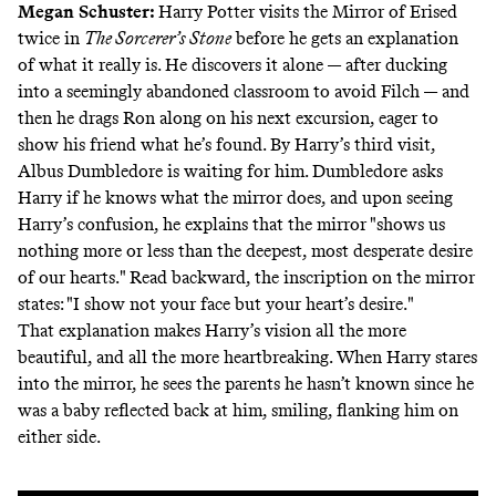
Megan Schuster
:
Harry Potter visits the Mirror of Erised
twice in
The Sorcerer’s Stone
before he gets an explanation
of what it really is. He discovers it alone — after ducking
into a seemingly abandoned classroom to avoid Filch — and
then he drags Ron along on his next excursion, eager to
show his friend what he’s found. By Harry’s third visit,
Albus Dumbledore is waiting for him. Dumbledore asks
Harry if he knows what the mirror does, and upon seeing
Harry’s confusion, he explains that the mirror "shows us
nothing more or less than the deepest, most desperate desire
of our hearts." Read backward, the inscription on the mirror
states: "I show not your face but your heart’s desire."
That explanation makes Harry’s vision all the more
beautiful, and all the more heartbreaking. When Harry stares
into the mirror, he sees the parents he hasn’t known since he
was a baby reflected back at him, smiling, flanking him on
either side.