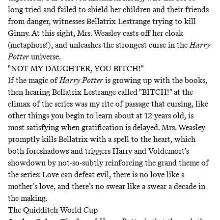
long tried and failed to shield her children and their friends
from danger, witnesses Bellatrix Lestrange trying to kill
Ginny. At this sight, Mrs. Weasley casts off her cloak
(metaphors!), and unleashes the strongest curse in the
Harry
Potter
universe.
"NOT MY DAUGHTER, YOU BITCH!"
If the magic of
Harry Potter
is growing up with the books,
then hearing Bellatrix Lestrange called "BITCH!" at the
climax of the series was my rite of passage that cursing, like
other things you begin to learn about at 12 years old, is
most satisfying when gratification is delayed. Mrs. Weasley
promptly kills Bellatrix with a spell to the heart, which
both foreshadows and triggers Harry and Voldemort’s
showdown by not-so-subtly reinforcing the grand theme of
the series: Love can defeat evil, there is no love like a
mother’s love, and there’s no swear like a swear a decade in
the making.
The Quidditch World Cup