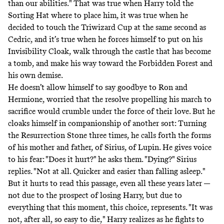
than our abilities." That was true when Harry told the
Sorting Hat where to place him, it was true when he
decided to touch the Triwizard Cup at the same second as
Cedric, and it’s true when he forces himself to put on his
Invisibility Cloak, walk through the castle that has become
a tomb, and make his way toward the Forbidden Forest and
his own demise.
He doesn’t allow himself to say goodbye to Ron and
Hermione, worried that the resolve propelling his march to
sacrifice would crumble under the force of their love. But he
cloaks himself in companionship of another sort: Turning
the Resurrection Stone three times, he calls forth the forms
of his mother and father, of Sirius, of Lupin. He gives voice
to his fear: "Does it hurt?" he asks them. "Dying?" Sirius
replies. "Not at all. Quicker and easier than falling asleep."
But it hurts to read this passage, even all these years later —
not due to the prospect of losing Harry, but due to
everything that this moment, this choice, represents. "It was
not, after all, so easy to die," Harry realizes as he fights to