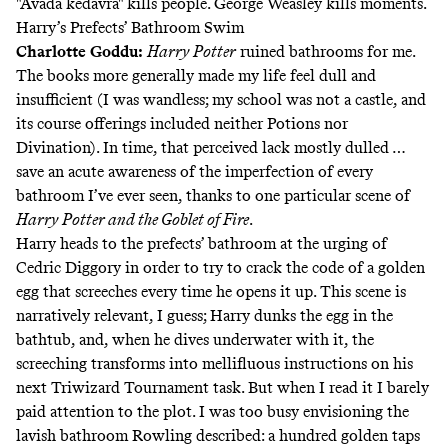
"Avada kedavra" kills people. George Weasley kills moments.
Harry’s Prefects’ Bathroom Swim
Charlotte Goddu
:
Harry Potter
ruined bathrooms for me.
The books more generally made my life feel dull and
insufficient (I was wandless; my school was not a castle, and
its course offerings included neither Potions nor
Divination). In time, that perceived lack mostly dulled …
save an acute awareness of the imperfection of every
bathroom I’ve ever seen, thanks to one particular scene of
Harry Potter and the Goblet of Fire
.
Harry heads to the prefects’ bathroom at the urging of
Cedric Diggory in order to try to crack the code of a golden
egg that screeches every time he opens it up. This scene is
narratively relevant, I guess; Harry dunks the egg in the
bathtub, and, when he dives underwater with it, the
screeching transforms into mellifluous instructions on his
next Triwizard Tournament task. But when I read it I barely
paid attention to the plot. I was too busy envisioning the
lavish bathroom Rowling described: a hundred golden taps