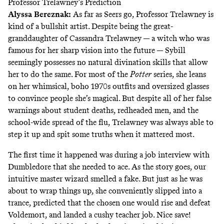
Professor Trelawney’s Prediction
Alyssa Bereznak
:
As far as Seers go, Professor Trelawney is
kind of a bullshit artist. Despite being the great-
granddaughter of Cassandra Trelawney — a witch who was
famous for her sharp vision into the future — Sybill
seemingly possesses no natural divination skills that allow
her to do the same. For most of the
Potter
series, she leans
on her whimsical, boho 1970s outfits and oversized glasses
to convince people she’s magical. But despite all of her false
warnings about student deaths, redheaded men, and the
school-wide spread of the flu, Trelawney was always able to
step it up and spit some truths when it mattered most.
The first time it happened was during a job interview with
Dumbledore that she needed to ace. As the story goes, our
intuitive master wizard smelled a fake. But just as he was
about to wrap things up, she conveniently slipped into a
trance, predicted that the chosen one would rise and defeat
Voldemort, and landed a cushy teacher job. Nice save!