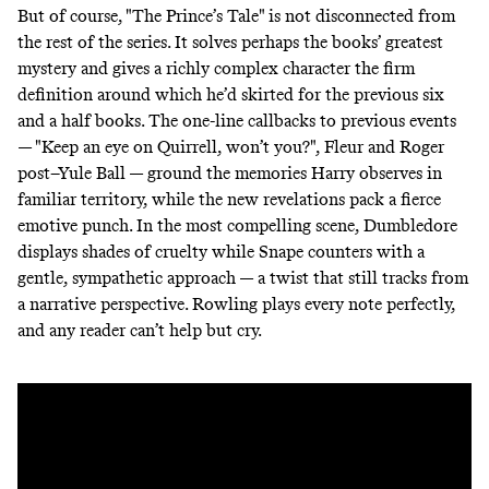
But of course, "The Prince’s Tale" is not disconnected from
the rest of the series. It solves perhaps the books’ greatest
mystery and gives a richly complex character the firm
definition around which he’d skirted for the previous six
and a half books. The one-line callbacks to previous events
— "Keep an eye on Quirrell, won’t you?", Fleur and Roger
post–Yule Ball — ground the memories Harry observes in
familiar territory, while the new revelations pack a fierce
emotive punch. In the most compelling scene, Dumbledore
displays shades of cruelty while Snape counters with a
gentle, sympathetic approach — a twist that still tracks from
a narrative perspective. Rowling plays every note perfectly,
and any reader can’t help but cry.