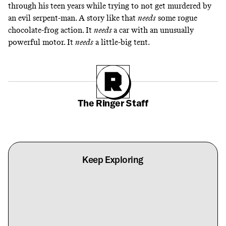
through his teen years while trying to not get murdered by
an evil serpent-man. A story like that
needs
some
rogue
chocolate-frog
action. It
needs
a car with an unusually
powerful motor
. It
needs
a little-big tent.
The Ringer Staff
Keep Exploring