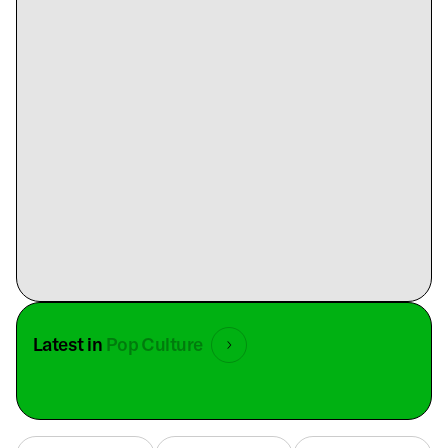
Latest in
Pop Culture