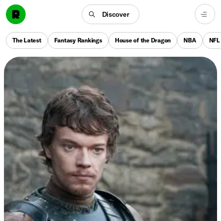
Discover
The Latest
Fantasy Rankings
House of the Dragon
NBA
NFL