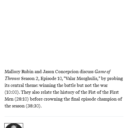
Mallory Rubin and Jason Concepcion discuss
Game of
Thrones
Season 2, Episode 10, "Valar Morghulis," by probing
its central theme: winning the battle but not the war
(10:00). They also relate the history of the Fist of the First
Men (28:10) before crowning the final episode champion of
the season (38:30).