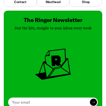
Contact
Masthead
Shop
The Ringer Newsletter
Just the hits, straight to your inbox every week