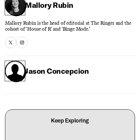
Mallory Rubin
Mallory Rubin is the head of editorial at The Ringer and the
cohost of ‘House of R’ and ‘Binge Mode.’
Jason Concepcion
Keep Exploring