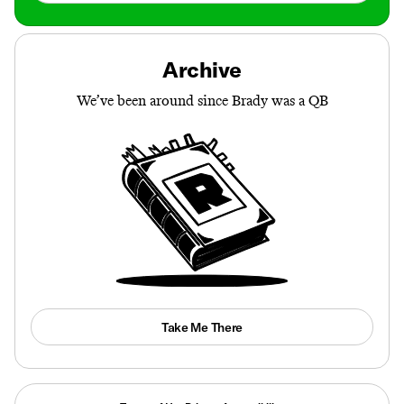
Archive
We’ve been around since Brady was a QB
Take Me There