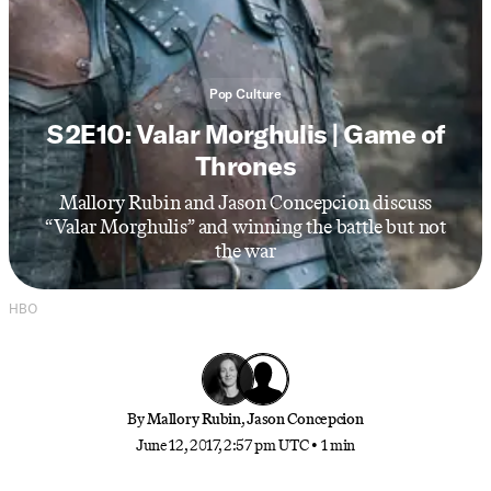
Pop Culture
S2E10: Valar Morghulis | Game of
Thrones
Mallory Rubin and Jason Concepcion discuss
“Valar Morghulis” and winning the battle but not
the war
HBO
By
Mallory Rubin
,
Jason Concepcion
June 12, 2017, 2:57 pm UTC
•
1 min