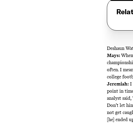
Rela
Deshaun Wat
Mays:
When’
championship
often. I mea
college footb
Jeremiah:
I
point in time
analyst said
Don’t let hi
not get caugh
[he] ended u