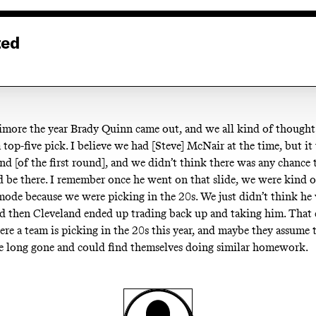
ted
timore the year Brady Quinn came out, and we all kind of though
 top-five pick. I believe we had [Steve] McNair at the time, but it
nd [of the first round], and we didn’t think there was any chance 
be there. I remember once he went on that slide, we were kind of 
mode because we were picking in the 20s. We just didn’t think he
nd then Cleveland ended up trading back up and taking him. That 
ere a team is picking in the 20s this year, and maybe they assume
be long gone and could find themselves doing similar homework.