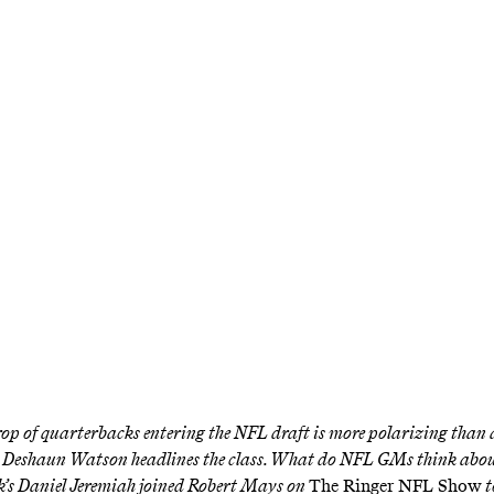
NFL
L Teams Are Split
Deshaun Watson
etwork’s Daniel Jeremiah shares what he’s be
rop of quarterbacks entering the NFL draft is more polarizing than 
Deshaun Watson headlines the class. What do NFL GMs think abou
s Daniel Jeremiah joined Robert Mays on
The Ringer NFL Show
t