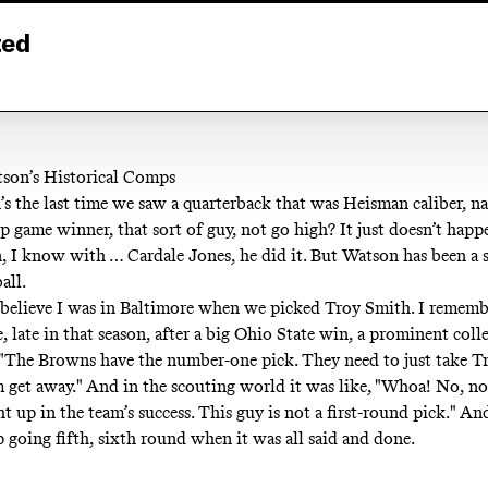
ted
son’s Historical Comps
s the last time we saw a quarterback that was Heisman caliber, na
 game winner, that sort of guy, not go high? It just doesn’t happ
n, I know with … Cardale Jones, he did it. But Watson has been a s
all.
 believe I was in Baltimore when we picked Troy Smith. I rememb
, late in that season, after a big Ohio State win, a prominent coll
, "The Browns have the number-one pick. They need to just take T
m get away." And in the scouting world it was like, "Whoa! No, no,
t up in the team’s success. This guy is not a first-round pick." A
p going fifth, sixth round when it was all said and done.