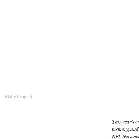
NF
The NFL N
(Getty Images)
This year’s c
memory, and 
NFL Network’