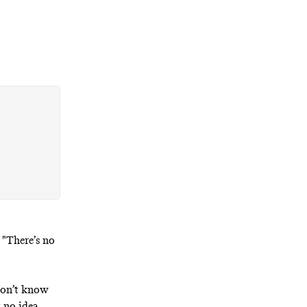
 "There’s no
 don’t know
 no idea.