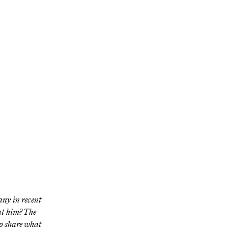
 on
en hearing
any in recent
t him? The
o share what