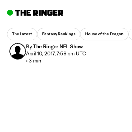
The Latest
Fantasy Rankings
House of the Dragon
By
The Ringer NFL Show
April 10, 2017, 7:59 pm UTC
•
3 min