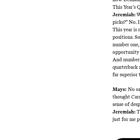
This Year’s 
Jeremiah:
W
picks?" No. 
This year is 
positions. So
number one, 
opportunity t
And number t
quarterback 
far superior 
Mays:
No one
thought Cars
sense of desp
Jeremiah:
T
just for me p