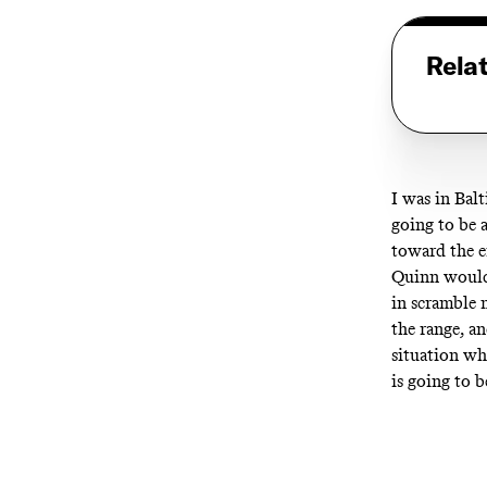
Rela
I was in Bal
going to be a
toward the e
Quinn would 
in scramble 
the range, a
situation wh
is going to 