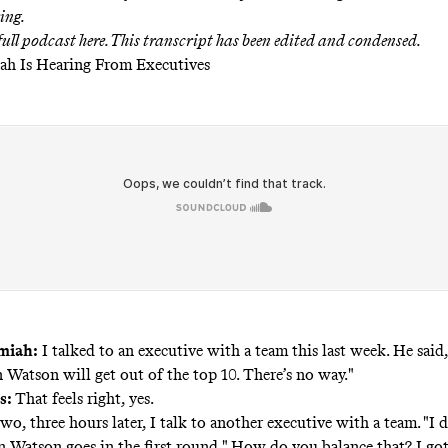
ing.
 full podcast
here
. This transcript has been edited and condensed.
ah Is Hearing From Executives
miah:
I talked to an executive with a team this last week. He said,
Watson will get out of the top 10. There’s no way."
s:
That feels right, yes.
wo, three hours later, I talk to another executive with a team. "I
Watson goes in the first round." How do you balance that? I got