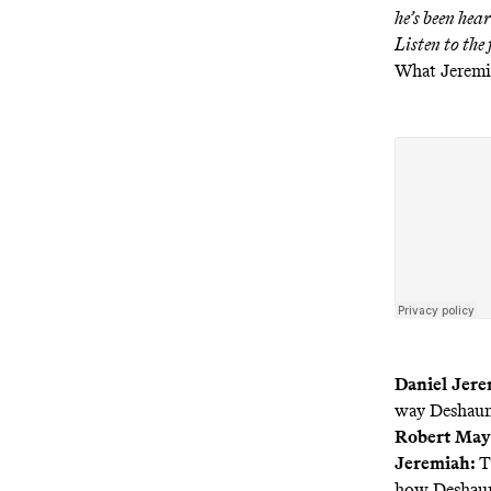
he’s been hear
Listen to the
What Jeremi
Daniel Jere
way Deshaun 
Robert May
Jeremiah:
T
how Deshaun 