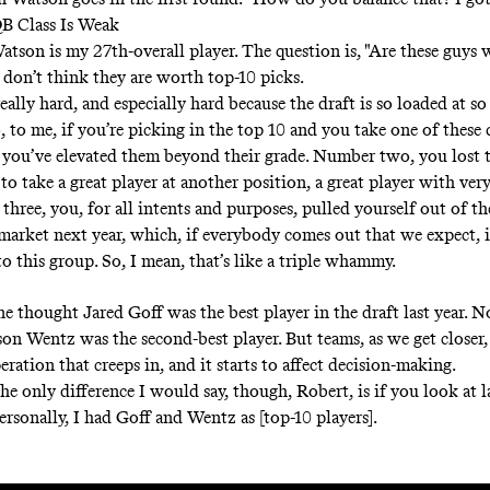
QB Class Is Weak
atson is my 27th-overall player. The question is, "Are these guys
I don’t think they are worth top-10 picks.
really hard, and especially hard because the draft is so loaded at s
, to me, if you’re picking in the top 10 and you take one of these 
you’ve elevated them beyond their grade. Number two, you lost 
o take a great player at another position, a great player with very 
hree, you, for all intents and purposes, pulled yourself out of th
market next year, which, if everybody comes out that we expect, 
to this group. So, I mean, that’s like a triple whammy.
 thought Jared Goff was the best player in the draft last year. N
on Wentz was the second-best player. But teams, as we get closer, 
eration that creeps in, and it starts to affect decision-making.
he only difference I would say, though, Robert, is if you look at la
ersonally, I had Goff and Wentz as [top-10 players].