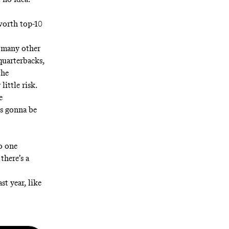
 worth top-10
o many other
quarterbacks,
the
little risk.
e
is gonna be
o one
there’s a
st year, like