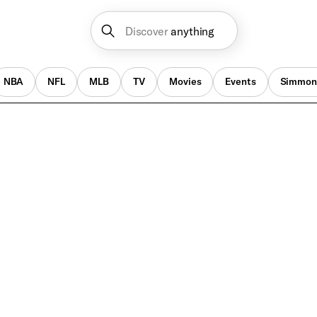
Discover
anything
NBA
NFL
MLB
TV
Movies
Events
Simmon