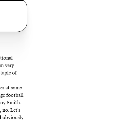
tional
en very
taple of
er at some
ege football
roy Smith.
 no. Let’s
nd obviously