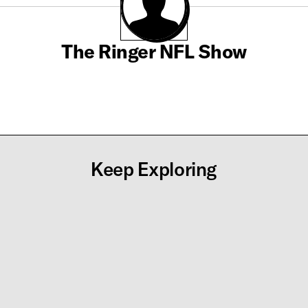
The Ringer NFL Show
Keep Exploring