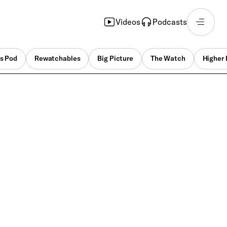
Videos
Podcasts
s Pod
Rewatchables
Big Picture
The Watch
Higher 