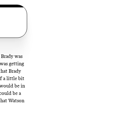
t Brady was
 was getting
that Brady
a little bit
 would be in
could be a
 that Watson