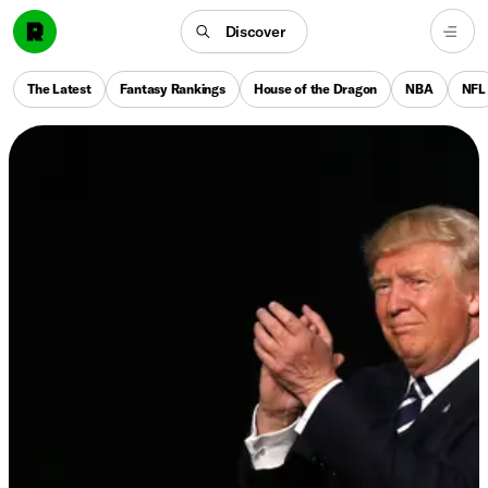
Discover
The Latest
Fantasy Rankings
House of the Dragon
NBA
NFL