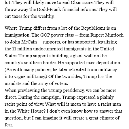
lot. They will likely move to end Obamacare. They will
throw away the Dodd-Frank financial reforms. They will
cut taxes for the wealthy.
Where Trump differs from a lot of the Republicans is on
immigration. The GOP power class — from Rupert Murdoch
to John McCain — supports, or has supported, legalizing
the 11 million undocumented immigrants in the United
States. Trump supports building a giant wall on the
country’s southern border. He supported mass deportation.
(As with many policies, he later retreated from militancy
into vague militancy.) Of the two sides, Trump has the
mandate and the army of voters.
When previewing the Trump presidency, we can be more
direct. During the campaign, Trump expressed a plainly
racist point of view. What will it mean to have a racist man
in the White House? I don’t even know how to answer that
question, but I can imagine it will create a great climate of
fear.