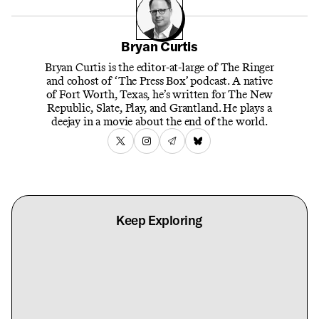
Bryan Curtis
Bryan Curtis is the editor-at-large of The Ringer
and cohost of ‘The Press Box’ podcast. A native
of Fort Worth, Texas, he’s written for The New
Republic, Slate, Play, and Grantland. He plays a
deejay in a movie about the end of the world.
Keep Exploring