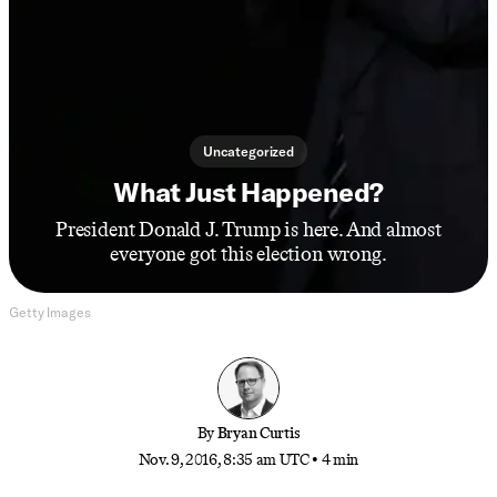
Uncategorized
What Just Happened?
President Donald J. Trump is here. And almost
everyone got this election wrong.
Getty Images
By
Bryan Curtis
Nov. 9, 2016, 8:35 am UTC
•
4 min