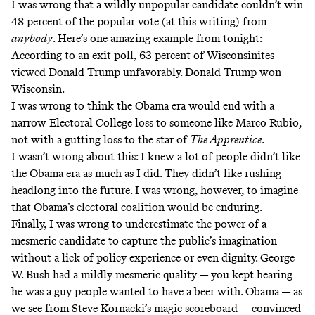
I was wrong that a wildly unpopular candidate couldn’t win
48 percent of the popular vote (at this writing) from
anybody
. Here’s one amazing example from tonight:
According to an exit poll
, 63 percent of Wisconsinites
viewed Donald Trump unfavorably. Donald Trump won
Wisconsin.
I was wrong to think the Obama era would end with a
narrow Electoral College loss to someone like Marco Rubio,
not with a gutting loss to the star of
The Apprentice
.
I wasn’t wrong about this: I knew a lot of people didn’t like
the Obama era as much as I did. They didn’t like rushing
headlong into the future. I was wrong, however, to imagine
that Obama’s electoral coalition would be enduring.
Finally, I was wrong to underestimate the power of a
mesmeric candidate to capture the public’s imagination
without a lick of policy experience or even dignity. George
W. Bush had a mildly mesmeric quality — you kept hearing
he was a guy people wanted to have a beer with. Obama — as
we see from Steve Kornacki’s magic scoreboard — convinced