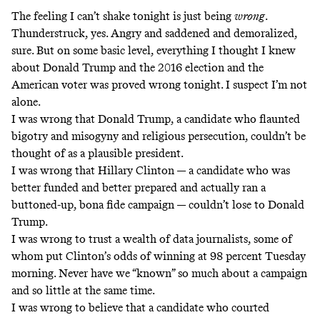
The feeling I can’t shake tonight is just being
wrong
.
Thunderstruck, yes. Angry and saddened and demoralized,
sure. But on some basic level, everything I thought I knew
about Donald Trump and the 2016 election and the
American voter was proved wrong tonight. I suspect I’m not
alone.
I was wrong that Donald Trump, a candidate who flaunted
bigotry and misogyny and religious persecution, couldn’t be
thought of as a plausible president.
I was wrong that Hillary Clinton — a candidate who was
better funded and better prepared and actually ran a
buttoned-up, bona fide campaign — couldn’t lose to Donald
Trump.
I was wrong to trust a wealth of data journalists, some of
whom put Clinton’s odds of winning at 98 percent Tuesday
morning. Never have we “known” so much about a campaign
and so little at the same time.
I was wrong to believe that a candidate who courted