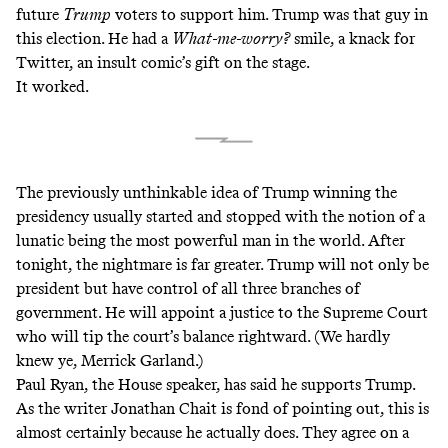
future
Trump
voters to support him. Trump was that guy in
this election. He had a
What-me-worry?
smile, a knack for
Twitter, an insult comic’s gift on the stage.
It worked.
The previously unthinkable idea of Trump winning the
presidency usually started and stopped with the notion of a
lunatic being the most powerful man in the world. After
tonight, the nightmare is far greater. Trump will not only be
president but have control of all three branches of
government. He will appoint a justice to the Supreme Court
who will tip the court’s balance rightward. (We hardly
knew ye, Merrick Garland.)
Paul Ryan, the House speaker, has said he supports Trump.
As the writer Jonathan Chait is
fond of pointing out
, this is
almost certainly because he actually does. They agree on a