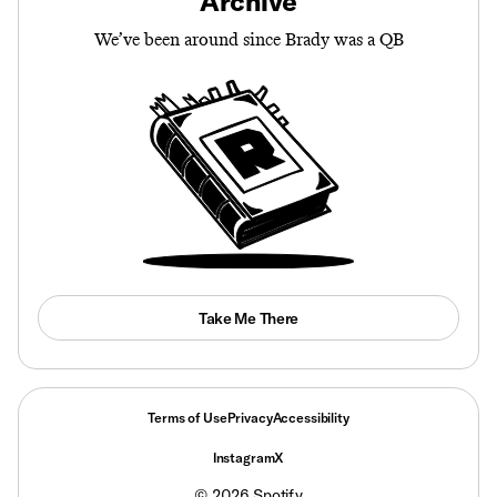
Archive
We’ve been around since Brady was a QB
Take Me There
Terms of Use
Privacy
Accessibility
Instagram
X
©
2026
Spotify