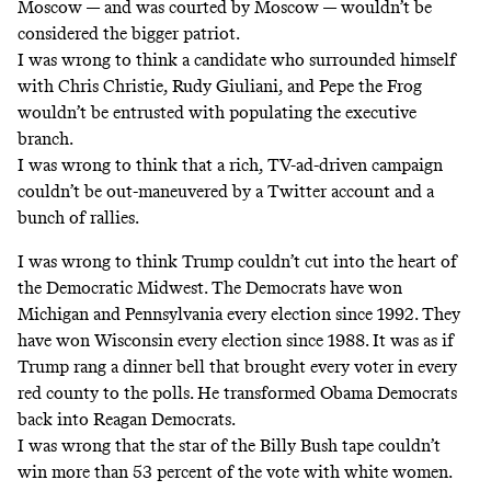
Moscow — and was courted by Moscow — wouldn’t be
considered the bigger patriot.
I was wrong to think a candidate who surrounded himself
with Chris Christie, Rudy Giuliani, and Pepe the Frog
wouldn’t be entrusted with populating the executive
branch.
I was wrong to think that a rich, TV-ad-driven campaign
couldn’t be out-maneuvered by a Twitter account and a
bunch of rallies.
I was wrong to think Trump couldn’t cut into the heart of
the Democratic Midwest. The Democrats have won
Michigan and Pennsylvania every election since 1992. They
have won Wisconsin every election since 1988. It was as if
Trump rang a dinner bell that brought every voter in every
red county to the polls. He transformed Obama Democrats
back into Reagan Democrats.
I was wrong that the star of the Billy Bush tape couldn’t
win more than 53 percent of the vote with white women.