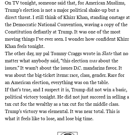
On TV tonight, someone said that, for American Muslims,
Trump’s election is not a major political shake-up but a
direct threat. I still think of Khizr Khan, standing onstage at
the Democratic National Convention, waving a copy of the
Constitution defiantly at Trump. It was one of the most
moving things I’ve ever seen. I wonder how confident Khizr
Khan feels tonight.
The other day, my pal Tommy Craggs
wrote in
Slate
that no
matter what anybody said, “this election
was
about the
issues.” It wasn’t about the issues D.C. mandarins favor. It
was about the big-ticket items: race, class, gender. Rare for
an American election, everything was on the table.
If that’s true, and I suspect it is, Trump did not win a basic,
political victory tonight. He did not just succeed in selling a
tax cut for the wealthy as a tax cut for the middle class.
Trump’s victory was elemental. It was near total. This is
what it feels like to lose, and lose big time.