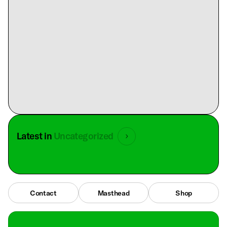
Latest in
Uncategorized
Contact
Masthead
Shop