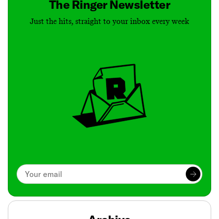
The Ringer Newsletter
Just the hits, straight to your inbox every week