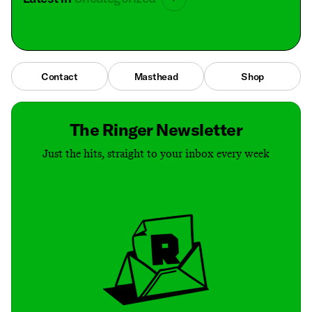
Contact
Masthead
Shop
The Ringer Newsletter
Just the hits, straight to your inbox every week