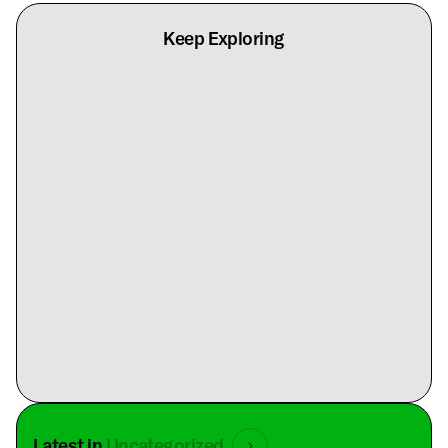
Keep Exploring
Latest in
Uncategorized