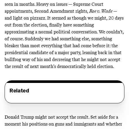
seen in months. Heavy on issues — Supreme Court
appointments, Second Amendment rights,
Roe v. Wade
—
and light on pizzazz. It seemed as though we might, 20 days
out from the election, finally have something
approximating a normal political conversation. We couldn’t,
of course. Suddenly we had something else, something
bleaker than most everything that had come before it: the
presidential candidate of a major party, leaning back in that
bullfrog way of his and decreeing that he might not accept
the result of next month’s democratically held election.
Related
Donald Trump might not accept the result. Set aside for a
moment his positions on guns and immigrants and whether