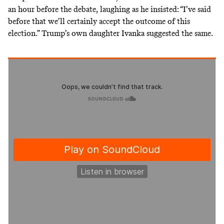
an hour before the debate, laughing as he insisted: “I’ve said
before that we’ll certainly accept the outcome of this
election.” Trump’s own daughter Ivanka
suggested the same
.