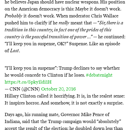
he believes Japan should have nuclear weapons. His position
on the American democracy is this: Maybe it doesn’t work.
Probably
it doesn’t work. When moderator Chris Wallace
pushed him to clarify if he
really
meant that — “
Sir, there is a
tradition in this country, in fact one of the prides of this
country is the peaceful transition of power …”
— he continued:
“I’ll keep you in suspense, OK?” Suspense. Like an episode
of
Lost
.
“I’ll keep you in suspense”: Trump declines to say whether
he would concede to Clinton if he loses.
#debatenight
https://t.co/5pky1ldi1H
— CNN (@CNN)
October 20, 2016
Hillary Clinton called it horrifying. It is, in the realest sense:
It inspires horror. And somehow, it is not exactly a surprise.
Days ago, his running mate, Governor Mike Pence of
Indiana, said that the Trump campaign would “
absolutely
”
accept the result of the election; he
doubled down
less than