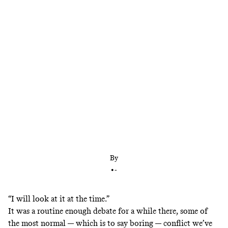
At the final debate, Trump’s refusal to affirm a
potential Hillary Clinton victory summed up
everything to fear about him
By
•
-
“I will look at it at the time.”
It was a routine enough debate for a while there, some of
the most normal — which is to say boring — conflict we’ve