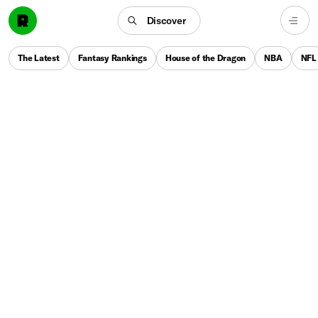
Discover
The Latest
Fantasy Rankings
House of the Dragon
NBA
NFL