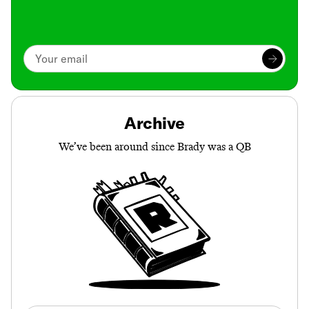
Archive
We’ve been around since Brady was a QB