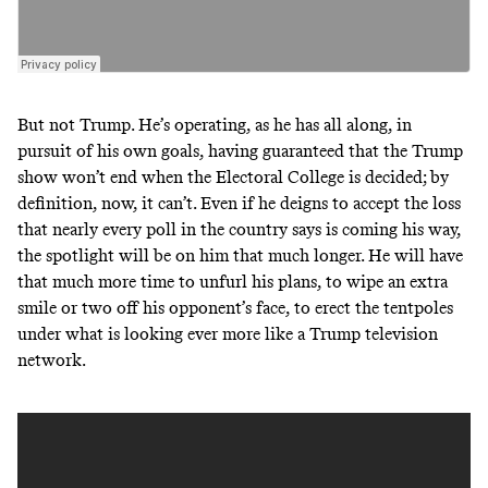
But not Trump. He’s operating, as he has all along, in
pursuit of his own goals, having guaranteed that the Trump
show won’t end when the Electoral College is decided; by
definition, now, it can’t. Even if he deigns to accept the loss
that nearly every poll in the country says is coming his way,
the spotlight will be on him that much longer. He will have
that much more time to unfurl his plans, to wipe an extra
smile or two off his opponent’s face, to erect the tentpoles
under what is looking
ever more like a Trump television
network
.