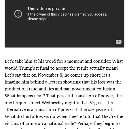
Let’s take him at his word for a moment and consider: What
would Trump’s refusal to accept the result actually mean?
Let’s say that on November 8, he comes up short; let’s
imagine him behind a lectern shouting that his loss was the
product of fraud and lies and pan-government collusion.
What happens next? That peaceful transition of power, the
one he questioned Wednesday night in Las Vegas — the
alternative is a transition of power that is
not
peaceful.
What do his followers do when they’re told that they’re the
victims of crime on a national scale? Perhaps they begin to