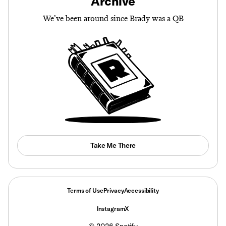
Archive
We’ve been around since Brady was a QB
Take Me There
Terms of Use
Privacy
Accessibility
Instagram
X
©
2026
Spotify