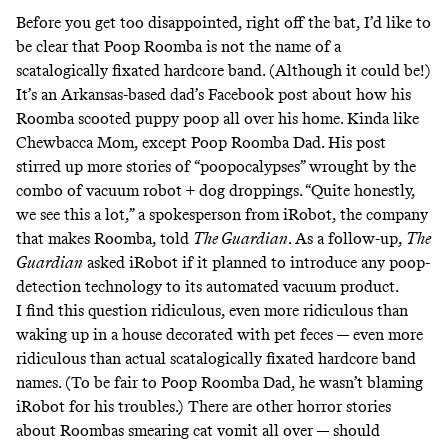
Before you get too disappointed, right off the bat, I’d like to
be clear that Poop Roomba is not the name of a
scatalogically fixated hardcore band. (Although it could be!)
It’s an Arkansas-based dad’s
Facebook post
about how his
Roomba scooted puppy poop all over his home. Kinda like
Chewbacca Mom, except Poop Roomba Dad. His post
stirred up
more stories
of “poopocalypses” wrought by the
combo of vacuum robot + dog droppings. “Quite honestly,
we see this a lot,” a spokesperson from iRobot, the company
that makes Roomba, told
The Guardian
. As a follow-up,
The
Guardian
asked
iRobot if it planned to introduce any poop-
detection technology to its automated vacuum product.
I find this question ridiculous, even more ridiculous than
waking up in a house decorated with pet feces — even more
ridiculous than actual
scatalogically fixated hardcore band
names
. (To be fair to Poop Roomba Dad, he wasn’t blaming
iRobot for his troubles.) There are other horror stories
about Roombas smearing
cat vomit
all over — should