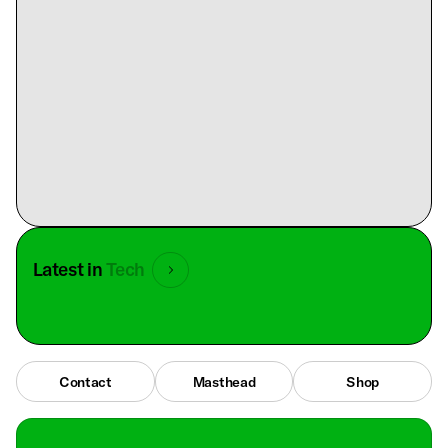
Latest in
Tech
Contact
Masthead
Shop