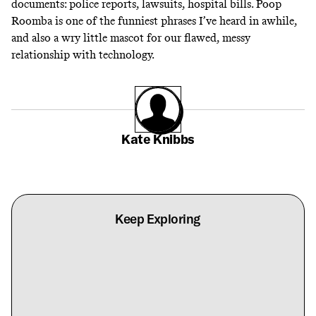
documents: police reports, lawsuits, hospital bills. Poop
Roomba is one of the funniest phrases I’ve heard in awhile,
and also a wry little mascot for our flawed, messy
relationship with technology.
Kate Knibbs
Keep Exploring