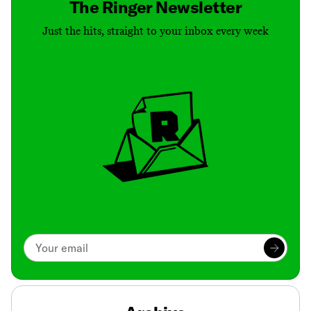
The Ringer Newsletter
Just the hits, straight to your inbox every week