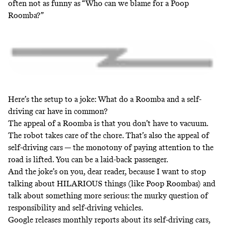
often not as funny as “Who can we blame for a Poop
Roomba?”
Here’s the setup to a joke: What do a Roomba and a self-
driving car have in common?
The appeal of a Roomba is that you don’t have to vacuum.
The robot takes care of the chore. That’s also the appeal of
self-driving cars — the monotony of paying attention to the
road is lifted. You can be a laid-back passenger.
And the joke’s on you, dear reader, because I want to stop
talking about HILARIOUS things (like Poop Roombas) and
talk about something more serious: the murky question of
responsibility and self-driving vehicles.
Google releases monthly reports about its self-driving cars,