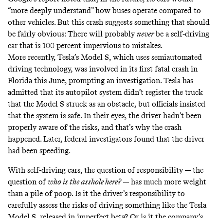
“more deeply understand” how buses operate compared to
other vehicles. But this crash suggests something that should
be fairly obvious: There will probably
never
be a self-driving
car that is 100 percent impervious to mistakes.
More recently, Tesla’s Model S, which uses semiautomated
driving technology, was involved in its first fatal crash in
Florida this June, prompting an investigation. Tesla
has
admitted
that its autopilot system didn’t register the truck
that the Model S struck as an obstacle, but officials insisted
that the system is safe. In their eyes, the driver hadn’t been
properly aware of the risks, and that’s why the crash
happened. Later, federal investigators found that the driver
had been speeding
.
With self-driving cars, the question of responsibility — the
question of
who is the asshole here?
— has much more weight
than a pile of poop. Is it the driver’s responsibility to
carefully assess the risks of driving something like the Tesla
Model S, released in imperfect beta? Or is it the company’s