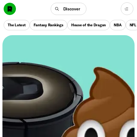
Discover
The Latest
Fantasy Rankings
House of the Dragon
NBA
NFL