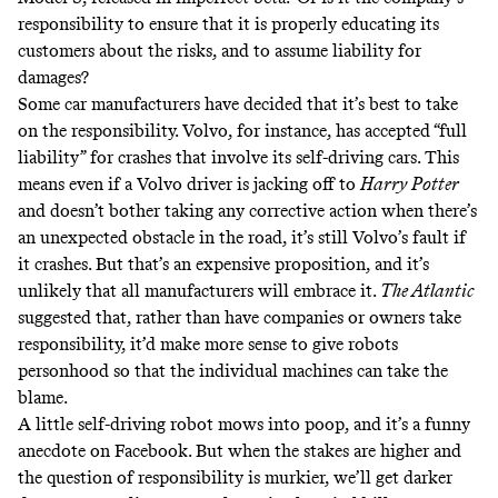
responsibility to ensure that it is properly educating its
customers about the risks, and to assume liability for
damages?
Some car manufacturers have decided that it’s best to take
on the responsibility. Volvo, for instance,
has accepted
“full
liability” for crashes that involve its self-driving cars. This
means even if a Volvo driver is jacking off to
Harry Potter
and doesn’t bother taking any corrective action when there’s
an unexpected obstacle in the road, it’s still Volvo’s fault if
it crashes. But that’s an expensive proposition, and it’s
unlikely that all manufacturers will embrace it.
The Atlantic
suggested
that, rather than have companies or owners take
responsibility, it’d make more sense to give robots
personhood so that the individual machines can take the
blame.
A little self-driving robot mows into poop, and it’s a funny
anecdote on Facebook. But when the stakes are higher and
the question of responsibility is murkier, we’ll get darker