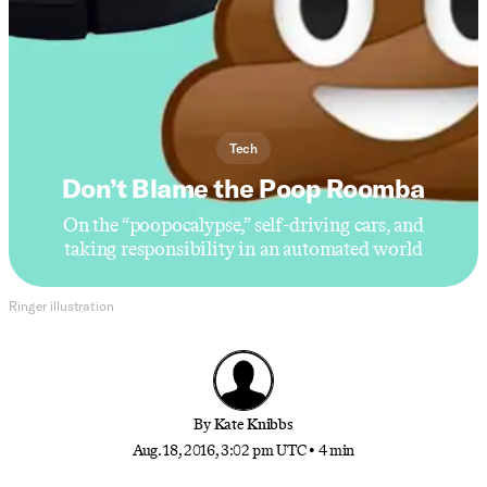
Tech
Don’t Blame the Poop Roomba
On the “poopocalypse,” self-driving cars, and
taking responsibility in an automated world
Ringer illustration
By
Kate Knibbs
Aug. 18, 2016, 3:02 pm UTC
•
4 min