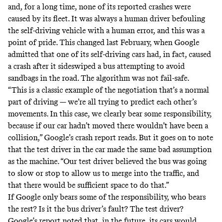
and, for a long time, none of its reported crashes were
caused by its fleet. It was always a human driver befouling
the self-driving vehicle with a human error, and this was a
point of pride. This changed last February, when Google
admitted that one of its self-driving cars had, in fact,
caused
a crash
after it sideswiped a bus attempting to avoid
sandbags in the road. The algorithm was not fail-safe.
“This is a classic example of the negotiation that’s a normal
part of driving — we’re all trying to predict each other’s
movements. In this case, we clearly bear some responsibility,
because if our car hadn’t moved there wouldn’t have been a
collision,” Google’s crash report
reads
. But it goes on to note
that the test driver in the car made the same bad assumption
as the machine. “Our test driver believed the bus was going
to slow or stop to allow us to merge into the traffic, and
that there would be sufficient space to do that.”
If Google only bears some of the responsibility, who bears
the rest? Is it the bus driver’s fault? The test driver?
Google’s report
noted
that, in the future, its cars would