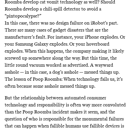
Roomba develop cat vomit technology as well? Should
Roomba develop a
chili-spill
detector to avoid a
“pintopocalypse?”
In this case, there was no design failure on iRobot’s part.
There are many cases of gadget disasters that are the
manufacturer’s fault. For instance, your iPhone
explodes
. Or
your Samsung Galaxy
explodes
. Or your hoverboard
explodes
. When this happens, the company making it likely
screwed up somewhere along the way. But this time, the
little round vacuum worked as advertised. A wayward
asshole — in this case, a dog’s asshole — messed things up.
The lesson of Poop Roomba: When technology fails us, it’s
often because some asshole messed things up.
But the relationship between automated consumer
technology and responsibility is often way more convoluted
than the Poop Roomba incident makes it seem, and the
question of who is responsible for the monumental failures
that can happen when fallible humans use fallible devices is