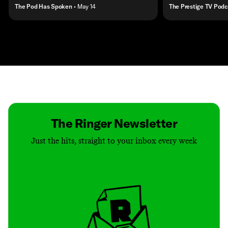
The Pod Has Spoken
• May 14
The Prestige TV Podc
Contact
Masthead
Shop
The Ringer Newsletter
Just the hits, straight to your inbox every week