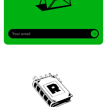
Archive
We’ve been around since Brady was a QB