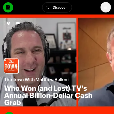
Discover
The Town With Matthew Belloni
Who Won (and Lost) TV’s
Annual Billion-Dollar Cash
Grab