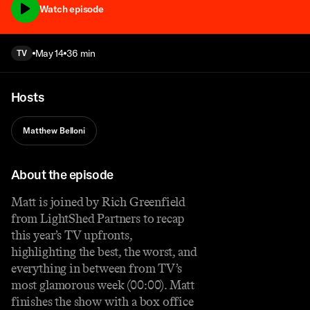
Watch episode
May 14
36 min
TV
Hosts
Matthew Belloni
About the episode
Matt is joined by Rich Greenfield
from LightShed Partners to recap
this year’s TV upfronts,
highlighting the best, the worst, and
everything in between from TV’s
most glamorous week (00:00). Matt
finishes the show with a box office