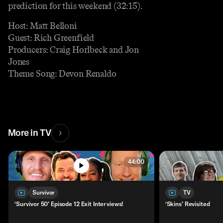
prediction for this weekend (32:15).
Host: Matt Belloni
Guest: Rich Greenfield
Producers: Craig Horlbeck and Jon
Jones
Theme Song: Devon Renaldo
More in TV
44:00
Survivor
TV
‘Survivor 50’ Episode 12 Exit Interviews!
‘Skins’ Revisited