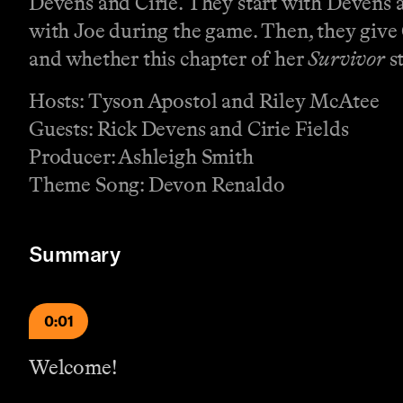
Devens and Cirie. They start with Devens a
with Joe during the game. Then, they give 
and whether this chapter of her
Survivor
st
Hosts: Tyson Apostol and Riley McAtee
Guests: Rick Devens and Cirie Fields
Producer: Ashleigh Smith
Theme Song: Devon Renaldo
Summary
0:01
Welcome!