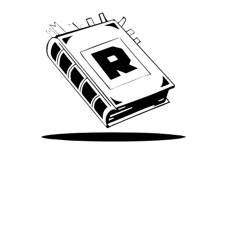
Take Me There