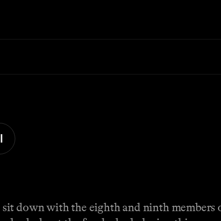
l
sit down with the eighth and ninth members 