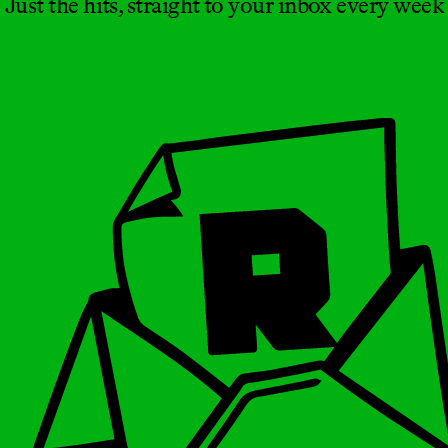
Just the hits, straight to your inbox every week