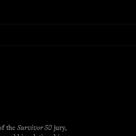
of the
Survivor 50
jury,