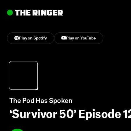
Play on Spotify
Play on YouTube
The Pod Has Spoken
‘Survivor 50’ Episode 1