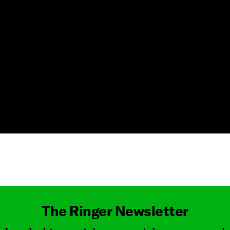
Masthead
The Ringer Newsletter