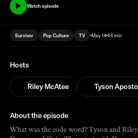
Watch episode
Survivor
Pop Culture
TV
May 14
44 min
Hosts
Riley McAtee
Tyson Aposto
About the episode
What was the code word? Tyson and Riley 