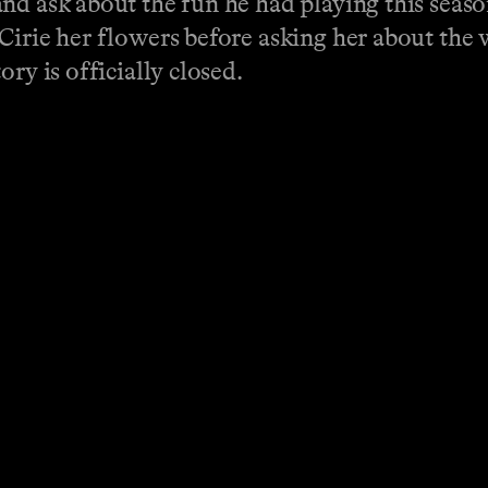
nd ask about the fun he had playing this seaso
Cirie her flowers before asking her about the w
ory is officially closed.