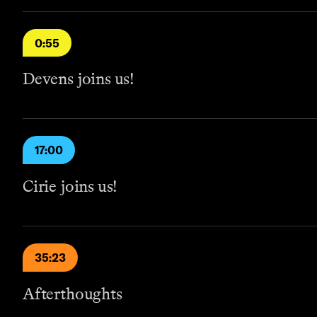
0:55
Devens joins us!
17:00
Cirie joins us!
35:23
Afterthoughts