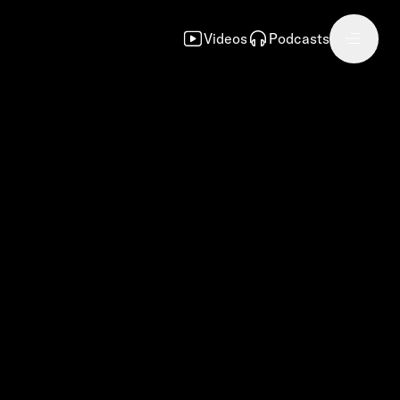
Videos
Podcasts