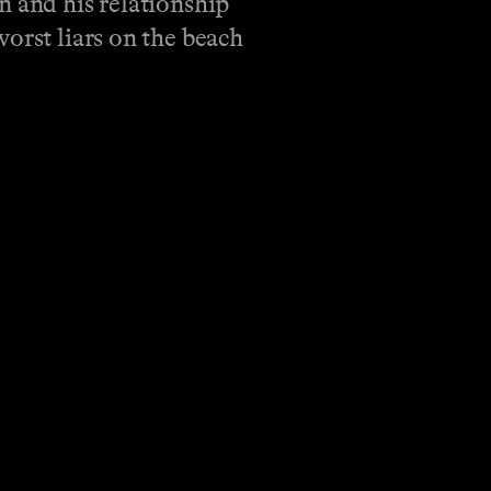
n and his relationship
orst liars on the beach