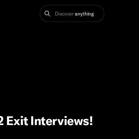
Discover
anything
2 Exit Interviews!