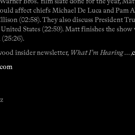
 Warner Bros.’ film slate done for the year, Ma
could affect chiefs Michael De Luca and Pam Ab
Ellison (02:58). They also discuss President T
 United States (22:59). Matt finishes the show
 (25:26).
wood insider newsletter,
What I’m Hearing …
,
⁠⁠⁠
⁠⁠⁠⁠⁠⁠⁠⁠⁠
ez