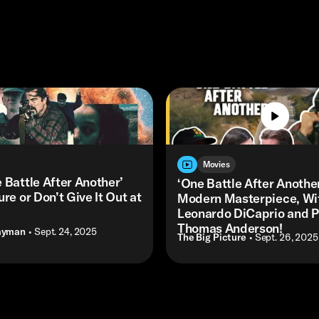
Movies
 Battle After Another’
‘One Battle After Another
ure or Don’t Give It Out at
Modern Masterpiece, Wi
Leonardo DiCaprio and P
Thomas Anderson!
ayman
• Sept. 24, 2025
The Big Picture
• Sept. 26, 2025