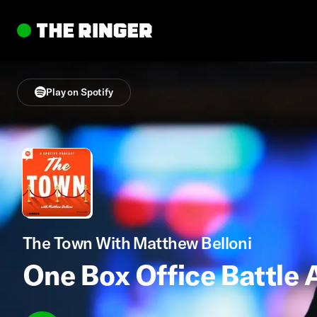
Play on Spotify
The Town With Matthew Belloni
One Box Office Battle 