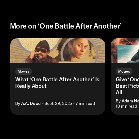
More on ‘One Battle After Another’
Movies
Movies
What ‘One Battle After Another’ Is
Give ‘One
Really About
Best Pict
All
By
Adam N
By
A.A. Dowd
• Sept. 29, 2025
• 7 min read
• 10 min read