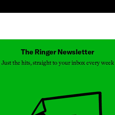
Masthead
The Ringer Newsletter
Just the hits, straight to your inbox every week