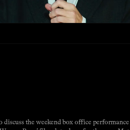
to discuss the weekend box office performance