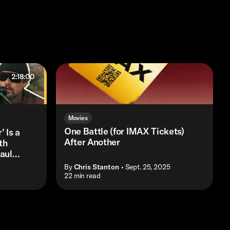
2:18:00
Movies
One Battle (for IMAX Tickets)
’ Is a
After Another
th
aul
By
Chris Stanton
• Sept. 25, 2025
• 22 min read