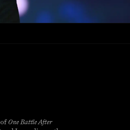
 of
One Battle After