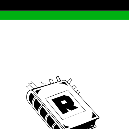
Archive
We’ve been around since Brady was a QB