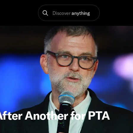
Discover
anything
After Another for PTA