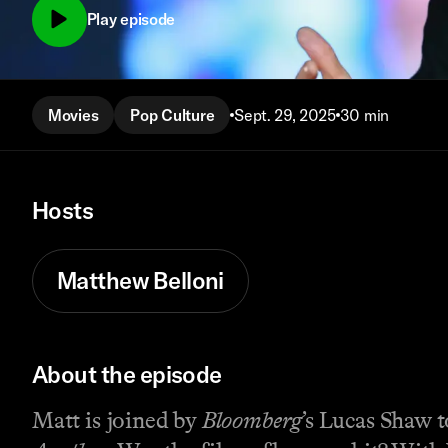
Play episode
Movies
Pop Culture
Sept. 29, 2025
30 min
Hosts
Matthew Belloni
About the episode
Matt is joined by
Bloomberg
’s Lucas Shaw 