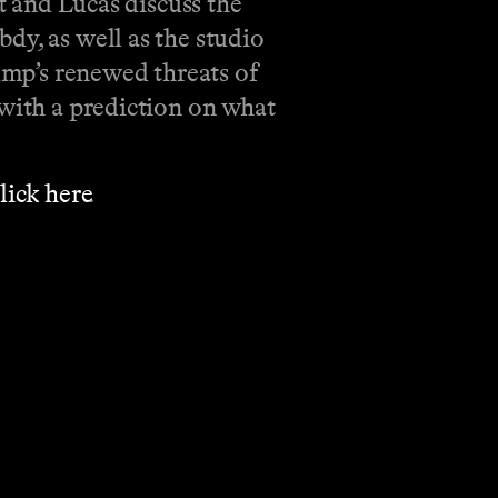
tt and Lucas discuss the
dy, as well as the studio
rump’s renewed threats of
 with a prediction on what
⁠⁠⁠⁠⁠⁠⁠⁠⁠⁠⁠⁠⁠⁠⁠⁠⁠⁠⁠⁠⁠click here⁠⁠⁠⁠⁠⁠⁠⁠⁠⁠⁠⁠⁠⁠⁠⁠⁠⁠⁠⁠⁠⁠⁠⁠
.