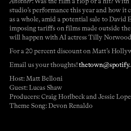
Another
: Was the film a flop or a hit? With
studio’s performance this year and how it 
as a whole, amid a potential sale to David 
imposing tariffs on films made outside the
will happen with AI actress Tilly Norwood
For a 20 percent discount on Matt’s Holly
Email us your thoughts!
⁠⁠⁠⁠⁠⁠⁠⁠⁠⁠⁠⁠⁠⁠thetown@spotify.com⁠⁠⁠⁠⁠
Host: Matt Belloni
Guest: Lucas Shaw
Producers: Craig Horlbeck and Jessie Lop
Theme Song: Devon Renaldo