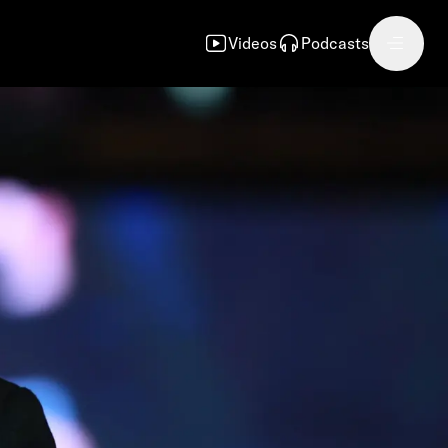
Videos
Podcasts