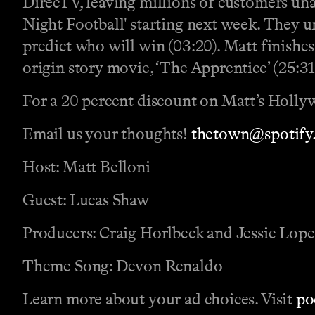
DirecTV, leaving millions of customers una
Night Football' starting next week. They un
predict who will win (03:20). Matt finishe
origin story movie, ‘The Apprentice’ (25:31
For a 20 percent discount on Matt’s Holly
Email us your thoughts!
thetown@spotify
Host: Matt Belloni
Guest: Lucas Shaw
Producers: Craig Horlbeck and Jessie Lop
Theme Song: Devon Renaldo
Learn more about your ad choices. Visit
po