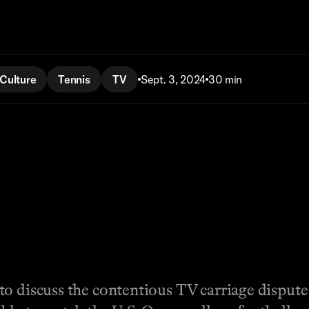
Culture
Tennis
TV
Sept. 3, 2024
30 min
to discuss the contentious TV carriage disput