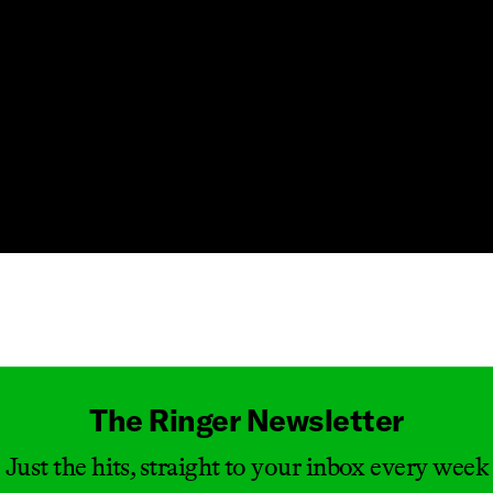
Masthead
The Ringer Newsletter
Just the hits, straight to your inbox every week