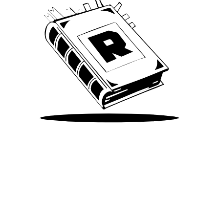
Take Me There
©
2026
Spotify