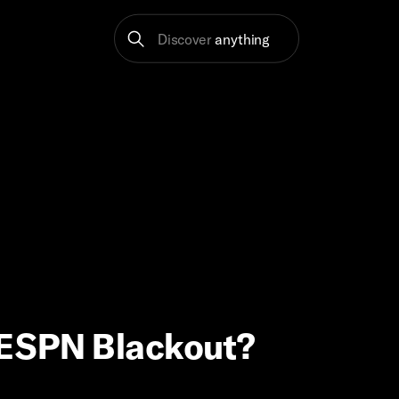
Discover
anything
e ESPN Blackout?