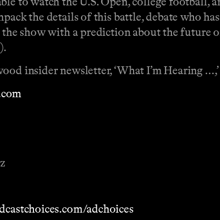
ble to watch the U.S. Open, college football, 
pack the details of this battle, debate who ha
s the show with a prediction about the future
).
wood insider newsletter, ‘What I’m Hearing …,
.com
ez
dcastchoices.com/adchoices