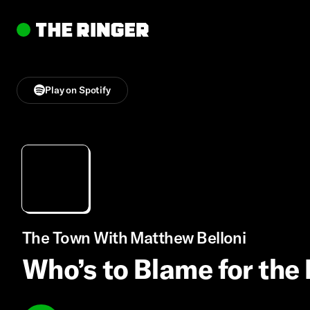
Play on Spotify
The Town With Matthew Belloni
Who’s to Blame for th