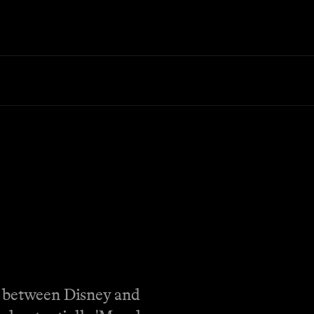
e between Disney and