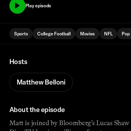
Play episode
Sports
College Football
Movies
NFL
Pop 
Hosts
Matthew Belloni
About the episode
Matt is joined by Bloomberg’s Lucas Shaw 