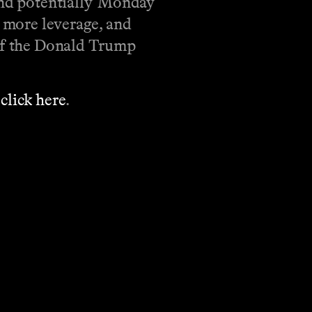
and potentially 'Monday
s more leverage, and
 of the Donald Trump
’
click here
.