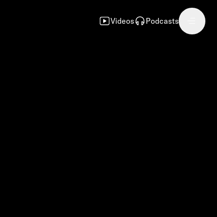
Videos
Podcasts