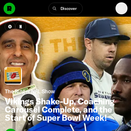
Discover
The Ringer NFL Show
Vikings Shake-Up, Coaching
Carousel Complete, and the
Start of Super Bowl Week!