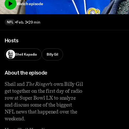
Watch episode
Feb. 3
29 min
NFL
Hosts
Sheil Kapadia
Billy Gil
About the episode
Sheil and
The Ringer
’s own Billy Gil
get together on the first day of radio
row at Super Bowl LX to analyze
and discuss some of the biggest
NFL news that happened over the
weekend.