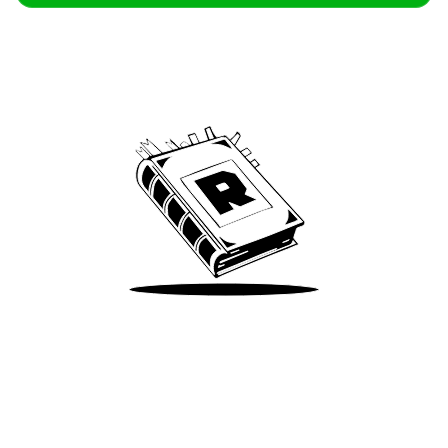
Archive
We’ve been around since Brady was a QB
Take Me There
Terms of Use
Privacy
Accessibility