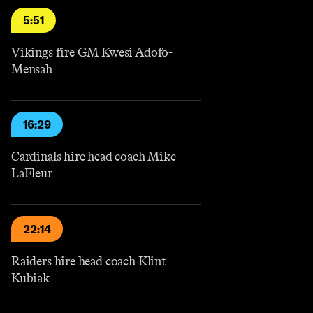
5:51
Vikings fire GM Kwesi Adofo-
Mensah
16:29
Cardinals hire head coach Mike
LaFleur
22:14
Raiders hire head coach Klint
Kubiak