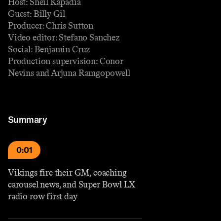
Host: Sheil Kapadia
Guest: Billy Gil
Producer: Chris Sutton
Video editor: Stefano Sanchez
Social: Benjamin Cruz
Production supervision: Conor
Nevins and Arjuna Ramgopowell
Summary
0:01
Vikings fire their GM, coaching
carousel news, and Super Bowl LX
radio row first day