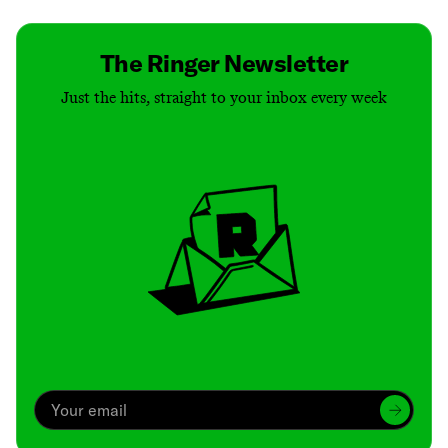
The Ringer Newsletter
Just the hits, straight to your inbox every week