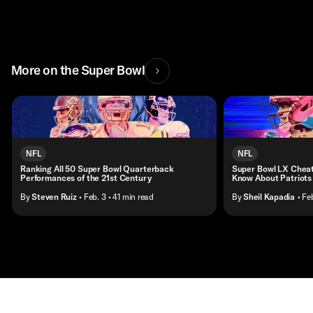
More on the Super Bowl
NFL
NFL
Ranking All 50 Super Bowl Quarterback
Super Bowl LX Cheat
Performances of the 21st Century
Know About Patriots
By
Steven Ruiz
• Feb. 3
• 41 min read
By
Sheil Kapadia
• Fe
Contact
Masthead
Shop