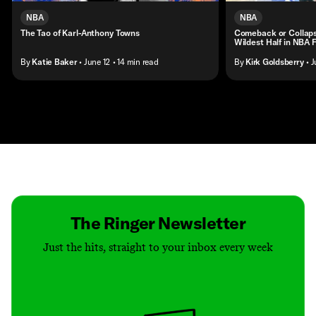
NBA
NBA
The Tao of Karl-Anthony Towns
Comeback or Collap
Wildest Half in NBA F
By
Katie Baker
• June 12
• 14 min read
By
Kirk Goldsberry
• J
Contact
Masthead
Shop
The Ringer Newsletter
Just the hits, straight to your inbox every week