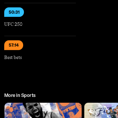
50:31
UFC 250
57:14
Best bets
More in Sports