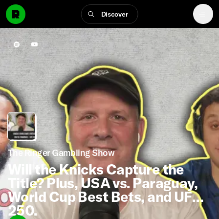
Discover
The Ringer Gambling Show
Will the Knicks Capture the
Title? Plus, USA vs. Paraguay,
World Cup Best Bets, and UFC
250.