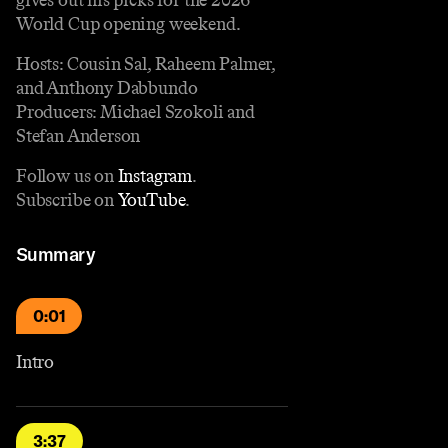
World Cup opening weekend.
Hosts: Cousin Sal, Raheem Palmer,
and Anthony Dabbundo
Producers: Michael Szokoli and
Stefan Anderson
Follow us on
Instagram
.
Subscribe on
YouTube
.
Summary
0:01
Intro
3:37