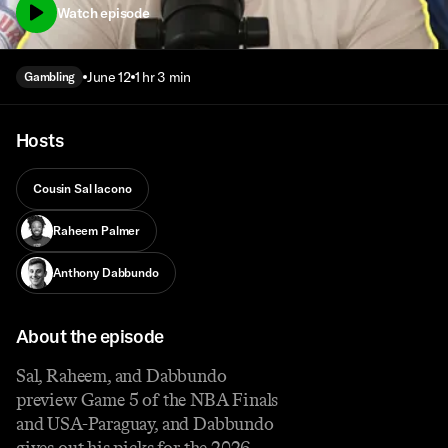
Watch episode
June 12
1 hr 3 min
Gambling
Hosts
Cousin Sal Iacono
Raheem Palmer
Anthony Dabbundo
About the episode
Sal, Raheem, and Dabbundo
preview Game 5 of the NBA Finals
and USA-Paraguay, and Dabbundo
gives out his picks for the 2026