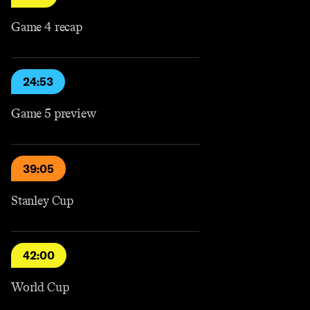
Game 4 recap
24:53
Game 5 preview
39:05
Stanley Cup
42:00
World Cup