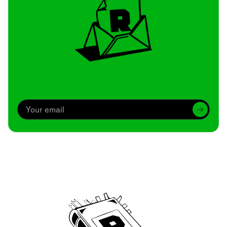
Archive
We’ve been around since Brady was a QB