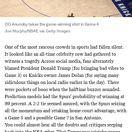
OG Anunoby takes the game-winning shot in Game 4
Joe Murphy/NBAE via Getty Images
One of the most raucous crowds in sports had fallen silent.
It looked like an all-time celebrity row had gathered to
witness a tragedy. Across social media, fans alternately
blamed President Donald Trump (for bringing bad vibes to
Game 3) or Knicks owner James Dolan (for saying many
ridiculous things on local radio earlier in the day).
There
were pockets of boos when the halftime buzzer sounded.
Prediction models had the Spurs’ probability of winning at
99 percent. A 2-2 tie seemed assured, with the Spurs seizing
all the momentum and retaking home-court advantage, with
a Game 5 and a possible Game 7 in San Antonio.
You could almost hear all the doubts and critiques seeping
back into the NBA ether. That Towns was mistake-prone