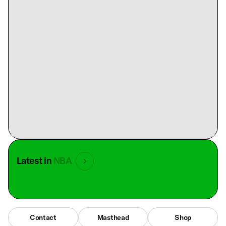
Latest in
NBA
Contact
Masthead
Shop