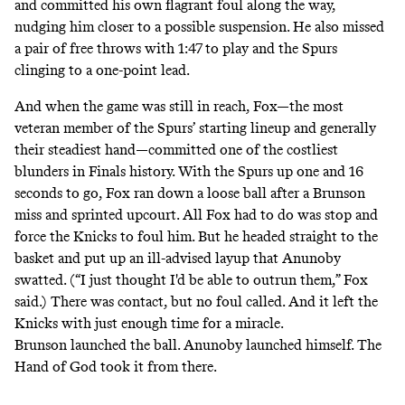
and committed his own flagrant foul along the way,
nudging him closer to a possible suspension. He also missed
a pair of free throws with 1:47 to play and the Spurs
clinging to a one-point lead.
And when the game was still in reach, Fox—the most
veteran member of the Spurs’ starting lineup and generally
their steadiest hand—committed one of the costliest
blunders in Finals history. With the Spurs up one and 16
seconds to go, Fox ran down a loose ball after a Brunson
miss and sprinted upcourt. All Fox had to do was stop and
force the Knicks to foul him. But he headed straight to the
basket and put up an ill-advised layup that Anunoby
swatted. (“I just thought I'd be able to outrun them,” Fox
said.) There was contact, but no foul called. And it left the
Knicks with just enough time for a miracle.
Brunson launched the ball. Anunoby launched himself. The
Hand of God took it from there.