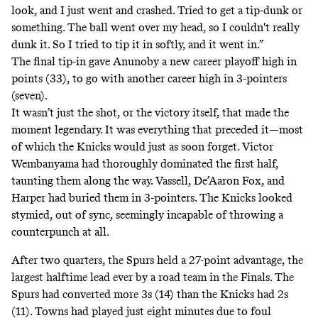
look, and I just went and crashed. Tried to get a tip-dunk or
something. The ball went over my head, so I couldn't really
dunk it. So I tried to tip it in softly, and it went in.”
The final tip-in gave Anunoby a new career playoff high in
points (33), to go with another career high in 3-pointers
(seven).
It wasn’t just the shot, or the victory itself, that made the
moment legendary. It was everything that preceded it—most
of which the Knicks would just as soon forget. Victor
Wembanyama had thoroughly dominated the first half,
taunting them along the way. Vassell, De’Aaron Fox, and
Harper had buried them in 3-pointers. The Knicks looked
stymied, out of sync, seemingly incapable of throwing a
counterpunch at all.
After two quarters, the Spurs held a 27-point advantage, the
largest halftime lead ever
by a road team in the Finals. The
Spurs had converted more 3s (14) than the Knicks had 2s
(11). Towns had played just eight minutes due to foul