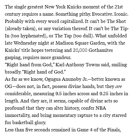
The single greatest New York Knicks moment of the 21st
century requires a name. Something pithy. Evocative. Iconic.
Probably with every word capitalized. It can’t be The Shot
(already taken), or any variation thereof. It can’t be The Tip-
In (too hyphenated), or The Tap (too dull). What unfolded
late Wednesday night at Madison Square Garden, with the
Knicks’ title hopes teetering and 20,000 Gothamites
gasping, requires more grandeur.
“Right hand from God,” Karl-Anthony Towns said, smiling
broadly. “Right hand of God.”
As far as we know, Ogugua Anunoby Jr.—better known as
OG—does not, in fact, possess divine hands, but they
are
considerable, measuring 9.5 inches across and 9.25 inches in
length. And they are, it seems, capable of divine acts so
profound that they can alter history, confer NBA
immortality, and bring momentary rapture to a city starved
for basketball glory.
Less than five seconds remained in Game 4 of the Finals,