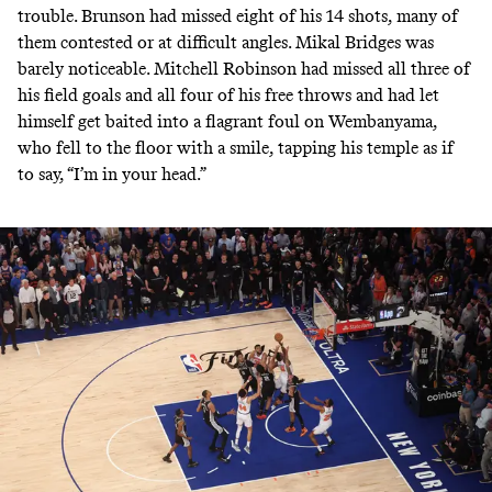
trouble. Brunson had missed eight of his 14 shots, many of
them contested or at difficult angles. Mikal Bridges was
barely noticeable. Mitchell Robinson had missed all three of
his field goals and all four of his free throws and had let
himself get baited into a flagrant foul on Wembanyama,
who fell to the floor with a smile, tapping his temple as if
to say, “I’m in your head.”