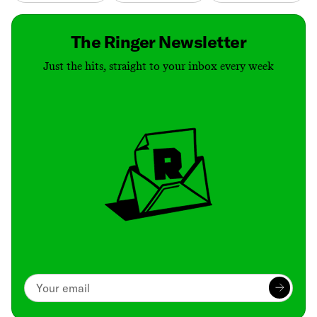
The Ringer Newsletter
Just the hits, straight to your inbox every week