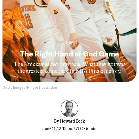
NBA
The Right Hand of God Game
The Knicks needed a miracle. What they got was
the greatest comeback in NBA Finals history.
Getty Images/Ringer illustration
By
Howard Beck
June 11, 12:12 pm UTC
•
5 min