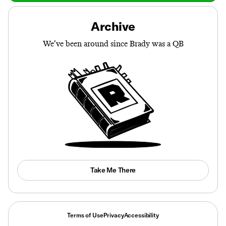
Archive
We’ve been around since Brady was a QB
Take Me There
Terms of Use
Privacy
Accessibility