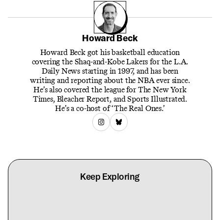
Howard Beck
Howard Beck got his basketball education
covering the Shaq-and-Kobe Lakers for the L.A.
Daily News starting in 1997, and has been
writing and reporting about the NBA ever since.
He’s also covered the league for The New York
Times, Bleacher Report, and Sports Illustrated.
He’s a co-host of ‘The Real Ones.’
Keep Exploring