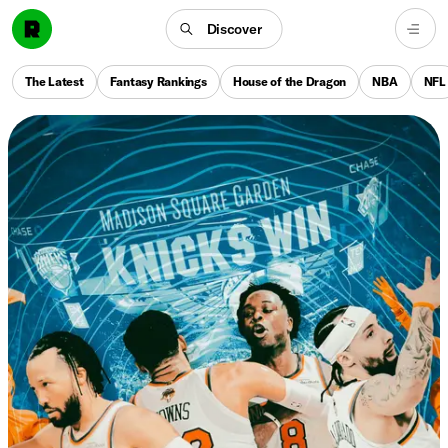
Discover
The Latest
Fantasy Rankings
House of the Dragon
NBA
NFL