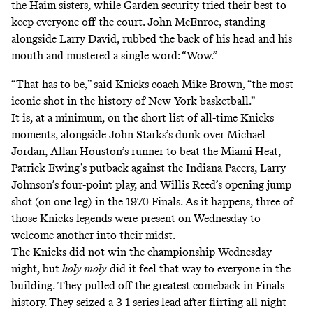
the Haim sisters, while Garden security tried their best to
keep everyone off the court. John McEnroe, standing
alongside Larry David, rubbed the back of his head and his
mouth and mustered a single word: “Wow.”
“That has to be,” said Knicks coach Mike Brown, “the most
iconic shot in the history of New York basketball.”
It is, at a minimum,
on the short list of all-time Knicks
moments
, alongside John Starks’s dunk over Michael
Jordan, Allan Houston’s runner to beat the Miami Heat,
Patrick Ewing’s putback against the Indiana Pacers, Larry
Johnson’s four-point play, and Willis Reed’s opening jump
shot (on one leg) in the 1970 Finals. As it happens, three of
those Knicks legends were present on Wednesday to
welcome another into their midst.
The Knicks did not win the championship Wednesday
night, but
holy moly
did it feel that way to everyone in the
building. They pulled off the greatest comeback in Finals
history. They seized a 3-1 series lead after flirting all night