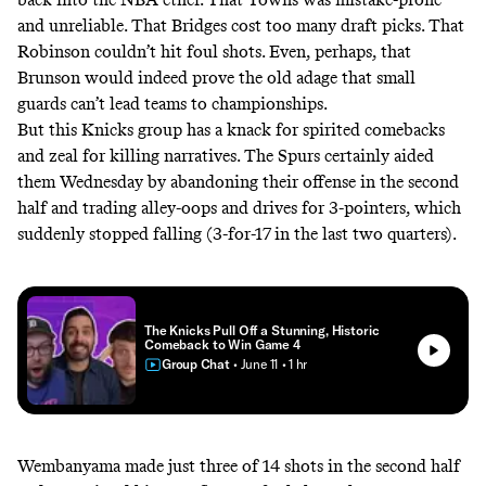
and unreliable. That Bridges cost too many draft picks. That
Robinson couldn’t hit foul shots. Even, perhaps, that
Brunson would indeed prove the old adage that small
guards can’t lead teams to championships.
But this Knicks group has a knack for spirited comebacks
and zeal for killing narratives. The Spurs certainly aided
them Wednesday by abandoning their offense in the second
half and trading alley-oops and drives for 3-pointers, which
suddenly stopped falling (3-for-17 in the last two quarters).
The Knicks Pull Off a Stunning, Historic
Comeback to Win Game 4
Group Chat
• June 11
• 1 hr
Wembanyama made just three of 14 shots in the second half