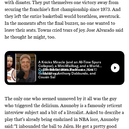
with disaster. They put themselves one victory away from
securing the franchise’s first championship since 1973. And
they left the entire basketball world breathless, awestruck.
In the moments after the final buzzer, no one wanted to
leave their seats. Towns cried tears of joy. Jose Alvarado said
he thought he might, too.
A Knicks Miracle (and an All-Time Spurs
Collapse), a Mini-Mailbag, and a World
Cup Preview | With Joe House, Kirk
The Bill Simmons Podcast
• June 10
Goldsberry, Anthony Dabbundo, and
• 1 hr 57 min
Cousin Sal
The only one who seemed unmoved by it all was the guy
who triggered the delirium. Anunoby is a famously reticent
interview subject and a bit of a literalist. Asked to describe a
play that’s already being enshrined in NBA lore, Anunoby
said: “I inbounded the ball to Jalen. He got a pretty good