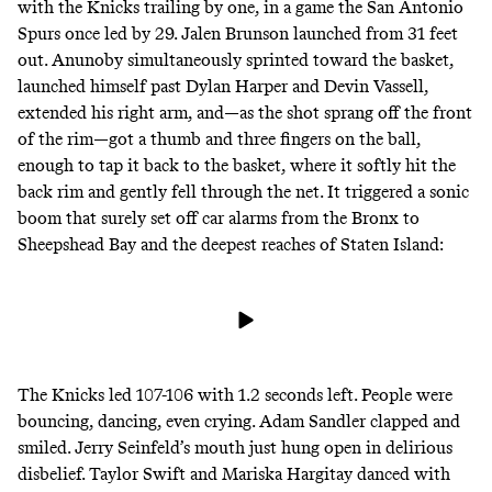
with the Knicks trailing by one, in a game the San Antonio
Spurs once led by 29. Jalen Brunson launched from 31 feet
out. Anunoby simultaneously sprinted toward the basket,
launched himself past Dylan Harper and Devin Vassell,
extended his right arm, and—as the shot sprang off the front
of the rim—got a thumb and three fingers on the ball,
enough to tap it back to the basket, where it softly hit the
back rim and gently fell through the net. It triggered a sonic
boom that surely set off car alarms from the Bronx to
Sheepshead Bay and the deepest reaches of Staten Island:
The Knicks led 107-106 with 1.2 seconds left. People were
bouncing, dancing, even crying. Adam Sandler clapped and
smiled. Jerry Seinfeld’s mouth just hung open in delirious
disbelief. Taylor Swift and Mariska Hargitay danced with