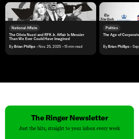
National Affairs
Politics
The Olivia Nuzzi and RFK Jr. Affair Is Messier
The Age of Corporat
Than We Ever Could Have Imagined
By
Brian Phillips
• Nov. 25, 2025
• 15 min read
By
Brian Phillips
• Sep
Contact
Masthead
Shop
The Ringer Newsletter
Just the hits, straight to your inbox every week