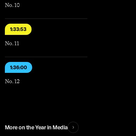
No. 10
1:33:53
No. 11
1:36:00
No. 12
More on the Year in Media