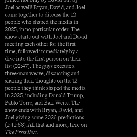
Joel as well! Bryan, David, and Joel
come together to discuss the 12
people who shaped the media in
2025, in no particular order. The
show starts out with Joel and David
meeting each other for the first
time, followed immediately by a
dive into the first person on their
list (02:47). The guys execute a
three-man weave, discussing and
sharing their thoughts on the 12
people they think shaped the media
in 2025, including Donald Trump,
Pablo Torre, and Bari Weiss. The
show ends with Bryan, David, and
Joel giving some 2026 predictions
(1:41:58). All that and more, here on
The Press Box
.