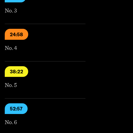
No. 3
24:58
No. 4
38:22
No. 5
52:57
No. 6