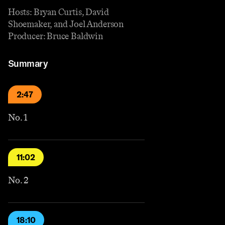
Hosts: Bryan Curtis, David
Shoemaker, and Joel Anderson
Producer: Bruce Baldwin
Summary
2:47
No. 1
11:02
No. 2
18:10