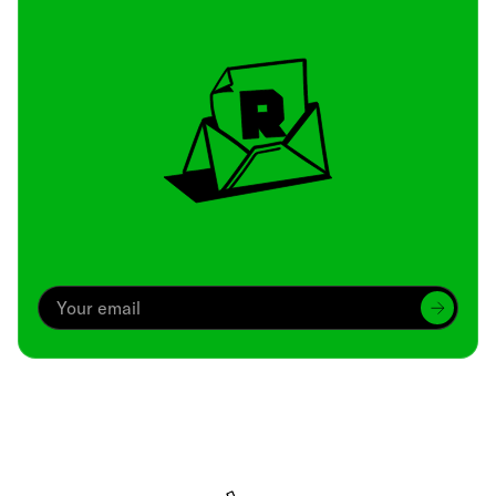
Archive
We’ve been around since Brady was a QB