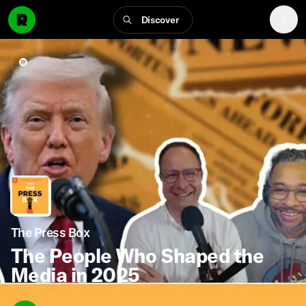
Discover
The Press Box
The People Who Shaped the
Media in 2025