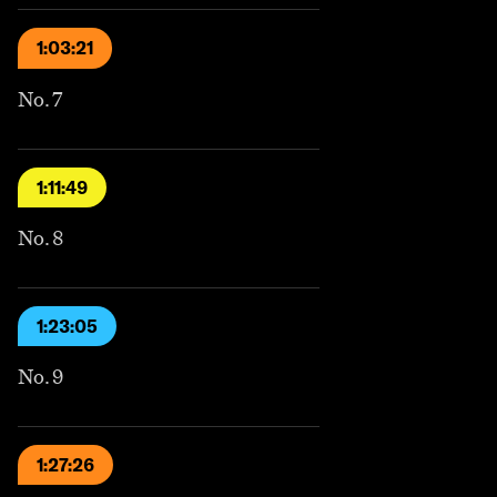
1:03:21
No. 7
1:11:49
No. 8
1:23:05
No. 9
1:27:26