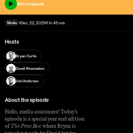
Watch episode
Dec. 22, 2025
1 hr 45 min
Media
Hosts
Bryan Curtis
David Shoemaker
Joel Anderson
About the episode
Hello, media consumers! Today’s
episode is a special year-end edition
of
The Press Box
where Bryan is
joined not only by David but by