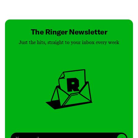
Contact
Masthead
Shop
The Ringer Newsletter
Just the hits, straight to your inbox every week