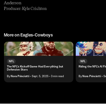
Anderson
Producer: Kyle Crichton
More on Eagles-Cowboys
NFL
NFL
The NFL’s Kickoff Game Had Everything but
Riding the NFL’s AI F
Defensive Stars
By
Nora Princiotti
• Sept. 5, 2025
• 3 min read
By
Nora Princiotti
• S