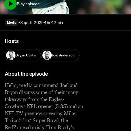
Play episode
Sept. 5, 2025
1 hr 42 min
Media
Hosts
Bryan Curtis
Joel Anderson
About the episode
Hello, media consumers! Joel and
Bryan discuss some of their many
takeaways from the Eagles-
Cowboys NFL opener (5:35) and an
NFL TV preview covering Mike
Tirico’s first Super Bowl, the
RedZone ad crisis, Tom Brady’s