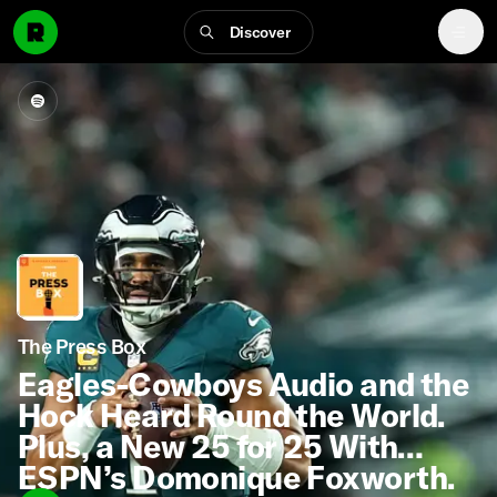
Discover
The Press Box
Eagles-Cowboys Audio and the
Hock Heard Round the World.
Plus, a New 25 for 25 With
ESPN’s Domonique Foxworth.