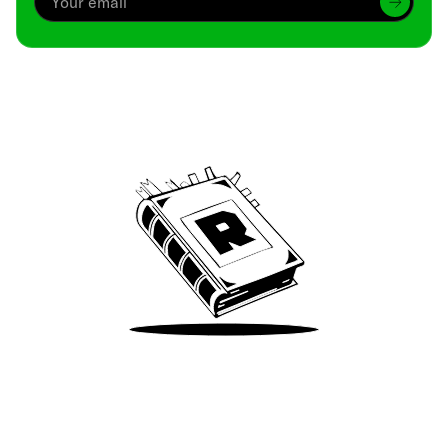
Archive
We’ve been around since Brady was a QB
Take Me There