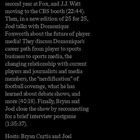
second year at Fox, and J.J. Watt
moving to the CBS booth (22:44).
Then, in a new edition of 25 for 25,
Joel talks with Domonique
Foxworth about the future of player
media! They discuss Domonique’s
career path from player to sports
business to sports media, the
changing relationship with current
players and journalists and media
members, the “nerdification” of
football coverage, what he has
learned about debate shows, and
more (40:18). Finally, Bryan and
Joel close the show by reconnecting
for a brief interview postgame
(1:35:37).
Hosts: Bryan Curtis and Joel