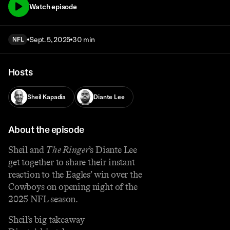
Watch episode
Sept. 5, 2025
30 min
NFL
Hosts
Sheil Kapadia
Diante Lee
About the episode
Sheil and
The Ringer
’s Diante Lee
get together to share their instant
reaction to the Eagles’ win over the
Cowboys on opening night of the
2025 NFL season.
Sheil’s big takeaway