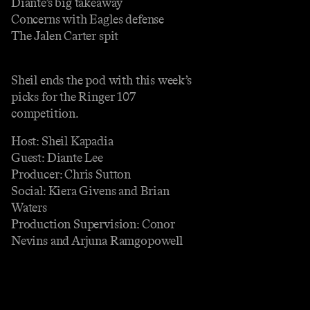
Diante’s big takeaway
Concerns with Eagles defense
The Jalen Carter spit
Sheil ends the pod with this week’s
picks for the Ringer 107
competition.
Host: Sheil Kapadia
Guest: Diante Lee
Producer: Chris Sutton
Social: Kiera Givens and Brian
Waters
Production Supervision: Conor
Nevins and Arjuna Ramgopowell