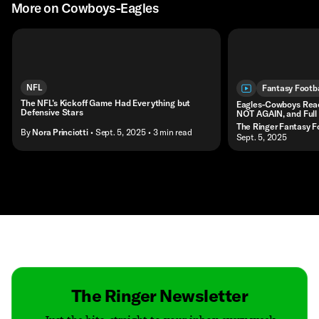
More on Cowboys-Eagles
NFL
Fantasy Footba
The NFL’s Kickoff Game Had Everything but
Eagles-Cowboys Reac
Defensive Stars
NOT AGAIN, and Full
The Ringer Fantasy F
By
Nora Princiotti
• Sept. 5, 2025
• 3 min read
• Sept. 5, 2025
Contact
Masthead
Shop
The Ringer Newsletter