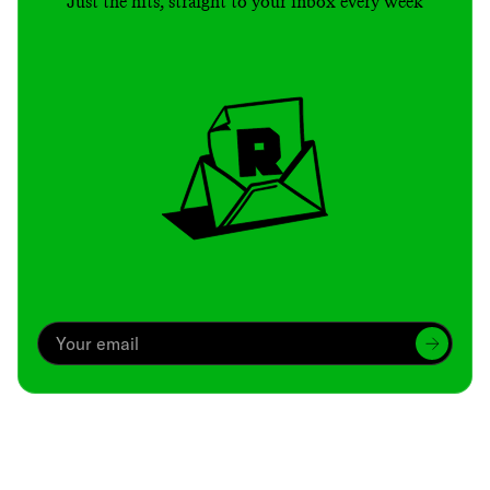
Just the hits, straight to your inbox every week
Archive
We’ve been around since Brady was a QB