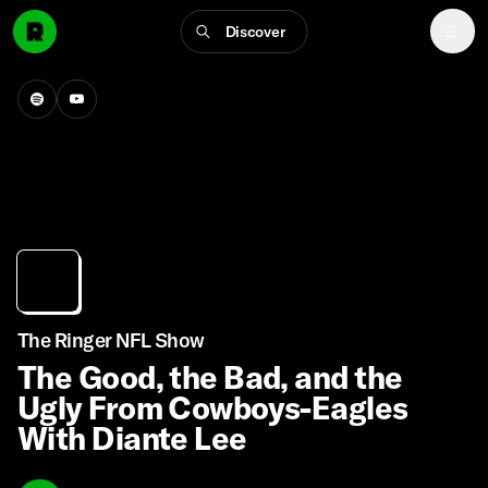
Discover
The Ringer NFL Show
The Good, the Bad, and the
Ugly From Cowboys-Eagles
With Diante Lee