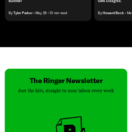
Bummer
GMs Disagree.
By
Tyler Parker
• May 28
• 10 min read
By
Howard Beck
• Ma
Contact
Masthead
Shop
The Ringer Newsletter
Just the hits, straight to your inbox every week