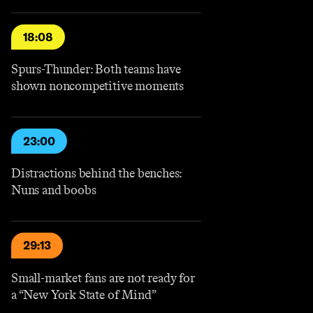
18:08
Spurs-Thunder: Both teams have
shown noncompetitive moments
23:00
Distractions behind the benches:
Nuns and boobs
29:13
Small-market fans are not ready for
a “New York State of Mind”