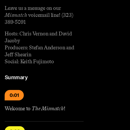
Leave us a message on our
Mismatch
voicemail line! (323)
389-5091
Hosts: Chris Vernon and David
Jacoby
Producers: Stefan Anderson and
Jeff Shearin
Social: Keith Fujimoto
Summary
0:01
Welcome to
The Mismatch
!