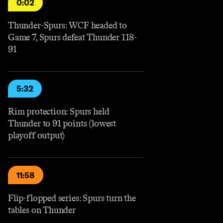
0:02
Thunder-Spurs: WCF headed to
Game 7, Spurs defeat Thunder 118-
91
5:32
Rim protection: Spurs held
Thunder to 91 points (lowest
playoff output)
11:58
Flip-flopped series: Spurs turn the
tables on Thunder