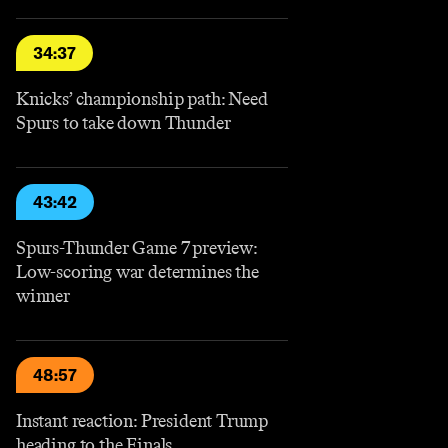
34:37
Knicks’ championship path: Need
Spurs to take down Thunder
43:42
Spurs-Thunder Game 7 preview:
Low-scoring war determines the
winner
48:57
Instant reaction: President Trump
heading to the Finals