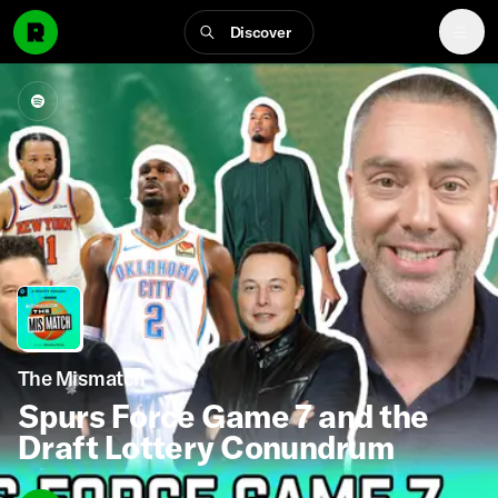
Discover
The Mismatch
Spurs Force Game 7 and the
Draft Lottery Conundrum