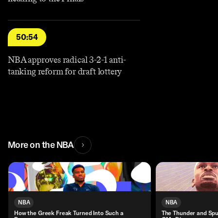
50:54
NBA approves radical 3-2-1 anti-
tanking reform for draft lottery
More on the NBA
NBA
NBA
How the Greek Freak Turned Into Such a
The Thunder and Spu