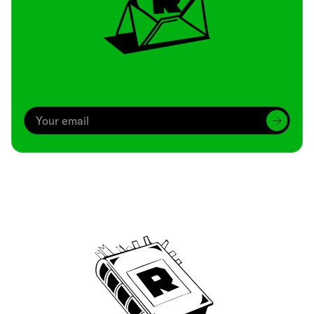
Archive
We’ve been around since Brady was a QB