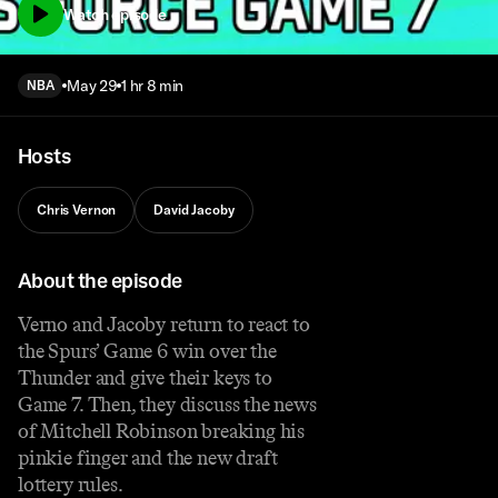
Watch episode
May 29
1 hr 8 min
NBA
Hosts
Chris Vernon
David Jacoby
About the episode
Verno and Jacoby return to react to
the Spurs’ Game 6 win over the
Thunder and give their keys to
Game 7. Then, they discuss the news
of Mitchell Robinson breaking his
pinkie finger and the new draft
lottery rules.