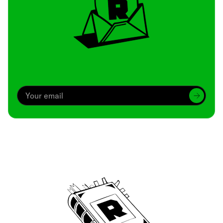
Archive
We’ve been around since Brady was a QB