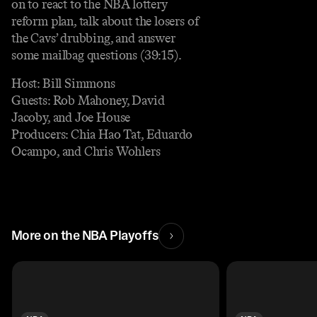
on to react to the NBA lottery
reform plan, talk about the losers of
the Cavs’ drubbing, and answer
some mailbag questions (39:15).
Host: Bill Simmons
Guests: Rob Mahoney, David
Jacoby, and Joe House
Producers: Chia Hao Tat, Eduardo
Ocampo, and Chris Wohlers
More on the NBA Playoffs