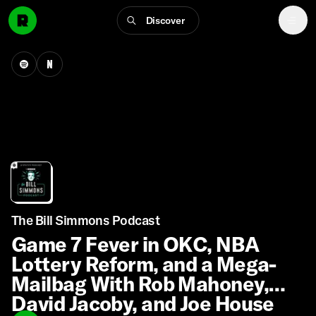
Discover
The Bill Simmons Podcast
Game 7 Fever in OKC, NBA
Lottery Reform, and a Mega-
Mailbag With Rob Mahoney,
David Jacoby, and Joe House