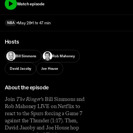
Watch episode
May 28
1 hr 47 min
NBA
Hosts
Bill Simmons
Rob Mahoney
David Jacoby
Joe House
About the episode
Join
The Ringer
’s Bill Simmons and
Rob Mahoney LIVE on Netflix to
react to the Spurs forcing a Game 7
against the Thunder (1:17). Then,
David Jacoby and Joe House hop