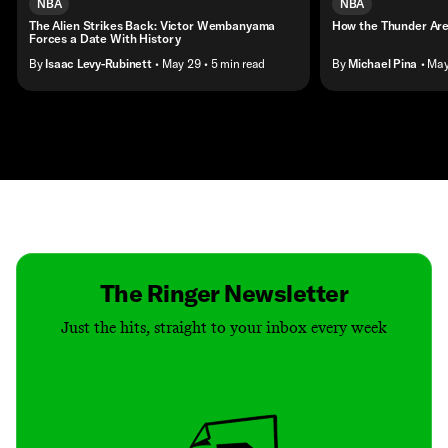
NBA
NBA
The Alien Strikes Back: Victor Wembanyama
How the Thunder Are
Forces a Date With History
By
Isaac Levy-Rubinett
• May 29
• 5 min read
By
Michael Pina
• Ma
Contact
Masthead
Shop
The Ringer Newsletter
Just the hits, straight to your inbox every week