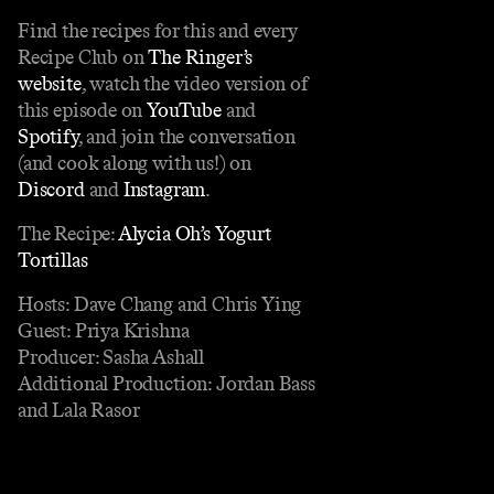
Find the recipes for this and every
Recipe Club on
The Ringer’s
website
, watch the video version of
this episode on
YouTube
and
Spotify
, and join the conversation
(and cook along with us!) on
Discord
and
Instagram
.
The Recipe:
Alycia Oh’s Yogurt
Tortillas
Hosts: Dave Chang and Chris Ying
Guest: Priya Krishna
Producer: Sasha Ashall
Additional Production: Jordan Bass
and Lala Rasor