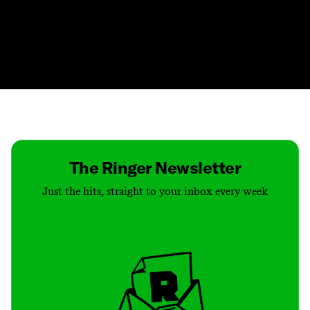
Contact
Masthead
Shop
The Ringer Newsletter
Just the hits, straight to your inbox every week