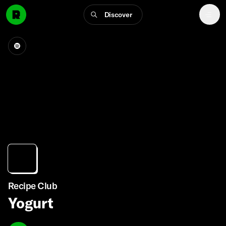
Discover
Recipe Club
Yogurt