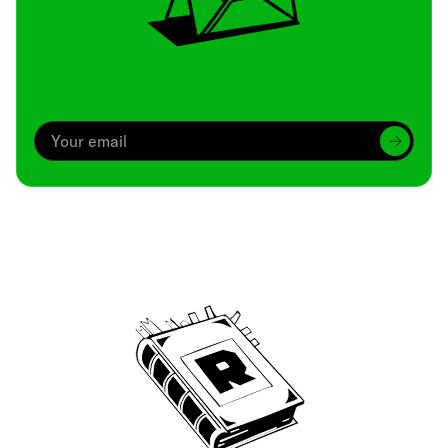
Archive
We’ve been around since Brady was a QB