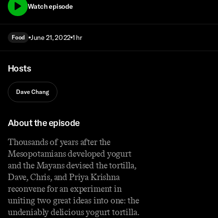
Watch episode
June 21, 2022
1 hr
Food
Hosts
Dave Chang
About the episode
Thousands of years after the
Mesopotamians developed yogurt
and the Mayans devised the tortilla,
Dave, Chris, and Priya Krishna
reconvene for an experiment in
uniting two great ideas into one: the
undeniably delicious yogurt tortilla.