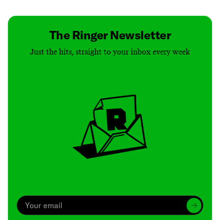
The Ringer Newsletter
Just the hits, straight to your inbox every week