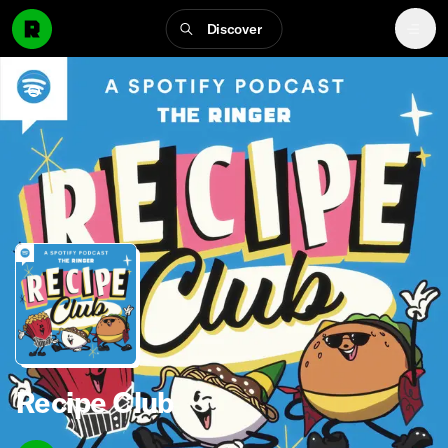
Discover
Recipe Club