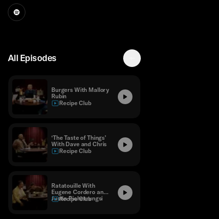
All Episodes
Burgers With Mallory
Rubin
Recipe Club
‘The Taste of Things’
With Dave and Chris
Recipe Club
Ratatouille With
Eugene Cordero and
Justin Pichetrungsi
Recipe Club