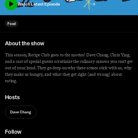
Watch Latest Episode
Food
About the show
This season,
Recipe
Club
goes to the movies! Dave Chang, Chris Ying,
and a cast of special guests scrutinize the culinary cameos you can’t get
out of your head. They go deep on why these scenes stick with us, why
they make us hungry, and what they get right (and wrong) about
eating.
Hosts
Dave Chang
Follow