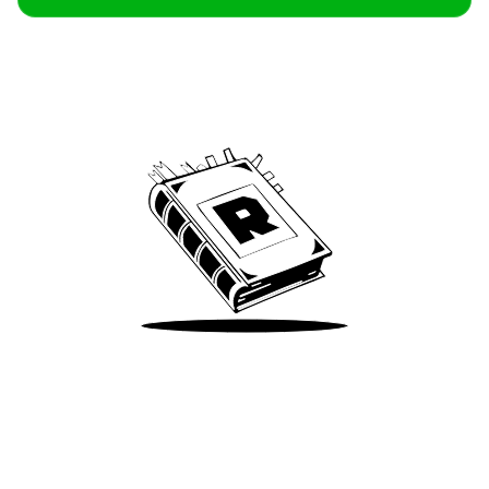
Archive
We’ve been around since Brady was a QB
Take Me There
Terms of Use
Privacy
Accessibility