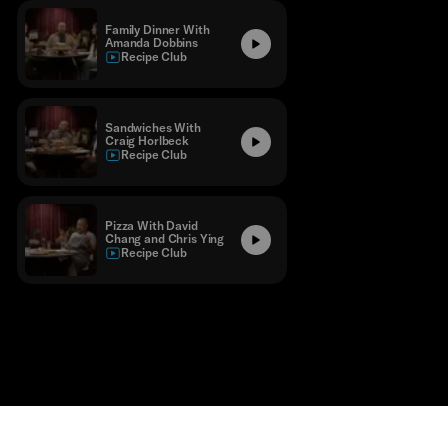
Family Dinner With
Amanda Dobbins
Recipe Club
Sandwiches With
Craig Horlbeck
Recipe Club
Pizza With David
Chang and Chris Ying
Recipe Club
Contact
Masthead
Shop