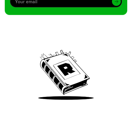
Archive
We’ve been around since Brady was a QB
Take Me There