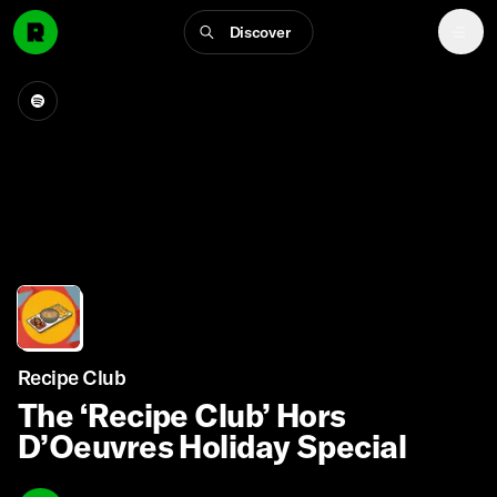
Discover
Recipe Club
The ‘Recipe Club’ Hors
D’Oeuvres Holiday Special