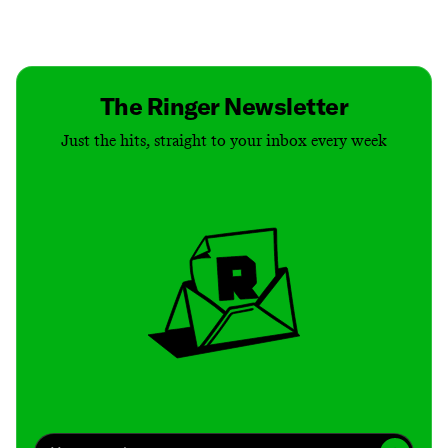
Contact
Masthead
Shop
The Ringer Newsletter
Just the hits, straight to your inbox every week