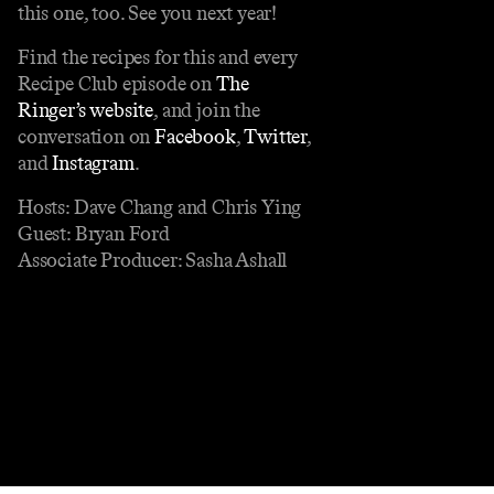
this one, too. See you next year!
Find the recipes for this and every
Recipe Club episode on
The
Ringer’s website
, and join the
conversation on
Facebook
,
Twitter
,
and
Instagram
.
Hosts: Dave Chang and Chris Ying
Guest: Bryan Ford
Associate Producer: Sasha Ashall