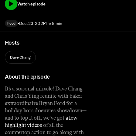
Watch episode
Dec. 23, 2021
1 hr 8 min
Food
Hosts
Dave Chang
About the episode
It’s a seasonal miracle! Dave Chang
and Chris Ying reunite with baker
extraordinaire Bryan Ford for a
holiday hors d’oeuvres showdown—
and to top it off, we’ve got
a few
highlight videos
of all the
countertop action to go along with