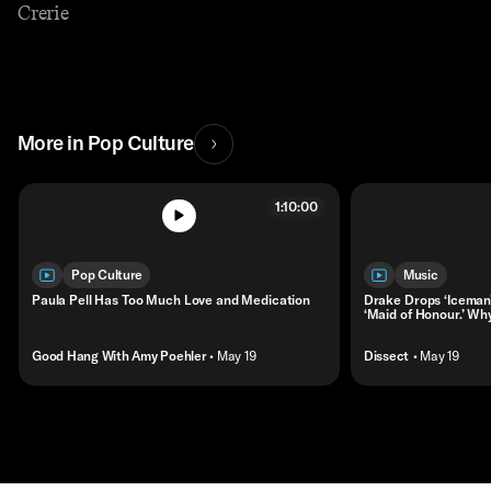
Crerie
More in Pop Culture
1:10:00
Pop Culture
Music
Paula Pell Has Too Much Love and Medication
Drake Drops ‘Iceman’
‘Maid of Honour.’ Wh
Good Hang With Amy Poehler
• May 19
Dissect
• May 19