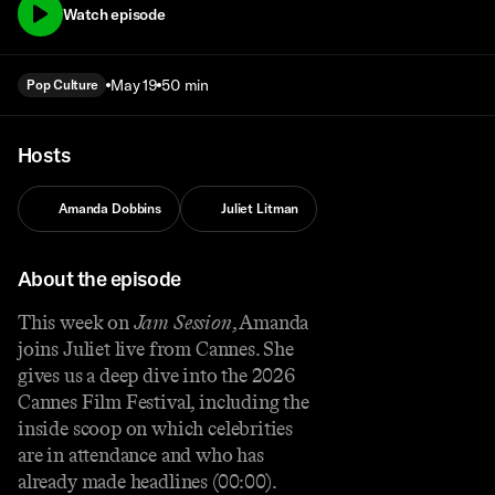
Watch episode
May 19
50 min
Pop Culture
Hosts
Amanda Dobbins
Juliet Litman
About the episode
This week on
Jam Session
, Amanda
joins Juliet live from Cannes. She
gives us a deep dive into the 2026
Cannes Film Festival, including the
inside scoop on which celebrities
are in attendance and who has
already made headlines (00:00).