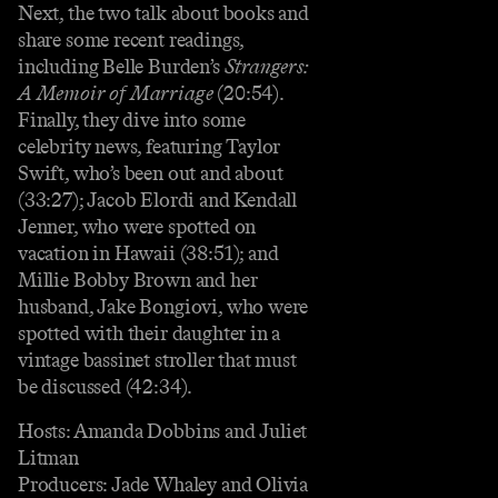
Next, the two talk about books and
share some recent readings,
including Belle Burden’s
Strangers:
A Memoir of Marriage
(20:54).
Finally, they dive into some
celebrity news, featuring Taylor
Swift, who’s been out and about
(33:27); Jacob Elordi and Kendall
Jenner, who were spotted on
vacation in Hawaii (38:51); and
Millie Bobby Brown and her
husband, Jake Bongiovi, who were
spotted with their daughter in a
vintage bassinet stroller that must
be discussed (42:34).
Hosts: Amanda Dobbins and Juliet
Litman
Producers: Jade Whaley and Olivia