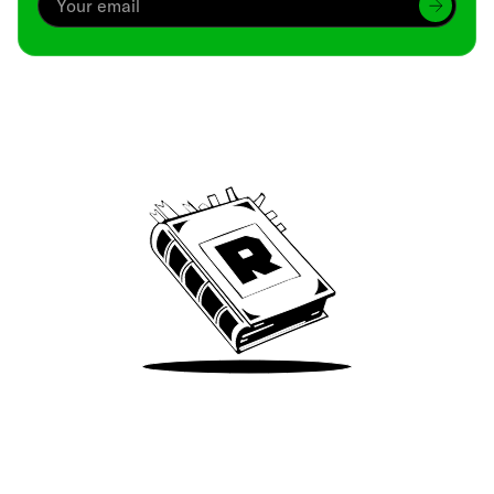
Archive
We’ve been around since Brady was a QB
Take Me There