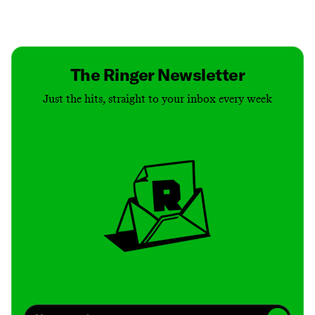
Contact
Masthead
Shop
The Ringer Newsletter
Just the hits, straight to your inbox every week