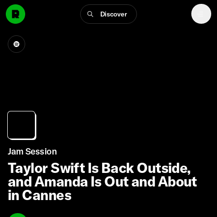
Discover
Jam Session
Taylor Swift Is Back Outside,
and Amanda Is Out and About
in Cannes