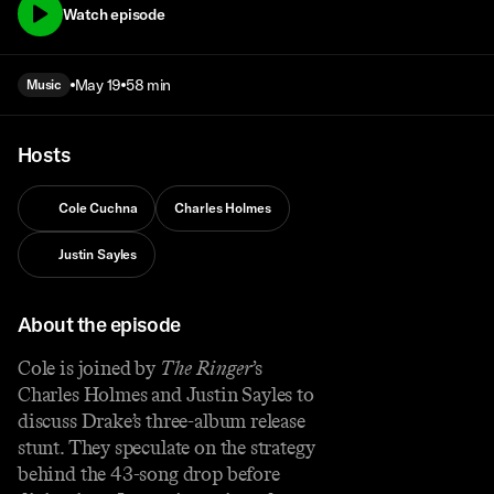
Watch episode
May 19
58 min
Music
Hosts
Cole Cuchna
Charles Holmes
Justin Sayles
About the episode
Cole is joined by
The Ringer
’s
Charles Holmes and Justin Sayles to
discuss Drake’s three-album release
stunt. They speculate on the strategy
behind the 43-song drop before