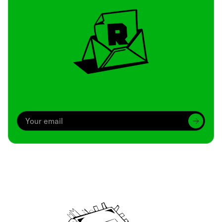
Archive
We’ve been around since Brady was a QB