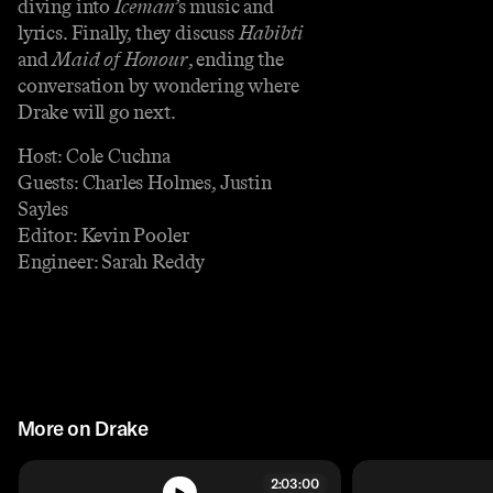
diving into
Iceman’
s music and
lyrics. Finally, they discuss
Habibti
and
Maid of Honour
, ending the
conversation by wondering where
Drake will go next.
Host: Cole Cuchna
Guests: Charles Holmes, Justin
Sayles
Editor: Kevin Pooler
Engineer: Sarah Reddy
More on Drake
2:03:00