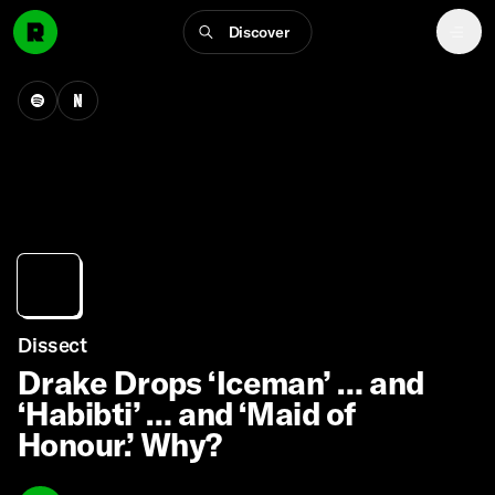
Discover
Dissect
Drake Drops ‘Iceman’ … and
‘Habibti’ … and ‘Maid of
Honour.’ Why?