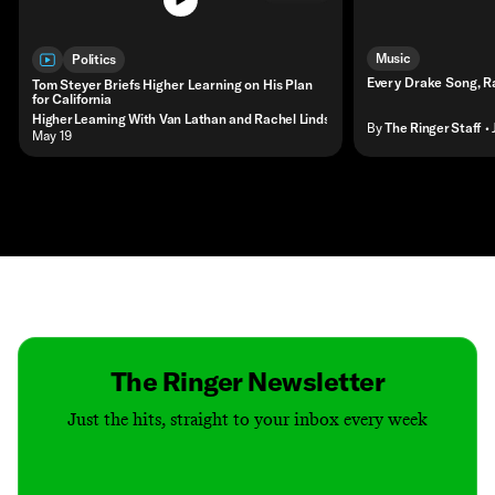
Music
Politics
Every Drake Song, 
Tom Steyer Briefs Higher Learning on His Plan
for California
Higher Learning With Van Lathan and Rachel Lindsay
By
The Ringer Staff
•
• May 19
Contact
Masthead
Shop
The Ringer Newsletter
Just the hits, straight to your inbox every week