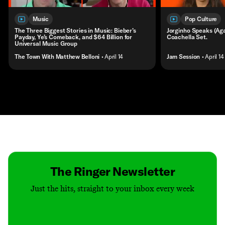
Music
Pop Culture
The Three Biggest Stories in Music: Bieber’s
Jorginho Speaks (Agai
Payday, Ye’s Comeback, and $64 Billion for
Coachella Set.
Universal Music Group
The Town With Matthew Belloni
• April 14
Jam Session
• April 14
Contact
Masthead
Shop
The Ringer Newsletter
Just the hits, straight to your inbox every week