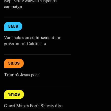
Rep. Eric Swalwell suspends
campaign
51:59
Van makes an endorsement for
governor of California
58:09
Trump’s Jesus post
1:11:09
Gucci Mane’s Pooh Shiesty diss