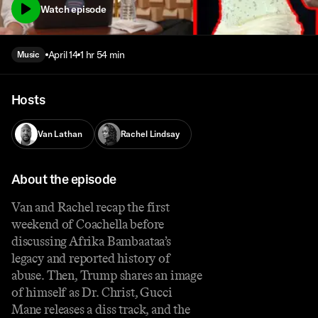
Watch episode
April 14
1 hr 54 min
Music
Hosts
Van Lathan
Rachel Lindsay
About the episode
Van and Rachel recap the first
weekend of Coachella before
discussing Afrika Bambaataa’s
legacy and reported history of
abuse. Then, Trump shares an image
of himself as Dr. Christ, Gucci
Mane releases a diss track, and the