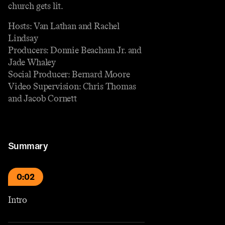
church gets lit.
Hosts: Van Lathan and Rachel
Lindsay
Producers: Donnie Beacham Jr. and
Jade Whaley
Social Producer: Bernard Moore
Video Supervision: Chris Thomas
and Jacob Cornett
Summary
0:02
Intro