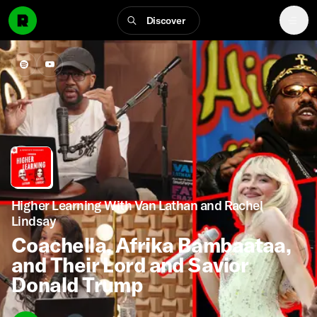
Discover
Higher Learning With Van Lathan and Rachel
Lindsay
Coachella, Afrika Bambaataa,
and Their Lord and Savior
Donald Trump