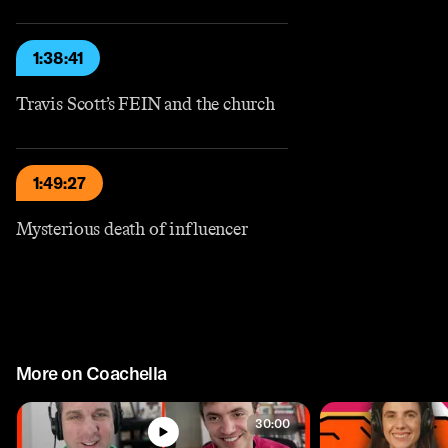
1:38:41
Travis Scott’s FEIN and the church
1:49:27
Mysterious death of influencer
More on Coachella
30:00