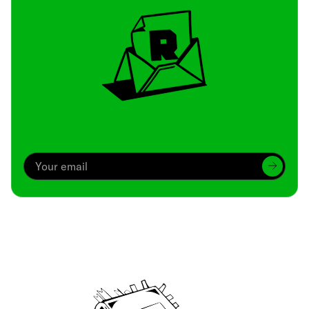
Archive
We’ve been around since Brady was a QB