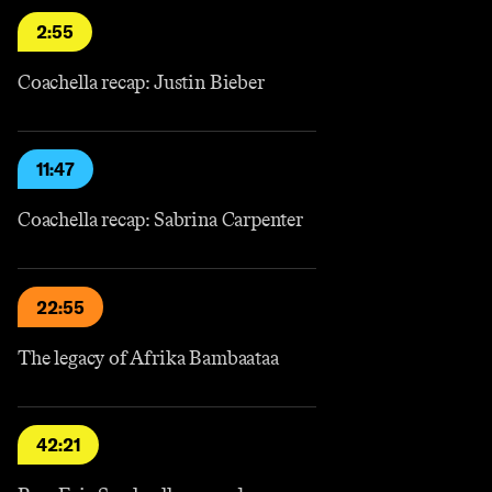
2:55
Coachella recap: Justin Bieber
11:47
Coachella recap: Sabrina Carpenter
22:55
The legacy of Afrika Bambaataa
42:21