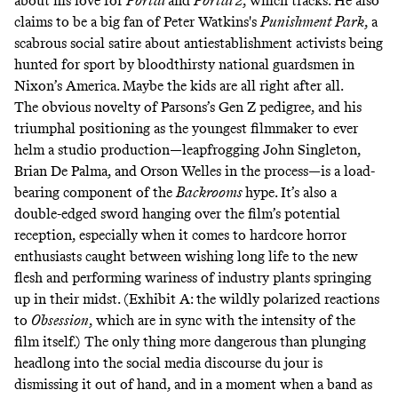
about his love for
Portal
and
Portal 2
,
which tracks. He also
claims to be a big fan of Peter Watkins's
Punishment Park
, a
scabrous social satire about antiestablishment activists being
hunted for sport by bloodthirsty national guardsmen in
Nixon’s America. Maybe the kids are all right after all.
The obvious novelty of Parsons’s Gen Z pedigree, and his
triumphal positioning as the youngest filmmaker to ever
helm a studio production—leapfrogging John Singleton,
Brian De Palma, and Orson Welles in the process—is a load-
bearing component of the
Backrooms
hype. It’s also a
double-edged sword hanging over the film’s potential
reception, especially when it comes to hardcore horror
enthusiasts caught between wishing long life to the new
flesh and performing wariness of industry plants springing
up in their midst. (Exhibit A: the wildly polarized reactions
to
Obsession
,
which are in sync with the intensity of the
film itself.) The only thing more dangerous than plunging
headlong into the social media discourse du jour is
dismissing it out of hand, and in a moment when a band as