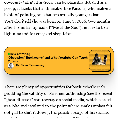
obviously talented as Geese can be
plausibly debated as a
psyop
, it tracks that a filmmaker like Parsons, who makes a
habit of pointing out that he’s actually younger than
YouTube itself (he was born on June 5, 2005, two months
after the initial upload of
“Me at the Zoo”
), is sure to be a
lightning rod for envy and skepticism.
Newsletter ($)
‘Obsession,’ ‘Backrooms,’ and What YouTube Can Teach
Movies
By
Sean Fennessey
There are plenty of opportunities for both, whether it’s
prodding the validity of Parsons’s authorship (see the
recent
“ghost director” controversy on social media,
which started
as a joke and
escalated to the point where Mark Duplass felt
obliged to shut it down
), the possible scope of his success