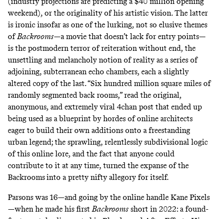
(industry projections are predicting a $40 million opening
weekend), or the originality of his artistic vision. The latter
is ironic insofar as one of the lurking, not so elusive themes
of
Backrooms
—a movie that doesn’t lack for entry points—
is the postmodern terror of reiteration without end, the
unsettling and melancholy notion of reality as a series of
adjoining, subterranean echo chambers, each a slightly
altered copy of the last. “Six hundred million square miles of
randomly segmented back rooms,” read the
original,
anonymous, and extremely viral 4chan post
that ended up
being used as a blueprint by hordes of online architects
eager to build their own additions onto a freestanding
urban legend; the sprawling, relentlessly subdivisional logic
of this online lore, and the fact that anyone could
contribute to it at any time, turned the expanse of the
Backrooms
into a pretty nifty allegory for itself.
Parsons was 16—and going by the online handle Kane Pixels
—when he made his first
Backrooms
short in 2022:
a found-