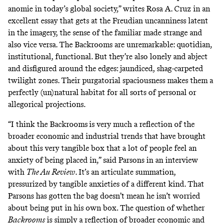
anomie in today’s global society,” writes Rosa A. Cruz
in an
excellent essay
that gets at the Freudian uncanniness latent
in the imagery, the sense of the familiar made strange and
also vice versa. The Backrooms are unremarkable: quotidian,
institutional, functional. But they’re also lonely and abject
and disfigured around the edges: jaundiced, shag-carpeted
twilight zones. Their purgatorial spaciousness makes them a
perfectly (un)natural habitat for all sorts of personal or
allegorical projections.
“I think the Backrooms
is very much a reflection of the
broader economic and industrial trends that have brought
about this very tangible box that a lot of people feel an
anxiety of being placed in,” said Parsons
in an interview
with
The Au Revi
ew
. It’s an articulate summation,
pressurized by tangible anxieties of a different kind. That
Parsons has gotten the bag doesn’t mean he isn’t worried
about being put in his own box. The question of whether
Backrooms
is simply a reflection of broader economic and