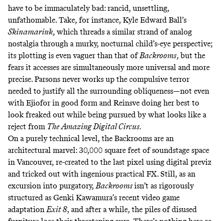
have to be immaculately bad: rancid, unsettling,
unfathomable. Take, for instance, Kyle Edward Ball’s
Skinamarink
,
which threads a similar strand of analog
nostalgia through a murky, nocturnal child’s-eye perspective;
its plotting is even vaguer than that of
Backrooms
,
but the
fears it accesses are simultaneously more universal and more
precise. Parsons never works up the compulsive terror
needed to justify all the surrounding obliqueness—not even
with Ejiofor in good form and Reinsve doing her best to
look freaked out while being pursued by what looks like a
reject from
The
Amazing Digital Circus.
On a purely technical level, the Backrooms are an
architectural marvel: 30,000 square feet of soundstage space
in Vancouver, re-created to the last pixel using digital previz
and tricked out
with ingenious practical FX
. Still, as an
excursion into purgatory,
Backrooms
isn’t as rigorously
structured as Genki Kawamura’s recent video game
adaptation
Exit 8
,
and after a while, the piles of disused