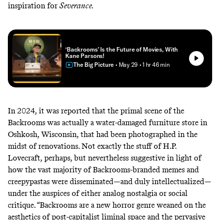
inspiration for
Severance
.
‘Backrooms’ Is the Future of Movies, With
Kane Parsons!
The Big Picture
• May 29
• 1 hr 46 min
In 2024, it was reported that the primal scene of the
Backrooms
was actually a water-damaged furniture store in
Oshkosh, Wisconsin, that had been photographed in the
midst of renovations
. Not exactly the stuff of H.P.
Lovecraft, perhaps, but nevertheless suggestive in light of
how the vast majority of Backrooms-branded memes and
creepypastas were disseminated—and duly intellectualized—
under the auspices of either analog nostalgia or social
critique. “Backrooms are a new horror genre weaned on the
aesthetics of post-capitalist liminal space and the pervasive