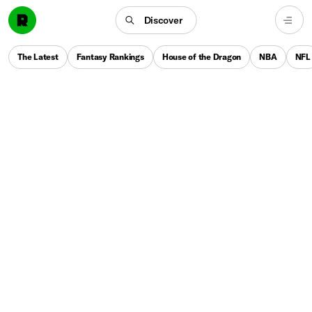
Discover
The Latest
Fantasy Rankings
House of the Dragon
NBA
NFL