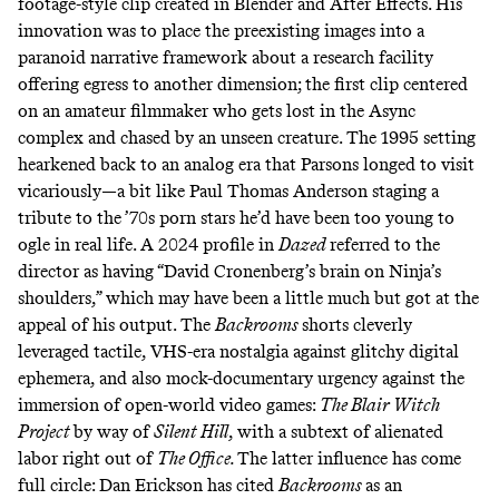
footage-style clip created in Blender and After Effects
. His
innovation was to place the preexisting images into a
paranoid narrative framework about a research facility
offering egress to another dimension; the first clip centered
on an amateur filmmaker who gets lost in the Async
complex and chased by an unseen creature. The 1995 setting
hearkened back to an analog era that Parsons longed to visit
vicariously—a bit like Paul Thomas Anderson staging a
tribute to the ’70s porn stars he’d have been too young to
ogle in real life. A 2024 profile in
Dazed
referred to the
director as having
“David Cronenberg’s brain on Ninja’s
shoulders,”
which may have been a little much but got at the
appeal of his output. The
Backrooms
shorts cleverly
leveraged tactile, VHS-era nostalgia against glitchy digital
ephemera, and also mock-documentary urgency against the
immersion of open-world video games:
The Blair Witch
Project
by way of
Silent Hill
,
with a subtext of alienated
labor right out of
The Office.
The latter influence has come
full circle:
Dan Erickson has cited
Backrooms
as an