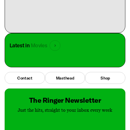
Latest in
Movies
Contact
Masthead
Shop
The Ringer Newsletter
Just the hits, straight to your inbox every week