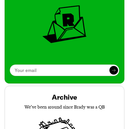
Archive
We’ve been around since Brady was a QB