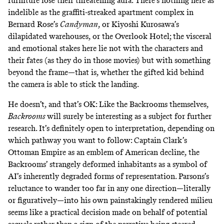
furniture lose their threatening aura. There’s nothing here as
indelible as the graffiti-streaked apartment complex in
Bernard Rose’s
Candyman
,
or Kiyoshi Kurosawa’s
dilapidated warehouses, or the Overlook Hotel; the visceral
and emotional stakes here lie not with the characters and
their fates (as they do in those movies) but with something
beyond the frame—that is, whether the gifted kid behind
the camera is able to stick the landing.
He doesn’t, and that’s OK: Like the Backrooms themselves,
Backrooms
will surely be interesting as a subject for further
research. It’s definitely open to interpretation, depending on
which pathway you want to follow: Captain Clark’s
Ottoman Empire as an emblem of American decline, the
Backrooms’ strangely deformed inhabitants as a symbol of
AI’s inherently degraded forms of representation. Parsons’s
reluctance to wander too far in any one direction—literally
or figuratively—into his own painstakingly rendered milieu
seems like a practical decision made on behalf of potential