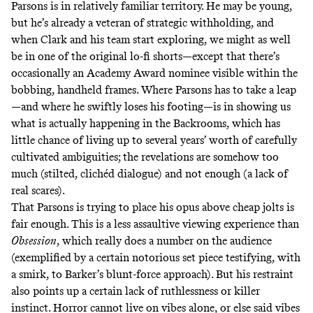
Parsons is in relatively familiar territory. He may be young,
but he’s already a veteran of strategic withholding, and
when Clark and his team start exploring, we might as well
be in one of the original lo-fi shorts—except that there’s
occasionally an Academy Award nominee visible within the
bobbing, handheld frames. Where Parsons has to take a leap
—and where he swiftly loses his footing—is in showing us
what is actually happening in the Backrooms, which has
little chance of living up to several years’ worth of carefully
cultivated ambiguities; the revelations are somehow too
much (stilted, clichéd dialogue) and not enough (a lack of
real scares).
That Parsons is trying to place his opus above cheap jolts is
fair enough. This is a less assaultive viewing experience than
Obsession
, which really does a number on the audience
(exemplified by a certain notorious set piece testifying, with
a smirk, to Barker’s blunt-force approach). But his restraint
also points up a certain lack of ruthlessness or killer
instinct. Horror cannot live on vibes alone, or else said vibes