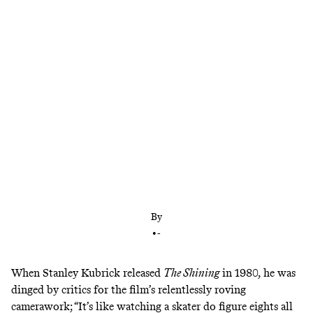
Kane Parsons is the latest YouTuber turned
Hollywood wunderkind to plumb the depths of
the internet’s liminal spaces—but he doesn’t go far
beyond the surface
By
•
-
When Stanley Kubrick released
The Shining
in 1980, he was
dinged by critics for the film’s relentlessly roving
camerawork; “It’s like watching a skater do figure eights all