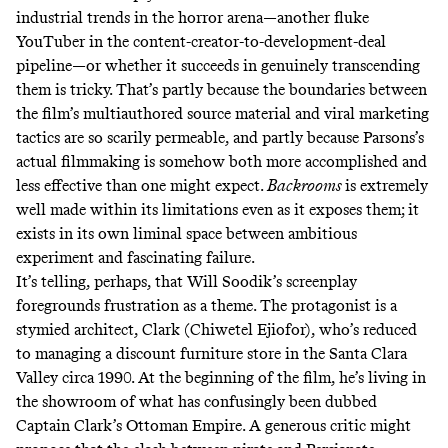
industrial trends in the horror arena—another fluke
YouTuber in the content-creator-to-development-deal
pipeline—or whether it succeeds in genuinely transcending
them is tricky. That’s partly because the boundaries between
the film’s multiauthored source material and viral marketing
tactics are so scarily permeable, and partly because Parsons’s
actual filmmaking is somehow both more accomplished and
less effective than one might expect.
Backrooms
is extremely
well made within its limitations even as it exposes them; it
exists in its own liminal space between ambitious
experiment and fascinating failure.
It’s telling, perhaps, that Will Soodik’s screenplay
foregrounds frustration as a theme. The protagonist is a
stymied architect, Clark (Chiwetel Ejiofor), who’s reduced
to managing a discount furniture store in the Santa Clara
Valley circa 1990. At the beginning of the film, he’s living in
the showroom of what has confusingly been dubbed
Captain Clark’s Ottoman Empire. A generous critic might