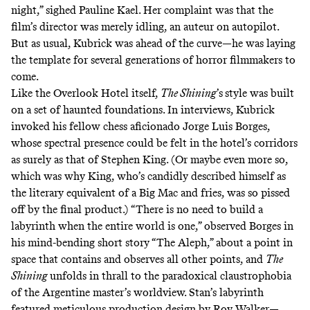
night,”
sighed Pauline Kael
. Her complaint was that the
film’s director was merely idling, an auteur on autopilot.
But as usual, Kubrick was ahead of the curve—he was laying
the template for several generations of horror filmmakers to
come.
Like the Overlook Hotel itself,
The Shining
’s
style was built
on a set of haunted foundations.
In interviews
, Kubrick
invoked his fellow chess aficionado Jorge Luis Borges,
whose spectral presence could be felt in the hotel’s corridors
as surely as that of Stephen King. (Or maybe even more so,
which was why King, who’s candidly described himself as
the literary equivalent of a Big Mac and fries, was so pissed
off by the final product.) “There is no need to build a
labyrinth when the entire world is one,” observed Borges in
his mind-bending short story “The Aleph,” about a point in
space that contains and observes all other points, and
The
Shining
unfolds in thrall to the paradoxical claustrophobia
of the Argentine master’s worldview. Stan’s labyrinth
featured meticulous production design by Roy Walker—