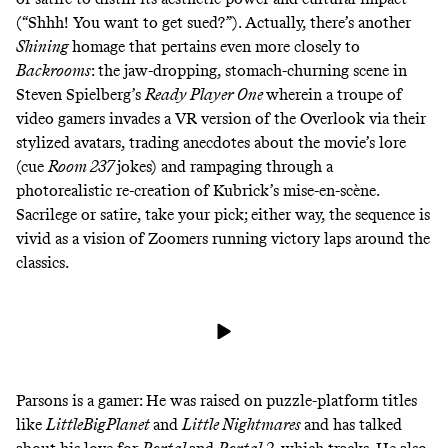
(“Shhh! You want to get sued?”
). Actually, there’s another
Shining
homage that pertains even more closely to
Backrooms
: the jaw-dropping, stomach-churning scene in
Steven Spielberg’s
Ready Player One
wherein a troupe of
video gamers invades a VR version of the Overlook via their
stylized avatars, trading anecdotes about the movie’s lore
(cue
Room 237
jokes) and rampaging through a
photorealistic re-creation of Kubrick’s mise-en-scène.
Sacrilege or satire, take your pick; either way, the sequence is
vivid as a vision of Zoomers running victory laps around the
classics.
Parsons is a gamer: He was raised on puzzle-platform titles
like
LittleBigPlanet
and
Little Nightmares
and has talked