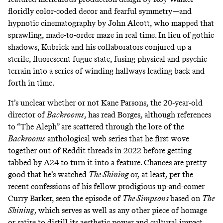
floridly color-coded decor and fearful symmetry—and
hypnotic cinematography by John Alcott, who mapped that
sprawling, made-to-order maze in real time. In lieu of gothic
shadows, Kubrick and his collaborators conjured up a
sterile, fluorescent fugue state, fusing physical and psychic
terrain into a series of winding hallways leading back and
forth in time.
It’s unclear whether or not Kane Parsons, the 20-year-old
director of
Backrooms
,
has read Borges, although references
to “The Aleph” are scattered through the lore of the
Backrooms
anthological web series that he
first wove
together out of Reddit threads in 2022
before getting
tabbed by A24 to turn it into a feature. Chances are pretty
good that he’s watched
The Shining
or, at least,
per the
recent confessions of his fellow prodigious up-and-comer
Curry Barker
, seen the episode of
The Simpsons
based on
The
Shining
,
which serves as well as any other piece of homage
or satire to distill its aesthetic power and cultural impact