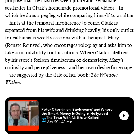
propose that the clash between pirate and Persianate
aesthetics in Clark’s homemade promotional videos—in
which he dons a peg leg while comparing himself to a sultan
—hints at the temporal incoherence to come. Clark is
separated from his wife and drinking heavily; his only outlet
for catharsis is weekly sessions with a therapist, Mary
(Renate Reinsve), who encourages role-play and asks him to
take accountability for his actions. Where Clark is defined
by his store’s forlorn simulacrum of domesticity, Mary’s
curiosity and perceptiveness—and her own desire for escape
—are suggested by the title of her book:
The Window
Within
.
Peter Chernin on ‘Backrooms’ and Where
the Smart Money Is Going in Hollywood
The Town With Matthew Belloni
• May 29
• 43 min