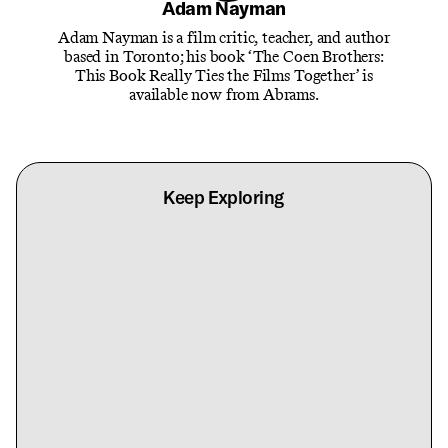
Adam Nayman
Adam Nayman is a film critic, teacher, and author
based in Toronto; his book ‘The Coen Brothers:
This Book Really Ties the Films Together’ is
available now from Abrams.
Keep Exploring