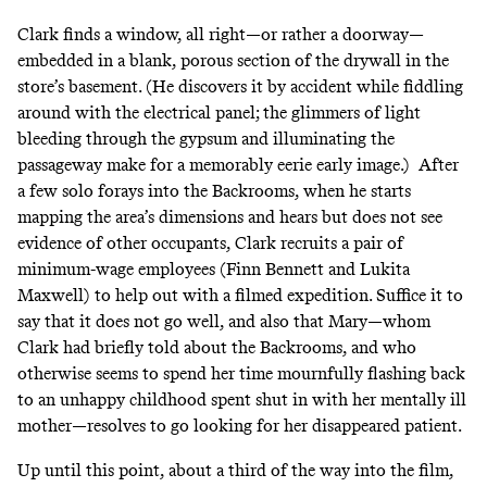
Clark finds a window, all right—or rather a doorway—
embedded in a blank, porous section of the drywall in the
store’s basement. (He discovers it by accident while fiddling
around with the electrical panel; the glimmers of light
bleeding through the gypsum and illuminating the
passageway make for a memorably eerie early image.) After
a few solo forays into the Backrooms, when he starts
mapping the area’s dimensions and hears but does not see
evidence of other occupants, Clark recruits a pair of
minimum-wage employees (Finn Bennett and Lukita
Maxwell) to help out with a filmed expedition. Suffice it to
say that it does not go well, and also that Mary—whom
Clark had briefly told about the Backrooms, and who
otherwise seems to spend her time mournfully flashing back
to an unhappy childhood spent shut in with her mentally ill
mother—resolves to go looking for her disappeared patient.
Up until this point, about a third of the way into the film,