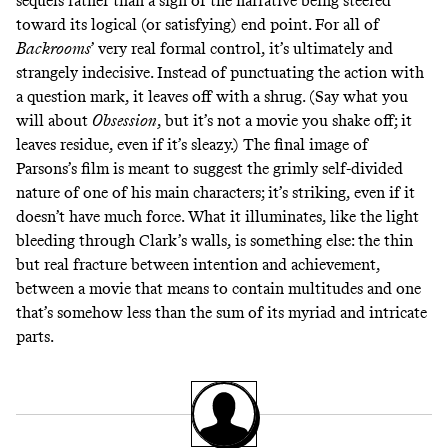
sequels rather than a sign of the narrative being steered
toward its logical (or satisfying) end point. For all of
Backrooms
’
very real formal control, it’s ultimately and
strangely indecisive. Instead of punctuating the action with
a question mark, it leaves off with a shrug. (Say what you
will about
Obsession
,
but it’s not a movie you shake off; it
leaves residue, even if it’s sleazy.) The final image of
Parsons’s film is meant to suggest the grimly self-divided
nature of one of his main characters; it’s striking, even if it
doesn’t have much force. What it illuminates, like the light
bleeding through Clark’s walls, is something else: the thin
but real fracture between intention and achievement,
between a movie that means to contain multitudes and one
that’s somehow less than the sum of its myriad and intricate
parts.