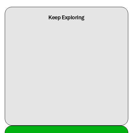
Keep Exploring