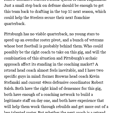
Just a small step back on defense should be enough to get
this team back to drafting in the top 10 next season, which
could help the Steelers secure their next franchise
quarterback.
Pittsburgh has no viable quarterback, no young stars to
speed up an overdue roster pivot, and a bunch of veterans
whose best football is probably behind them. Who could
possibly be the right coach to take on this gig, and will the
combination of this situation and Pittsburgh’s archaic
approach affect its standing in the coaching market? A
retread head coach almost feels inevitable, and I have two
specific guys in mind: former Browns head coach Kevin
Stefanski and current 49ers defensive coordinator Robert
Saleh. Both have the right kind of demeanor for this gig,
both have enough of a coaching network to build a
legitimate staff on day one, and both have experience that
will help them work through rebuilds and get more out of a
less talented roster. But whether the next coach is a retread