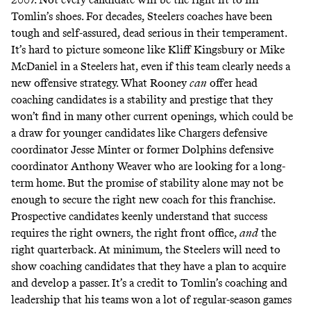
Tomlin’s shoes. For decades, Steelers coaches have been
tough and self-assured, dead serious in their temperament.
It’s hard to picture someone like Kliff Kingsbury or Mike
McDaniel in a Steelers hat, even if this team clearly needs a
new offensive strategy. What Rooney
can
offer head
coaching candidates is a stability and prestige that they
won’t find in many other current openings, which could be
a draw for younger candidates like Chargers defensive
coordinator Jesse Minter or former Dolphins defensive
coordinator Anthony Weaver who are looking for a long-
term home. But the promise of stability alone may not be
enough to secure the right new coach for this franchise.
Prospective candidates keenly understand that success
requires the right owners, the right front office,
and
the
right quarterback. At minimum, the Steelers will need to
show coaching candidates that they have a plan to acquire
and develop a passer. It’s a credit to Tomlin’s coaching and
leadership that his teams won a lot of regular-season games