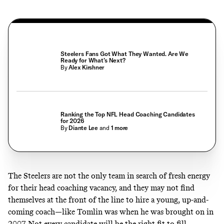
Steelers Fans Got What They Wanted. Are We
Ready for What’s Next?
By
Alex Kirshner
Ranking the Top NFL Head Coaching Candidates
for 2026
By
Diante Lee
and
1
more
The Steelers are not the only team in search of fresh energy
for their head coaching vacancy, and they may not find
themselves at the front of the line to hire a young, up-and-
coming coach—like Tomlin was when he was brought on in
2007. Not every candidate will be the right fit to fill