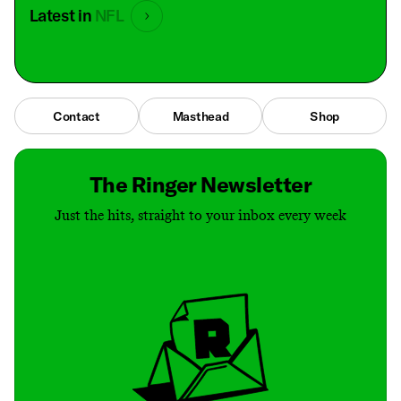
Latest in
NFL
Contact
Masthead
Shop
The Ringer Newsletter
Just the hits, straight to your inbox every week