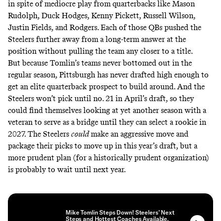
in spite of mediocre play from quarterbacks like Mason
Rudolph, Duck Hodges, Kenny Pickett, Russell Wilson,
Justin Fields, and Rodgers. Each of those QBs pushed the
Steelers further away from a long-term answer at the
position without pulling the team any closer to a title.
But because Tomlin’s teams never bottomed out in the
regular season, Pittsburgh has never drafted high enough to
get an elite quarterback prospect to build around. And the
Steelers won’t pick until no. 21 in April’s draft, so they
could find themselves looking at yet another season with a
veteran to serve as a bridge until they can select a rookie in
2027. The Steelers
could
make an aggressive move and
package their picks to move up in this year’s draft, but a
more prudent plan (for a historically prudent organization)
is probably to wait until next year.
Mike Tomlin Steps Down! Steelers’ Next
Steps and Hottest Coaches Available.