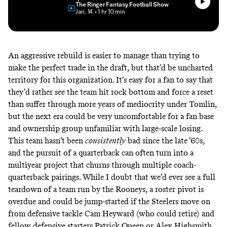
The Ringer Fantasy Football Show
• Jan. 14
• 1 hr 10 min
An aggressive rebuild is easier to manage than trying to
make the perfect trade in the draft, but that’d be uncharted
territory for this organization. It’s easy for a fan to say that
they’d rather see the team hit rock bottom and force a reset
than suffer through more years of mediocrity under Tomlin,
but the next era could be very uncomfortable for a fan base
and ownership group unfamiliar with large-scale losing.
This team hasn’t been
consistently
bad since the late ’60s,
and the pursuit of a quarterback can often turn into a
multiyear project that churns through multiple coach-
quarterback pairings. While I doubt that we’d ever see a full
teardown of a team run by the Rooneys, a roster pivot is
overdue and could be jump-started if the Steelers move on
from defensive tackle Cam Heyward (who could retire) and
fellow defensive starters Patrick Queen or Alex Highsmith.