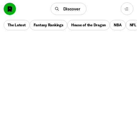
Discover
The Latest
Fantasy Rankings
House of the Dragon
NBA
NFL