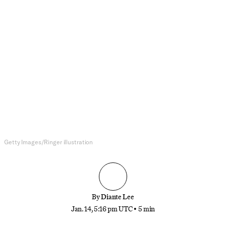
NFL
Mike Tomlin’s Departure Will
Force the Old-School Pittsburgh
Steelers Into a Modern Football
World
Big challenges await Pittsburgh’s next head coach,
from finding a new quarterback to overhauling an
old roster
Getty Images/Ringer illustration
By
Diante Lee
Jan. 14, 5:16 pm UTC
•
5 min