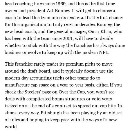
head coaching hires since 1969, and this is the first time
owner and president Art Rooney II will get to choose a
coach to lead this team into its next era. It’s the first chance
for this organization to truly reset in decades. Rooney, the
new head coach, and the general manager, Omar Khan, who
has been with the team since 2001, will have to decide
whether to stick with the way the franchise has always done
business or evolve to keep up with the modern NFL.
This franchise rarely trades its premium picks to move
around the draft board, and it typically doesn’t use the
modern-day accounting tricks other teams do to
manufacture cap space on a year-to-year basis, either. If you
check the Steelers’ page on
Over the Cap
, you won’t see
deals with complicated bonus structures or void years
tacked on at the end of a contract to spread out cap hits. In
almost every way, Pittsburgh has been playing by an old set
of rules and hoping to keep pace with the ways of a new
world.