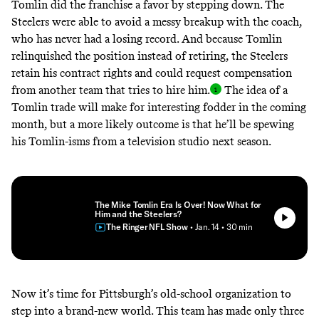
Tomlin did the franchise a favor by stepping down. The
Steelers were able to avoid a messy breakup with the coach,
who has never had a losing record. And because Tomlin
relinquished the position instead of retiring, the Steelers
retain his contract rights and could request compensation
from another team that tries to hire him
.
The idea of a
Tomlin trade will make for interesting fodder in the coming
month, but a more likely outcome is that he’ll be spewing
his Tomlin-isms from a television studio next season.
The Mike Tomlin Era Is Over! Now What for
Him and the Steelers?
The Ringer NFL Show
• Jan. 14
• 30 min
Now it’s time for Pittsburgh’s old-school organization to
step into a brand-new world. This team has made only three