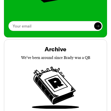
Archive
We’ve been around since Brady was a QB