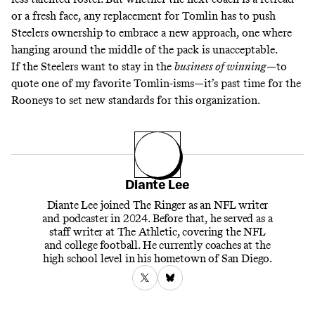
or a fresh face, any replacement for Tomlin has to push
Steelers ownership to embrace a new approach, one where
hanging around the middle of the pack is unacceptable.
If the Steelers want to stay in the
business of winning
—to
quote one of my favorite Tomlin-isms—it’s past time for the
Rooneys to set new standards for this organization.
Diante Lee
Diante Lee joined The Ringer as an NFL writer
and podcaster in 2024. Before that, he served as a
staff writer at The Athletic, covering the NFL
and college football. He currently coaches at the
high school level in his hometown of San Diego.