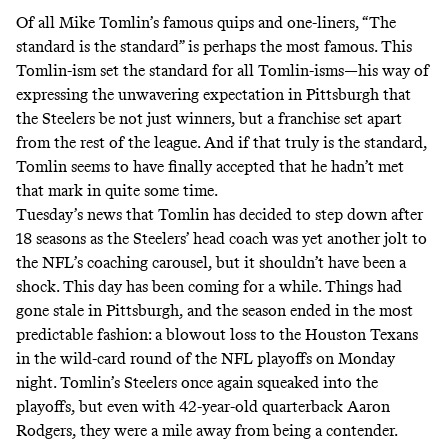
Of all Mike Tomlin’s famous quips and one-liners, “
The
standard is the standard
” is perhaps the most famous. This
Tomlin-ism set the standard for all Tomlin-isms—his way of
expressing the unwavering expectation in Pittsburgh that
the Steelers be not just winners, but a franchise set apart
from the rest of the league. And if that truly is the standard,
Tomlin seems to have finally accepted that he hadn’t met
that mark in quite some time.
Tuesday’s news that Tomlin has decided to step down after
18 seasons as the Steelers’ head coach was yet another jolt to
the NFL’s coaching carousel, but it shouldn’t have been a
shock. This day has been coming for a while. Things had
gone stale in Pittsburgh, and the season ended in the most
predictable fashion: a blowout loss to the Houston Texans
in the wild-card round of the NFL playoffs on Monday
night. Tomlin’s Steelers once again squeaked into the
playoffs, but even with 42-year-old quarterback Aaron
Rodgers, they were a mile away from being a contender.