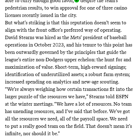
able to curry enough good favor
,
despite the team’s
pedestrian results, to win approval for one of three casino
licenses recently issued in the city.
But what’s striking is that this reputation doesn’t seem to
align with the front office’s preferred way of operating.
David Stearns was hired as the Mets’ president of baseball
operations in October 2023, and his tenure to this point has
been outwardly governed by the principles that guide the
league’s entire non-Dodgers upper echelon: the hunt for and
maximization of value. Short-term, high-reward signings;
identification of underutilized assets; a robust farm system;
increased spending on analytics and new-age scouting.
“We’re always weighing how certain transactions fit into the
larger puzzle of the resources we have,” Stearns told ESPN
at the winter meetings. “We have a lot of resources. No team
has unending resources, and I’ve said that before. We’ve got
all the resources we need, all of the payroll space. We need
to put a really good team on the field. That doesn’t mean it’s
infinite, nor should it be.”