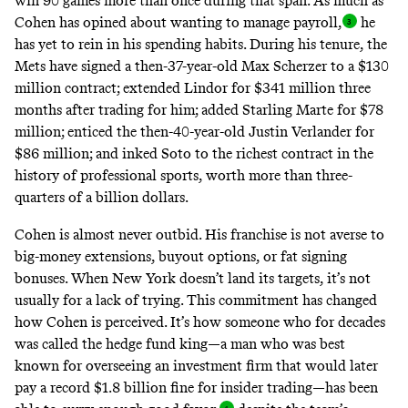
win 90 games more than once during that span. As much as
Cohen has opined about wanting to manage payroll
,
he
has yet to rein in his spending habits. During his tenure, the
Mets have signed a then-37-year-old Max Scherzer to a $130
million contract; extended Lindor for $341 million three
months after trading for him; added Starling Marte for $78
million; enticed the then-40-year-old Justin Verlander for
$86 million; and inked Soto to the richest contract in the
history of professional sports, worth more than three-
quarters of a billion dollars.
Cohen is almost never outbid. His franchise is not averse to
big-money extensions, buyout options, or fat signing
bonuses. When New York doesn’t land its targets, it’s not
usually for a lack of trying. This commitment has changed
how Cohen is perceived. It’s how someone who for decades
was called the hedge fund king—a man who was best
known for overseeing an investment firm that would later
pay a record $1.8 billion fine for insider trading—has been