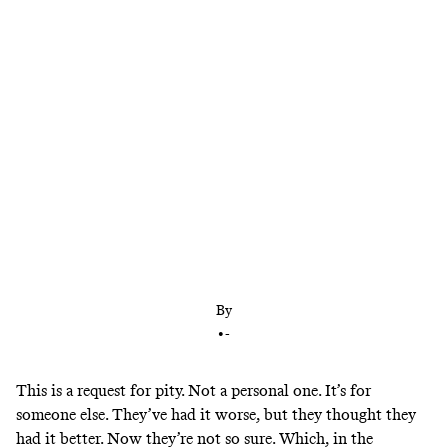
The New York Mets are hitting reset on
everything, all at once. But, uh … what is their
plan?
By
•
-
This is a request for pity. Not a personal one. It’s for
someone else. They’ve had it worse, but they thought they
had it better. Now they’re not so sure. Which, in the