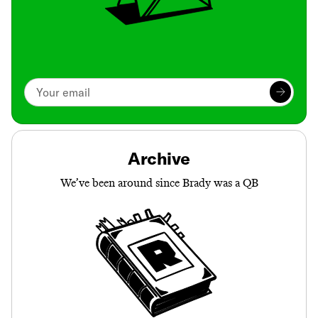
Archive
We’ve been around since Brady was a QB