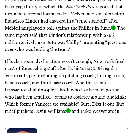
back-page flurry in which the
New York Post
reported
that
incumbent second basemen Jeff McNeil and star shortstop
Francisco Lindor had engaged in a “tense standoff” after
McNeil misplayed a ball against the Phillies in June
.
The
same report said that Lindor’s relationship with $765
million arrival Juan Soto was “chilly,” prompting “questions
over who was leading the team.”
If locker room dysfunction wasn’t enough, New York fired
most of its coaching staff after its
historic 2025 regular-
season collapse
, including its pitching coach, hitting coach,
bench coach, and third base coach. And the team’s
transactional philosophy—both who has been let go and
who has been acquired—seems to coalesce around one kink:
Which former Yankees are available? Sure, Díaz is out. But
relief pitchers Devin William
s
and Luke Weaver are in.