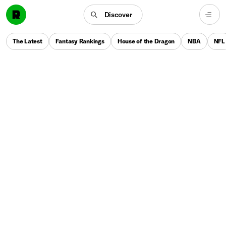
Discover
The Latest
Fantasy Rankings
House of the Dragon
NBA
NFL