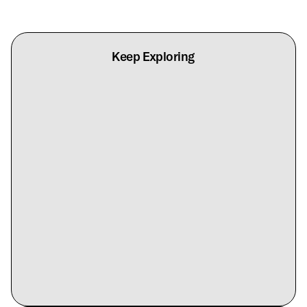
Keep Exploring