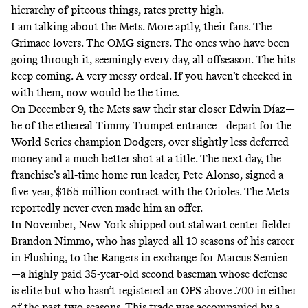
hierarchy of piteous things, rates pretty high.
I am talking about the Mets. More aptly, their fans. The
Grimace lovers. The OMG signers. The ones who have been
going through it, seemingly every day, all offseason. The hits
keep coming. A very messy ordeal. If you haven’t checked in
with them, now would be the time.
On December 9, the Mets saw their star closer Edwin Díaz—
he of the ethereal
Timmy Trumpet entrance
—depart for the
World Series champion Dodgers, over
slightly less deferred
money
and a much
better shot at a title
. The next day, the
franchise’s all-time home run leader, Pete Alonso, signed a
five-year, $155 million contract with the Orioles. The Mets
reportedly never even made him an offer.
In November, New York shipped out stalwart center fielder
Brandon Nimmo, who has played all 10 seasons of his career
in Flushing, to the Rangers in exchange for Marcus Semien
—a highly paid 35-year-old second baseman whose defense
is elite but who hasn’t registered an OPS above .700 in either
of the past two seasons. This trade was accompanied by a