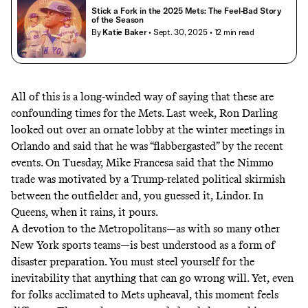
Stick a Fork in the 2025 Mets: The Feel-Bad Story
of the Season
By
Katie Baker
• Sept. 30, 2025
• 12 min read
All of this is a long-winded way of saying that these are
confounding times for the Mets. Last week, Ron Darling
looked out over an ornate lobby at the winter meetings in
Orlando and said that he was “
flabbergasted
” by the recent
events. On Tuesday,
Mike Francesa said
that the Nimmo
trade was motivated by a Trump-related political skirmish
between the outfielder and, you guessed it, Lindor.
In
Queens, when it rains, it pours.
A devotion to the Metropolitans—as with so many other
New York sports teams—is best understood as a form of
disaster preparation. You must steel yourself for the
inevitability that anything that can go wrong will. Yet, even
for folks acclimated to Mets upheaval, this moment feels