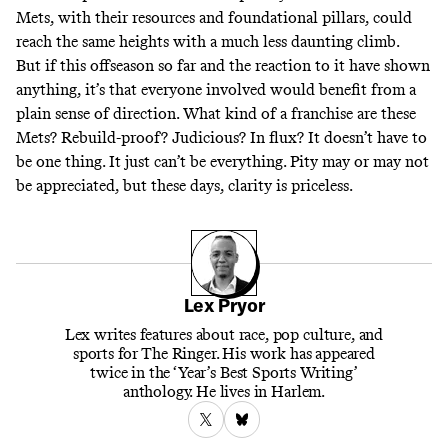
Mets, with their resources and foundational pillars, could
reach the same heights with a much less daunting climb.
But if this offseason so far and the reaction to it have shown
anything, it’s that everyone involved would benefit from a
plain sense of direction. What kind of a franchise are these
Mets? Rebuild-proof? Judicious? In flux? It doesn’t have to
be one thing. It just can’t be everything. Pity may or may not
be appreciated, but these days, clarity is priceless.
Lex Pryor
Lex writes features about race, pop culture, and
sports for The Ringer. His work has appeared
twice in the ‘Year’s Best Sports Writing’
anthology. He lives in Harlem.