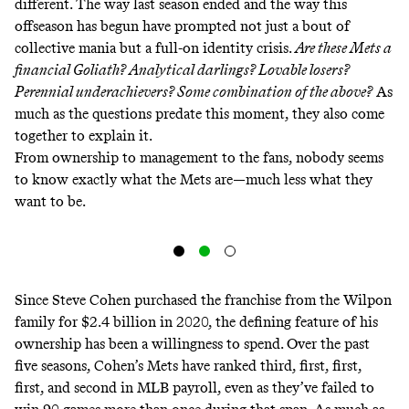
different. The way last season ended and the way this
offseason has begun have prompted not just a bout of
collective mania but a full-on identity crisis.
Are these Mets a
financial Goliath? Analytical darlings? Lovable losers?
Perennial underachievers? Some combination of the above?
As
much as the questions predate this moment, they also come
together to explain it.
From ownership to management to the fans, nobody seems
to know exactly what the Mets are—much less what they
want to be.
Since Steve Cohen purchased the franchise from the Wilpon
family for $2.4 billion in 2020, the defining feature of his
ownership has been a willingness to spend. Over the past
five seasons, Cohen’s Mets have ranked third, first, first,
first, and second in MLB payroll, even as they’ve failed to