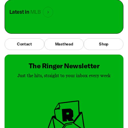
Latest in
MLB
Contact
Masthead
Shop
The Ringer Newsletter
Just the hits, straight to your inbox every week