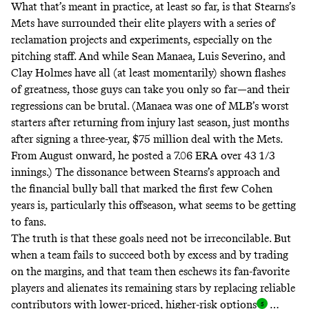
What that’s meant in practice, at least so far, is that Stearns’s
Mets have surrounded their elite players with a series of
reclamation projects and experiments, especially on the
pitching staff. And while Sean Manaea, Luis Severino, and
Clay Holmes have all (at least momentarily) shown flashes
of greatness, those guys can take you only so far—and their
regressions can be brutal. (Manaea was one of MLB’s worst
starters after returning from injury last season, just months
after signing a three-year, $75 million deal with the Mets.
From August onward, he posted a 7.06 ERA over 43 1/3
innings.) The dissonance between Stearns’s approach and
the financial bully ball that marked the first few Cohen
years is, particularly this offseason, what seems to be getting
to fans.
The truth is that these goals need not be irreconcilable. But
when a team fails to succeed both by excess and by trading
on the margins, and that team then eschews its fan-favorite
players and alienates its remaining stars by replacing reliable
contributors with lower-priced, higher-risk option
s
…