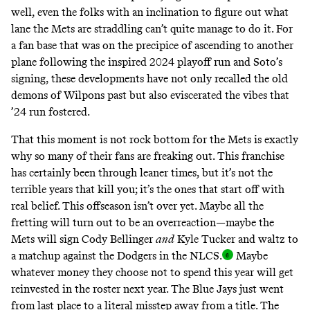
well, even the folks with an inclination to figure out what
lane the Mets are straddling can’t quite manage to do it. For
a fan base that was on the precipice of ascending to another
plane following the inspired 2024 playoff run and Soto’s
signing, these developments have not only recalled the old
demons of Wilpons past but also eviscerated the vibes that
’24 run fostered.
That this moment is not rock bottom for the Mets is exactly
why so many of their fans are freaking out. This franchise
has certainly been through leaner times, but it’s not the
terrible years that kill you; it’s the ones that start off with
real belief. This offseason isn’t over yet. Maybe all the
fretting will turn out to be an overreaction—maybe the
Mets will sign Cody Bellinger
and
Kyle Tucker and waltz to
a matchup against the Dodgers in the NLCS
.
Maybe
whatever money they choose not to spend this year will get
reinvested in the roster next year. The Blue Jays just went
from last place to a
literal misstep away from a title
. The