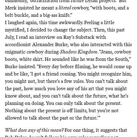
ominously, “ostracization from future Dylan projects.” But
Meek insisted he meant a
literal
cowboy, “with boots, and a
belt buckle, and a big-ass knife.”
I laughed again, this time awkwardly. Feeling a little
mystified, I decided to change the subject. Then, this past
July,
I read an interview
on Ray’s Substack with
accordionist Alexander Burke, who also interacted with this
enigmatic cowboy during
Shadow Kingdom
. “Jeans, cowboy
boots, white shirt. He sounded like he was from the South,”
Burke insisted. “Every day before filming, he would come up
and be like, ‘I got a friend coming. You might recognize him,
you might not, but there’s a few rules. You can’t talk about
the past, how much you love any of his art that you might
know about, and you can’t talk about the future, what he’s
planning on doing. You can only talk about the present.
Nothing about the present is off limits, but you’re not
allowed to talk about the past or the future.’”
What does any of this mean?
For one thing, it suggests that