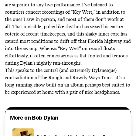
are superior to any live performance. I’ve listened to
countless concert recordings of “Key West,” in addition to
the ones I saw in person, and most of them don’t work at
all. That invisible, pulse-like rhythm has vexed his entire
coterie of recent timekeepers, and this shaky inner core has
caused most renditions to drift off that Florida highway and
into the swamp. Whereas “Key West” on record floats
effortlessly, it often comes across as flat-footed and tedious
during Dylan’s nightly run-throughs.
This speaks to the central (and extremely Dylanesque)
contradiction of the Rough and Rowdy Ways Tour—it’s a
long-running show built on an album perhaps best suited to
be experienced at home with a pair of nice headphones.
More on Bob Dylan