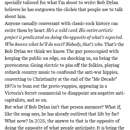
specially tailored for what I’m about to write: Bob Dylan
believes he has outgrown the clichés that people use to talk
about him.
Anyone casually conversant with classic-rock history can
recite them by heart:
He’s a wild card. His entire artistic
project is predicated on doing the opposite of what’s expected.
Who knows what he’ll do next? Nobody, that’s who.
That’s the
Bob Dylan we think we know. The guy preoccupied with
keeping the public on edge, on shocking us, on being the
provocateur. Going electric to piss off the folkies, playing
redneck country music to confound the anti-war hippies,
converting to Christianity at the end of the “Me Decade”
1970s to bum out the proto-yuppies, appearing in a
Victoria’s Secret commercial
to disappoint sex-negative anti-
capitalists, and so on.
But what if Bob Dylan isn’t that person anymore? What if,
like the song says, he has already outlived that life by far?
What now? In 2025, the answer to that is the opposite of
doing the opposite of what people anticipate. It is being the