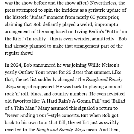
was the show before and the show after.) Nevertheless,
the
press attempted to spin the incident
as a geriatric update of
the historic “Judas!” moment from nearly 60 years prior,
claiming that Bob defiantly played a weird, impromptu
arrangement of the song based on Irving Berlin’s “Puttin’ on
the Ritz.” (In reality—this is even weirder, admittedly—Bob
had already planned to make that arrangement part of the
regular show.)
In 2024, Bob announced he was joining Willie Nelson’s
yearly Outlaw Tour revue for 25 dates that summer. Like
that, the set list suddenly changed. The
Rough and Rowdy
Ways
songs disappeared. He was back to playing a mix of
rock ’n’ roll, blues, and country numbers. He even revisited
old favorites like “A Hard Rain’s A-Gonna Fall” and “Ballad
of a Thin Man.” Many assumed this signaled a return to
“Never Ending Tour”–style concerts. But when Bob got
back to his own tour that fall, the set list just as swiftly
reverted to the
Rough and Rowdy Ways
mean. And then,