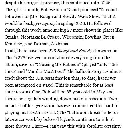
despite his original promise, this continued into 2025.
Then, last month,
Bob went on X
and promised “fans and
followers of [the] Rough and Rowdy Ways Show” that it
would be back,
yet again,
in spring 2026. He followed
through this week, announcing 27 more shows in places like
Omaha, Nebraska; La Crosse, Wisconsin; Bowling Green,
Kentucky; and Dothan, Alabama.
In all, there have been 276
Rough and Rowdy
shows so far.
That’s 276 live versions of almost every song from the
album, save for “Crossing the Rubicon” (played “only” 255
times) and “Murder Most Foul” (the hallucinatory 17-minute
track about the JFK assassination that, to date, has never
been attempted on stage). This is remarkable for at least
three reasons. One, Bob will be 85 years old in May, and
there’s no sign he’s winding down his tour schedule. Two,
no artist of his generation has ever committed this hard to
playing his latest material. (The “bathroom break” rule for
late-career work by beloved legends continues to rule at
most shows.) Three—I can’t say this with absolute certainty