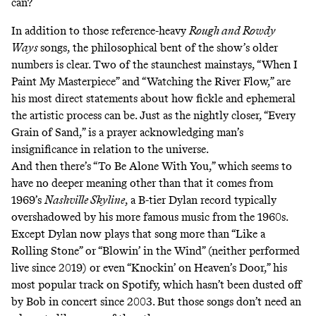
can?
In addition to those reference-heavy
Rough and Rowdy
Ways
songs, the philosophical bent of the show’s older
numbers is clear. Two of the staunchest mainstays, “When I
Paint My Masterpiece” and “Watching the River Flow,” are
his most direct statements about how fickle and ephemeral
the artistic process can be. Just as the nightly closer, “Every
Grain of Sand,” is a prayer acknowledging man’s
insignificance in relation to the universe.
And then there’s “To Be Alone With You,” which seems to
have no deeper meaning other than that it comes from
1969’s
Nashville Skyline
, a B-tier Dylan record typically
overshadowed by his more famous music from the 1960s.
Except Dylan now plays that song more than “Like a
Rolling Stone” or “Blowin’ in the Wind” (neither performed
live since 2019) or even “Knockin’ on Heaven’s Door,” his
most popular track on Spotify, which hasn’t been dusted off
by Bob in concert since 2003. But those songs don’t need an