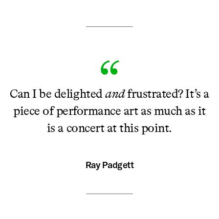
Can I be delighted
and
frustrated? It’s a
piece of performance art as much as it
is a concert at this point.
Ray Padgett