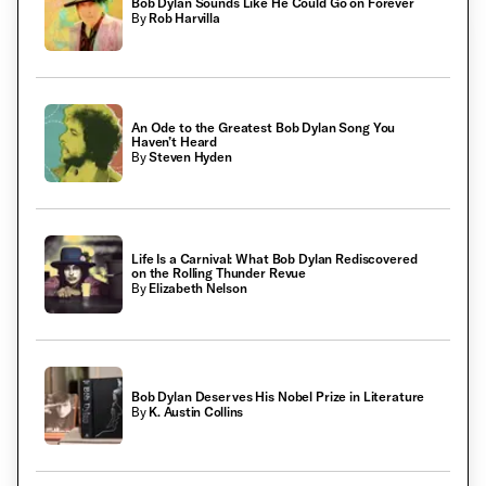
Bob Dylan Sounds Like He Could Go on Forever
By
Rob Harvilla
An Ode to the Greatest Bob Dylan Song You
Haven’t Heard
By
Steven Hyden
Life Is a Carnival: What Bob Dylan Rediscovered
on the Rolling Thunder Revue
By
Elizabeth Nelson
Bob Dylan Deserves His Nobel Prize in Literature
By
K. Austin Collins