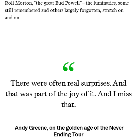
Roll Morton, “the great Bud Powell”—the luminaries, some
still remembered and others largely forgotten, stretch on
and on.
There were often real surprises. And
that was part of the joy of it. And I miss
that.
Andy Greene, on the golden age of the Never
Ending Tour