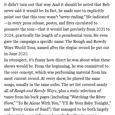
it didn’t turn out that way. And it should be noted that Bob
never said it would be. In fact, he made sure to explicitly
point out that this tour wasn’t “never-ending.” He indicated
—in every press release, poster, and flyer circulated to
promote the tour—that it would last precisely from 2021 to
2024, practically the length of a presidential term. He even
gave the campaign a specific name: The Rough and Rowdy
Ways World Tour, named after the elegiac record he put out
in June 2020.
In retrospect, it’s funny how direct he was about what these
shows would be. From the beginning, he was committed to
the core concept, which was performing material from his
most current record
.
At every show, he played the same
songs, usually in the same order. The set list covered nearly
all of
Rough and Rowdy Ways
, plus a static selection of
tunes from his back pages (including “Watching the River
Flow,” “To Be Alone With You,” “I’ll Be Your Baby Tonight,”
and “Every Grain of Sand”) that managed to be both largely