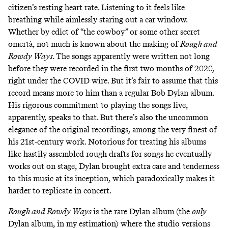
citizen’s resting heart rate. Listening to it feels like
breathing while aimlessly staring out a car window.
Whether by edict of “the cowboy” or some other secret
omertà, not much is known about the making of
Rough and
Rowdy Ways.
The songs apparently were written not long
before they were recorded in the first two months of 2020,
right under the COVID wire. But it’s fair to assume that this
record means more to him than a regular Bob Dylan album.
His rigorous commitment to playing the songs live,
apparently, speaks to that. But there’s also the uncommon
elegance of the original recordings, among the very finest of
his 21st-century work. Notorious for treating his albums
like hastily assembled rough drafts for songs he eventually
works out on stage, Dylan brought extra care and tenderness
to this music at its inception, which paradoxically makes it
harder to replicate in concert.
Rough and Rowdy Ways
is the rare Dylan album (the
only
Dylan album, in my estimation) where the studio versions