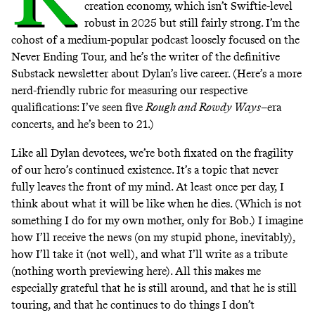
creation economy, which isn’t Swiftie-level
robust in 2025 but still fairly strong. I’m the
cohost of
a medium-popular podcast
loosely focused on the
Never Ending Tour, and he’s the writer of the
definitive
Substack newsletter
about Dylan’s live career. (Here’s a more
nerd-friendly rubric for measuring our respective
qualifications: I’ve seen five
Rough and Rowdy Ways
–era
concerts, and he’s been to 21.)
Like all Dylan devotees, we’re both fixated on the fragility
of our hero’s continued existence. It’s a topic that never
fully leaves the front of my mind. At least once per day, I
think about what it will be like when he dies. (Which is not
something I do for my own mother, only for Bob.) I imagine
how I’ll receive the news (on my stupid phone, inevitably),
how I’ll take it (not well), and what I’ll write as a tribute
(nothing worth previewing here). All this makes me
especially grateful that he is still around, and that he is still
touring, and that he continues to do things I don’t