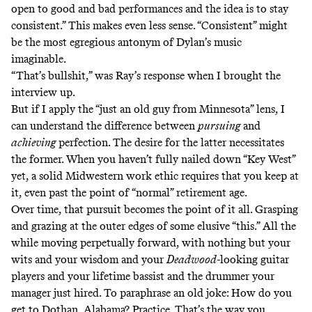
open to good and bad performances and the idea is to stay
consistent.” This makes even less sense. “Consistent” might
be the most egregious antonym of Dylan’s music
imaginable.
“That’s bullshit,” was Ray’s response when I brought the
interview up.
But if I apply the “just an old guy from Minnesota” lens, I
can understand the difference between
pursuing
and
achieving
perfection. The desire for the latter necessitates
the former. When you haven’t fully nailed down “Key West”
yet, a solid Midwestern work ethic requires that you keep at
it, even past the point of “normal” retirement age.
Over time, that pursuit becomes the point of it all. Grasping
and grazing at the outer edges of some elusive “this.” All the
while moving perpetually forward, with nothing but your
wits and your wisdom and your
Deadwood-
looking guitar
players and your lifetime bassist and the drummer your
manager just hired. To paraphrase an old joke: How do you
get to Dothan, Alabama? Practice. That’s the way you