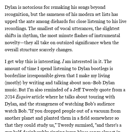
Dylan is notorious for remaking his songs beyond
recognition, but the sameness of his modern set lists has
upped the ante among diehards for close listening to his live
recordings. The smallest of vocal utterances, the slightest
shifts in rhythm, the most minute flashes of instrumental
novelty—they all take on outsized significance when the
overall structure scarcely changes.
I get why this is interesting.
I
am interested in it. The
amount of time I spend listening to Dylan bootlegs is
borderline irresponsible given that I make my living
(mostly) by writing and talking about non–Bob Dylan
music. But I’m also reminded of a Jeff Tweedy quote
from a
2014
Esquire
article
where he talks about touring with
Dylan, and the strangeness of watching Bob’s audience
watch Bob. “If you dropped people out of a vacuum from
another planet and planted them in a field somewhere so
that they could study us,” Tweedy surmised, “and there's a