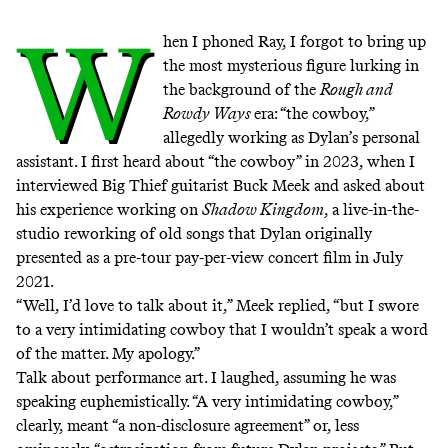
W
hen I phoned Ray, I forgot to bring up
the most mysterious figure lurking in
the background of the
Rough and
Rowdy Ways
era: “the cowboy,”
allegedly working as Dylan’s personal
assistant. I first heard about “the cowboy” in 2023,
when I
interviewed Big Thief guitarist Buck Meek
and asked about
his experience working on
Shadow Kingdom
, a live-in-the-
studio reworking of old songs that Dylan originally
presented as a pre-tour pay-per-view concert film in July
2021.
“Well, I’d love to talk about it,” Meek replied, “but I swore
to a very intimidating cowboy that I wouldn’t speak a word
of the matter. My apology.”
Talk about performance art. I laughed, assuming he was
speaking euphemistically. “A very intimidating cowboy,”
clearly, meant “a non-disclosure agreement” or, less