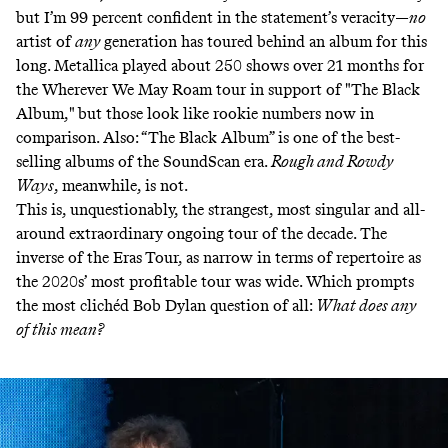
but I’m 99 percent confident in the statement’s veracity—
no
artist of
any
generation has toured behind an album for this
long. Metallica played about 250 shows over 21 months for
the Wherever We May Roam tour in support of "The Black
Album," but those look like rookie numbers now in
comparison. Also: “The Black Album” is one of the best-
selling albums of the SoundScan era.
Rough and Rowdy
Ways
, meanwhile, is not.
This is, unquestionably, the strangest, most singular and all-
around extraordinary ongoing tour of the decade. The
inverse of the Eras
Tour, as narrow in terms of repertoire as
the 2020s’ most profitable tour was wide. Which prompts
the most clichéd Bob Dylan question of all:
What does any
of this mean?