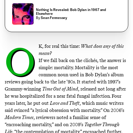
Nothing Is Revealed: Bob Dylan in 1967 and
Elsewhere
By
Sean Fennessey
O
K, for real this time:
What does any of this
mean?
If we fall back on the clichés, the answer is
simple: mortality. Mortality is the most
common noun used in Bob Dylan’s album
reviews going back to the late ’90s. It started with 1997’s
Grammy-winning
Time Out of Mind
,
released not long after
he was hospitalized for a near fatal fungal infection
.
Four
years later, he put out
Love and Theft
, which music writers
said evinced
“a lyrical obsession with mortality.”
On 2006’s
Modern Times
, reviewers noted a familiar sense of
“encroaching mortality,”
and on 2009’s
Together Through
Life
, “the contemplation of mortality” encroached further,