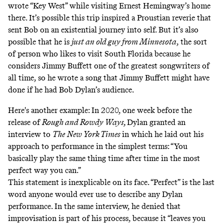
wrote “Key West” while visiting Ernest Hemingway’s home
there. It’s possible this trip inspired a Proustian reverie that
sent Bob on an existential journey into self. But it’s also
possible that he is
just an old guy from Minnesota
, the sort
of person who likes to visit South Florida because
he
considers Jimmy Buffett one of the greatest songwriters of
all time
, so he wrote a song that Jimmy Buffett might have
done if he had Bob Dylan’s audience.
Here's another example: In 2020, one week before the
release of
Rough and Rowdy Ways,
Dylan granted an
interview to
The
New York Times
in which he laid out his
approach to performance in the simplest terms: “You
basically play the same thing time after time in the most
perfect way you can.”
This statement is inexplicable on its face. “Perfect” is the last
word anyone would ever use to describe any Dylan
performance. In the same interview, he denied that
improvisation is part of his process, because it “leaves you