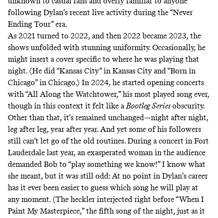
unknown to casual fans and overly familiar to anyone
following Dylan’s recent live activity during the “Never
Ending Tour” era.
As 2021 turned to 2022, and then 2022 became 2023, the
shows unfolded with stunning uniformity. Occasionally, he
might insert a cover specific to where he was playing that
night. (He did “Kansas City” in Kansas City and “Born in
Chicago” in Chicago.) In 2024, he started opening concerts
with “All Along the Watchtower,” his most played song ever,
though in this context it felt like a
Bootleg Series
obscurity.
Other than that, it’s remained unchanged—night after night,
leg after leg, year after year. And yet some of his followers
still can’t let go of the old routines. During a concert in Fort
Lauderdale last year, an exasperated woman in the audience
demanded Bob to “play something we know!” I know what
she meant, but it was still odd: At no point in Dylan’s career
has it ever been easier to guess which song he will play at
any moment. (The heckler interjected right before “When I
Paint My Masterpiece,” the fifth song of the night, just as it