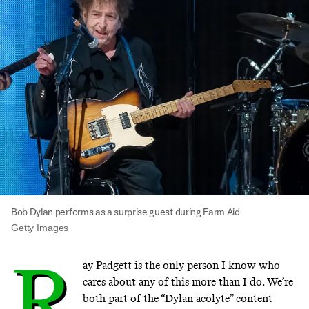
Bob Dylan performs as a surprise guest during Farm Aid
Getty Images
R
ay Padgett is the only person I know who
cares about any of this more than I do. We’re
both part of the “Dylan acolyte” content