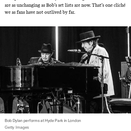
are as unchanging as Bob’s set lists are now. That’s one cliché
we as fans have not outlived by far.
Bob Dylan performs at Hyde Park in London
Getty Images