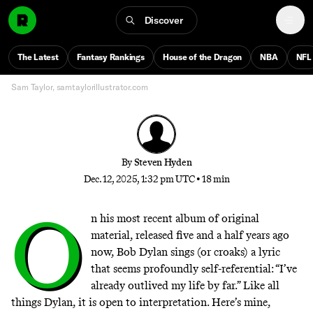
Dylan is entering his fifth straight year of playing the
same set list devoid of his hits and largely derived
Discover
from his 2020 album. How did the most predictable
show in live music become the strangest tour in
The Latest
Fantasy Rankings
House of the Dragon
NBA
NFL
recent memory?
Sam Taylor, samtaylorillustrator.com
By
Steven Hyden
Dec. 12, 2025, 1:32 pm UTC
•
18 min
O
n his most recent album of original
material, released five and a half years ago
now, Bob Dylan sings (or croaks) a lyric
that seems profoundly self-referential: “I’ve
already outlived my life by far.” Like all
things Dylan, it is open to interpretation. Here’s mine,