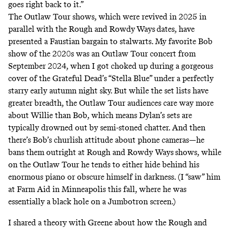
goes right back to it.”
The Outlaw Tour shows, which were revived in 2025 in
parallel with the Rough and Rowdy
Ways
dates, have
presented a Faustian bargain to stalwarts. My favorite Bob
show of the 2020s was an Outlaw Tour concert from
September 2024, when I got choked up during a gorgeous
cover of the Grateful Dead’s “Stella Blue” under a perfectly
starry early autumn night sky. But while the set lists have
greater breadth, the Outlaw Tour audiences care way more
about Willie than Bob, which means Dylan’s sets are
typically drowned out by semi-stoned chatter. And then
there’s Bob’s churlish attitude about phone cameras—he
bans them outright at Rough and Rowdy Ways
shows, while
on the Outlaw Tour he tends to either hide behind his
enormous piano or obscure himself in darkness. (I “saw” him
at Farm Aid in Minneapolis this fall, where he was
essentially a black hole on a Jumbotron screen.)
I shared a theory with Greene about how the Rough and