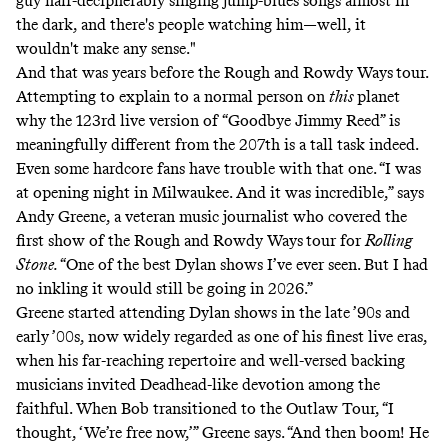
guy half-decipherably singing jump-blues songs almost in
the dark, and there's people watching him—well, it
wouldn't make any sense."
And that was years before the Rough and Rowdy Ways
tour.
Attempting to explain to a normal person on
this
planet
why the 123rd live version of “Goodbye Jimmy Reed” is
meaningfully different from the 207th is a tall task indeed.
Even some hardcore fans have trouble with that one. “I was
at opening night in Milwaukee. And it was incredible,” says
Andy Greene, a veteran music journalist who covered the
first show of the Rough and Rowdy Ways
tour for
Rolling
Stone.
“One of the best Dylan shows I’ve ever seen. But I had
no inkling it would still be going in 2026.”
Greene started attending Dylan shows in the late ’90s and
early ’00s, now widely regarded as one of his finest live eras,
when his far-reaching repertoire and well-versed backing
musicians invited Deadhead-like devotion among the
faithful. When Bob transitioned to the Outlaw Tour, “I
thought, ‘We’re free now,’” Greene says. “And then boom! He