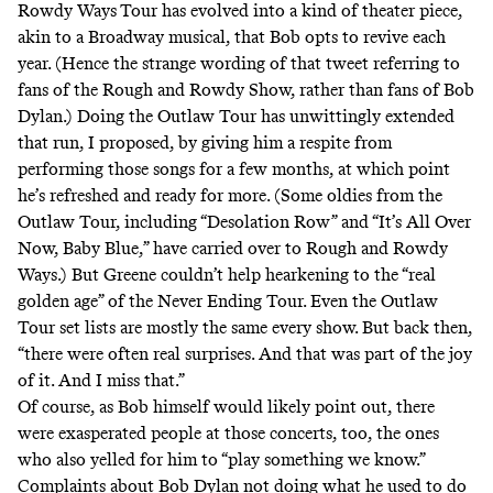
Rowdy Ways
Tour has evolved into a kind of theater piece,
akin to a Broadway musical, that Bob opts to revive each
year. (Hence the strange wording of that tweet referring to
fans of the Rough and Rowdy Show, rather than fans of Bob
Dylan.) Doing the Outlaw Tour has unwittingly extended
that run, I proposed, by giving him a respite from
performing those songs for a few months, at which point
he’s refreshed and ready for more. (Some oldies from the
Outlaw Tour, including “Desolation Row” and “It’s All Over
Now, Baby Blue,” have carried over to Rough and Rowdy
Ways.) But Greene couldn’t help hearkening to the “real
golden age” of the Never Ending Tour. Even the Outlaw
Tour set lists are mostly the same every show. But back then,
“there were often real surprises. And that was part of the joy
of it. And I miss that.”
Of course, as Bob himself would likely point out, there
were exasperated people at those concerts, too, the ones
who also yelled for him to “play something we know.”
Complaints about Bob Dylan not doing what he used to do