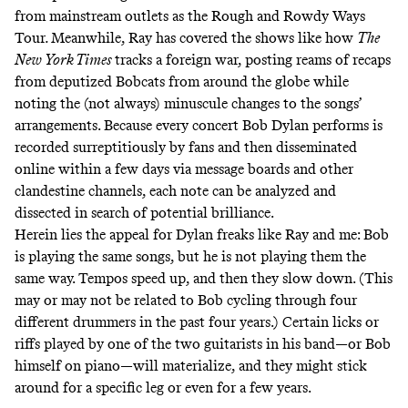
from mainstream outlets as the Rough and Rowdy Ways
Tour
.
Meanwhile, Ray has covered the shows like how
The
New York Times
tracks a foreign war, posting reams of recaps
from deputized Bobcats from around the globe while
noting the (not always) minuscule changes to the songs’
arrangements. Because every concert Bob Dylan performs is
recorded surreptitiously by fans and then disseminated
online within a few days via message boards and other
clandestine channels, each note can be analyzed and
dissected in search of potential brilliance.
Herein lies the appeal for Dylan freaks like Ray and me: Bob
is playing the same songs, but he is not playing them the
same way. Tempos speed up, and then they slow down. (This
may or may not be related to Bob cycling through four
different drummers in the past four years.) Certain licks or
riffs played by one of the two guitarists in his band—or Bob
himself on piano—will materialize, and they might stick
around for a specific leg or even for a few years.