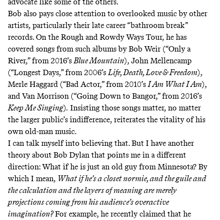
advocate like some of the others.
Bob also pays close attention to overlooked music by other
artists, particularly their late career “bathroom break”
records. On the Rough and Rowdy Ways Tour, he has
covered songs from such albums by Bob Weir (“Only a
River,” from 2016’s
Blue Mountain
), John Mellencamp
(“Longest Days,” from 2006’s
Life, Death, Love & Freedom
),
Merle Haggard (“Bad Actor,” from 2010’s
I Am What I Am
),
and Van Morrison (“Going Down to Bangor,” from 2016’s
Keep Me Singing
)
.
Insisting those songs matter, no matter
the larger public’s indifference, reiterates the vitality of his
own old-man music.
I can talk myself into believing that. But I have another
theory about Bob Dylan that points me in a different
direction: What if he is just an old guy from Minnesota? By
which I mean,
What if he’s a closet normie, and the guile and
the calculation and the layers of meaning are merely
projections coming from his audience’s overactive
imagination?
For example, he recently claimed that he