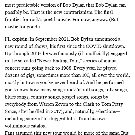
most predictable version of Bob Dylan that Bob Dylan can
possibly be. That is the new contrarianism. The final
frontier for rock’s poet laureate. For now, anyway. (But
maybe for good.)
I’ll explain: In September 2021, Bob Dylan announced a
new round of shows, his first since the COVID shutdown.
Up through 2019, he was famously (if unofficially) engaged
in the so-called “Never Ending Tour,” a series of annual
concert runs going back to 1988. Every year, he played
dozens of gigs, sometimes more than 100, all over the world,
mostly in towns you’ve never heard of. And he performed
god-knows-how-many-songs: rock ’n’ roll songs, folk songs,
blues songs, country songs, gospel songs, songs by
everybody from Warren Zevon to the Clash to Tom Petty
(once, after he died in 2017), and, naturally, selections—
including some of his biggest hits—from his own
voluminous catalog.
Fans assumed this new tour would be more of the same. But