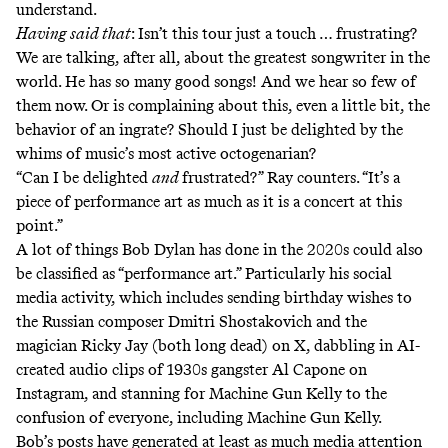
understand.
Having said that
: Isn’t this tour just a touch … frustrating?
We are talking, after all, about the greatest songwriter in the
world. He has so many good songs! And we hear so few of
them now. Or is complaining about this, even a little bit, the
behavior of an ingrate? Should I just be delighted by the
whims of music’s most active octogenarian?
“Can I be delighted
and
frustrated?” Ray counters. “It’s a
piece of performance art as much as it is a concert at this
point.”
A lot of things Bob Dylan has done in the 2020s could also
be classified as “performance art.” Particularly his social
media activity, which includes sending birthday wishes to
the Russian composer
Dmitri Shostakovic
h and the
magician
Ricky Jay
(both long dead) on X, dabbling in
AI-
created
audio
clips
of 1930s gangster Al Capone on
Instagram, and
stanning for Machine Gun Kelly
to the
confusion of everyone,
including Machine Gun Kelly
.
Bob’s posts have generated at least as much media attention