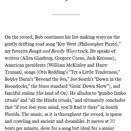
On the record, Bob continues his list-making ways on the
gently drifting road song “Key West (Philosopher Pirate),”
my favorite
Rough and Rowdy Ways
track. He speaks of
writers (Allen Ginsberg, Gregory Corso, Jack Kerouac),
American presidents (William McKinley and Harry
Truman), songs (Otis Redding’s “Try a Little Tenderness,”
Bobby Darin’s “Beyond the Sea,” Joe South’s “Down in the
Boondocks,” the blues standard “Goin’ Down Slow”), and
fanciful realms (the land of Oz). He alludes to “gumbo limbo
rituals” and “all the Hindu rituals,” and ultimately concludes
that “if you lost your mind, you’ll find it there” in South
Florida. The music, as it is throughout the record, is sparse
and crawling and ancient and dreamlike. It moves at 70
beats per minute, slow for a song but ideal for a senior