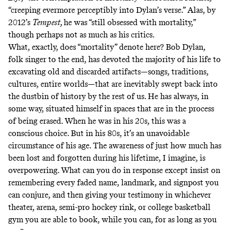
“creeping evermore perceptibly into Dylan’s verse.” Alas, by
2012’s
Tempest,
he was
“still obsessed with mortality,”
though perhaps not as much as his critics.
What, exactly, does “mortality” denote here? Bob Dylan,
folk singer to the end, has devoted the majority of his life to
excavating old and discarded artifacts—songs, traditions,
cultures, entire worlds—that are inevitably swept back into
the dustbin of history by the rest of us. He has always, in
some way, situated himself in spaces that are in the process
of being erased. When he was in his 20s, this was a
conscious choice. But in his 80s, it’s an unavoidable
circumstance of his age. The awareness of just how much has
been lost and forgotten during his lifetime, I imagine, is
overpowering. What can you do in response except insist on
remembering every faded name, landmark, and signpost you
can conjure, and then giving your testimony in whichever
theater, arena, semi-pro hockey rink, or college basketball
gym you are able to book, while you can, for as long as you