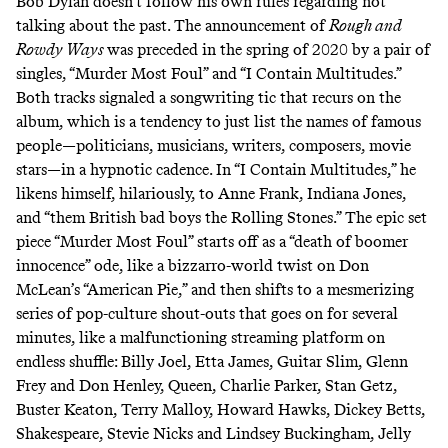
Bob Dylan doesn’t follow his own rules regarding not
talking about the past. The announcement of
Rough and
Rowdy Ways
was preceded in the spring of 2020 by a pair of
singles, “Murder Most Foul” and “I Contain Multitudes.”
Both tracks signaled a songwriting tic that recurs on the
album, which is a tendency to just list the names of famous
people—politicians, musicians, writers, composers, movie
stars—in a hypnotic cadence. In “I Contain Multitudes,” he
likens himself, hilariously, to Anne Frank, Indiana Jones,
and “them British bad boys the Rolling Stones.” The epic set
piece “Murder Most Foul” starts off as a “death of boomer
innocence” ode, like a bizzarro-world twist on Don
McLean’s “American Pie,” and then shifts to a mesmerizing
series of pop-culture shout-outs that goes on for several
minutes, like a malfunctioning streaming platform on
endless shuffle: Billy Joel, Etta James, Guitar Slim, Glenn
Frey and Don Henley, Queen, Charlie Parker, Stan Getz,
Buster Keaton, Terry Malloy, Howard Hawks, Dickey Betts,
Shakespeare, Stevie Nicks and Lindsey Buckingham, Jelly