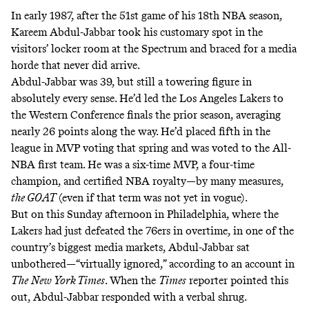
In early 1987, after the 51st game of his 18th NBA season,
Kareem Abdul-Jabbar took his customary spot in the
visitors’ locker room at the Spectrum and braced for a media
horde that never did arrive.
Abdul-Jabbar was 39, but still a towering figure in
absolutely every sense. He’d led the Los Angeles Lakers to
the Western Conference finals the prior season, averaging
nearly 26 points along the way. He’d placed fifth in the
league in MVP voting that spring and was voted to the All-
NBA first team. He was a six-time MVP, a four-time
champion, and certified NBA royalty—by many measures,
the GOAT
(even if that term was not yet in vogue).
But on this Sunday afternoon in Philadelphia, where the
Lakers had just defeated the 76ers in overtime, in one of the
country’s biggest media markets, Abdul-Jabbar sat
unbothered—“virtually ignored,” according to an
account in
The
New York Times
. When the
Times
reporter pointed this
out, Abdul-Jabbar responded with a verbal shrug.