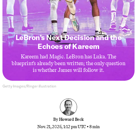
NBA
LeBron’s Next Decision and the
Echoes of Kareem
Kareem had Magic. LeBron has Luka. The
blueprint’s already been written; the only question
is whether James will follow it.
Getty Images/Ringer illustration
By
Howard Beck
Nov. 21, 2025, 1:12 pm UTC
•
8 min