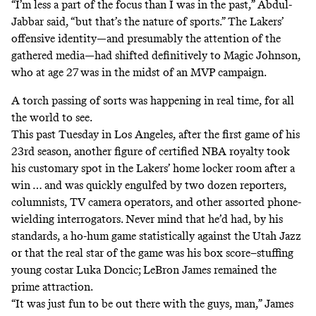
“I’m less a part of the focus than I was in the past,” Abdul-
Jabbar said, “but that’s the nature of sports.” The Lakers’
offensive identity—and presumably the attention of the
gathered media—had shifted definitively to Magic Johnson,
who at age 27 was in the midst of an MVP campaign.
A torch passing of sorts was happening in real time, for all
the world to see.
This past Tuesday in Los Angeles, after the first game of his
23rd season, another figure of certified NBA royalty took
his customary spot in the Lakers’ home locker room after a
win … and was quickly engulfed by two dozen reporters,
columnists, TV camera operators, and other assorted phone-
wielding interrogators. Never mind that he’d had, by his
standards, a ho-hum game statistically against the Utah Jazz
or that the real star of the game was his box score–stuffing
young costar Luka Doncic; LeBron James remained the
prime attraction.
“It was just fun to be out there with the guys, man,” James