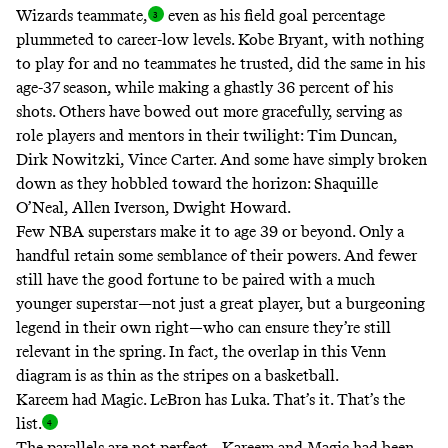
Wizards teammate
,
even as his field goal percentage
plummeted to career-low levels. Kobe Bryant, with nothing
to play for and no teammates he trusted, did the same in his
age-37 season, while making a ghastly 36 percent of his
shots. Others have bowed out more gracefully, serving as
role players and mentors in their twilight: Tim Duncan,
Dirk Nowitzki, Vince Carter. And some have simply broken
down as they hobbled toward the horizon: Shaquille
O’Neal, Allen Iverson, Dwight Howard.
Few NBA superstars make it to age 39 or beyond. Only a
handful retain some semblance of their powers. And fewer
still have the good fortune to be paired with a much
younger superstar—not just a great player, but a burgeoning
legend in their own right—who can ensure they’re still
relevant in the spring. In fact, the overlap in this Venn
diagram is as thin as the stripes on a basketball.
Kareem had Magic. LeBron has Luka. That’s it. That’s the
list
.
The parallels are not perfect—Kareem and Magic had been