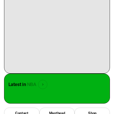
Latest in
NBA
Contact
Masthead
Shop