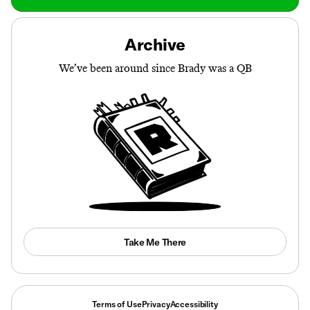
Archive
We’ve been around since Brady was a QB
Take Me There
Terms of Use
Privacy
Accessibility