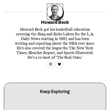
Howard Beck
Howard Beck got his basketball education
covering the Shaq-and-Kobe Lakers for the L.A.
Daily News starting in 1997, and has been
writing and reporting about the NBA ever since.
He’s also covered the league for The New York
Times, Bleacher Report, and Sports Illustrated.
He’s a co-host of ‘The Real Ones.’
Keep Exploring