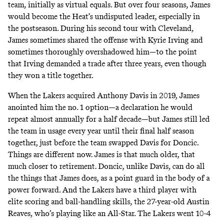
team, initially as virtual equals. But over four seasons, James
would become the Heat’s undisputed leader, especially in
the postseason. During his second tour with Cleveland,
James sometimes shared the offense with Kyrie Irving and
sometimes thoroughly overshadowed him—to the point
that Irving demanded a trade after three years, even though
they won a title together.
When the Lakers acquired Anthony Davis in 2019, James
anointed him the no. 1 option
—a declaration he would
repeat almost annually for a half decade—but James still led
the team in usage every year until their final half season
together, just before the team
swapped Davis for Doncic.
Things are different now. James is that much older, that
much closer to retirement. Doncic, unlike Davis, can do all
the things that James does, as a point guard in the body of a
power forward. And the Lakers have a third player with
elite scoring and ball-handling skills, the 27-year-old Austin
Reaves, who’s playing like an All-Star. The Lakers went 10-4