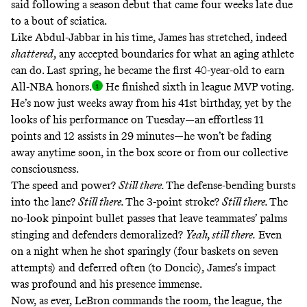
said following a season debut that came four weeks late due
to a bout of sciatica.
Like Abdul-Jabbar in his time, James has stretched, indeed
shattered
, any accepted boundaries for what an aging athlete
can do. Last spring, he became the first 40-year-old to earn
All-NBA honors
.
He finished sixth in league MVP voting.
He’s now just weeks away from his 41st birthday, yet by the
looks of his performance on Tuesday—an effortless 11
points and 12 assists in 29 minutes—he won’t be fading
away anytime soon, in the box score or from our collective
consciousness.
The speed and power?
Still there.
The defense-bending bursts
into the lane?
Still there.
The 3-point stroke?
Still there.
The
no-look pinpoint bullet passes that leave teammates’ palms
stinging and defenders demoralized?
Yeah, still there.
Even
on a night when he shot sparingly (four baskets on seven
attempts)
and deferred often (to Doncic), James’s impact
was profound and his presence immense.
Now, as ever, LeBron commands the room, the league, the