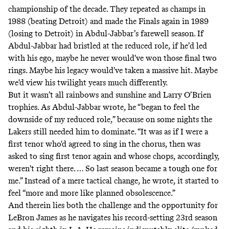
championship of the decade. They repeated as champs in
1988 (beating Detroit) and made the Finals again in 1989
(losing to Detroit) in Abdul-Jabbar’s farewell season. If
Abdul-Jabbar had bristled at the reduced role, if he’d led
with his ego, maybe he never would've won those final two
rings. Maybe his legacy would've taken a massive hit. Maybe
we'd view his twilight years much differently.
But it wasn’t all rainbows and sunshine and Larry O’Brien
trophies. As Abdul-Jabbar wrote, he “began to feel the
downside of my reduced role,” because on some nights the
Lakers still needed him to dominate. “It was as if I were a
first tenor who'd agreed to sing in the chorus, then was
asked to sing first tenor again and whose chops, accordingly,
weren't right there. … So last season became a tough one for
me.” Instead of a mere tactical change, he wrote, it started to
feel “more and more like planned obsolescence.”
And therein lies both the challenge and the opportunity for
LeBron James as he navigates his record-setting 23rd season