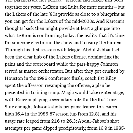
together for years, LeBron and Luka for mere months—but
the Lakers of the late ’80s provide as close to a blueprint as
you can get for the Lakers of the mid-2020s. And Kareem’s
thoughts back then might provide at least a glimpse into
what LeBron is confronting today: the reality that it’s time
for someone else to run the show and to carry the burden.
Through his first seasons with Magic, Abdul-Jabbar had
been the clear hub of the Lakers offense, dominating the
paint and the scoreboard while the pass-happy Johnson
served as master orchestrator. But after they got crushed by
Houston in the 1986 conference finals, coach Pat Riley
spent the offseason revamping the offense, a plan he
presented in training camp: Magic would take center stage,
with Kareem playing a secondary role for the first time.
Sure enough, Johson’s shots per game leaped to a career-
high 16.4 in the 1986-87 season (up from 12.8), and his
usage rate leaped from 21.6 to 26.3; Abdul-Jabbar’s shot
attempts per game dipped precipitously, from 16.9 in 1985-