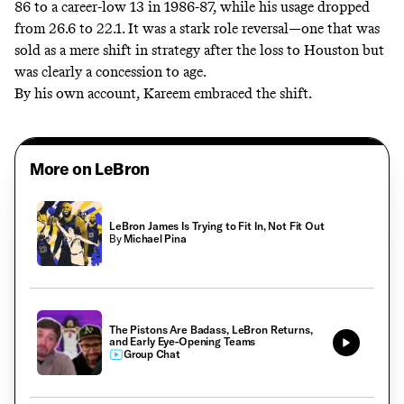
86 to a career-low 13 in 1986-87, while his usage dropped
from 26.6 to 22.1. It was a stark role reversal—one that was
sold as a mere shift in strategy after the loss to Houston but
was clearly a concession to age.
By his own account, Kareem embraced the shift.
More on LeBron
LeBron James Is Trying to Fit In, Not Fit Out
By
Michael Pina
The Pistons Are Badass, LeBron Returns,
and Early Eye-Opening Teams
Group Chat