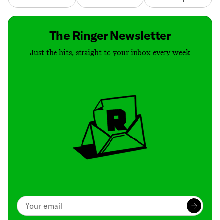
The Ringer Newsletter
Just the hits, straight to your inbox every week