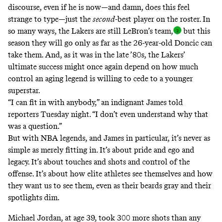
discourse, even if he is now—and damn, does this feel
strange to type—just the
second
-best player on the roster. In
so many ways, the Lakers are still LeBron’s team
,
but this
season they will go only as far as the 26-year-old Doncic can
take them. And, as it was in the late ’80s, the Lakers’
ultimate success might once again depend on how much
control an aging legend is willing to cede to a younger
superstar.
“I can fit in with anybody,” an indignant James told
reporters Tuesday night. “I don’t even understand why that
was a question.”
But with NBA legends, and James in particular,
it’s never as
simple as merely fitting in
. It’s about pride and ego and
legacy. It’s about touches and shots and control of the
offense. It’s about how elite athletes see themselves and how
they want us to see them, even as their beards gray and their
spotlights dim.
Michael Jordan, at age 39, took 300 more shots than any