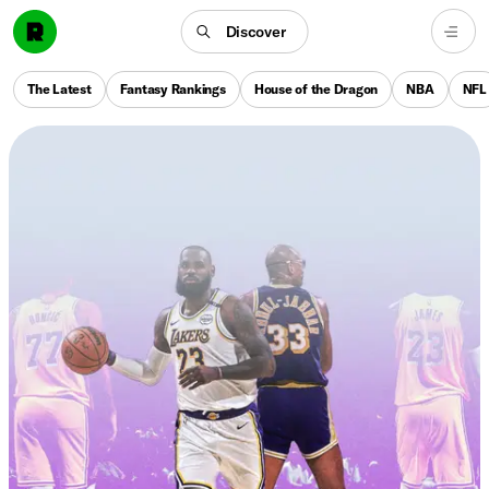
Discover
The Latest
Fantasy Rankings
House of the Dragon
NBA
NFL