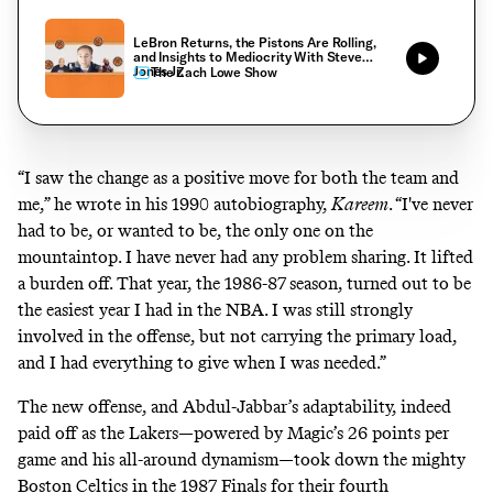
LeBron Returns, the Pistons Are Rolling,
and Insights to Mediocrity With Steve
Jones Jr.
The Zach Lowe Show
“I saw the change as a positive move for both the team and
me,” he wrote in his 1990 autobiography,
Kareem
. “I've never
had to be, or wanted to be, the only one on the
mountaintop. I have never had any problem sharing. It lifted
a burden off. That year, the 1986-87 season, turned out to be
the easiest year I had in the NBA. I was still strongly
involved in the offense, but not carrying the primary load,
and I had everything to give when I was needed.”
The new offense, and Abdul-Jabbar’s adaptability, indeed
paid off as the Lakers—powered by Magic’s 26 points per
game and his all-around dynamism—took down the mighty
Boston Celtics in the 1987 Finals for their fourth