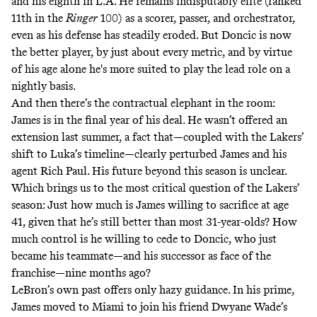
and his eighth in L.A. He remains indisputably elite
(ranked
11th in the
Ringer
100)
as a scorer, passer, and orchestrator,
even as his defense has steadily eroded. But Doncic is now
the better player, by just about every metric, and by virtue
of his age alone he's more suited to play the lead role on a
nightly basis.
And then there’s the contractual elephant in the room:
James is in the final year of his deal. He wasn’t offered an
extension last summer, a fact that—coupled with the Lakers’
shift to Luka’s timeline—
clearly perturbed James and his
agent Rich Paul
. His future beyond this season is unclear.
Which brings us to the most critical question of the Lakers’
season: Just how much is James willing to sacrifice at age
41, given that he’s still better than most 31-year-olds? How
much control is he willing to cede to Doncic, who just
became his teammate—and his successor as face of the
franchise—nine months ago?
LeBron’s own past offers only hazy guidance. In his prime,
James moved to Miami to join his friend Dwyane Wade’s