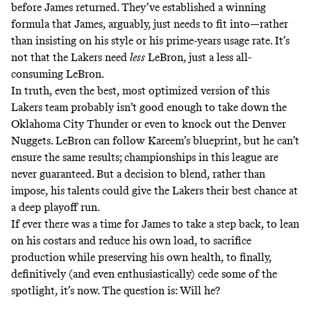
before James returned. They’ve established a winning
formula that James, arguably, just needs to fit into—rather
than insisting on his style or his prime-years usage rate. It’s
not that the Lakers need
less
LeBron, just a less all-
consuming LeBron.
In truth, even the best, most optimized version of this
Lakers team probably isn’t good enough to take down the
Oklahoma City Thunder or even to knock out the Denver
Nuggets. LeBron can follow Kareem’s blueprint, but he can’t
ensure the same results; championships in this league are
never guaranteed. But a decision to blend, rather than
impose, his talents could give the Lakers their best chance at
a deep playoff run.
If ever there was a time for James to take a step back, to lean
on his costars and reduce his own load, to sacrifice
production while preserving his own health, to finally,
definitively (and even enthusiastically) cede some of the
spotlight, it’s now. The question is: Will he?