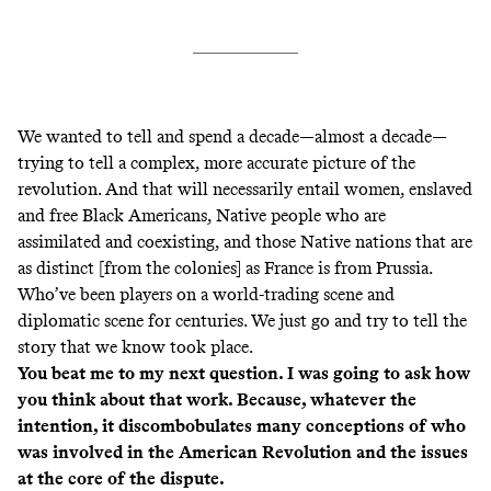
We wanted to tell and spend a decade—almost a decade—
trying to tell a complex, more accurate picture of the
revolution. And that will necessarily entail women, enslaved
and free Black Americans, Native people who are
assimilated and coexisting, and those Native nations that are
as distinct [from the colonies] as France is from Prussia.
Who’ve been players on a world-trading scene and
diplomatic scene for centuries. We just go and try to tell the
story that we know took place.
You beat me to my next question. I was going to ask how
you think about that work. Because, whatever the
intention, it discombobulates many conceptions of who
was involved in the American Revolution and the issues
at the core of the dispute.