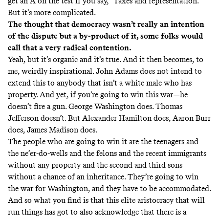
get an A on the test if you say, “Taxes and representation.”
But it’s more complicated.
The thought that democracy wasn’t really an intention
of the dispute but a by-product of it, some folks would
call that a very radical contention.
Yeah, but it’s organic and it’s true. And it then becomes, to
me, weirdly inspirational. John Adams does not intend to
extend this to anybody that isn’t a white male who has
property. And yet, if you’re going to win this war—he
doesn’t fire a gun. George Washington does. Thomas
Jefferson doesn’t. But Alexander Hamilton does, Aaron Burr
does, James Madison does.
The people who are going to win it are the teenagers and
the ne’er-do-wells and the felons and the recent immigrants
without any property and the second and third sons
without a chance of an inheritance. They’re going to win
the war for Washington, and they have to be accommodated.
And so what you find is that this elite aristocracy that will
run things has got to also acknowledge that there is a