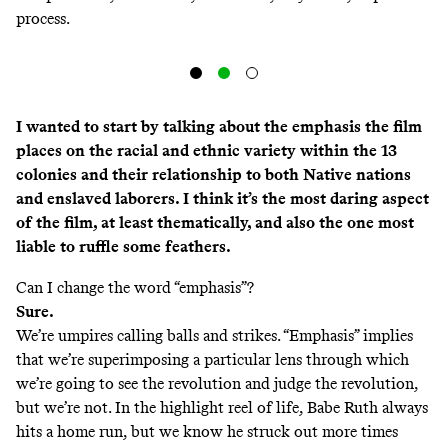
process.
I wanted to start by talking about the emphasis the film
places on the racial and ethnic variety within the 13
colonies and their relationship to both Native nations
and enslaved laborers. I think it’s the most daring aspect
of the film, at least thematically, and also the one most
liable to ruffle some feathers.
Can I change the word “emphasis”?
Sure.
We’re umpires calling balls and strikes. “Emphasis” implies
that we’re superimposing a particular lens through which
we’re going to see the revolution and judge the revolution,
but we’re not. In the highlight reel of life, Babe Ruth always
hits a home run, but we know he struck out more times