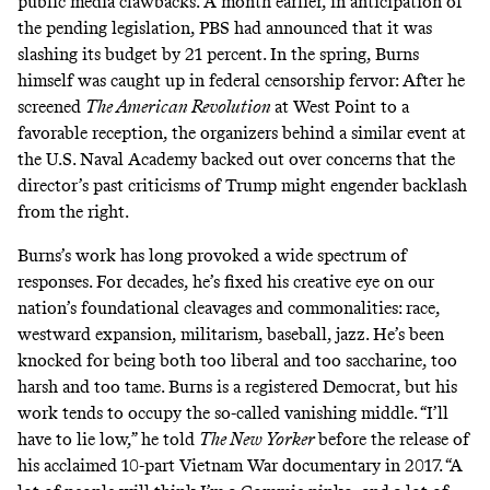
public media clawbacks. A month earlier, in anticipation of
the pending legislation, PBS had
announced
that it was
slashing its budget by 21 percent. In the spring, Burns
himself was caught up in federal censorship fervor: After he
screened
The American Revolution
at West Point to a
favorable reception, the organizers behind a similar event at
the U.S. Naval Academy
backed out over concerns
that the
director’s past criticisms of Trump might engender backlash
from the right.
Burns’s work has long provoked a wide spectrum of
responses. For decades, he’s fixed his creative eye on our
nation’s foundational cleavages and commonalities: race,
westward expansion, militarism, baseball, jazz. He’s been
knocked for being both
too liberal
and
too saccharine
, too
harsh and too tame. Burns is a registered Democrat, but his
work tends to occupy the so-called vanishing middle. “I’ll
have to lie low,” he told
The New Yorker
before the release of
his acclaimed 10-part Vietnam War documentary in 2017. “A