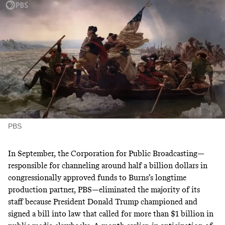
PBS
In September, the Corporation for Public Broadcasting—
responsible for channeling around
half a billion dollars
in
congressionally approved funds to Burns’s longtime
production partner, PBS—
eliminated
the majority of its
staff because President Donald Trump
championed and
signed
a bill into law that called for more than $1 billion in