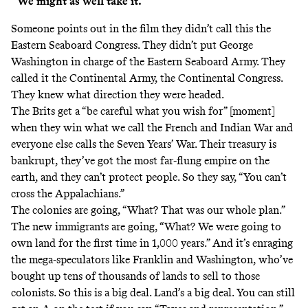
“We might as well take it.”
Someone points out in the film they didn’t call this the
Eastern Seaboard Congress. They didn’t put George
Washington in charge of the Eastern Seaboard Army. They
called it the Continental Army, the Continental Congress.
They knew what direction they were headed.
The Brits get a “be careful what you wish for” [moment]
when they win what we call the French and Indian War and
everyone else calls the Seven Years’ War. Their treasury is
bankrupt, they’ve got the most far-flung empire on the
earth, and they can’t protect people. So they say, “You can’t
cross the Appalachians.”
The colonies are going, “What? That was our whole plan.”
The new immigrants are going, “What? We were going to
own land for the first time in 1,000 years.” And it’s enraging
the mega-speculators like Franklin and Washington, who’ve
bought up tens of thousands of lands to sell to those
colonists. So this is a big deal. Land’s a big deal. You can still