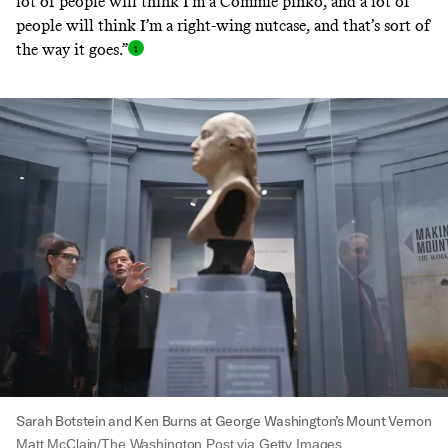
lot of people will think I’m a Commie pinko, and a lot of
people will think I’m a right-wing nutcase, and that’s sort of
the way it goes.
”
Sarah Botstein and Ken Burns at George Washington’s Mount Vernon
Matt McClain/The Washington Post via Getty Images