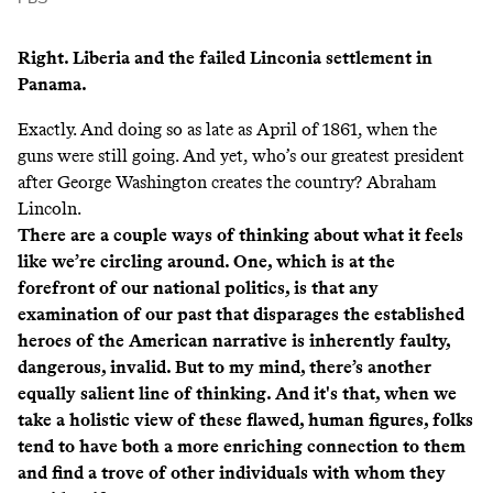
Right.
Liberia
and the failed
Linconia
settlement in
Panama.
Exactly. And doing so as late as April of 1861, when the
guns were still going. And yet, who’s our greatest president
after George Washington creates the country? Abraham
Lincoln.
There are a couple ways of thinking about what it feels
like we’re circling around. One, which is at the
forefront of our national politics, is that any
examination of our past that disparages the established
heroes of the American narrative is inherently faulty,
dangerous, invalid. But to my mind, there’s another
equally salient line of thinking. And it's that, when we
take a holistic view of these flawed, human figures, folks
tend to have both a more enriching connection to them
and find a trove of other individuals with whom they