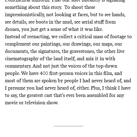
something about this story. To shoot these
impressionistically, not looking at faces, but to see hands,
see details, see boots in the mud, see aerial stuff from
drones, you just get a sense of what it was like.
Instead of reenacting, we collect a critical mass of footage to
complement our paintings, our drawings, our maps, our
documents, the signatures, the gravestones, the other live
cinematography of the land itself, and mix it in with
commentary. And not just the voices of the top-down
people. We have 400 first-person voices in this film, and
most of them are spoken by people I had never heard of, and
I presume you had never heard of, either. Plus, I think I have
to say, the greatest cast that’s ever been assembled for any
movie or television show.