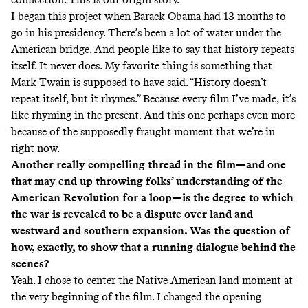
I began this project when Barack Obama had 13 months to
go in his presidency. There’s been a lot of water under the
American bridge. And people like to say that history repeats
itself. It never does. My favorite thing is something that
Mark Twain is supposed to have said. “History doesn’t
repeat itself, but it rhymes.” Because every film I’ve made, it’s
like rhyming in the present. And this one perhaps even more
because of the supposedly fraught moment that we’re in
right now.
Another really compelling thread in the film—and one
that may end up throwing folks’ understanding of the
American Revolution for a loop—is the degree to which
the war is revealed to be a dispute over land and
westward and southern expansion. Was the question of
how, exactly, to show that a running dialogue behind the
scenes?
Yeah. I chose to center the Native American land moment at
the very beginning of the film. I changed the opening