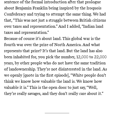
sentence of the formal introduction after that prologue
about Benjamin Franklin being inspired by the Iroquois
Confederacy and trying to attempt the same thing. We had
that, “This was not just a struggle between British citizens
over taxes and representation.” And I added, “Indian land
taxes and representation.”
Because of course it’s about land. This global war is the
fourth war over the prize of North America. And what
represents that prize? It’s that land. But the land has also
been inhabited for, you pick the number, 12,000 to 22,000
years, by other people who do not have the same tradition
of landownership. They’re not disinterested in the land. As
we openly [quote in the first episode], “White people don’t
think we know how valuable the land is. We know how
valuable it is.” This is the open door to just say, “Well,
they’re really savages, and they don’t really care about it.”