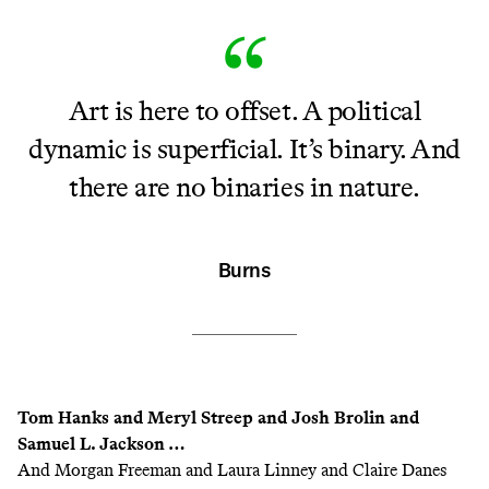
Art is here to offset. A political
dynamic is superficial. It’s binary. And
there are no binaries in nature.
Burns
Tom Hanks and Meryl Streep and Josh Brolin and
Samuel L. Jackson …
And Morgan Freeman and Laura Linney and Claire Danes