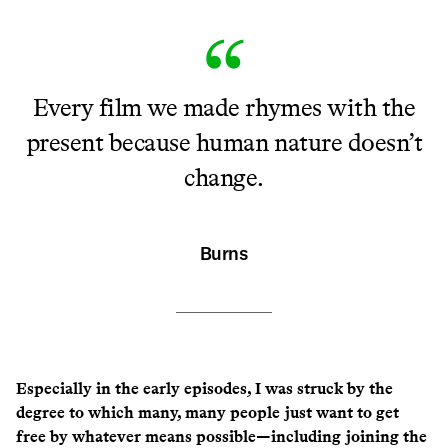
Every film we made rhymes with the
present because human nature doesn’t
change.
Burns
Especially in the early episodes, I was struck by the
degree to which many, many people just want to get
free by whatever means possible—including joining the