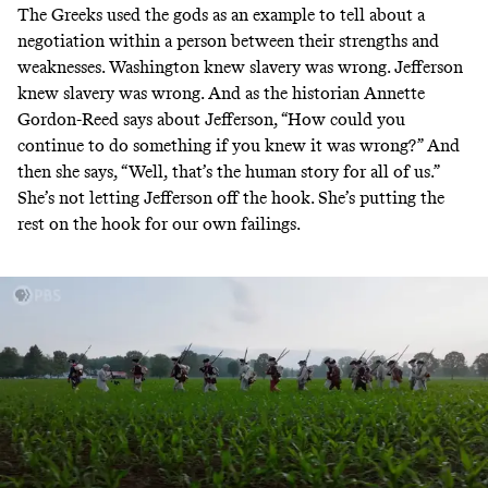
The Greeks used the gods as an example to tell about a
negotiation within a person between their strengths and
weaknesses. Washington knew slavery was wrong. Jefferson
knew slavery was wrong. And as the historian Annette
Gordon-Reed says about Jefferson, “How could you
continue to do something if you knew it was wrong?” And
then she says, “Well, that’s the human story for all of us.”
She’s not letting Jefferson off the hook. She’s putting the
rest on the hook for our own failings.