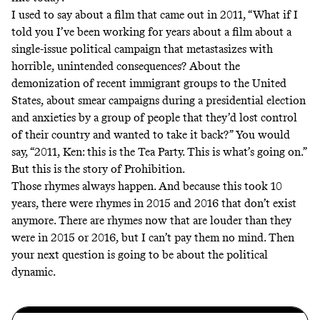
I used to say about a film that came out in 2011, “What if I
told you I’ve been working for years about a film about a
single-issue political campaign that metastasizes with
horrible, unintended consequences? About the
demonization of recent immigrant groups to the United
States, about smear campaigns during a presidential election
and anxieties by a group of people that they’d lost control
of their country and wanted to take it back?” You would
say, “2011, Ken: this is the Tea Party. This is what’s going on.”
But this is the story of Prohibition.
Those rhymes always happen. And because this took 10
years, there were rhymes in 2015 and 2016 that don’t exist
anymore. There are rhymes now that are louder than they
were in 2015 or 2016, but I can’t pay them no mind. Then
your next question is going to be about the political
dynamic.