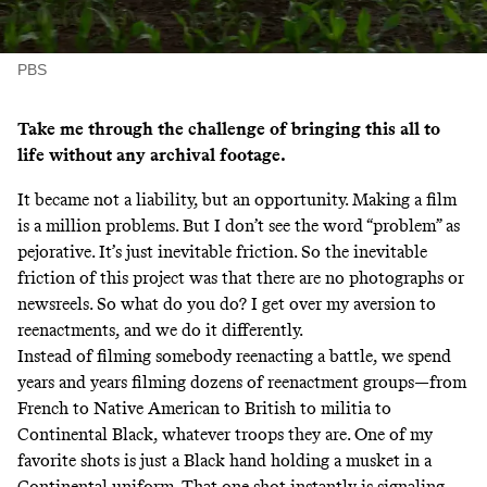
PBS
Take me through the challenge of bringing this all to
life without any archival footage.
It became not a liability, but an opportunity. Making a film
is a million problems. But I don’t see the word “problem” as
pejorative. It’s just inevitable friction. So the inevitable
friction of this project was that there are no photographs or
newsreels. So what do you do? I get over my aversion to
reenactments, and we do it differently.
Instead of filming somebody reenacting a battle, we spend
years and years filming dozens of reenactment groups—from
French to Native American to British to militia to
Continental Black, whatever troops they are. One of my
favorite shots is just a Black hand holding a musket in a
Continental uniform. That one shot instantly is signaling