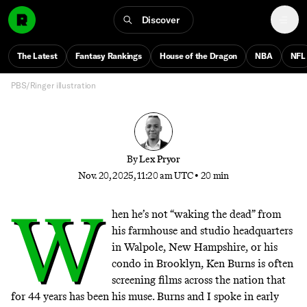
About the American Revolution
Discover
Ken Burns unpacks the Revolutionary War—and
explains why history doesn’t repeat, even if human
The Latest
Fantasy Rankings
House of the Dragon
NBA
NFL
nature never changes
PBS/Ringer illustration
By
Lex Pryor
Nov. 20, 2025, 11:20 am UTC
•
20 min
W
hen he’s not “
waking the dead
” from
his farmhouse and studio headquarters
in Walpole, New Hampshire, or his
condo in Brooklyn, Ken Burns is often
screening films across the nation that
for 44 years has been his muse. Burns and I spoke in early