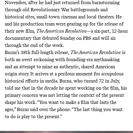
November, after he had just returned from barnstorming
through old Revolutionary War battlegrounds and
historical sites, small-town cinemas and local theaters. He
and his production team were gearing up for the release of
their new film,
The American Revolution
—a six-part, 12-hour
documentary that debuted Sunday on PBS and will air
through the end of the week.
Burns’s 38th full-length release,
The American Revolution
is
both an overt reckoning with founding-era mythmaking
and an attempt to mine an authentic, shared American
origin story. It arrives at a perilous moment for scrupulous
historical efforts in media. Burns, who turned 72 in July,
told me that in the decade he spent working on the film, his
primary concern was not letting the context of the present
shape his work. “You want to make a film that lasts the
ages,” Burns said over the phone. “The last thing you want
to do is play to the present.”