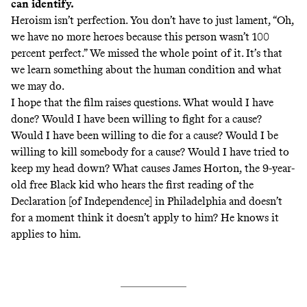
can identify.
Heroism isn’t perfection. You don’t have to just lament, “Oh,
we have no more heroes because this person wasn’t 100
percent perfect.” We missed the whole point of it. It’s that
we learn something about the human condition and what
we may do.
I hope that the film raises questions. What would I have
done? Would I have been willing to fight for a cause?
Would I have been willing to die for a cause? Would I be
willing to kill somebody for a cause? Would I have tried to
keep my head down? What causes James Horton, the 9-year-
old free Black kid who hears the first reading of the
Declaration [of Independence] in Philadelphia and doesn’t
for a moment think it doesn’t apply to him? He knows it
applies to him.