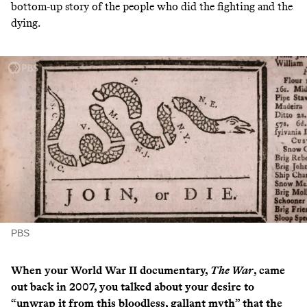
bottom-up story of the people who did the fighting and the
dying.
PBS
When your World War II documentary,
The War
, came
out back in 2007, you talked about your desire to
“unwrap it from this bloodless, gallant myth” that the