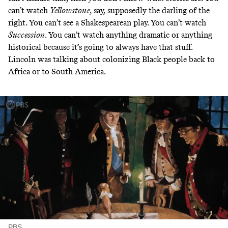
can’t watch
Yellowstone
, say, supposedly the darling of the
right. You can’t see a Shakespearean play. You can’t watch
Succession
. You can’t watch anything dramatic or anything
historical because it’s going to always have that stuff.
Lincoln was talking about colonizing Black people back to
Africa or to South America.
PBS