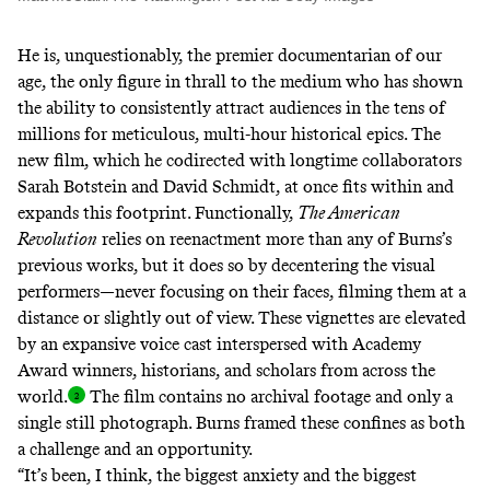
He is, unquestionably, the premier documentarian of our
age, the only figure in thrall to the medium who has shown
the ability to consistently attract audiences in
the tens
of
millions
for meticulous, multi-hour historical epics. The
new film, which he codirected with longtime collaborators
Sarah Botstein and David Schmidt, at once fits within and
expands this footprint. Functionally,
The American
Revolution
relies on reenactment more than any of Burns’s
previous works, but it does so by decentering the visual
performers—never focusing on their faces, filming them at a
distance or slightly out of view. These vignettes are elevated
by an expansive voice cast interspersed with Academy
Award winners, historians, and scholars from across the
world
.
The film contains no archival footage and only a
single still photograph. Burns framed these confines as both
a challenge and an opportunity.
“It’s been, I think, the biggest anxiety and the biggest