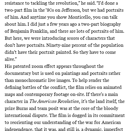
resistance to tackling the revolution,” he said. “I’d done a
two-part film in the ’90s on Jefferson, but we had portraits
of him. And anytime you show Monticello, you can talk
about him. I did just a few years ago a two-part biography
of Benjamin Franklin, and there are lots of portraits of him.
But here, we were introducing scores of characters that
don’t have portraits. Ninety-nine percent of the population
didn’t have their portrait painted. So they have to come
alive.”
His
patented zoom effect
appears throughout the
documentary but is used on paintings and portraits rather
than monochromatic live images. To help render the
defining battles of the conflict, the film relies on animated
maps and contemporary footage on-site. If there’s a main
character in
The American Revolution
, it’s the land itself, the
prize Burns and team posit was at the core of the bloody
international dispute. The film is dogged in its commitment
to reorienting our understanding of the war for American
independence, that it was, and still is, a dynamic, imperfect