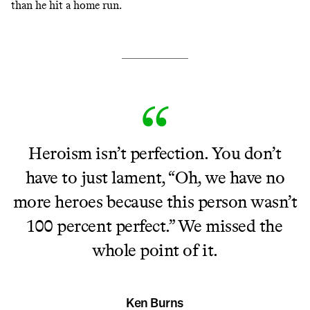
than he hit a home run.
Heroism isn’t perfection. You don’t
have to just lament, “Oh, we have no
more heroes because this person wasn’t
100 percent perfect.” We missed the
whole point of it.
Ken Burns