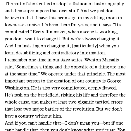
The sort of shortcut is to adopt a fashion of historiography
and then superimpose that over stuff. And we just don’t
believe in that. I have this neon sign in my editing room in
lowercase cursive. It’s been there for years, and it says, “It’s
complicated.” Every filmmaker, when a scene is working,
you don’t want to change it. But we’re always changing it.
And I’m insisting on changing it, [particularly] when you
learn destabilizing and contradictory information.
I remember one time in our
Jazz
series, Wynton Marsalis
said, “Sometimes a thing and the opposite of a thing are true
at the same time.” We operate under that principle. The most
important person to the creation of our country is George
Washington. He is also very complicated, deeply flawed.
He’s rash on the battlefield, risking his life and therefore the
whole cause, and makes at least two gigantic tactical errors
that lose two major battles of the revolution. But we don’t
have a country without him.
And if you can’t handle that—I don’t mean you—but if one
can’t handle that, then you don’t know what stories are. You