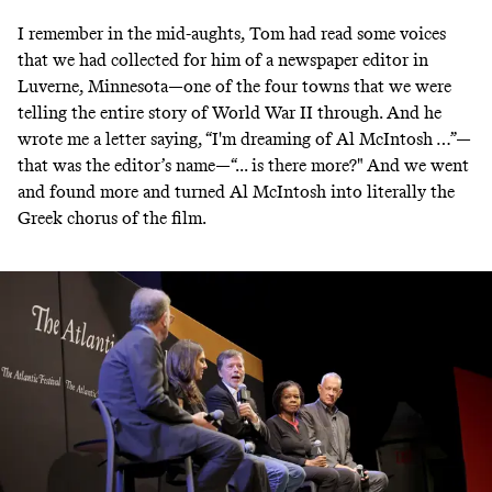
I remember in the mid-aughts, Tom had read some voices
that we had collected for him of a newspaper editor in
Luverne, Minnesota—one of the four towns that we were
telling the entire story of World War II through. And he
wrote me a letter saying, “I'm dreaming of Al McIntosh …”—
that was the editor’s name—“... is there more?" And we went
and found more and turned Al McIntosh into literally the
Greek chorus of the film.