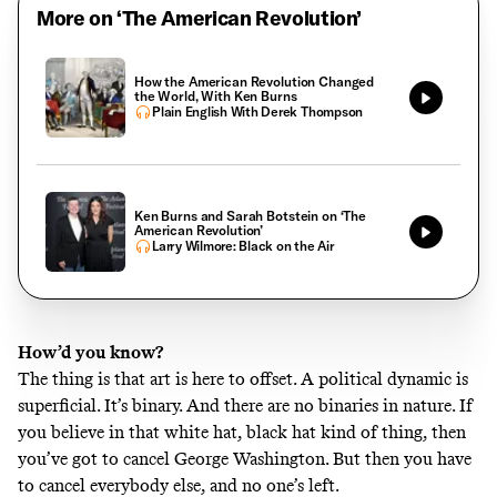
More on ‘The American Revolution’
How the American Revolution Changed
the World, With Ken Burns
Plain English With Derek Thompson
Ken Burns and Sarah Botstein on ‘The
American Revolution’
Larry Wilmore: Black on the Air
How’d you know?
The thing is that art is here to offset. A political dynamic is
superficial. It’s binary. And there are no binaries in nature. If
you believe in that white hat, black hat kind of thing, then
you’ve got to cancel George Washington. But then you have
to cancel everybody else, and no one’s left.