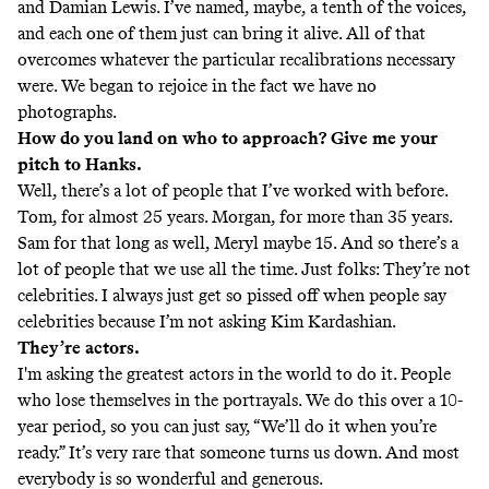
and Damian Lewis. I’ve named, maybe, a tenth of the voices,
and each one of them just can bring it alive. All of that
overcomes whatever the particular recalibrations necessary
were. We began to rejoice in the fact we have no
photographs.
How do you land on who to approach? Give me your
pitch to Hanks.
Well, there’s a lot of people that I’ve worked with before.
Tom, for almost 25 years. Morgan, for more than 35 years.
Sam for that long as well, Meryl maybe 15. And so there’s a
lot of people that we use all the time. Just folks: They’re not
celebrities. I always just get so pissed off when people say
celebrities because I’m not asking Kim Kardashian.
They’re actors.
I'm asking the greatest actors in the world to do it. People
who lose themselves in the portrayals. We do this over a 10-
year period, so you can just say, “We’ll do it when you’re
ready.” It’s very rare that someone turns us down. And most
everybody is so wonderful and generous.