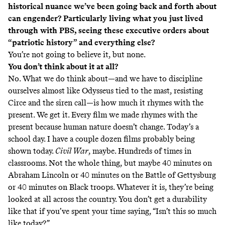
historical nuance we’ve been going back and forth about
can engender? Particularly living what you just lived
through with PBS, seeing these executive orders about
“patriotic history” and everything else?
You’re not going to believe it, but none.
You don’t think about it at all?
No. What we do think about—and we have to discipline
ourselves almost like Odysseus tied to the mast, resisting
Circe and the siren call—is how much it rhymes with the
present. We get it. Every film we made rhymes with the
present because human nature doesn’t change. Today’s a
school day. I have a couple dozen films probably being
shown today.
Civil War
, maybe. Hundreds of times in
classrooms. Not the whole thing, but maybe 40 minutes on
Abraham Lincoln or 40 minutes on the Battle of Gettysburg
or 40 minutes on Black troops. Whatever it is, they’re being
looked at all across the country. You don’t get a durability
like that if you’ve spent your time saying, “Isn’t this so much
like today?”