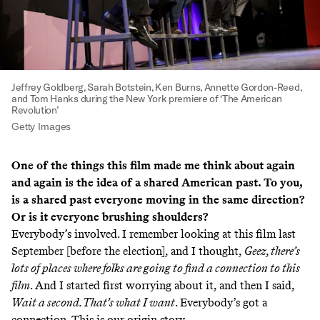
Jeffrey Goldberg, Sarah Botstein, Ken Burns, Annette Gordon-Reed,
and Tom Hanks during the New York premiere of ‘The American
Revolution’
Getty Images
One of the things this film made me think about again
and again is the idea of a shared American past. To you,
is a shared past everyone moving in the same direction?
Or is it everyone brushing shoulders?
Everybody’s involved. I remember looking at this film last
September [before the election], and I thought,
Geez, there’s
lots of places where folks are going to find a connection to this
film
. And I started first worrying about it, and then I said,
Wait a second. That’s what I want
. Everybody’s got a
connection. This is our origin story.