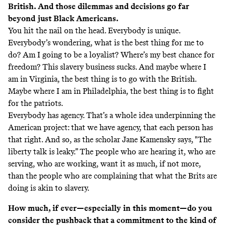
British. And those dilemmas and decisions go far
beyond just Black Americans.
You hit the nail on the head. Everybody is unique.
Everybody’s wondering, what is the best thing for me to
do? Am I going to be a loyalist? Where’s my best chance for
freedom? This slavery business sucks. And maybe where I
am in Virginia, the best thing is to go with the British.
Maybe where I am in Philadelphia, the best thing is to fight
for the patriots.
Everybody has agency. That’s a whole idea underpinning the
American project: that we have agency, that each person has
that right. And so, as the scholar Jane Kamensky says, "The
liberty talk is leaky.” The people who are hearing it, who are
serving, who are working, want it as much, if not more,
than the people who are complaining that what the Brits are
doing is akin to slavery.
How much, if ever—especially in this moment—do you
consider the pushback that a commitment to the kind of