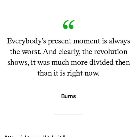
Everybody’s present moment is always
the worst. And clearly, the revolution
shows, it was much more divided then
than it is right now.
Burns