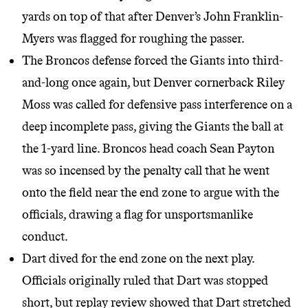
yards on top of that after Denver’s John Franklin-
Myers was flagged for roughing the passer.
The Broncos defense forced the Giants into third-
and-long once again, but Denver cornerback Riley
Moss was called for defensive pass interference on a
deep incomplete pass, giving the Giants the ball at
the 1-yard line. Broncos head coach Sean Payton
was so incensed by the penalty call that he went
onto the field near the end zone to argue with the
officials, drawing a flag for unsportsmanlike
conduct.
Dart dived for the end zone on the next play.
Officials originally ruled that Dart was stopped
short, but replay review showed that Dart stretched