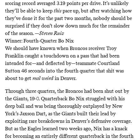
scoring record averaged 3.19 points per drive. It’s unlikely
they’ll be able to keep
this
pace
up, but after watching how
they’ve done it for the past two months, nobody should be
surprised if they don’t slow down much for the remainder
of the season. —
Steven Ruiz
Winner: Fourth-Quarter Bo Nix
We should have known when Broncos receiver Troy
Franklin caught a touchdown on a pass that had been
intended for—and deflected by—teammate Courtland
Sutton 46 seconds into the fourth quarter that shit was
about to get
real
weird
in Denver.
Through three quarters, the Broncos had been shut out by
the Giants, 19-0. Quarterback Bo Nix struggled with his
deep ball and was being thoroughly outplayed by New
York’s Jaxson Dart, as the Giants built their lead by
exploiting rare breakdowns in Denver’s defensive coverage.
But as the Eagles learned two weeks ago, Nix has a knack
for becoming an entirely different quarterback in the fourth