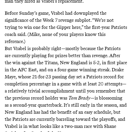
man they hired as Vrabel’s replacement.
Before Sunday’s game, Vrabel had downplayed the
significance of the Week 7 revenge subplot. “We’re not
trying to win one for the Gipper here,” the first-year Patriots
coach said. (Mike, none of your players know this
reference.)
But Vrabel is probably right—mostly because the Patriots
are currently playing for prizes better than revenge. After
the win against the Titans, New England is 5-2, in first place
in the AFC East, and on a four-game winning streak. Drake
Maye, whose 21-for-23 passing day set a Patriots record for
completion percentage in a game with at least 20 attempts—
a relatively trivial accomplishment until you remember that
the previous record holder was
Tom Brady
—is blossoming
as a second-year quarterback. It’s still early in the season, and
New England has had the benefit of an easy schedule, but
the Patriots are currently barreling toward the playoffs, and
Vrabel is in what looks like a two-man race with Shane