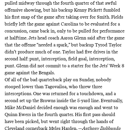
pulled midway through the fourth quarter of that awful
offensive showing, but his backup Kenny Pickett fumbled
his first snap of the game after taking over for Smith. Fields
briefly left the game against Carolina to be evaluated for a
concussion, came back in, only to be pulled for performance
at halftime. Jets head coach Aaron Glenn said after the game
that the offense “
needed a spark
,” but backup Tyrod Taylor
didn’t produce much of one. Taylor had five drives in the
second half: punt, interception, field goal, interception,
punt. Glenn
did not commit
to a starter for the Jets’ Week 8
game against the Bengals.
Of all of the bad quarterback play on Sunday, nobody
stooped lower than Tagovailoa, who threw three
interceptions. One was returned for a touchdown, and a
second set up the Browns inside the 5-yard line. Eventually,
Mike McDaniel decided enough was enough and went to
Quinn Ewers in the fourth quarter. His first pass should
have been picked, but went right through the hands of
Cleveland cornerback Myles Harden. —
Anthony Dabbundo