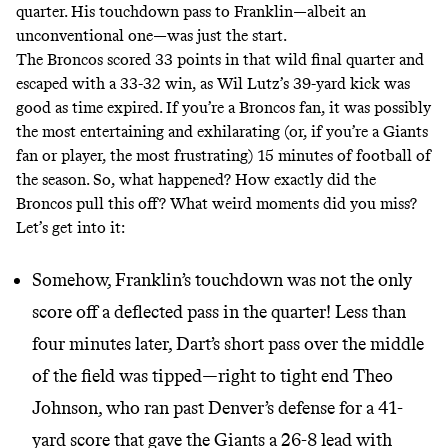
quarter. His touchdown pass to Franklin—albeit an
unconventional one—was just the start.
The Broncos scored 33 points in that wild final quarter and
escaped with a 33-32 win, as Wil Lutz’s 39-yard kick was
good as time expired. If you’re a Broncos fan, it was possibly
the most entertaining and exhilarating (or, if you’re a Giants
fan or player, the most frustrating) 15 minutes of football of
the season. So, what happened? How exactly did the
Broncos pull this off? What weird moments did you miss?
Let’s get into it:
Somehow, Franklin’s touchdown was not the only
score off a deflected pass in the quarter! Less than
four minutes later, Dart’s short pass over the middle
of the field was tipped—right to tight end Theo
Johnson, who ran past Denver’s defense for a 41-
yard score that gave the Giants a 26-8 lead with