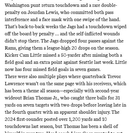
Washington punt return touchdown and a rare double-
penalty on Jourdan Lewis, who committed both pass
interference and a face mask with one swipe of the hand.
That's back-to-back weeks the Jags had a touchdown wiped
off the board by penalty … and the self-inflicted wounds
didn't stop there. The Jags dropped four passes against the
Rams, giving them a league-high 20 drops on the season.
Kicker Cam Little missed a 50-yarder after missing both a
field goal and an extra point against Seattle last week. Little
now has four missed field goals in seven games.
There were also multiple plays where quarterback Trevor
Lawrence wasn’t on the same page with his receivers, which
has been a theme all season—especially with second-year
wideout Brian Thomas Jr., who caught three balls for 31
yards on seven targets with two drops before leaving late in
the fourth quarter with an apparent shoulder injury. The
2024 first-rounder posted over 1,200 yards and 10
touchdowns last season, but Thomas has been a shell of