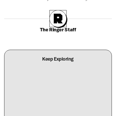
The Ringer Staff
Keep Exploring