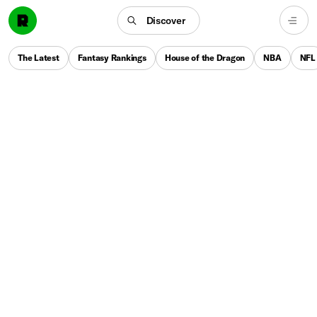
Discover
The Latest
Fantasy Rankings
House of the Dragon
NBA
NFL