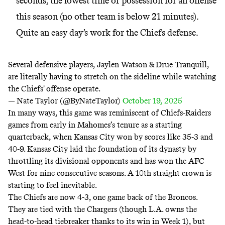
seconds, the lowest time of possession for an offense
this season (no other team is below 21 minutes).
Quite an easy day’s work for the Chiefs defense.
Several defensive players, Jaylen Watson & Drue Tranquill,
are literally having to stretch on the sideline while watching
the Chiefs' offense operate.
— Nate Taylor (@ByNateTaylor)
October 19, 2025
In many ways, this game was reminiscent of Chiefs-Raiders
games from early in Mahomes’s tenure as a starting
quarterback, when Kansas City won by scores like 35-3 and
40-9. Kansas City laid the foundation of its dynasty by
throttling its divisional opponents and has won the AFC
West for nine consecutive seasons. A 10th straight crown is
starting to feel inevitable.
The Chiefs are now 4-3, one game back of the Broncos.
They are tied with the Chargers (though L.A. owns the
head-to-head tiebreaker thanks to its win in Week 1), but