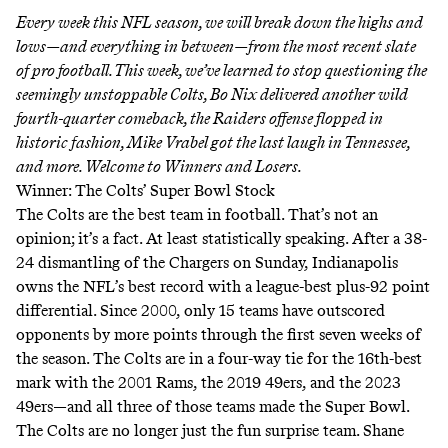
Every week this NFL season, we will break down the highs and
lows—and everything in between—from the most recent slate
of pro football. This week, we’ve learned to stop questioning the
seemingly unstoppable Colts, Bo Nix delivered another wild
fourth-quarter comeback, the Raiders offense flopped in
historic fashion, Mike Vrabel got the last laugh in Tennessee,
and more. Welcome to Winners and Losers.
Winner: The Colts’ Super Bowl Stock
The Colts are the best team in football. That’s not an
opinion; it’s a fact. At least statistically speaking. After a 38-
24 dismantling of the Chargers on Sunday, Indianapolis
owns the NFL’s best record with a league-best plus-92 point
differential. Since 2000, only 15 teams have outscored
opponents by more points through the first seven weeks of
the season. The Colts are in a four-way tie for the 16th-best
mark with the 2001 Rams, the 2019 49ers, and the 2023
49ers—and all three of those teams made the Super Bowl.
The Colts are no longer just the fun surprise team. Shane