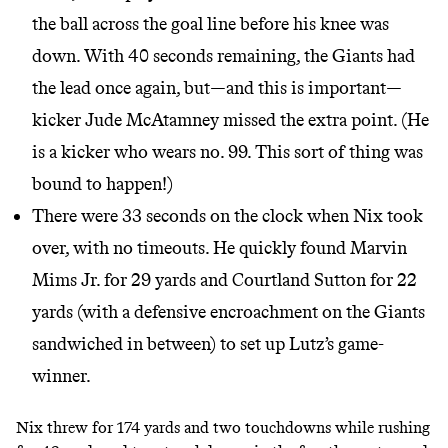
the ball across the goal line before his knee was
down. With 40 seconds remaining, the Giants had
the lead once again, but—and this is important—
kicker Jude McAtamney missed the extra point. (He
is a kicker who wears no. 99. This sort of thing was
bound to happen!)
There were 33 seconds on the clock when Nix took
over, with no timeouts. He quickly found Marvin
Mims Jr. for 29 yards and Courtland Sutton for 22
yards (with a defensive encroachment on the Giants
sandwiched in between) to set up Lutz’s game-
winner.
Nix threw for 174 yards and two touchdowns while rushing