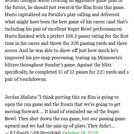
second thought about creating an aggressive game plan in
the future, he should just rewatch the film from this game.
Hurts capitalized on Patullo’s play calling and delivered
what might have been the best game of his career (and that’s
including his pair of excellent Super Bowl performances).
Hurts finished with a perfect 158.3 passer rating for the first
time in his career and threw for 326 passing yards and three
scores. And he was able to show off just how much he’s
improved his pre-snap processing, tearing up Minnesota’s
blitzes throughout Sunday’s game. Against the blitz
specifically, he completed 10 of 12 passes for 220 yards and a
pair of touchdowns.
Jordan Mailata: "I think putting this on film is going to
open the run game and the fronts that we're going to get
moving forward. ... It kind of reminded me of the Super
Bowl. They shut down the run game, but our passing game
opened and we had the mix-up of plays. They didn't…
— EJ Smith (@EJSmith94)
October 19, 2025