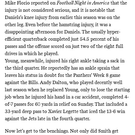
Mike Florio reported on
Football Night in America
that the
injury is not considered serious, and it is notable that
Daniels’s knee injury from earlier this season was on the
other leg. Even before the hamstring injury, it was a
disappointing afternoon for Daniels. The usually hyper-
efficient quarterback completed just 54.5 percent of his
passes and the offense scored on just two of the eight full
drives in which he played.
Young, meanwhile, injured his right ankle taking a sack in
the third quarter. He
reportedly
has an ankle sprain that
leaves his status in doubt for the Panthers’ Week 8 game
against the Bills. Andy Dalton, who played decently well
last season when he replaced Young, only to lose the starting
job when he injured his hand in a car accident, completed 4-
of-7 passes for 60 yards in relief on Sunday. That included a
33-yard deep pass to Xavier Legette that iced the 13-6 win
against the Jets late in the fourth quarter.
Now let’s get to the benchings. Not only did Smith get