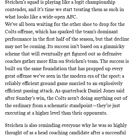
Steichen’s squad is playing like a legit championship
contender, and it’s time we start treating them as such in
what looks like a wide-open AFC.
We’ve all been waiting for the other shoe to drop for the
Colts offense, which has sparked the team’s dominant
performance in the first half of the season, but that decline
may not be coming. Its success isn’t based on a gimmicky
scheme that will eventually get figured out as defensive
coaches gather more film on Steichen’s team. The success is
built on the same foundation that has propped up every
great offense we’ve seen in the modern era of the sport: a
reliably efficient ground game married to an explosively
efficient passing attack. As quarterback Daniel Jones said
after Sunday’s win, the Colts aren’t doing anything out of
the ordinary from a schematic standpoint—they’re just
executing at a higher level than their opponents.
Steichen is also reminding everyone why he was so highly
thought of as a head coaching candidate after a successful