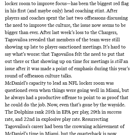
locker room
to improve focus—has been the biggest red flag
in his first (and maybe only) head coaching stint. After
players and coaches spent the last two offseasons discussing
the need to improve the culture, the issue now seems to be
bigger than ever. After last week’s loss to the Chargers,
Tagovailoa revealed that members of the team were still
showing up late to player-sanctioned meetings
. It’s hard to
say what’s worse: that Tagovailoa felt the need to put that
out there or that showing up on time for meetings is
still
an
issue after it was made a point of emphasis during this year’s
round of offseason culture talks.
McDaniel’s capacity to lead an NFL locker room was
questioned even when things were going well in Miami, but
he always had a productive offense to point to as proof that
he could do the job. Now, even that’s gone by the wayside.
The Dolphins rank 25th in EPA per play, 29th in success
rate, and 22nd in explosive play rate. Resurrecting
Tagovailoa’s career had been the crowning achievement of
McDaniel’s time in Miami, but the quarterback is now