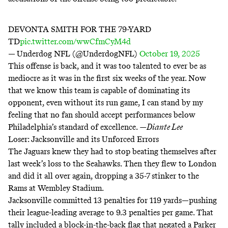
DEVONTA SMITH FOR THE 79-YARD
TD
pic.twitter.com/wwCfmCyM4d
— Underdog NFL (@UnderdogNFL)
October 19, 2025
This offense is back, and it was too talented to ever be as
mediocre as it was in the first six weeks of the year. Now
that we know this team is capable of dominating its
opponent, even without its run game, I can stand by my
feeling that no fan should accept performances below
Philadelphia’s standard of excellence.
—
Diante Lee
Loser: Jacksonville and its Unforced Errors
The Jaguars
knew
they had to stop beating themselves after
last week’s loss to the Seahawks. Then they flew to London
and did it all over again, dropping a 35-7 stinker to the
Rams at Wembley Stadium.
Jacksonville committed
13 penalties for 119 yards
—pushing
their league-leading average to 9.3 penalties per game. That
tally included a block-in-the-back flag that negated a Parker