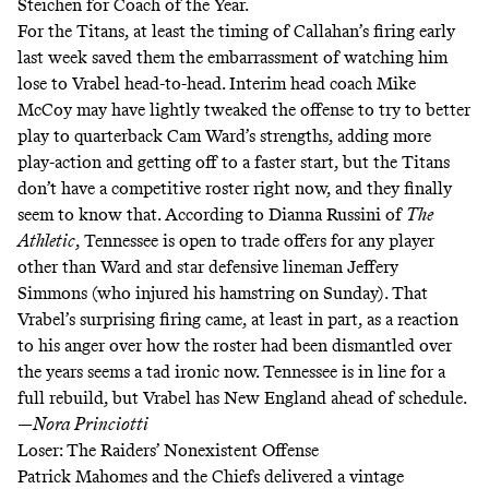
Steichen for Coach of the Year.
For the Titans, at least the timing of Callahan’s firing early
last week saved them the embarrassment of watching him
lose to Vrabel head-to-head. Interim head coach Mike
McCoy may have lightly tweaked the offense to try to better
play to quarterback Cam Ward’s strengths,
adding more
play-action
and getting off to a faster start, but the Titans
don’t have a competitive roster right now, and they finally
seem to know that. According to Dianna Russini of
The
Athletic
, Tennessee is
open to trade offers
for any player
other than Ward and star defensive lineman Jeffery
Simmons (who injured his hamstring on Sunday). That
Vrabel’s surprising firing came, at least in part,
as a reaction
to his anger
over how the roster had been dismantled over
the years seems a tad ironic now. Tennessee is in line for a
full rebuild, but Vrabel has New England ahead of schedule.
—
Nora Princiotti
Loser: The Raiders’ Nonexistent Offense
Patrick Mahomes and the Chiefs delivered a vintage