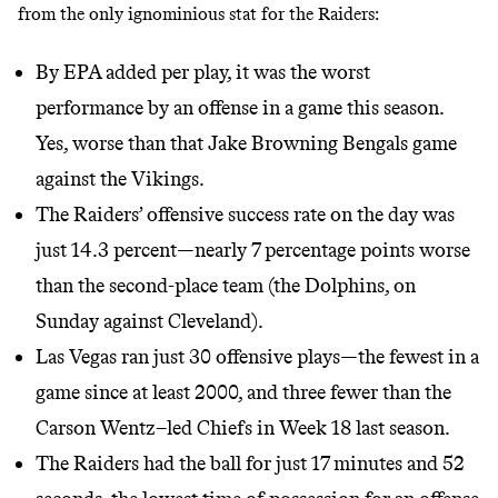
from the only ignominious stat for the Raiders:
By EPA added per play, it was the worst
performance by an offense in a game this season.
Yes, worse than that Jake Browning Bengals game
against the Vikings.
The Raiders’ offensive success rate on the day was
just 14.3 percent—nearly 7 percentage points worse
than the second-place team (the Dolphins, on
Sunday against Cleveland).
Las Vegas ran just 30 offensive plays—the fewest in a
game since at least 2000, and three fewer than the
Carson Wentz–led Chiefs in Week 18 last season.
The Raiders had the ball for just 17 minutes and 52