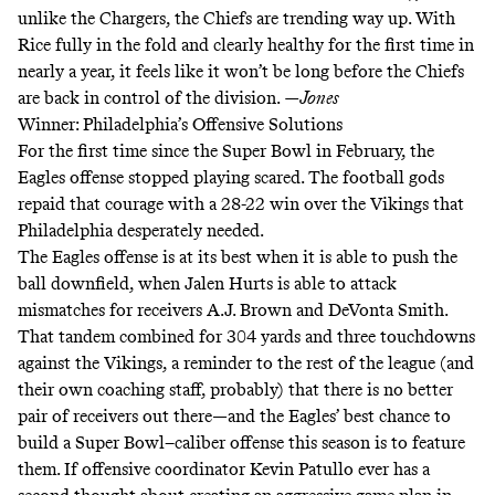
unlike the Chargers, the Chiefs are trending way up. With
Rice fully in the fold and clearly healthy for the first time in
nearly a year, it feels like it won’t be long before the Chiefs
are back in control of the division.
—Jones
Winner: Philadelphia’s Offensive Solutions
For the first time since the Super Bowl in February, the
Eagles offense stopped playing scared. The football gods
repaid that courage with a 28-22 win over the Vikings that
Philadelphia desperately needed.
The Eagles offense is at its best when it is able to push the
ball downfield, when Jalen Hurts is able to attack
mismatches for receivers A.J. Brown and DeVonta Smith.
That tandem combined for 304 yards and three touchdowns
against the Vikings, a reminder to the rest of the league (and
their own coaching staff, probably) that there is no better
pair of receivers out there—and the Eagles’ best chance to
build a Super Bowl–caliber offense this season is to feature
them. If offensive coordinator Kevin Patullo ever has a