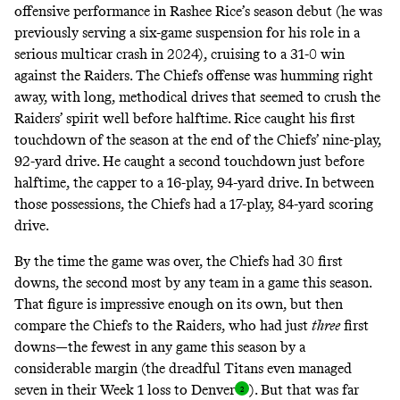
offensive performance in Rashee Rice’s season debut (he was
previously serving a six-game suspension for his role in a
serious multicar crash in 2024), cruising to a 31-0 win
against the Raiders. The Chiefs offense was humming right
away, with long, methodical drives that seemed to crush the
Raiders’ spirit well before halftime. Rice caught his first
touchdown of the season at the end of the Chiefs’ nine-play,
92-yard drive. He caught a second touchdown just before
halftime, the capper to a 16-play, 94-yard drive. In between
those possessions, the Chiefs had a 17-play, 84-yard scoring
drive.
By the time the game was over, the Chiefs had 30 first
downs, the second most by any team in a game this season.
That figure is impressive enough on its own, but then
compare the Chiefs to the Raiders, who had just
three
first
downs—the fewest in any game this season by a
considerable margin (the dreadful Titans even managed
seven in their Week 1 loss to
Denver
). But that was far