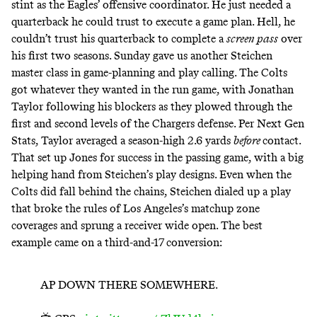
stint as the Eagles’ offensive coordinator. He just needed a
quarterback he could trust to execute a game plan. Hell, he
couldn’t trust his quarterback to complete a
screen pass
over
his first two seasons. Sunday gave us another Steichen
master class in game-planning and play calling. The Colts
got whatever they wanted in the run game, with Jonathan
Taylor following his blockers as they plowed through the
first and second levels of the Chargers defense. Per Next Gen
Stats, Taylor averaged a season-high 2.6 yards
before
contact.
That set up Jones for success in the passing game, with a big
helping hand from Steichen’s play designs. Even when the
Colts did fall behind the chains, Steichen dialed up a play
that broke the rules of Los Angeles’s matchup zone
coverages and sprung a receiver wide open. The best
example came on a third-and-17 conversion:
AP DOWN THERE SOMEWHERE.