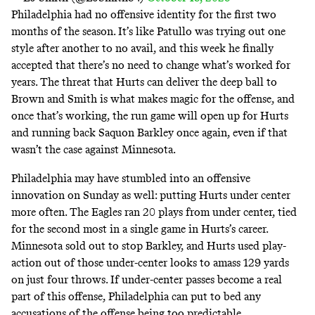
Philadelphia had no offensive identity for the first two
months of the season. It’s like Patullo was trying out one
style after another to no avail, and this week he finally
accepted that there’s no need to change what’s worked for
years. The threat that Hurts can deliver the deep ball to
Brown and Smith is what makes magic for the offense, and
once that’s working, the run game will open up for Hurts
and running back Saquon Barkley once again, even if that
wasn’t the case against Minnesota.
Philadelphia may have stumbled into an offensive
innovation on Sunday as well: putting Hurts under center
more often. The Eagles ran 20 plays from under center, tied
for the second most in a single game in Hurts’s career.
Minnesota sold out to stop Barkley, and Hurts used play-
action out of those under-center looks to amass 129 yards
on just four throws. If under-center passes become a real
part of this offense, Philadelphia can put to bed any
accusations of the offense being
too predictable
.