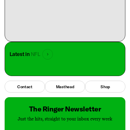
Latest in
NFL
Contact
Masthead
Shop
The Ringer Newsletter
Just the hits, straight to your inbox every week