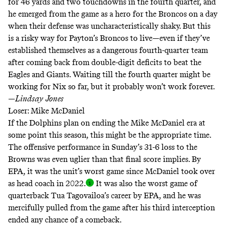
for 46 yards and two touchdowns in the fourth quarter, and
he emerged from the game as a hero for the Broncos on a day
when their defense was uncharacteristically shaky. But this
is a risky way for Payton’s Broncos to live—even if they’ve
established themselves as a dangerous fourth-quarter team
after coming back from double-digit deficits to beat the
Eagles and Giants. Waiting till the fourth quarter might be
working for Nix so far, but it probably won’t work forever.
—
Lindsay
Jones
Loser: Mike McDaniel
If the Dolphins plan on ending the Mike McDaniel era at
some point this season, this might be the appropriate time.
The offensive performance in Sunday’s 31-6 loss to the
Browns was even uglier than that final score implies. By
EPA, it was the unit’s worst game since McDaniel took over
as head coach in 2022
.
It was also the worst game of
quarterback Tua Tagovailoa’s career by EPA, and he was
mercifully pulled from the game after his third interception
ended any chance of a comeback.