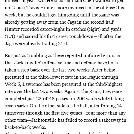
himself in year two. Head coach Liam Coen
wanted
to get
no. 2 pick Travis Hunter more involved in the offense this
week, but he couldn't get him going until the game was
already getting away from the Jags in the second half.
Hunter recorded career-highs in catches (eight) and yards
(101) and scored his first career touchdown—all after the
Jags were already trailing 21-0.
But just as troubling as these repeated unforced errors is
that Jacksonville’s offensive line and defense have both
taken a step back over the last two weeks. After being
pressured at the third-lowest rate in the league through
Week 5, Lawrence has been pressured at the third-highest
rate over the last two weeks. Against the Rams, Lawrence
completed just 23-of-48 passes for 296 yards while taking
seven sacks. On the other side of the ball, after forcing 14
turnovers through the first five games—four more than any
other team—Jacksonville has failed to record a takeaway in
back-to-back weeks.