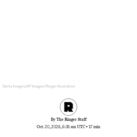
NFL
Winners and Losers of the NFL
Week 7
The Colts are for real, the Broncos delivered
another wild fourth-quarter comeback, Mike
McDaniel’s on thin ice, Mike Vrabel got his
revenge, and more.
Getty Images/AP Images/Ringer illustration
By
The Ringer Staff
Oct. 20, 2025, 5:31 am UTC
•
17 min