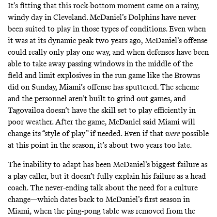
It’s fitting that this rock-bottom moment came on a rainy,
windy day in Cleveland. McDaniel’s Dolphins have never
been suited to play in those types of conditions. Even when
it was at its dynamic peak two years ago, McDaniel’s offense
could really only play one way, and when defenses have been
able to take away passing windows in the middle of the
field and limit explosives in the run game like the Browns
did on Sunday, Miami’s offense has sputtered. The scheme
and the personnel aren’t built to grind out games, and
Tagovailoa doesn’t have the skill set to play efficiently in
poor weather. After the game,
McDaniel said Miami will
change its “style of play” if needed
. Even if that
were
possible
at this point in the season, it’s about two years too late.
The inability to adapt has been McDaniel’s biggest failure as
a play caller, but it doesn’t fully explain his failure as a head
coach. The never-ending talk about the need for a culture
change—which dates back to McDaniel’s first season in
Miami, when
the ping-pong table was removed from the