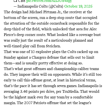
📺 CBS
pic.twitter.com/sZlJUd4hpj
— Indianapolis Colts (@Colts)
October 19, 2025
The design had Michael Pittman Jr., the receiver at the
bottom of the screen, run a deep stop route that occupied
the attention of the outside cornerback responsible for the
deep third of the field, which unlocked that area for Alec
Pierce’s deep corner route. What looked like a coverage bust
was really just the result of a meticulously planned and
well-timed play call from Steichen.
That was one of 10 explosive plays the Colts racked up on
Sunday against a Chargers defense that sells out to limit
them—and is usually pretty effective at doing so.
That’s what great offenses and championship-caliber teams
do. They impose their will on opponents. While it’s still too
early to call this offense great, at least in historical terms,
that’s the pace it has set through seven games. Indianapolis is
averaging 3.46 points per drive, per TruMedia. That would
be the highest mark ever for any team
by a comfortable
margin. The 2007 Patriots offense that set the league’s