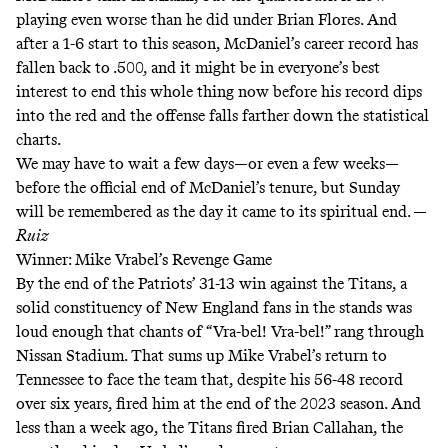
playing even worse than he did under Brian Flores. And
after a 1-6 start to this season, McDaniel’s career record has
fallen back to .500, and it might be in everyone’s best
interest to end this whole thing now before his record dips
into the red and the offense falls farther down the statistical
charts.
We may have to wait a few days—or even a few weeks—
before the official end of McDaniel’s tenure, but Sunday
will be remembered as the day it came to its spiritual end. —
Ruiz
Winner: Mike Vrabel’s Revenge Game
By the end of the Patriots’ 31-13 win against the Titans, a
solid constituency of New England fans in the stands was
loud enough that chants of “Vra-bel! Vra-bel!” rang through
Nissan Stadium. That sums up Mike Vrabel’s return to
Tennessee to face the team that, despite his 56-48 record
over six years, fired him at the end of the 2023 season. And
less than a week ago, the Titans fired Brian Callahan, the