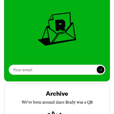
Archive
We’ve been around since Brady was a QB