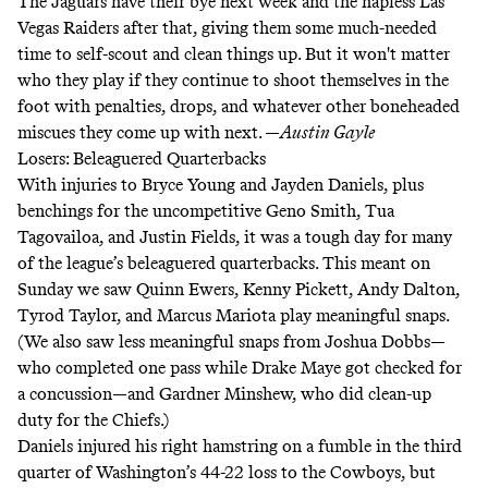
The Jaguars have their bye next week and the hapless Las
Vegas Raiders after that, giving them some much-needed
time to self-scout and clean things up. But it won't matter
who they play if they continue to shoot themselves in the
foot with penalties, drops, and whatever other boneheaded
miscues they come up with next. —
Austin Gayle
Losers: Beleaguered Quarterbacks
With injuries to Bryce Young and Jayden Daniels, plus
benchings for the uncompetitive Geno Smith, Tua
Tagovailoa, and Justin Fields, it was a tough day for many
of the league’s beleaguered quarterbacks. This meant on
Sunday we saw Quinn Ewers, Kenny Pickett, Andy Dalton,
Tyrod Taylor, and Marcus Mariota play meaningful snaps.
(We also saw less meaningful snaps from Joshua Dobbs—
who completed one pass while Drake Maye got checked for
a concussion—and Gardner Minshew, who did clean-up
duty for the Chiefs.)
Daniels injured his right hamstring on a fumble in the third
quarter of Washington’s 44-22 loss to the Cowboys, but