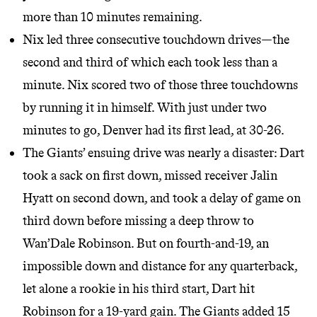
more than 10 minutes remaining.
Nix led three consecutive touchdown drives—the
second and third of which each took less than a
minute. Nix scored two of those three touchdowns
by running it in himself. With just under two
minutes to go, Denver had its first lead, at 30-26.
The Giants’ ensuing drive was nearly a disaster: Dart
took a sack on first down, missed receiver Jalin
Hyatt on second down, and took a delay of game on
third down before missing a deep throw to
Wan’Dale Robinson. But on fourth-and-19, an
impossible down and distance for any quarterback,
let alone a rookie in his third start, Dart hit
Robinson for a 19-yard gain. The Giants added 15