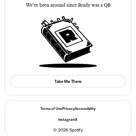
We’ve been around since Brady was a QB
Take Me There
Terms of Use
Privacy
Accessibility
Instagram
X
©
2026
Spotify