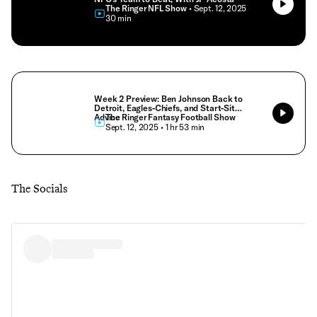
The Ringer NFL Show
• Sept. 12, 2025
• 30 min
Week 2 Preview: Ben Johnson Back to
Detroit, Eagles-Chiefs, and Start-Sit
Advice
The Ringer Fantasy Football Show
• Sept. 12, 2025
• 1 hr 53 min
The Socials