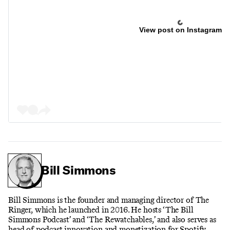
View post on Instagram
Bill Simmons
Bill Simmons is the founder and managing director of The
Ringer, which he launched in 2016. He hosts ‘The Bill
Simmons Podcast’ and ‘The Rewatchables,’ and also serves as
head of podcast innovation and monetization for Spotify.