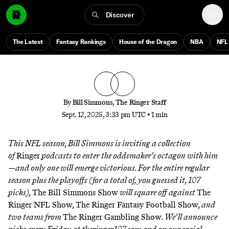
The Ringer 107 Week 2 Tracker
Discover
Who’s going to bounce back after a rough opening
The Latest
Fantasy Rankings
House of the Dragon
NBA
NFL
week of NFL picks to separate from the pack?
By
Bill Simmons
,
The Ringer Staff
Sept. 12, 2025, 3:33 pm UTC
•
1 min
This NFL season, Bill Simmons is inviting a collection
of
Ringer
podcasts to enter the oddsmaker’s octagon with him
—and only one will emerge victorious. For the entire regular
season plus the playoffs (for a total of, you guessed it, 107
picks),
The Bill Simmons Show
will square off against
The
Ringer NFL Show
,
The Ringer Fantasy Football Show
, and
two teams from
The Ringer Gambling Show
. We’ll announce