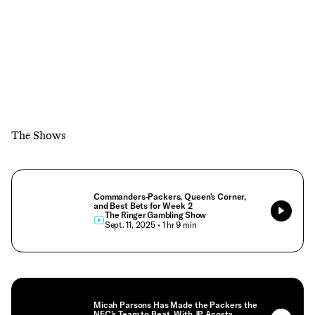
The Shows
Commanders-Packers, Queen’s Corner,
and Best Bets for Week 2
The Ringer Gambling Show
• Sept. 11, 2025
• 1 hr 9 min
Micah Parsons Has Made the Packers the
NFC’s Team to Beat, With JP Acosta