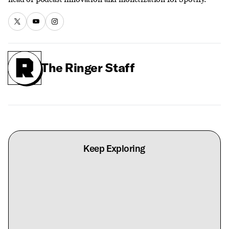
The Ringer Staff
Keep Exploring