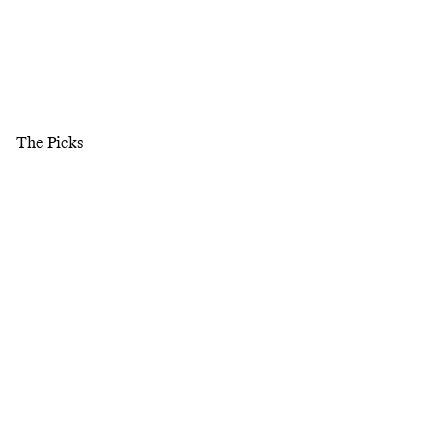
The Picks