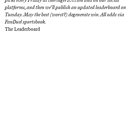
picks every Friday at
theringer107.com
and on our social
platforms, and then we’ll publish an updated leaderboard on
Tuesday. May the best (worst?) degenerate win. All odds via
FanDuel sportsbook.
The Leaderboard