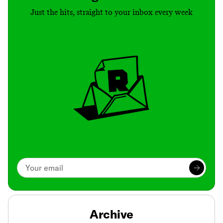
Just the hits, straight to your inbox every week
Archive