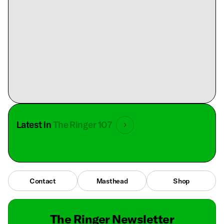
Latest in
The Ringer 107
Contact
Masthead
Shop
The Ringer Newsletter