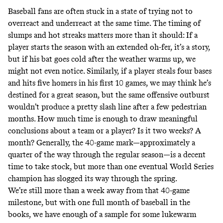
Baseball fans are often stuck in a state of trying not to
overreact and underreact at the same time. The timing of
slumps and hot streaks matters more than it should: If a
player starts the season with an extended oh-fer, it’s a story,
but if his bat goes cold after the weather warms up, we
might not even notice. Similarly, if a player steals four bases
and hits five homers in his
first 10 games
, we may think he’s
destined for a great season, but the same offensive outburst
wouldn’t produce a pretty slash line after a few pedestrian
months. How much time is enough to draw meaningful
conclusions about a team or a player? Is it two weeks? A
month? Generally, the 40-game mark—approximately a
quarter of the way through the regular season—is a decent
time to take stock, but more than one eventual World Series
champion has slogged its way through the spring.
We’re still more than a week away from that 40-game
milestone, but with one full month of baseball in the
books, we have enough of a sample for some lukewarm