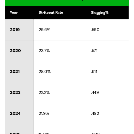
Year
Strikeout Rate
Slugging%
2019
29.6%
.590
2020
23.7%
.571
2021
28.0%
.611
2023
22.2%
.449
2024
21.9%
.492