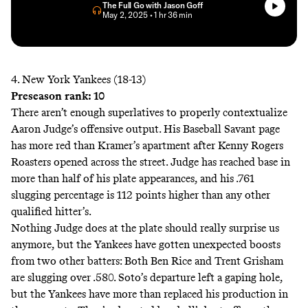
The Full Go with Jason Goff
• May 2, 2025
• 1 hr 36 min
4. New York Yankees (18-13)
Preseason rank: 10
There aren’t enough superlatives to properly contextualize
Aaron Judge’s offensive output. His Baseball Savant page
has more
red
than Kramer’s
apartment
after Kenny Rogers
Roasters opened across the street. Judge has reached base in
more than half of his plate appearances, and his .761
slugging percentage is 112 points higher than any other
qualified hitter’s.
Nothing Judge does at the plate should really surprise us
anymore, but the Yankees have gotten unexpected boosts
from two other batters: Both Ben Rice and Trent Grisham
are slugging over .580. Soto’s departure left a gaping hole,
but the Yankees have more than replaced his production in