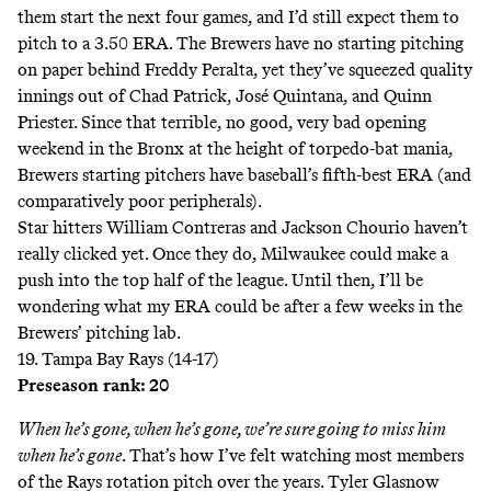
them start the next four games, and I’d still expect them to
pitch to a 3.50 ERA. The Brewers have no starting pitching
on paper behind Freddy Peralta, yet they’ve squeezed quality
innings out of Chad Patrick, José Quintana, and Quinn
Priester. Since that terrible, no good, very bad opening
weekend in the Bronx at the height of
torpedo-bat mania
,
Brewers starting pitchers have baseball’s
fifth-best
ERA (and
comparatively poor peripherals).
Star hitters William Contreras and Jackson Chourio haven’t
really clicked yet. Once they do, Milwaukee could make a
push into the top half of the league. Until then, I’ll be
wondering what my ERA could be after a few weeks in the
Brewers’ pitching lab.
19. Tampa Bay Rays (14-17)
Preseason rank: 20
When he’s gone, when he’s gone, we’re sure going to miss him
when he’s gone
. That’s how I’ve felt watching most members
of the Rays rotation pitch over the years. Tyler Glasnow