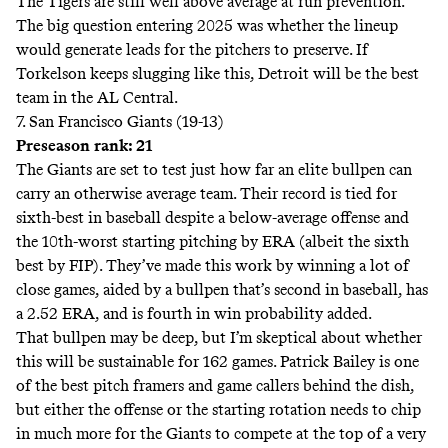
The Tigers are still well above average at run prevention.
The big question entering 2025 was whether the lineup
would generate leads for the pitchers to preserve. If
Torkelson keeps slugging like this, Detroit will be the best
team in the AL Central.
7. San Francisco Giants (19-13)
Preseason rank: 21
The Giants are set to test just how far an elite bullpen can
carry an otherwise average team. Their record is tied for
sixth-best in baseball despite a below-average offense and
the 10th-worst starting pitching by ERA (albeit the sixth
best by FIP). They’ve made this work by winning a lot of
close games, aided by a bullpen that’s second in baseball, has
a 2.52 ERA, and is fourth in win probability added.
That bullpen may be deep, but I’m skeptical about whether
this will be sustainable for 162 games. Patrick Bailey is one
of the best pitch framers and game callers behind the dish,
but either the offense or the starting rotation needs to chip
in much more for the Giants to compete at the top of a very