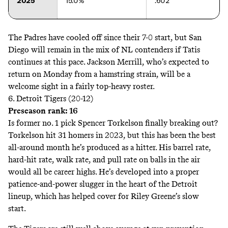
2025
15.0%
.602
The Padres have cooled off since their 7-0 start, but San
Diego will remain in the mix of NL contenders if Tatis
continues at this pace. Jackson Merrill, who’s
expected
to
return on Monday from a hamstring strain, will be a
welcome sight in a fairly top-heavy roster.
6. Detroit Tigers (20-12)
Preseason rank: 16
Is former no. 1 pick Spencer Torkelson finally breaking out?
Torkelson hit 31 homers in 2023, but this has been the best
all-around month he’s produced as a hitter. His barrel rate,
hard-hit rate, walk rate, and pull rate on balls in the air
would all be career highs. He’s developed into a proper
patience-and-power slugger in the heart of the Detroit
lineup, which has helped cover for Riley Greene’s slow
start.