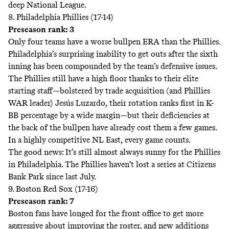
deep National League.
8. Philadelphia Phillies (17-14)
Preseason rank: 3
Only four teams have a worse bullpen ERA than the Phillies.
Philadelphia’s surprising inability to get outs after the sixth
inning has been compounded by the team’s defensive issues.
The Phillies still have a high floor thanks to their elite
starting staff—bolstered by trade acquisition (and Phillies
WAR leader) Jesús Luzardo, their rotation ranks first in K-
BB percentage by a wide margin—but their deficiencies at
the back of the bullpen have already cost them a few games.
In a highly competitive NL East, every game counts.
The good news: It’s still almost always sunny for the Phillies
in Philadelphia. The Phillies haven’t lost a series at Citizens
Bank Park since last July.
9. Boston Red Sox (17-16)
Preseason rank: 7
Boston fans have longed for the front office to get more
aggressive about improving the roster, and new additions