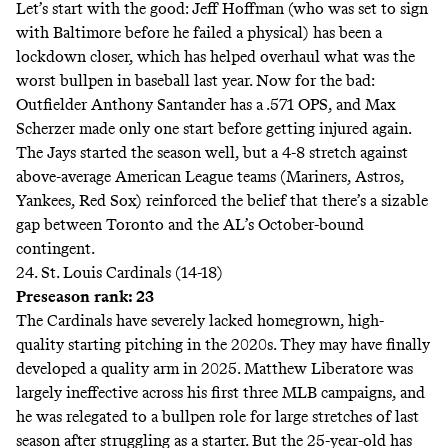
Let’s start with the good: Jeff Hoffman (who was set to sign
with Baltimore before he
failed a physical
) has been a
lockdown closer, which has helped overhaul what was the
worst
bullpen in baseball last year. Now for the bad:
Outfielder Anthony Santander has a .571 OPS, and Max
Scherzer made only one start before getting injured again.
The Jays started the season well, but a 4-8 stretch against
above-average American League teams (Mariners, Astros,
Yankees, Red Sox) reinforced the belief that there’s a sizable
gap between Toronto and the AL’s October-bound
contingent.
24. St. Louis Cardinals (14-18)
Preseason rank: 23
The Cardinals have severely lacked homegrown, high-
quality starting pitching in the 2020s. They may have finally
developed a quality arm in 2025. Matthew Liberatore was
largely ineffective across his first three MLB campaigns, and
he was relegated to a bullpen role for large stretches of last
season after struggling as a starter. But the 25-year-old has