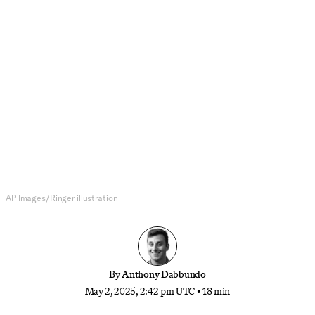
MLB
The One-Month Mark MLB Power
Rankings
Are the New York teams this good? Is Baltimore
this bad? And which way will the NL West swing?
It’s still too soon for firm conclusions, but not too
early for lukewarm takes.
AP Images/Ringer illustration
By
Anthony Dabbundo
May 2, 2025, 2:42 pm UTC
•
18 min