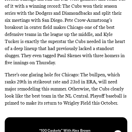
of it with a winning record: The Cubs won their season
series with the Dodgers and Diamondbacks and split their
six meetings with San Diego. Pete Crow-Armstrong’s
breakout in center field makes Chicago one of the best
defensive teams in the league up the middle, and Kyle
Tucker is exactly the superstar the Cubs needed in the heart
of a deep lineup that had previously lacked a standout
slugger. They even tagged Paul Skenes with three homers in
five innings on Thursday.
There’s one glaring hole for Chicago: The bullpen, which
ranks 29th in strikeout rate and 23rd in ERA, will need
major remodeling this summer. Otherwise, the Cubs clearly
look like the best team in the NL Central. Playoff baseball is
primed to make its return to Wrigley Field this October.
“100 Caskets” With Alex Brown