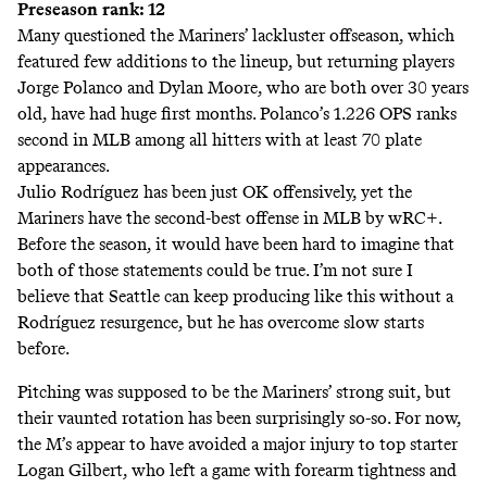
Preseason rank: 12
Many questioned the Mariners’ lackluster offseason, which
featured few additions to the lineup, but returning players
Jorge Polanco and Dylan Moore, who are both over 30 years
old, have had huge first months. Polanco’s 1.226 OPS ranks
second in MLB among all hitters with at least 70 plate
appearances.
Julio Rodríguez has been just OK offensively, yet the
Mariners have the second-best offense in MLB by wRC+.
Before the season, it would have been hard to imagine that
both of those statements could be true. I’m not sure I
believe that Seattle can keep producing like this without a
Rodríguez resurgence, but he has overcome slow starts
before.
Pitching was supposed to be the Mariners’ strong suit, but
their vaunted rotation has been surprisingly so-so. For now,
the M’s appear to have avoided a major injury to top starter
Logan Gilbert, who left a game with forearm tightness and