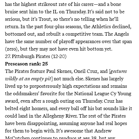
has the highest strikeout rate of his career—and a bone
bruise sent him to the IL on Thursday. It’s said not to be
serious, but it’s Trout, so there’s no telling when he’ll
return. In the past four-plus seasons, the Athletics declined,
bottomed out, and rebuilt a competitive team. The Angels
have the same number of playoff appearances over that span
(zero), but they may not have even hit bottom yet.
27. Pittsburgh Pirates (12-20)
Preseason rank: 25
The Pirates feature Paul Skenes, Oneil Cruz, and [
gestures
wildly at an empty pit
]
not much else
. Skenes has largely
lived up to preposterously high expectations and remains
the oddsmakers’
favorite
for the National League Cy Young
award, even after a rough outing on Thursday. Cruz has
belted eight homers, and every ball off his bat sounds like it
could land in the Allegheny River. The rest of the Pirates
have been disappointing, assuming anyone had real hopes
for them to begin with. It’s awesome that Andrew
McCutchen continues to produce at age 38, but any