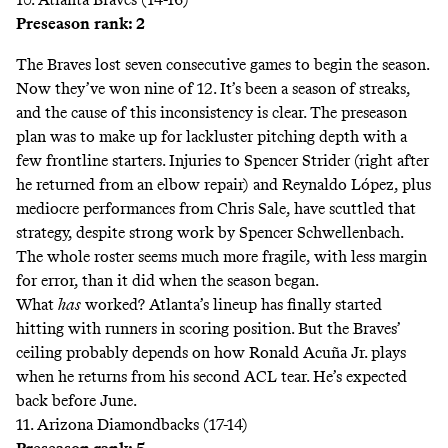
Preseason rank: 2
The Braves lost seven consecutive games to begin the season.
Now they’ve won nine of 12. It’s been a season of streaks,
and the cause of this inconsistency is clear. The preseason
plan was to make up for lackluster pitching depth with a
few frontline starters. Injuries to Spencer Strider (right after
he returned from an elbow repair) and Reynaldo López, plus
mediocre performances from Chris Sale, have scuttled that
strategy, despite strong work by Spencer Schwellenbach.
The whole roster seems much more fragile, with less margin
for error, than it did when the season began.
What
has
worked? Atlanta’s lineup has finally started
hitting with runners in scoring position. But the Braves’
ceiling probably depends on how Ronald Acuña Jr. plays
when he returns from his second ACL tear. He’s expected
back before June.
11. Arizona Diamondbacks (17-14)