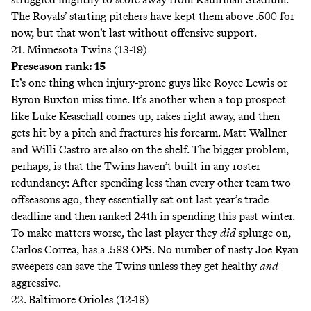
The Royals’ starting pitchers have kept them above .500 for
now, but that won’t last without offensive support.
21. Minnesota Twins (13-19)
Preseason rank: 15
It’s one thing when injury-prone guys like Royce Lewis or
Byron Buxton miss time. It’s another when a top prospect
like Luke Keaschall comes up, rakes right away, and then
gets hit by a pitch and fractures his forearm. Matt Wallner
and Willi Castro are also on the shelf. The bigger problem,
perhaps, is that the Twins haven’t built in any roster
redundancy: After spending
less
than every other team two
offseasons ago, they essentially sat out last year’s trade
deadline and then ranked 24th in spending this past winter.
To make matters worse, the last player they
did
splurge on,
Carlos Correa, has a .588 OPS. No number of nasty
Joe Ryan
sweepers
can save the Twins unless they get healthy
and
aggressive.
22. Baltimore Orioles (12-18)