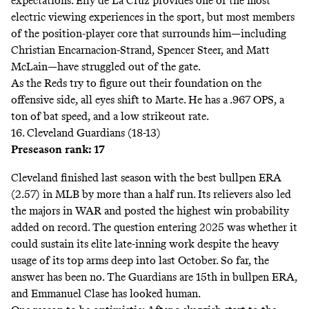
expectations. Elly de La Cruz provides one of the most
electric viewing experiences in the sport, but most members
of the position-player core that surrounds him—including
Christian Encarnacion-Strand, Spencer Steer, and Matt
McLain—have struggled out of the gate.
As the Reds try to figure out their foundation on the
offensive side, all eyes shift to Marte. He has a .967 OPS, a
ton of bat speed, and a low strikeout rate.
16. Cleveland Guardians (18-13)
Preseason rank: 17
Cleveland finished last season with the best bullpen ERA
(2.57) in MLB by more than a half run. Its relievers also led
the majors in WAR and posted the
highest
win probability
added on record. The question entering 2025 was whether it
could sustain its elite late-inning work despite the heavy
usage of its top arms deep into last October. So far, the
answer has been no. The Guardians are 15th in bullpen ERA,
and Emmanuel Clase has looked human.