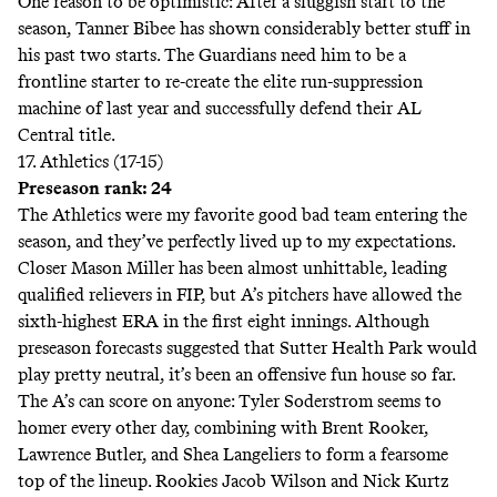
One reason to be optimistic: After a sluggish start to the
season, Tanner Bibee has shown considerably better stuff in
his past two starts. The Guardians need him to be a
frontline starter to re-create the elite run-suppression
machine of last year and successfully defend their AL
Central title.
17. Athletics (17-15)
Preseason rank: 24
The Athletics were my favorite good bad team entering the
season, and they’ve perfectly lived up to my expectations.
Closer Mason Miller has been almost unhittable,
leading
qualified relievers in FIP, but A’s pitchers have allowed the
sixth-highest
ERA in the first eight innings. Although
preseason
forecasts
suggested that Sutter Health Park would
play pretty neutral, it’s been an
offensive fun house
so far.
The A’s can score on anyone: Tyler Soderstrom seems to
homer every other day, combining with Brent Rooker,
Lawrence Butler, and Shea Langeliers to form a fearsome
top of the lineup. Rookies Jacob Wilson and Nick Kurtz