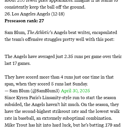
about 200 fewer plate appearances. Imagine if he learns to
consistently keep the ball
off the ground
.
26. Los Angeles Angels (12-18)
Preseason rank: 27
Sam Blum,
The Athletic
’s Angels beat writer, encapsulated
the team’s offensive struggles pretty well with this post:
The Angels have averaged just 2.35 runs per game over their
last 17 games.
They have scored more than 4 runs just one time in that
span, when they scored 5 runs last Sunday.
— Sam Blum (@SamBlum3)
April 30, 2025
Since Kyren Paris’s Linsanity-style run to start the season
subsided, the Angels haven’t hit much. On the season, they
have the second-highest strikeout rate and the lowest walk
rate in baseball, an extremely suboptimal combination.
Mike Trout has hit into hard luck, but he’s batting .179 and