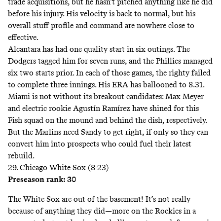
trade acquisitions, but he hasn’t pitched anything like he
did
before his injury. His velocity is back to normal, but his
overall stuff profile and command are nowhere close to
effective.
Alcantara has had one quality start in six outings. The
Dodgers tagged him for seven runs, and the Phillies managed
six two starts prior. In each of those games, the righty failed
to complete three innings. His ERA has ballooned to 8.31.
Miami is not without its breakout candidates: Max Meyer
and electric rookie Agustín Ramírez have shined for this
Fish squad on the mound and behind the dish, respectively.
But the Marlins need Sandy to get right, if only so they can
convert him into prospects who could fuel their latest
rebuild.
29. Chicago White Sox (8-23)
Preseason rank: 30
The White Sox are out of the basement! It’s not really
because of anything they did—more on the Rockies in a