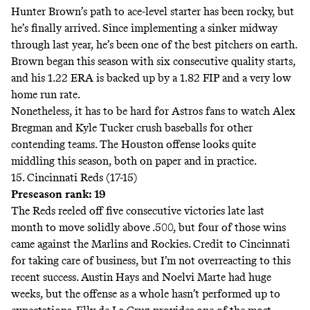
Hunter Brown’s path to ace-level starter has been rocky, but
he’s finally arrived. Since
implementing a sinker
midway
through last year, he’s been one of the best pitchers on earth.
Brown began this season with six consecutive quality starts,
and his 1.22 ERA is backed up by a 1.82 FIP and a very low
home run rate.
Nonetheless, it has to be hard for Astros fans to watch Alex
Bregman and Kyle Tucker crush baseballs for other
contending teams. The Houston offense looks quite
middling this season, both on paper and in practice.
15. Cincinnati Reds (17-15)
Preseason rank: 19
The Reds reeled off five consecutive victories late last
month to move solidly above .500, but four of those wins
came against the Marlins and Rockies. Credit to Cincinnati
for taking care of business, but I’m not overreacting to this
recent success. Austin Hays and Noelvi Marte had huge
weeks, but the offense as a whole hasn’t performed up to