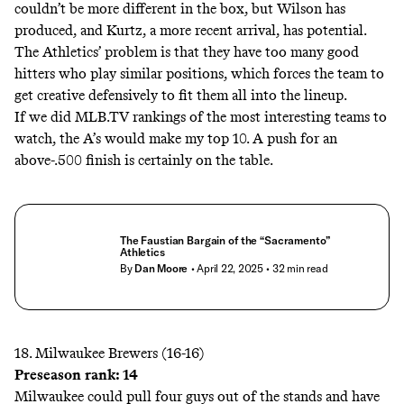
couldn’t be more different in the box, but Wilson has
produced, and Kurtz, a more recent arrival, has potential.
The Athletics’ problem is that they have too many good
hitters who play similar positions, which forces the team to
get creative defensively to fit them all into the lineup.
If we did MLB.TV rankings of the most interesting teams to
watch, the A’s would make my top 10. A push for an
above-.500 finish is certainly on the table.
The Faustian Bargain of the “Sacramento”
Athletics
By
Dan Moore
• April 22, 2025
• 32 min read
18. Milwaukee Brewers (16-16)
Preseason rank: 14
Milwaukee could pull four guys out of the stands and have