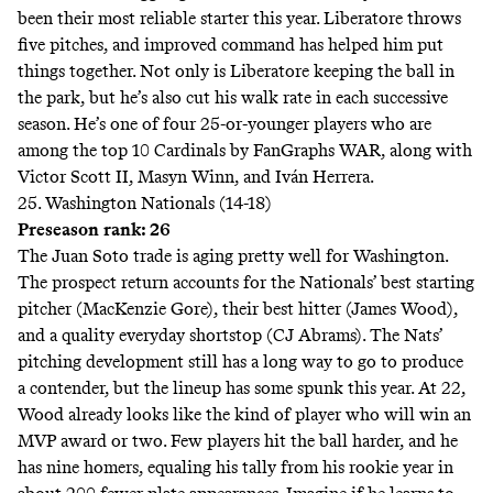
been their most reliable starter this year. Liberatore throws
five pitches, and improved command has helped him put
things together. Not only is Liberatore keeping the ball in
the park, but he’s also cut his walk rate in each successive
season. He’s one of four 25-or-younger players who are
among the top 10 Cardinals by FanGraphs WAR, along with
Victor Scott II, Masyn Winn, and Iván Herrera.
25. Washington Nationals (14-18)
Preseason rank: 26
The
Juan Soto trade
is aging pretty well for Washington.
The prospect return accounts for the Nationals’ best starting
pitcher (MacKenzie Gore), their best hitter (James Wood),
and a quality everyday shortstop (CJ Abrams). The Nats’
pitching development still has a long way to go to produce
a contender, but the lineup has some spunk this year. At 22,
Wood already looks like the kind of player who will win an
MVP award or two. Few players hit the ball harder, and he
has nine homers, equaling his tally from his rookie year in