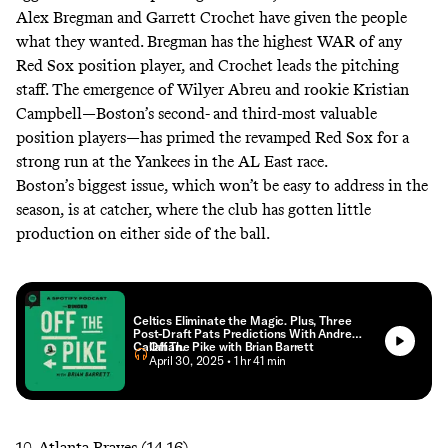
Alex Bregman and Garrett Crochet have given the people
what they wanted. Bregman has the highest WAR of any
Red Sox position player, and Crochet leads the pitching
staff. The emergence of Wilyer Abreu and rookie Kristian
Campbell—Boston’s second- and third-most valuable
position players—has primed the revamped Red Sox for a
strong run at the Yankees in the AL East race.
Boston’s biggest issue, which won’t be easy to address in the
season, is at catcher, where the club has gotten little
production on either side of the ball.
Celtics Eliminate the Magic. Plus, Three
Post-Draft Pats Predictions With Andrew
Callahan.
Off The Pike with Brian Barrett
• April 30, 2025
• 1 hr 41 min
10. Atlanta Braves (14-16)