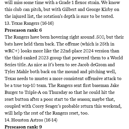
will miss some time with a Grade 1 flexor strain. We know
this club can pitch, but with Gilbert and George Kirby on
the injured list, the rotation’s depth is sure to be tested.
13. Texas Rangers (16-16)
Preseason rank: 6
The Rangers have been hovering right around .500, but their
bats have held them back. The offense (which is 25th in
wRC+) looks more like the 22nd-place 2024 version than
the third-ranked 2023 group that powered them to a World
Series title. As nice as it’s been to see Jacob deGrom and
Tyler Mahle both back on the mound and pitching well,
Texas needs to muster a more consistent offensive attack to
be a true top-10 team. The Rangers sent first baseman Jake
Burger to Triple-A on Thursday so that he could hit the
reset button after a poor start to the season; maybe that,
coupled with Corey Seager’s probable return this weekend,
will help the rest of the Rangers reset, too.
14. Houston Astros (16-14)
Preseason rank: 9