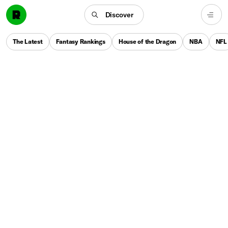
Discover
The Latest
Fantasy Rankings
House of the Dragon
NBA
NFL