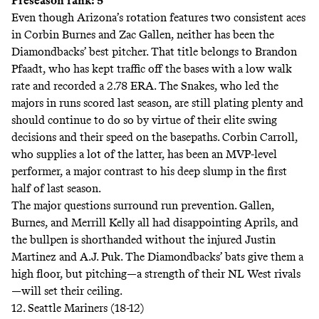
Preseason rank: 5
Even though Arizona’s rotation features two consistent aces
in Corbin Burnes and Zac Gallen, neither has been the
Diamondbacks’ best pitcher. That title belongs to Brandon
Pfaadt, who has kept traffic off the bases with a low walk
rate and recorded a 2.78 ERA. The Snakes, who led the
majors in runs scored last season, are still plating plenty and
should continue to do so by virtue of their elite swing
decisions and their speed on the basepaths. Corbin Carroll,
who supplies a lot of the latter, has been an MVP-level
performer, a major contrast to his deep slump in the first
half of last season.
The major questions surround run prevention. Gallen,
Burnes, and Merrill Kelly all had disappointing Aprils, and
the bullpen is shorthanded without the injured Justin
Martinez and A.J. Puk. The Diamondbacks’ bats give them a
high floor, but pitching—a strength of their NL West rivals
—will set their ceiling.
12. Seattle Mariners (18-12)