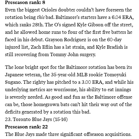
Preseason rank: 8
Even the biggest Orioles doubter couldn’t have foreseen the
rotation being
this
bad. Baltimore’s starters have a 6.04 ERA,
which ranks 28th. The O’s signed Kyle Gibson off the street,
and he allowed home runs to four of the first five batters he
faced in his debut. Grayson Rodriguez is on the 60-day
injured list, Zach Eflin has a lat strain, and Kyle Bradish is
still recovering from Tommy John surgery.
The lone bright spot for the Baltimore rotation has been its
Japanese veteran, the 35-year-old MLB rookie Tomoyuki
Sugano. The righty has pitched to a 3.00 ERA, and while his
underlying metrics are worrisome, his ability to eat innings
is severely needed. As good and fun as the Baltimore offense
can be, those homegrown bats can’t hit their way out of the
deficits generated by a rotation this bad.
23. Toronto Blue Jays (15-16)
Preseason rank: 22
The Blue Jays made three significant offseason acquisitions.