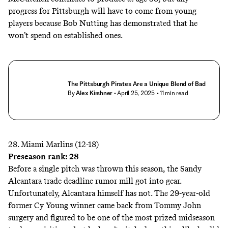
progress for Pittsburgh will have to come from young
players because Bob Nutting has demonstrated that he
won’t spend on established ones.
The Pittsburgh Pirates Are a Unique Blend of Bad
By
Alex Kirshner
• April 25, 2025
• 11 min read
28. Miami Marlins (12-18)
Preseason rank: 28
Before a single pitch was thrown this season, the Sandy
Alcantara trade deadline rumor mill got into gear.
Unfortunately, Alcantara himself has not. The 29-year-old
former Cy Young winner came back from Tommy John
surgery and figured to be one of the most prized midseason