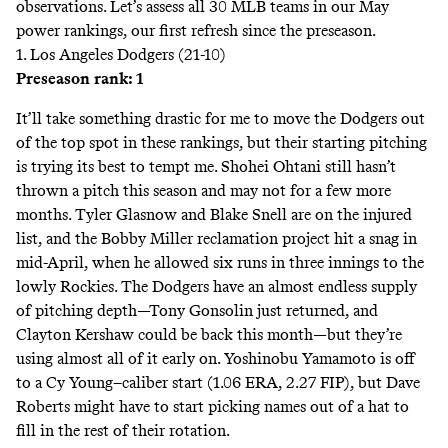
observations. Let’s assess all 30 MLB teams in our May
power rankings, our first refresh since the
preseason
.
1. Los Angeles Dodgers (21-10)
Preseason rank: 1
It’ll take something drastic for me to move the Dodgers out
of the top spot in these rankings, but their starting pitching
is trying its best to tempt me. Shohei Ohtani still hasn’t
thrown a pitch this season and
may not
for a few more
months. Tyler Glasnow and Blake Snell are on the injured
list, and the Bobby Miller reclamation project hit a snag in
mid-April, when he allowed six runs in three innings to the
lowly Rockies. The Dodgers have an almost endless supply
of pitching depth—Tony Gonsolin just returned, and
Clayton Kershaw could be back this month—but they’re
using almost all of it early on. Yoshinobu Yamamoto is off
to a Cy Young–caliber start (1.06 ERA, 2.27 FIP), but Dave
Roberts might have to start picking names out of a hat to
fill in the rest of their rotation.