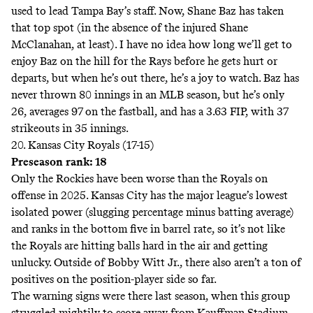
used to lead Tampa Bay’s staff. Now, Shane Baz has taken
that top spot (in the absence of the injured Shane
McClanahan, at least). I have no idea how long we’ll get to
enjoy Baz on the hill for the Rays before he gets hurt or
departs, but when he’s out there, he’s a joy to watch. Baz has
never thrown 80 innings in an MLB season, but he’s only
26, averages 97 on the fastball, and has a 3.63 FIP, with 37
strikeouts in 35 innings.
20. Kansas City Royals (17-15)
Preseason rank: 18
Only the Rockies have been worse than the Royals on
offense in 2025. Kansas City has the major league’s lowest
isolated power (slugging percentage minus batting average)
and ranks in the bottom five in barrel rate, so it’s not like
the Royals are hitting balls hard in the air and getting
unlucky. Outside of Bobby Witt Jr., there also aren’t a ton of
positives on the position-player side so far.
The warning signs were there last season, when this group
struggled mightily to score away from Kauffman Stadium.