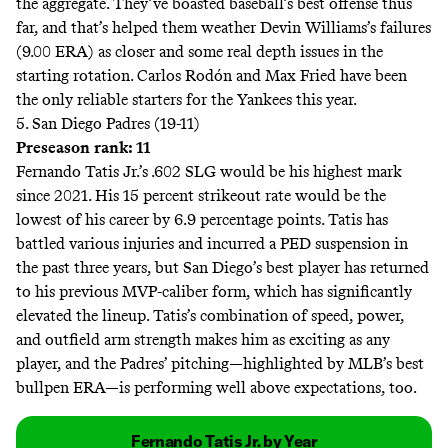
the aggregate. They’ve boasted baseball’s best offense thus
far, and that’s helped them weather Devin Williams’s failures
(9.00 ERA) as closer and some real depth issues in the
starting rotation. Carlos Rodón and Max Fried have been
the only reliable starters for the Yankees this year.
5. San Diego Padres (19-11)
Preseason rank: 11
Fernando Tatis Jr.’s .602 SLG would be his highest mark
since 2021. His 15 percent strikeout rate would be the
lowest of his career by 6.9 percentage points. Tatis has
battled various injuries and incurred a PED suspension in
the past three years, but San Diego’s best player has returned
to his previous MVP-caliber form, which has significantly
elevated the lineup. Tatis’s combination of speed, power,
and outfield arm strength makes him as exciting as any
player, and the Padres’ pitching—highlighted by MLB’s best
bullpen ERA—is performing well above expectations, too.
Fernando Tatis Jr. by Year