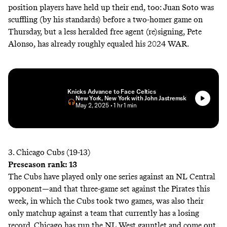
position players have held up their end, too: Juan Soto was
scuffling (by his standards) before a two-homer game on
Thursday, but a less heralded free agent (re)signing, Pete
Alonso, has already roughly equaled his 2024 WAR.
Knicks Advance to Face Celtics
New York, New York with John Jastremski
• May 2, 2025
• 1 hr 1 min
3. Chicago Cubs (19-13)
Preseason rank: 13
The Cubs have played only one series against an NL Central
opponent—and that three-game set against the Pirates this
week, in which the Cubs took two games, was also their
only matchup against a team that currently has a losing
record. Chicago has run the NL West gauntlet and come out