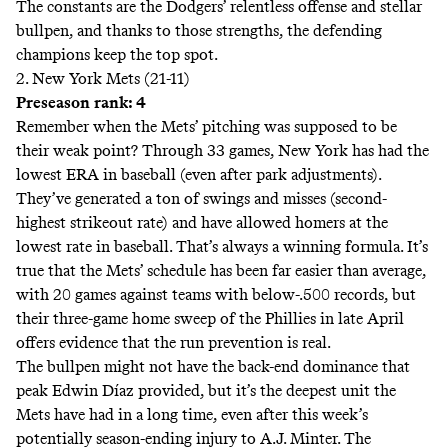
The constants are the Dodgers’ relentless offense and stellar
bullpen, and thanks to those strengths, the defending
champions keep the top spot.
2. New York Mets (21-11)
Preseason rank: 4
Remember when the Mets’ pitching was supposed to be
their weak point? Through 33 games, New York has had the
lowest ERA in baseball (even after
park adjustments
).
They’ve generated a ton of swings and misses (second-
highest strikeout rate) and have allowed homers at the
lowest rate in baseball. That’s always a winning formula. It’s
true that the Mets’ schedule has been far easier than average,
with 20 games against teams with below-.500 records, but
their three-game home sweep of the Phillies in late April
offers evidence that the run prevention is real.
The bullpen might not have the back-end dominance that
peak Edwin Díaz provided, but it’s the deepest unit the
Mets have had in a long time, even after this week’s
potentially season-ending
injury to A.J. Minter. The