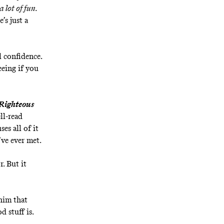
a lot of fun.
’s just a
l confidence.
eeing if you
Righteous
ll-read
es all of it
’ve ever met.
r. But it
him that
d stuff is.