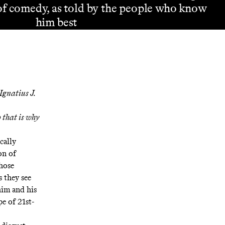
of comedy, as told by the people who know
him best
Ignatius J.
 that is why
cally
on of
hose
 they see
him and his
e of 21st-