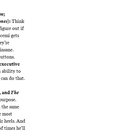
wn
;
ones
):
Think
igure out if
scemi gets
ey’re
insane.
uttons.
 executive
ability to
can do that.
, and
The
purpose.
 the same
he most
ir heels. And
f times he’ll