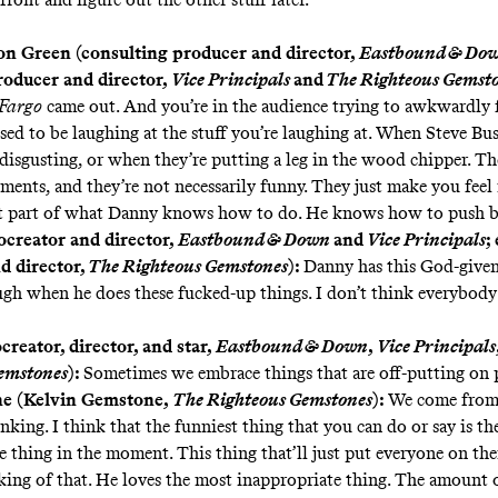
n Green (consulting producer and director,
Eastbound & Do
roducer and director,
Vice Principals
and
The Righteous Gemst
Fargo
came out. And you’re in the audience trying to awkwardly f
sed to be laughing at the stuff you’re laughing at. When Steve Bu
 disgusting, or when they’re putting a leg in the wood chipper. Th
ents, and they’re not necessarily funny. They just make you feel 
at part of what Danny knows how to do. He knows how to push b
ocreator and director,
Eastbound & Down
and
Vice Principals
;
d director,
The Righteous Gemstones
):
Danny has this God-given 
gh when he does these fucked-up things. I don’t think everybody 
reator, director, and star,
Eastbound & Down
,
Vice Principals
emstones
):
Sometimes we embrace things that are off-putting on 
e (Kelvin Gemstone,
The Righteous Gemstones
):
We come from
nking. I think that the funniest thing that you can do or say is t
e thing in the moment. This thing that’ll just put everyone on the
king of that. He loves the most inappropriate thing. The amount o