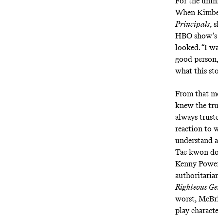
For the unini
When Kimber
Principals
, 
HBO show’s 
looked. “I w
good person,
what this sto
From that m
knew the tru
always truste
reaction to 
understand a
Tae kwon do
Kenny Power
authoritari
Righteous G
worst, McBri
play charact