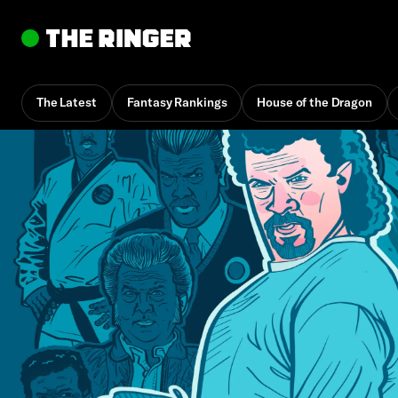
The Latest
Fantasy Rankings
House of the Dragon
By
Alan Siegel
May 1, 2025, 10:30 am UTC
•
33 min