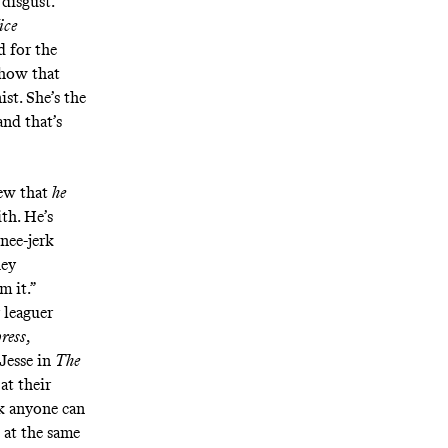
 disgust.
ice
d for the
 how that
st. She’s the
and that’s
ew that
he
th. He’s
knee-jerk
hey
m it.”
 leaguer
ress
,
 Jesse in
The
at their
nk anyone can
 at the same