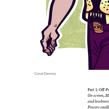
Conal Deeney
Part 1: Off-
On-screen, M
and lowbrow.
Powers smelli