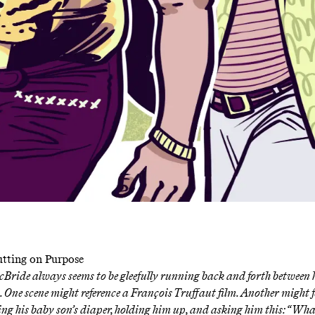
Putting on Purpose
cBride always seems to be gleefully running back and forth between
 One scene might reference
a François Truffaut film
. Another might 
ng his baby son’s diaper, holding him up, and asking him this:
“What