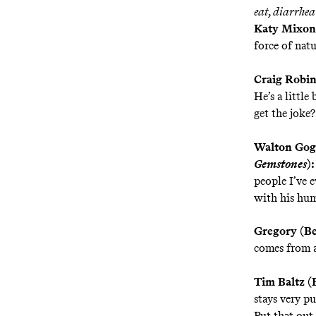
eat, diarrhea
Katy Mixon
force of natu
Craig Robi
He’s a littl
get the joke?
Walton Gogg
Gemstones
):
people I’ve e
with his hum
Gregory (B
comes from a
Tim Baltz (
stays very pu
Put that out 