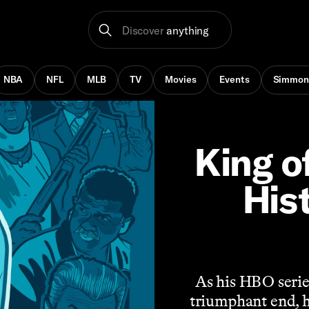
Discover
anything
NBA
NFL
MLB
TV
Movies
Events
Simmon
King o
His
As his HBO serie
triumphant end, he