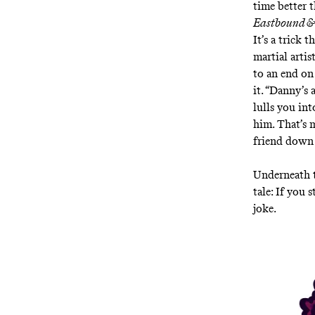
time better 
Eastbound 
It’s a trick 
martial arti
to an end on 
it. “Danny’s 
lulls you int
him. That’s 
friend down 
Underneath t
tale: If you 
joke.