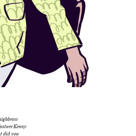
 highbrow
feature Kenny
 did you