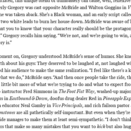
tiated, this unique blend of dumbassery can cause, well, reflexive
ly Gregory was cast opposite McBride and Walton Goggins in
V
she was taken aback. She’s a Black woman, and an early script calle
two white leads to burn her house down. McBride was aware of
ant you to know that your character really should be the protagoni
” Gregory recalls him saying. “We’re not, and we’re going to win, 
ry is.”
oment on, Gregory understood McBride’s sense of humor. She kn
th about his guys: They deserved to be laughed at, not laughed wi
d his audience to make the same realization. “I feel like there’s a 
what we do,” McBride says. “And then once people take the ride, t
 little bit more of what we’re trying to do and what to expect fro
 instructor Fred Simmons in
The Foot Fist Way
, washed-up major
s in
Eastbound & Down
, doofus drug dealer Red in
Pineapple Exp
an educator Neal Gamby in
Vice Principals
, and rich failson pastor
emstones
are all pathetically self-important. But even when they’re 
de manages to make them at least semi-sympathetic. “I don’t thi
ers that make so many mistakes that you want to
kick
but also hug