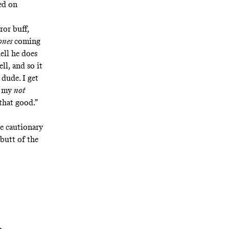
ed on
ror buff,
ones
coming
ell he does
ll, and so it
 dude. I get
r my
not
that good.”
e cautionary
 butt of the