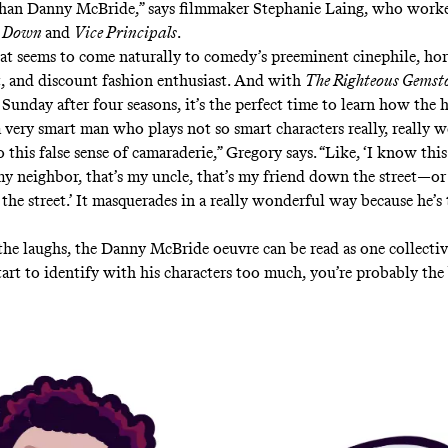
than Danny McBride,” says filmmaker Stephanie Laing, who work
& Down
and
Vice Principals
.
that seems to come naturally to comedy’s preeminent cinephile, hor
st, and discount fashion enthusiast. And with
The Righteous Gemst
Sunday after four seasons, it’s the perfect time to learn how the h
a very smart man who plays not so smart characters really, really we
o this false sense of camaraderie,” Gregory says. “Like, ‘I know this
my neighbor, that’s my uncle, that’s my friend down the street—o
the street.’ It masquerades in a really wonderful way because he’s 
he laughs, the Danny McBride oeuvre can be read as one collectiv
start to identify with his characters too much, you’re probably the