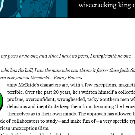
wisecracking king 
 my peers or no one, and since I have no peers, I mingle with no one. –
who has the ball, I am the man who can throw it faster than fuck. So
than everyone in the world. –Kenny Powers
D
anny McBride’s characters are, with a few exceptions, magneti
terrible. Over the past 20 years, he’s written himself a collecti
profane, overconfident, wrongheaded, tacky Southern men w
delusions and ineptitude keep them from becoming the heroes
themselves as in their own minds. The approach has allowed 
ack of collaborators to study—and make fun of—a very specific typ
rican unexceptionalism.