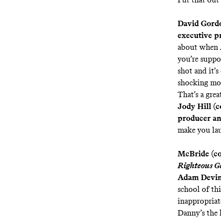
David Gordo
executive p
about when
you’re suppo
shot and it’s
shocking mom
That’s a gre
Jody Hill (c
producer an
make you lau
McBride (coc
Righteous G
Adam Devin
school of thi
inappropriat
Danny’s the 