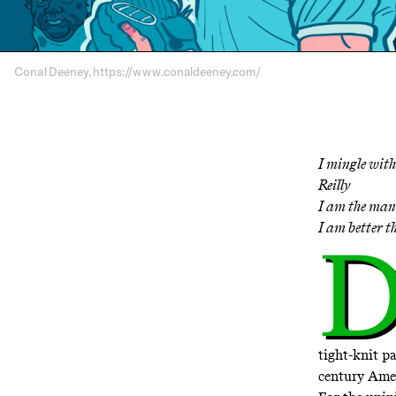
Conal Deeney, https://www.conaldeeney.com/
I mingle with
Reilly
I am the man 
I am better 
tight-knit p
century Ame