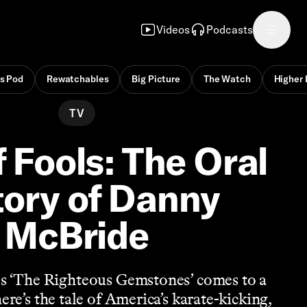
Videos
Podcasts
s Pod
Rewatchables
Big Picture
The Watch
Higher 
TV
f Fools: The Oral
tory of Danny
McBride
s ‘The Righteous Gemstones’ comes to a
re’s the tale of America’s karate-kicking,