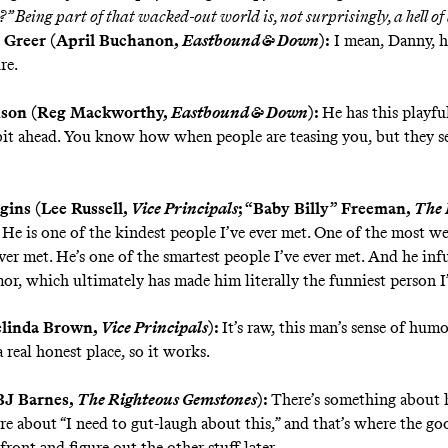
?”
Being part of that wacked-out world is, not surprisingly, a hell of 
 Greer (April Buchanon,
Eastbound & Down
):
I mean, Danny, he
re.
nson (Reg Mackworthy,
Eastbound & Down
):
He has this playfu
e bit ahead. You know how when people are teasing you, but they s
ins (Lee Russell,
Vice Principals
; “Baby Billy” Freeman,
The 
He is one of the kindest people I’ve ever met. One of the most we
ver met. He’s one of the smartest people I’ve ever met. And he infus
or, which ultimately has made him literally the funniest person I
elinda Brown,
Vice Principals
):
It’s raw, this man’s sense of humo
 real honest place, so it works.
BJ Barnes,
The Righteous Gemstones
):
There’s something about 
re about “I need to gut-laugh about this,” and that’s where the goo
front and figure out the other stuff later.