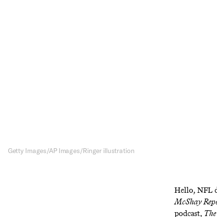
Sub
R
News
Sign up to re
dra
Getty Images/AP Images/Ringer illustration
Hello, NFL d
McShay Rep
podcast,
The