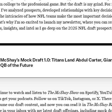
om college to the professional game. But the draft is my grind. Fo
 I’ve analyzed prospects, developed relationships with key decisi
the intricacies of how NFL teams make the most important decisio
at’s why I’m so excited to launch my newsletter, where you can re
is, insights, and intel as I go deep on the 2025 NFL draft prospect
McShay’s Mock Draft 1.0: Titans Land Abdul Carter, Gia
 QB of the Future
inue to watch and listen to
The McShay Show
on
Spotify
,
YouTu
 get your podcasts. Follow us on
TikTok
,
Instagram
, or
X
. There
ume our draft content, and now you can read it in
The McShay R
be in your inbox with my latest draft offerings, including mock dr