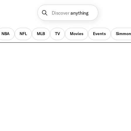
Discover
anything
NBA
NFL
MLB
TV
Movies
Events
Simmon
NFL Draft