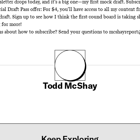
letter drops today, and it’s a big one—
my first mock draft
.
Subscr
cial Draft Pass offer: For $4, you’ll have access to all my content
draft. Sign up to see how I think the first-round board is taking s
g for more!
ns about how to subscribe? Send your questions to mcshayrepor
Todd McShay
Keep Exploring