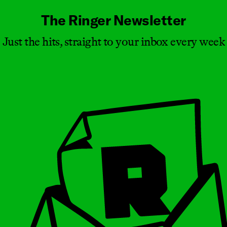
The Ringer Newsletter
Just the hits, straight to your inbox every week