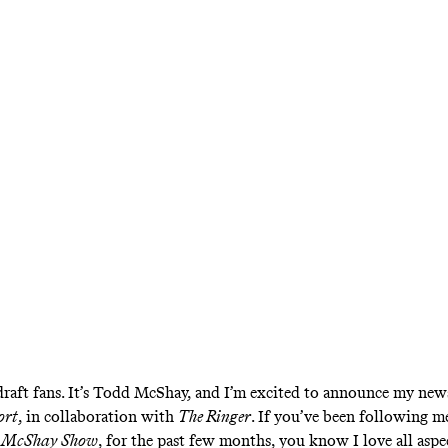
scribe to The Mc
eport, an NFL Dra
letter From The R
ceive all of Todd McShay’s draft analysis, incl
fts, big boards, player rankings, and exclusive i
raft fans. It’s Todd McShay, and I’m excited to announce my news
ort
, in collaboration with
The Ringer
. If you’ve been following 
 McShay Show
, for the past few months, you know I love all aspe