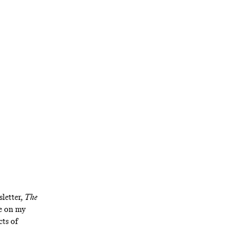
Shay
ft
inger
uding his mock
ntel
letter,
The
me on my
cts of