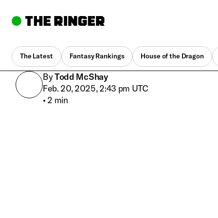
The Latest
Fantasy Rankings
House of the Dragon
By
Todd McShay
Feb. 20, 2025, 2:43 pm UTC
•
2 min