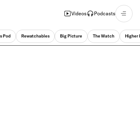
Videos
Podcasts
s Pod
Rewatchables
Big Picture
The Watch
Higher 