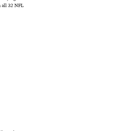
n all 32 NFL