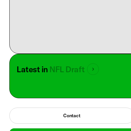
Latest in
NFL Draft
Contact