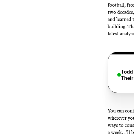
football, fr
two decades,
and learned 
building. Th
latest analys
Todd 
Their
You can cont
wherever you
ways to cons
a week, I’ll 