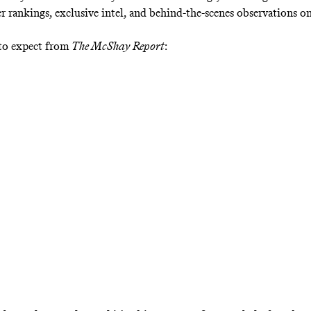
er rankings, exclusive intel, and behind-the-scenes observations o
 to expect from
The McShay Report
: