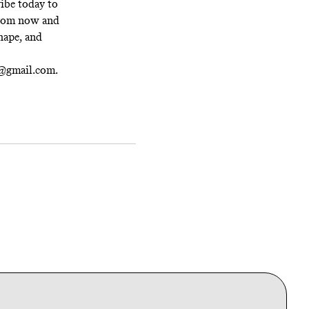
ibe today
to
 from now and
hape, and
t@gmail.com.