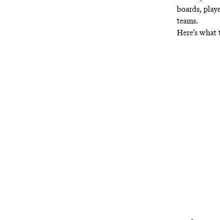
boards, play
teams.
Here’s what