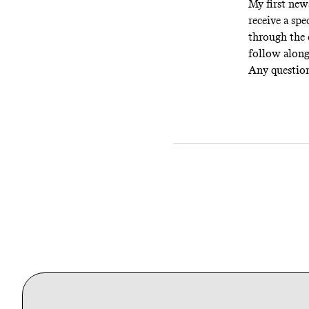
My first news
receive a spe
through the 
follow alon
Any questio