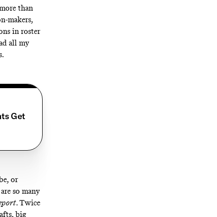
r more than
on-makers,
ns in roster
ad all my
s.
nts Get
be
, or
 are so many
eport
. Twice
afts, big