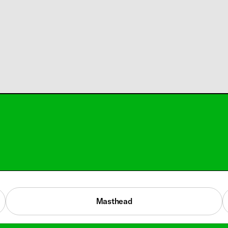
Masthead