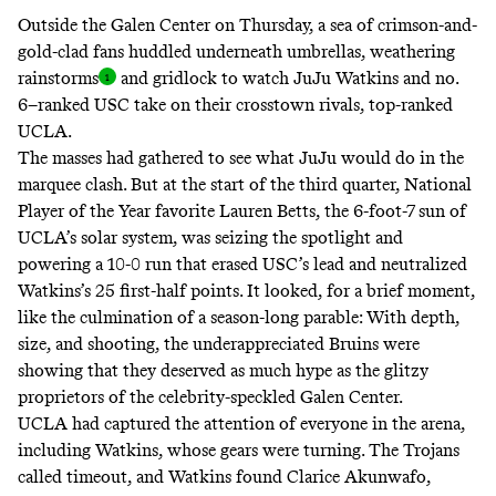
Outside the Galen Center on Thursday, a sea of crimson-and-
gold-clad fans huddled underneath umbrellas, weathering
rainstorm
s
and gridlock to watch
JuJu Watkins and no.
6–ranked USC take on their crosstown rivals, top-ranked
UCLA.
The masses had gathered to see what JuJu would do in the
marquee clash. But at the start of the third quarter, National
Player of the Year favorite Lauren Betts, the 6-foot-7 sun of
UCLA’s solar system, was seizing the spotlight and
powering a 10-0 run that erased USC’s lead and neutralized
Watkins’s 25 first-half points. It looked, for a brief moment,
like the culmination of a season-long parable: With depth,
size, and shooting, the underappreciated Bruins were
showing that they deserved as much hype as the glitzy
proprietors of the celebrity-speckled Galen Center.
UCLA had captured the attention of everyone in the arena,
including Watkins, whose gears were turning. The Trojans
called timeout, and Watkins found Clarice Akunwafo,