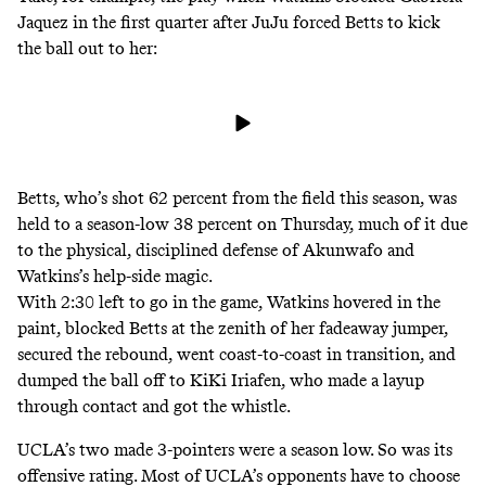
Jaquez in the first quarter after JuJu forced Betts to kick
the ball out to her:
Betts, who’s shot 62 percent from the field this season, was
held to a season-low 38 percent on Thursday, much of it due
to the physical, disciplined defense of Akunwafo
and
Watkins’s help-side magic.
With 2:30 left to go in the game, Watkins hovered in the
paint, blocked Betts at the zenith of her fadeaway jumper,
secured the rebound, went coast-to-coast in transition, and
dumped the ball off to KiKi Iriafen, who made a layup
through contact and got the whistle.
UCLA’s two made 3-pointers were a season low. So was its
offensive rating
. Most of UCLA’s opponents have to choose