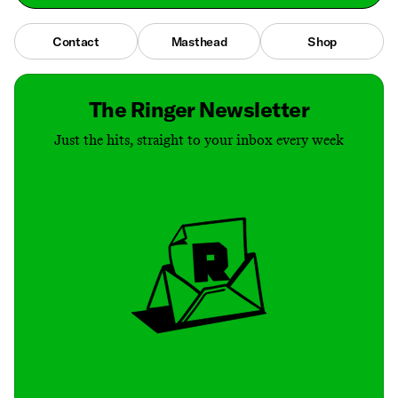
Contact
Masthead
Shop
The Ringer Newsletter
Just the hits, straight to your inbox every week