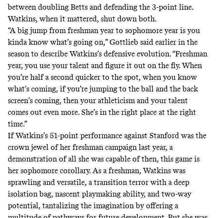
between doubling Betts and defending the 3-point line.
Watkins, when it mattered, shut down both.
“A big jump from freshman year to sophomore year is you
kinda know what’s going on,” Gottlieb said earlier in the
season to describe Watkins’s defensive evolution. “Freshman
year, you use your talent and figure it out on the fly. When
you’re half a second quicker to the spot, when you know
what’s coming, if you’re jumping to the ball and the back
screen’s coming, then your athleticism and your talent
comes out even more. She’s in the right place at the right
time.”
If
Watkins’s 51-point performance against Stanford
was the
crown jewel of her freshman campaign last year, a
demonstration of all she was capable of then, this game is
her sophomore corollary. As a freshman, Watkins was
sprawling and versatile, a transition terror with a deep
isolation bag, nascent playmaking ability, and two-way
potential, tantalizing the imagination by offering a
multitude of pathways for future development. But she was