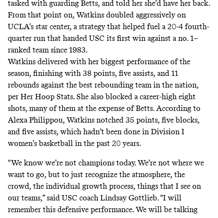
tasked with guarding Betts, and told her she’d have her back.
From that point on, Watkins doubled aggressively on
UCLA’s star center, a strategy that helped fuel a 20-4 fourth-
quarter run that handed USC its first win against a no. 1–
ranked team since 1983.
Watkins delivered with her biggest performance of the
season, finishing with 38 points, five assists, and 11
rebounds against the best rebounding team in the nation,
per
Her Hoop Stats
. She also blocked a career-high eight
shots, many of them at the expense of Betts.
According
to
Alexa Philippou, Watkins notched 35 points, five blocks,
and five assists, which hadn’t been done in Division I
women’s basketball in the past 20 years.
“We know we’re not champions today. We’re not where we
want to go, but to just recognize the atmosphere, the
crowd, the individual growth process, things that I see on
our teams,” said USC coach Lindsay Gottlieb. “I will
remember this defensive performance. We will be talking