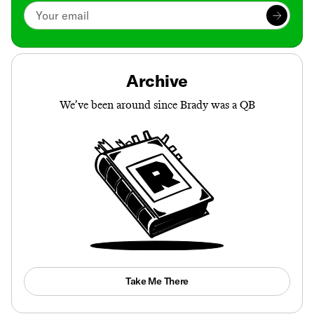
Archive
We’ve been around since Brady was a QB
Take Me There