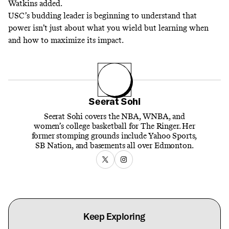
Watkins added.
USC’s budding leader is beginning to understand that
power isn’t just about what you wield but learning when
and how to maximize its impact.
Seerat Sohi
Seerat Sohi covers the NBA, WNBA, and
women’s college basketball for The Ringer. Her
former stomping grounds include Yahoo Sports,
SB Nation, and basements all over Edmonton.
Keep Exploring