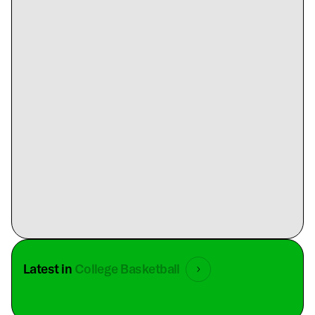
Latest in
College Basketball