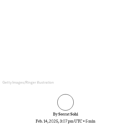
College Basketball
JuJu Watkins Is Putting It All
Together
It’s one thing to have all-world talent; it’s another
thing to know how to use it. After torching top-
ranked UCLA, USC’s star sophomore is showing
how she’s realizing her tremendous potential.
Getty Images/Ringer illustration
By
Seerat Sohi
Feb. 14, 2025, 3:07 pm UTC
•
5 min