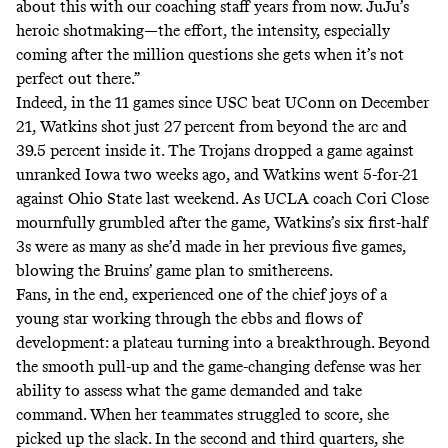
about this with our coaching staff years from now. JuJu’s
heroic shotmaking—the effort, the intensity, especially
coming after the million questions she gets when it’s not
perfect out there.”
Indeed, in the 11 games since USC beat UConn on December
21, Watkins shot just 27 percent from beyond the arc and
39.5 percent inside it. The Trojans dropped a game against
unranked Iowa two weeks ago, and Watkins went 5-for-21
against Ohio State last weekend. As UCLA coach Cori Close
mournfully grumbled after the game, Watkins’s six first-half
3s were as many as she’d made in her previous five games,
blowing the Bruins’ game plan to smithereens.
Fans, in the end, experienced one of the chief joys of a
young star working through the ebbs and flows of
development: a plateau turning into a breakthrough. Beyond
the smooth pull-up and the game-changing defense was her
ability to assess what the game demanded and take
command. When her teammates struggled to score, she
picked up the slack. In the second and third quarters, she