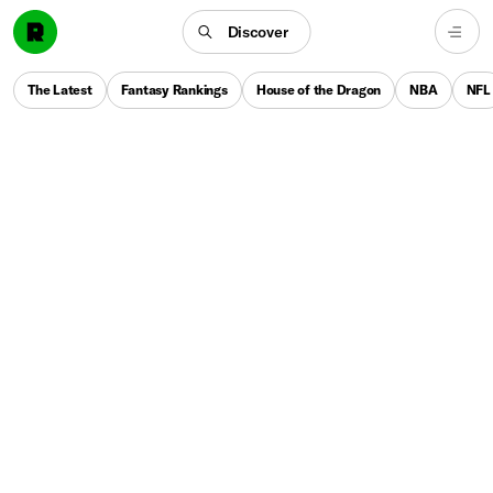
Discover
The Latest
Fantasy Rankings
House of the Dragon
NBA
NFL