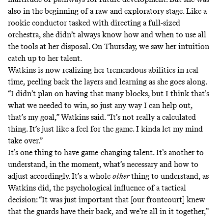
also in the beginning of a raw and exploratory stage. Like a
rookie conductor tasked with directing a full-sized
orchestra, she didn’t always know how and when to use all
the tools at her disposal. On Thursday, we saw her intuition
catch up to her talent.
Watkins is now realizing her tremendous abilities in real
time, peeling back the layers and learning as she goes along.
“I didn’t plan on having that many blocks, but I think that’s
what we needed to win, so just any way I can help out,
that’s my goal,” Watkins said. “It’s not really a calculated
thing. It’s just like a feel for the game. I kinda let my mind
take over.”
It’s one thing to have game-changing talent. It’s another to
understand, in the moment, what’s necessary and how to
adjust accordingly. It’s a whole
other
thing to understand, as
Watkins did, the psychological influence of a tactical
decision: “It was just important that [our frontcourt] knew
that the guards have their back, and we’re all in it together,”