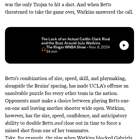
was the only Trojan to hit a shot. And when Betts
threatened to take the game over, Watkins answered the call.
The Lack of an Actual Caitlin Clark Rival
and the Buzz Around JuJu Watkins
The Ringer WNBA Show
• Nov. 6, 2024
• 54 min
Betts’s combination of size, speed, skill, and playmaking,
alongside the Bruins’ spacing, has made UCLA’s offense an
unsolvable puzzle for every other team in the nation.
Opponents must make a choice between playing Betts one-
on-one and leaving another shooter wide open. Watkins,
however, has the size, speed, confidence, and anticipatory
ability to double Betts
and
close out in time to force a
missed shot from one of her teammates.
Take, for example, the play when Watkins blocked Gabriela