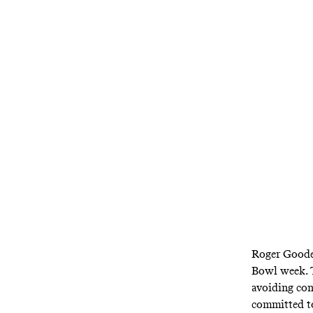
In his annu
defended l
government 
anot
Roger Goodel
Bowl week. T
avoiding con
committed to 