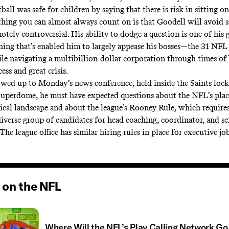
ball was safe for children by saying that there is risk in sitting o
thing you can almost always count on is that Goodell will avoid 
tely controversial. His ability to dodge a question is one of his 
thing that’s enabled him to largely appease his bosses—the 31 NFL
 navigating a multibillion-dollar corporation through times of 
cess and great crisis.
ed up to Monday’s news conference, held inside the Saints lock
Superdome, he must have expected questions about the NFL’s plac
tical landscape and about the league’s Rooney Rule, which require
diverse group of candidates for head coaching, coordinator, and se
 (The league office has similar hiring rules in place for executive job
 on the NFL
Where Will the NFL’s Play Calling Network Go