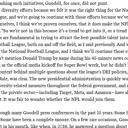
lashing such initiatives, Goodell, for once, did not punt.
diversity efforts because we felt it was the right thing for the Na
gue, and we’re going to continue with those efforts because we’v
rselves, I think we’ve proven ourselves, that it does make the NFL
 “So we’re not in this because it’s a trend to get into it, or a trend
ts are fundamental in trying to attract the best possible talent into
tball League, both on and off the field, as I said previously. And
d the National Football League, and I think we’ll continue those ef
n’t mention Donald Trump by name during his 45-minute news co
 as the official media kickoff for Super Bowl week, but he didn’t 
ontext behind multiple questions about the league’s DEI policies,
ule, was clear. The new presidential administration is quickly w
versity-related measures throughout the federal government, and
n the private sector—including Target, Meta, and Amazon—have a
t. It was fair to wonder whether the NFL would join them.
hrough many Goodell press conferences in the past 15 years. Some 
 Some have been a complete snooze. On a few rare occasions, Goo
ot in his mouth, like when, in 2016, he answered a question abou