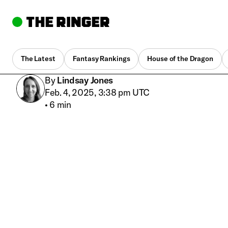
The Latest
Fantasy Rankings
House of the Dragon
By
Lindsay Jones
Feb. 4, 2025, 3:38 pm UTC
•
6 min