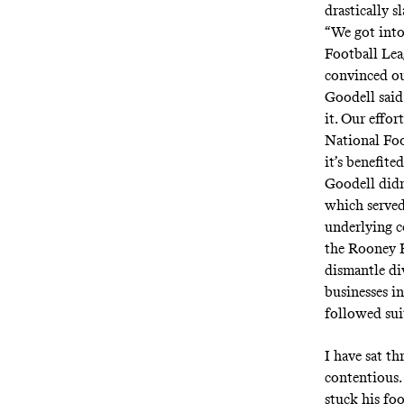
drastically s
“We got into 
Football Lea
convinced ou
Goodell said.
it. Our effor
National Foo
it’s benefite
Goodell did
which served
underlying c
the Rooney R
dismantle di
businesses i
followed sui
I have sat t
contentious.
stuck his fo