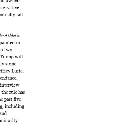
eam owners
nservative
ntually fall
he Athletic
painted in
th two
t Trump will
ly stone-
ffrey Lurie,
tendance.
 interview
 the rule has
e past five
ng, including
 and
 minority