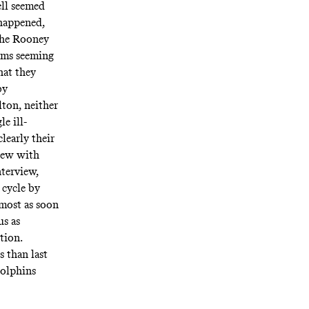
ll seemed
 happened,
the Rooney
eams seeming
hat they
by
ton, neither
le ill-
clearly their
view with
nterview,
 cycle by
lmost as soon
us as
ition.
s than last
Dolphins