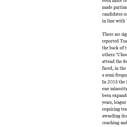
even more te
made partisa
candidates o
in line with
There are si
reported Tu
the back of 
others: “Cho
attend the S
faced, in th
a
semi-freque
In 2003 the 
one minority
been expande
years, leagu
requiring tea
awarding dra
coaching and