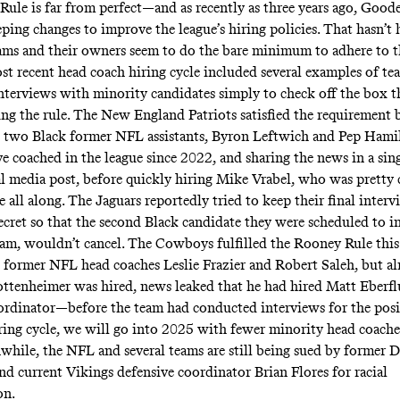
ule is far from perfect—and as recently as three years ago,
Goode
eping changes
to improve the league’s hiring policies. That hasn’t
ms and their owners seem to do the bare minimum to adhere to 
st recent head coach hiring cycle included several examples of t
nterviews with minority candidates simply to check off the box t
ng the rule. The New England Patriots satisfied the requirement 
 two Black former NFL assistants, Byron Leftwich and Pep Hamil
 coached in the league since 2022, and sharing the news in a
sing
al media post
, before quickly hiring Mike Vrabel, who was
pretty 
e all along
. The Jaguars
reportedly
tried to keep their final inter
cret so that the second Black candidate they were scheduled to i
am, wouldn’t cancel. The Cowboys fulfilled the Rooney Rule this
 former NFL head coaches Leslie Frazier and Robert Saleh, but a
ottenheimer was hired, news leaked that he had hired Matt Eberfl
ordinator—before the team had conducted interviews for the pos
iring cycle, we will go into 2025 with fewer minority head coache
while, the NFL and several teams are still being sued by former 
nd current Vikings defensive coordinator Brian Flores for racial
on.