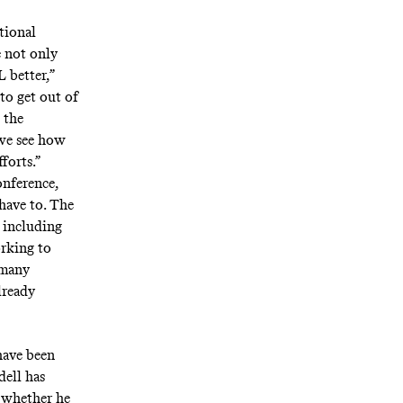
tional
e not only
 better,”
 to get out of
 the
 we see how
forts.”
nference,
have to. The
 including
orking to
 many
lready
have been
dell has
t whether he