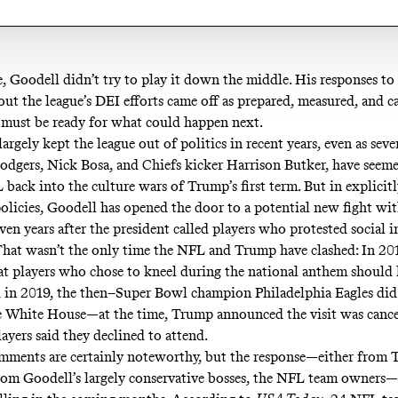
, Goodell didn’t try to play it down the middle. His responses to
out the league’s DEI efforts came off as prepared, measured, and ca
must be ready for what could happen next.
argely kept the league out of politics in recent years, even as sever
odgers, Nick Bosa, and Chiefs kicker Harrison Butker, have seeme
 back into the culture wars of Trump’s first term. But in explicit
 policies, Goodell has opened the door to a potential new fight w
en years after the president called players who protested social i
hat wasn’t the only time the NFL and Trump have clashed: In 2
at players who chose to kneel during the national anthem should
d in 2019, the then–Super Bowl champion Philadelphia Eagles
did
e White House
—at the time, Trump announced the visit was cance
ayers said they declined to attend.
mments are certainly noteworthy, but the response—either from
from Goodell’s largely conservative bosses, the NFL team owners