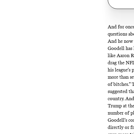
And for once
questions ab
And he now 
Goodell has l
like Aaron R
drag the NFL
his league’s
more than sev
of bitches.”
T
suggested th
country
. An
Trump at th
number of pl
Goodell’s co
directly or 