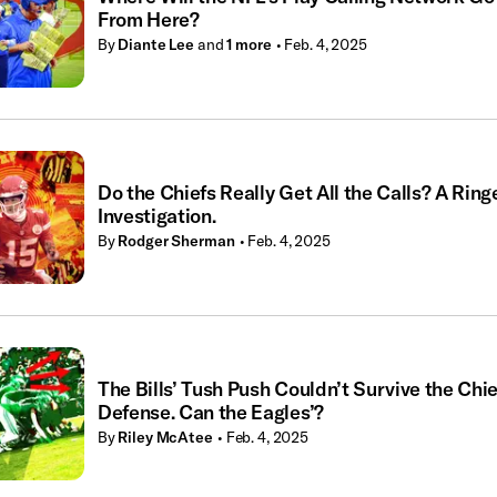
From Here?
By
Diante Lee
and
1
more
• Feb. 4, 2025
Do the Chiefs Really Get All the Calls? A Ring
Investigation.
By
Rodger Sherman
• Feb. 4, 2025
The Bills’ Tush Push Couldn’t Survive the Chie
Defense. Can the Eagles’?
By
Riley McAtee
• Feb. 4, 2025