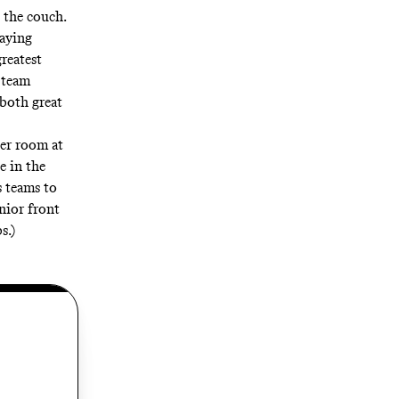
n the couch.
saying
greatest
 team
both great
er room at
e in the
s teams to
nior front
s.)