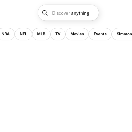
Discover
anything
NBA
NFL
MLB
TV
Movies
Events
Simmon