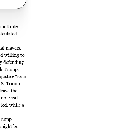
 multiple
lculated.
al players,
d willing to
ly defending
ith Trump,
njustice
“sons
018, Trump
leave the
 not visit
led, while a
 Trump
—might be