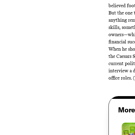
believed foot
But the one 
anything remo
skills, some
owners—while
financial suc
When he show
the Caesars 
current poli
interview a 
office roles.
More