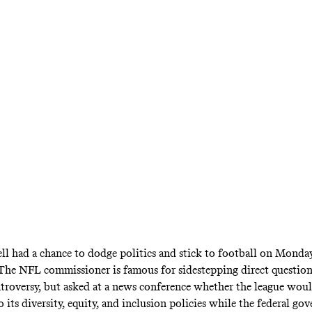
al pre–Super Bowl press conference, the NFL 
eague initiatives like the Rooney Rule even as 
slashes DEI policies. But voicing support is one
her to continue to do so if political pressure r
l had a chance to dodge politics and stick to football on Monda
he NFL commissioner is famous for sidestepping direct question
troversy, but asked at a news conference whether the league wou
its diversity, equity, and inclusion policies while the federal go