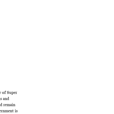
commissioner
the federal
 thing; it’s
ises.
y of Super
s and
ld remain
vernment is