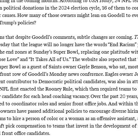
lling in the coming months. According to
USA Today
, 24 NFL t
n political donations in the 2024 election cycle, 16 of them to co
r causes. How many of those owners might lean on Goodell to eve
 Trump’s policies?
gns that despite Goodell’s comments, subtle changes are coming.
T
esday
that the league will no longer have the words “End Racism” 
the end zones at Sunday’s Super Bowl, replacing one platitude wi
ose Love” and “It Takes All of Us.” The website also reported tha
uper Bowl as a guest of Saints owner Gayle Benson, who sat, most
e front row of Goodell’s Monday news conference. Eagles owner Je
nt contributor to Democratic political candidates
, was also in at
NFL first enacted the Rooney Rule, which then required teams to
 candidate for each head coaching vacancy. Over the past 20 years,
d to coordinator roles and senior front office jobs. And within th
e owners have passed additional policies to encourage diverse hiri
ms to hire a person of color or a woman as an offensive assistant,
ft pick compensation to teams that invest in the development of
 front office candidates.