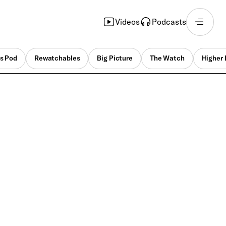
Videos
Podcasts
s Pod
Rewatchables
Big Picture
The Watch
Higher 