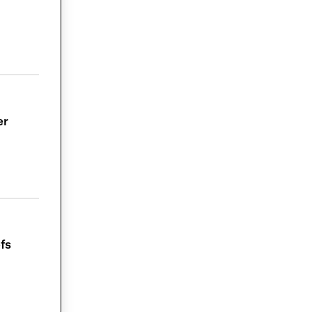
er
fs