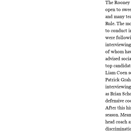
The Rooney R
open to swe
and many tea
Rule. The mo
to conduct i
were followi
interviewing
of whom have
advised soci
top candidat
Liam Coen se
Patrick Grah
interviewing
as Brian Sch
defensive co
After this h
season. Mean
head coach a
discriminati