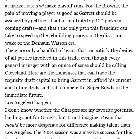
at market rate
and
make playoff runs. For the Browns, the
pain of moving a player as good as Garrett should be
assuaged by getting a haul of multiple top-100 picks in
coming drafts—and that’s the only path this franchise can
take to speed up the rebuilding process in the disastrous
wake of the Deshaun Watson era.
There are only a handful of teams that can satisfy the desires
of all parties involved in this trade, even though every
general manager with an ounce of sense should be calling
Cleveland. Here are the franchises that can trade the
requisite draft capital to bring Garrett in, afford his current
and future deals, and still compete for Super Bowls in the
immediate future.
Los Angeles Chargers
I don’t know whether the Chargers are my favorite potential
landing spot for Garrett, but I can’t imagine a team that
should
be more desperate for difference-making talent than
Los Angeles. The 2024 season was a massive success for this