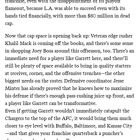
franchise, even with the disappointment of its playoff
flameout, because L.A. was able to succeed even with its
hands tied financially, with more than $60 million in dead
cap.
Now that cap space is opening back up: Veteran edge rusher
Khalil Mack is coming off the books, and there’s some sense
in shopping Joey Bosa around this offseason, too. There’s an
immediate need for a player like Garrett here, and there’ll
still be plenty of space available to bring in quality starters
at receiver, corner, and the offensive trenches—the other
biggest needs on the roster. Defensive coordinator Jesse
Minter has already proved that he knows how to maximize
his defense if there’s enough pass-rushing juice up front, and
a player like Garrett can be transformative.
Even if getting Garrett wouldn’t immediately catapult the
Chargers to the top of the AFC, it would bring them much
closer to eye level with Buffalo, Baltimore, and Kansas City
—and that gives your franchise quarterback a puncher’s