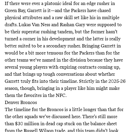
If there were ever a platonic ideal for an edge rusher in
Green Bay, Garrett is it—and the Packers have chased
physical attributes and a raw skill set like his in multiple
drafts. Lukas Van Ness and Rashan Gary were supposed to
be their superstar rushing tandem, but the former hasn’t
turned a corner in his development and the latter is really
better suited to be a secondary rusher. Bringing Garrett in
would be a bit more tenuous for the Packers than for the
other teams we’ve named in the division because they have
several young players with expiring contracts coming up,
and that brings up tough conversations about whether
Garrett truly fits into their timeline. Strictly in the 2025-26
season, though, bringing in a player like him might make
them the favorites in the NFC.
Denver Broncos
The timeline for the Broncos is a little longer than that for
the other squads we’ve discussed here. There’s still more
than $30 million in dead cap stuck on the balance sheet
from the Russell Wilson trade, and this team didn’t look