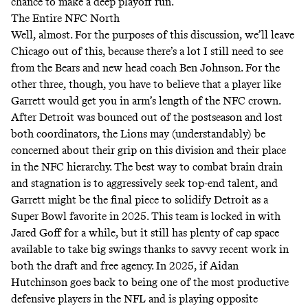
chance to make a deep playoff run.
The Entire NFC North
Well, almost. For the purposes of this discussion, we’ll leave
Chicago out of this, because there’s a lot I still need to see
from the Bears and new head coach Ben Johnson. For the
other three, though, you have to believe that a player like
Garrett would get you in arm’s length of the NFC crown.
After Detroit was bounced out of the postseason and lost
both coordinators, the Lions may (understandably) be
concerned about their grip on this division and their place
in the NFC hierarchy. The best way to combat brain drain
and stagnation is to aggressively seek top-end talent, and
Garrett might be the final piece to solidify Detroit as a
Super Bowl favorite in 2025. This team is locked in with
Jared Goff for a while, but it still has plenty of cap space
available to take big swings thanks to savvy recent work in
both the draft and free agency. In 2025, if Aidan
Hutchinson goes back to being one of the most productive
defensive players in the NFL and is playing opposite