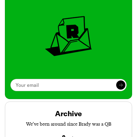
Archive
We’ve been around since Brady was a QB