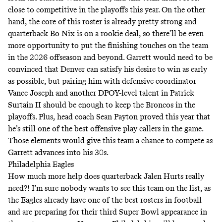
close to competitive in the playoffs this year. On the other
hand, the core of this roster is already pretty strong and
quarterback Bo Nix is on a rookie deal, so there’ll be even
more opportunity to put the finishing touches on the team
in the 2026 offseason and beyond. Garrett would need to be
convinced that Denver can satisfy his desire to win as early
as possible, but pairing him with defensive coordinator
Vance Joseph and another DPOY-level talent in Patrick
Surtain II should be enough to keep the Broncos in the
playoffs. Plus, head coach Sean Payton proved this year that
he’s still one of the best offensive play callers in the game.
Those elements would give this team a chance to compete as
Garrett advances into his 30s.
Philadelphia Eagles
How much more help does quarterback Jalen Hurts really
need?! I’m sure nobody wants to see this team on the list, as
the Eagles already have one of the best rosters in football
and are preparing for their third Super Bowl appearance in