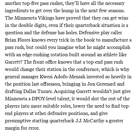
another top-five pass rusher, they’ll have all the necessary
ingredients to get over the hump in the next few seasons.
The Minnesota Vikings have proved that they can get wins
in the double digits, even if their quarterback situation is a
question and the defense has holes. Defensive play caller
Brian Flores knows every trick in the book to manufacture a
pass rush, but could you imagine what he might accomplish
with an edge-rushing rotation built around an athlete like
Garrett? The front office knows that a top-end pass rush
would change their station in the conference, which is why
general manager Kwesi Adofo-Mensah invested so heavily in
the position last offseason, bringing in Jon Greenard and
drafting Dallas Turner. Acquiring Garrett wouldn’t just give
Minnesota a DPOY-level talent; it would slot the rest of the
players into more suitable roles, lower the need to find top-
end players at other defensive positions, and give
presumptive starting quarterback J.J. McCarthy a greater
margin for error.