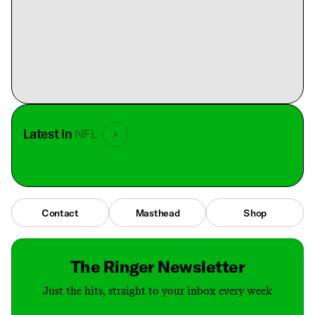
Latest in
NFL
Contact
Masthead
Shop
The Ringer Newsletter
Just the hits, straight to your inbox every week