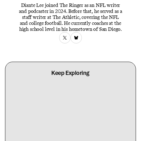
Diante Lee joined The Ringer as an NFL writer
and podcaster in 2024. Before that, he served as a
staff writer at The Athletic, covering the NFL
and college football. He currently coaches at the
high school level in his hometown of San Diego.
Keep Exploring