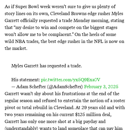
As if Super Bowl week weren’t sure to give us plenty of
story lines on its own, Cleveland Browns edge rusher Myles
Garrett officially requested a trade Monday morning, stating
that “my desire to win and compete on the biggest stages
won’t allow me to be complacent.” On the heels of some
wild NBA trades, the best edge rusher in the NFL is now on
the market.
Myles Garrett has requested a trade.
His statement:
pic.twitter.com/yx5Q9Exa0V
— Adam Schefter (@AdamSchefter)
February 3, 2025
Garrett wasn’t shy about his frustrations at the end of the
regular season and refused to entertain the notion of a roster
pivot or total rebuild in Cleveland. At 29 years old and with
two years remaining on his current $125 million deal,
Garrett has only one more shot at a big payday and
(understandably) wants to land someplace that can pay him