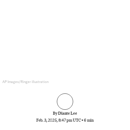
NFL
Which NFL Teams Should Trade
for Myles Garrett?
The Cleveland Browns’ star pass rusher has
requested a trade. But he wants to compete and get
paid, making the list of ideal suitors somewhat
short.
AP Images/Ringer illustration
By
Diante Lee
Feb. 3, 2025, 8:47 pm UTC
•
6 min