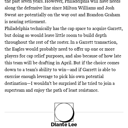
the past seven years. However, Philadelphia will have needs
along the defensive line since Milton Williams and Josh
Sweat are potentially on the way out and Brandon Graham
is nearing retirement.
Philadelphia technically has the cap space to acquire Garrett,
but doing so would leave little room to build depth
throughout the rest of the roster. In a Garrett transaction,
the Eagles would probably need to offer up one or more
players for cap relief purposes, and also because of how late
this team will be drafting in April. But if the choice comes
down to a team’s ability to win—and if Garrett is able to
exercise enough leverage to pick his own potential
destination—I wouldn’t be surprised if he tried to join a
superteam and enjoy the path of least resistance.
Diante Lee