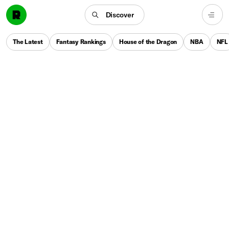
Discover
The Latest
Fantasy Rankings
House of the Dragon
NBA
NFL