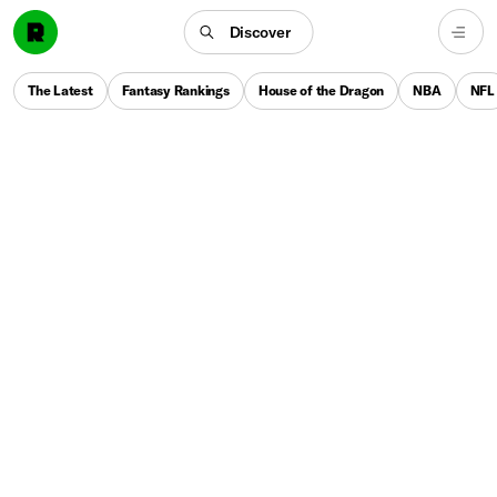
Discover
The Latest
Fantasy Rankings
House of the Dragon
NBA
NFL