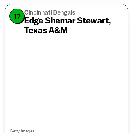
Cincinnati Bengals
17
Edge Shemar Stewart,
Texas A&M
Getty Images