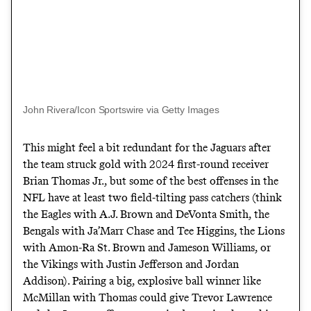
John Rivera/Icon Sportswire via Getty Images
This might feel a bit redundant for the Jaguars after
the team struck gold with 2024 first-round receiver
Brian Thomas Jr., but some of the best offenses in the
NFL have at least two field-tilting pass catchers (think
the Eagles with A.J. Brown and DeVonta Smith, the
Bengals with Ja’Marr Chase and Tee Higgins, the Lions
with Amon-Ra St. Brown and Jameson Williams, or
the Vikings with Justin Jefferson and Jordan
Addison). Pairing a big, explosive ball winner like
McMillan with Thomas could give Trevor Lawrence