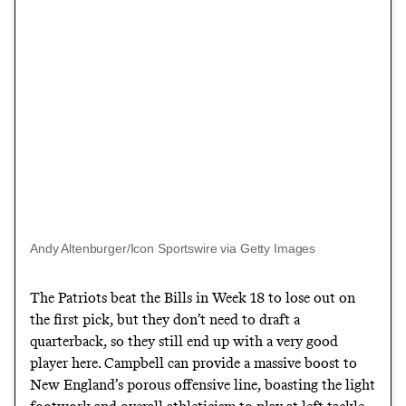
Andy Altenburger/Icon Sportswire via Getty Images
The Patriots beat the Bills in Week 18 to lose out on
the first pick, but they don’t need to draft a
quarterback, so they still end up with a very good
player here. Campbell can provide a massive boost to
New England’s porous offensive line, boasting the light