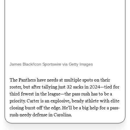
James Black/Icon Sportswire via Getty Images
The Panthers have needs at multiple spots on their
roster, but after tallying just 32 sacks in 2024—tied for
third fewest in the league—the pass rush has to be a
priority. Carter is an explosive, bendy athlete with elite
closing burst off the edge. He’ll be a big help for a pass-
rush-needy defense in Carolina.