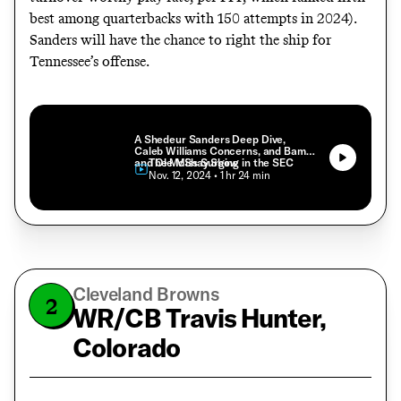
best among quarterbacks with 150 attempts in 2024).
Sanders will have the chance to right the ship for
Tennessee’s offense.
A Shedeur Sanders Deep Dive,
Caleb Williams Concerns, and Bama
and Ole Miss Surging in the SEC
The McShay Show
• Nov. 12, 2024
• 1 hr 24 min
Cleveland Browns
2
WR/CB Travis Hunter,
Colorado