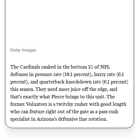
Getty Images
The Cardinals ranked in the bottom 10 of NFL
defenses in pressure rate (18.1 percent), hurry rate (6.1
percent), and quarterback knockdown rate (6.1 percent)
this season. They need more juice off the edge, and
that’s exactly what Pierce brings to this unit. The
former Volunteer is a twitchy rusher with good length
who can feature right out of the gate as a pass-rush
specialist in Arizona’s defensive line rotation.