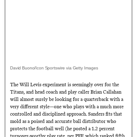
David Buono/Icon Sportswire via Getty Images
The Will Levis experiment is seemingly over for the
Titans, and head coach and play caller Brian Callahan
will almost surely be looking for a quarterback with a
very different style—one who plays with a much more
controlled and disciplined approach. Sanders fits that
mold as a poised and accurate ball distributor who
protects the football well (he posted a 1.2 percent
turnover-worthy play rate, per PFF, which ranked fifth