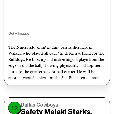
Getty Images
The Niners add an intriguing pass rusher here in
Walker, who played all over the defensive front for the
Bulldogs. He lines up and makes impact plays from the
edge or off the ball
, showing physicality and top-tier
burst to the quarterback or ball carrier. He will be
another versatile piece for the San Francisco defense.
Dallas Cowboys
12
Safety Malaki Starks,