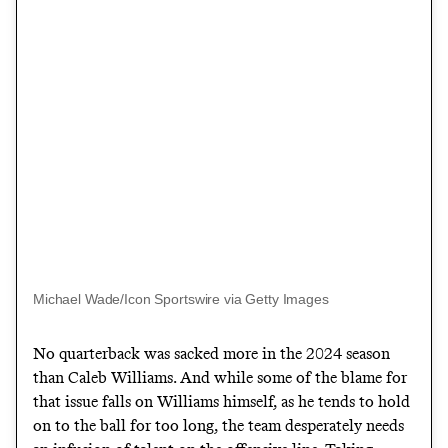
Michael Wade/Icon Sportswire via Getty Images
No quarterback was sacked more in the 2024 season
than Caleb Williams. And while some of the blame for
that issue falls on Williams himself, as he tends to hold
on to the ball for too long, the team desperately needs