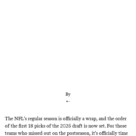
The Tennessee Titans own the no. 1 pick. What
will they do?
By
•
-
The NFL’s regular season is officially a wrap, and the order
of the
first 18 picks of the 2025 draft is now set
. For those
teams who missed out on the postseason, it’s officially time