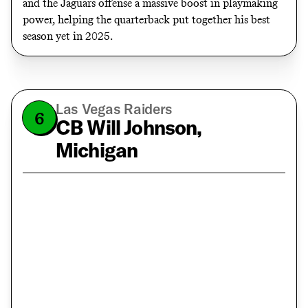
and the Jaguars offense a massive boost in playmaking
power, helping the quarterback put together his best
season yet in 2025.
Las Vegas Raiders
6
CB Will Johnson,
Michigan