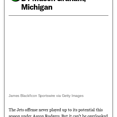
Michigan
James Black/Icon Sportswire via Getty Images
The Jets offense never played up to its potential this
season under Aaron Rodgers. But it can’t be overlooked