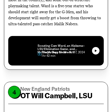
playmaking talent. Ward is a five-year starter who
should start right away for the G-Men, and his
development will surely get a boost from throwing to
ultra-talented pass catcher Malik Nabers.
Scouting Cam Ward, an Alabama–
LSU Elimination Game, and
McShay’s Guys for Week 11
The McShay Show
• Nov. 7, 2024
• 1 hr 42 min
New England Patriots
4
OT Will Campbell, LSU