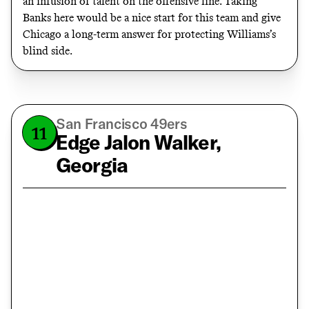
an infusion of talent on the offensive line. Taking
Banks here would be a nice start for this team and give
Chicago a long-term answer for protecting Williams’s
blind side.
San Francisco 49ers
11
Edge Jalon Walker,
Georgia