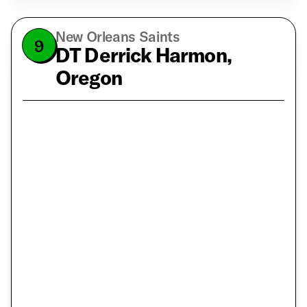
New Orleans Saints
9
DT Derrick Harmon,
Oregon