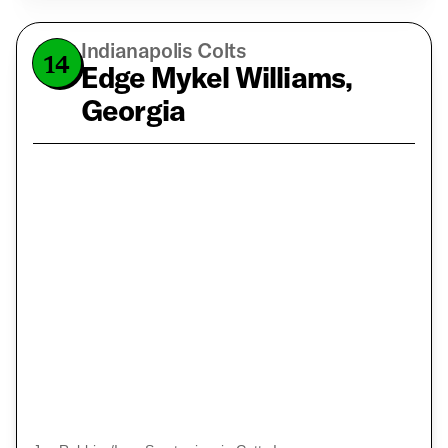
Indianapolis Colts
14
Edge Mykel Williams,
Georgia