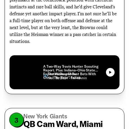
instincts and rare ball skills, and he’d give Cleveland’s
defense yet another impact player. I’m not sure he’ll be
a full-time player on both offense and defense at the
next level, but at the very least, the Browns could
utilize the Heisman winner as a pass catcher in certain
situations.
A Two-Way Travis Hunter Scouting
Report. Plus: Indiana–Ohio State
Expectations and Best Bets With
The McShay Show
Chris “The Bear” Fallica.
• Nov. 19, 2024
• 1 hr 48 min
New York Giants
3
QB Cam Ward, Miami