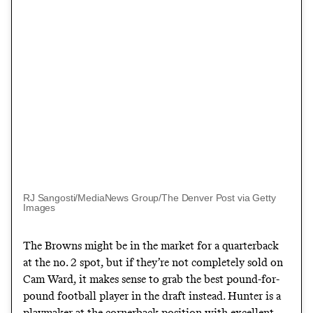
RJ Sangosti/MediaNews Group/The Denver Post via Getty
Images
The Browns might be in the market for a quarterback
at the no. 2 spot, but if they’re not completely sold on
Cam Ward, it makes sense to grab the best pound-for-
pound football player in the draft instead. Hunter is a
playmaker at the cornerback position with excellent