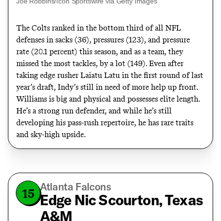
Joe Robbins/Icon Sportswire via Getty Images
The Colts
ranked in the bottom third
of all NFL
defenses in sacks (36), pressures (123), and pressure
rate (20.1 percent) this season, and as a team, they
missed the most tackles, by a lot (149). Even after
taking edge rusher Laiatu Latu in the first round of last
year’s draft, Indy’s still in need of more help up front.
Williams is big and physical and possesses elite length.
He’s a strong run defender, and while he’s still
developing his pass-rush repertoire, he has rare traits
and sky-high upside.
Atlanta Falcons
15
Edge Nic Scourton, Texas
A&M