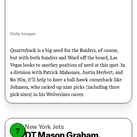
Getty Images
Quarterback is a big need for the Raiders, of course,
but with both Sanders and Ward off the board, Las
Vegas looks to another position of need at this spot. In
a division with Patrick Mahomes, Justin Herbert, and
Bo Nix, it’ll help to have a ball-hawk cornerback like
Johnson, who racked up nine picks (including three
pick-sixes) in his Wolverines career.
New York Jets
7
DT Mason Graham,