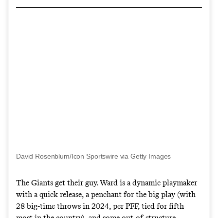
David Rosenblum/Icon Sportswire via Getty Images
The Giants get their guy. Ward is a dynamic playmaker
with a quick release, a penchant for the big play (with
28 big-time throws in 2024, per PFF, tied for fifth
most in the country), and some out-of-structure