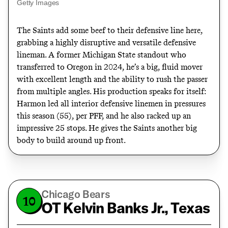
Getty Images
The Saints add some beef to their defensive line here,
grabbing a highly disruptive and versatile defensive
lineman. A former Michigan State standout who
transferred to Oregon in 2024, he’s a big, fluid mover
with excellent length and the ability to rush the passer
from multiple angles. His production speaks for itself:
Harmon led all interior defensive linemen in pressures
this season (55), per PFF, and he also racked up an
impressive 25 stops. He gives the Saints another big
body to build around up front.
Chicago Bears
10
OT Kelvin Banks Jr., Texas