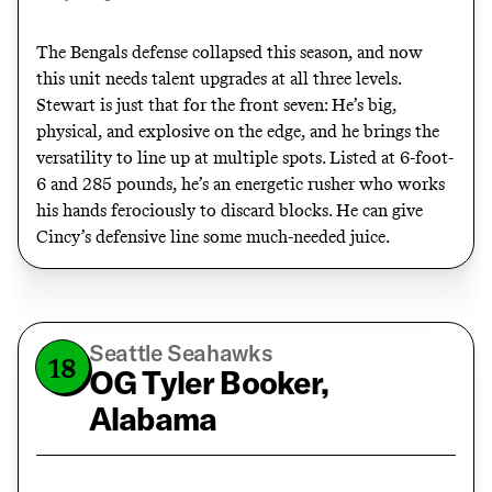
The Bengals defense collapsed this season, and now
this unit needs talent upgrades at all three levels.
Stewart is just that for the front seven: He’s big,
physical, and explosive on the edge, and he brings the
versatility to line up at multiple spots. Listed at 6-foot-
6 and 285 pounds, he’s an energetic rusher who works
his hands ferociously to discard blocks. He can give
Cincy’s defensive line some much-needed juice.
Seattle Seahawks
18
OG Tyler Booker,
Alabama