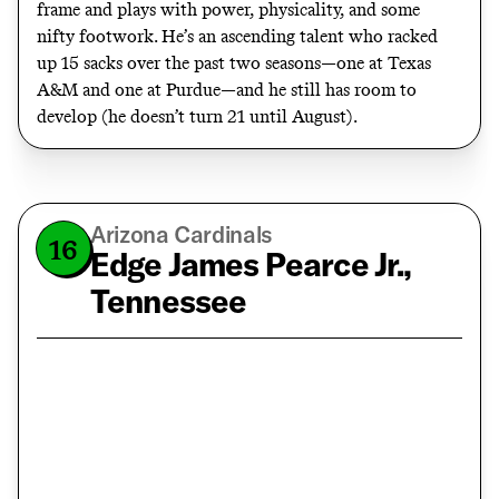
frame and plays with power, physicality, and some
nifty footwork. He’s an ascending talent who racked
up 15 sacks over the past two seasons—one at Texas
A&M and one at Purdue—and he still has room to
develop (he doesn’t turn 21 until August).
Arizona Cardinals
16
Edge James Pearce Jr.,
Tennessee