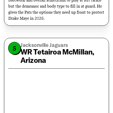
footwork and overall athleticism to play at left tackle
but the demeanor and body type to fill in at guard. He
gives the Pats the options they need up front to protect
Drake Maye in 2025.
Jacksonville Jaguars
5
WR Tetairoa McMillan,
Arizona