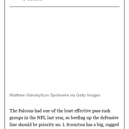
Matthew Visinsky/Icon Sportswire via Getty Images
The Falcons had one of the least effective pass-rush
groups in the NFL last year, so beefing up the defensive
line should be priority no. 1. Scourton has a big, rugged