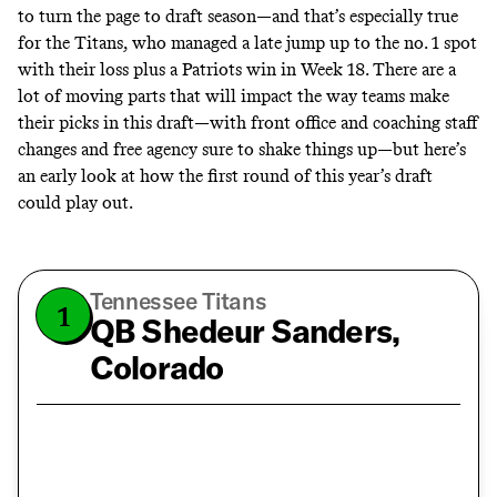
to turn the page to draft season—and that’s especially true
for the Titans, who managed a late jump up to the no. 1 spot
with their loss plus a Patriots win in Week 18. There are a
lot of moving parts that will impact the way teams make
their picks in this draft—with front office and coaching staff
changes and free agency sure to shake things up—but here’s
an early look at how the first round of this year’s draft
could play out.
Tennessee Titans
1
QB Shedeur Sanders,
Colorado