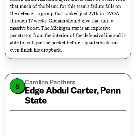
that much of the blame for this team’s failure falls on
the defense—a group that ranked just 27th in DVOA
through 17 weeks. Graham should give that unit a
massive boost. The Michigan star is an explosive
penetrator from the interior of the defensive line and is
able to collapse the pocket before a quarterback can
even finish his dropback.
Carolina Panthers
8
Edge Abdul Carter, Penn
State