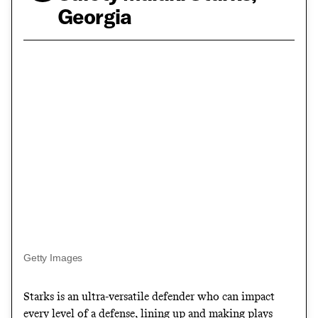
Georgia
Getty Images
Starks is an ultra-versatile defender who can impact
every level of a defense, lining up and making plays