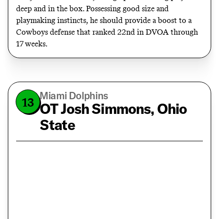
deep and in the box. Possessing good size and
playmaking instincts, he should provide a boost to a
Cowboys defense that ranked 22nd in DVOA through
17 weeks.
Miami Dolphins
13
OT Josh Simmons, Ohio
State