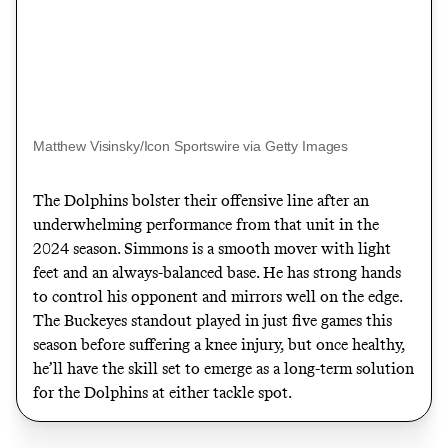
Matthew Visinsky/Icon Sportswire via Getty Images
The Dolphins bolster their offensive line after an
underwhelming performance from that unit in the
2024 season. Simmons is a smooth mover with light
feet and an always-balanced base. He has strong hands
to control his opponent and mirrors well on the edge.
The Buckeyes standout played in just five games this
season before suffering a knee injury, but once healthy,
he’ll have the skill set to emerge as a long-term solution
for the Dolphins at either tackle spot.