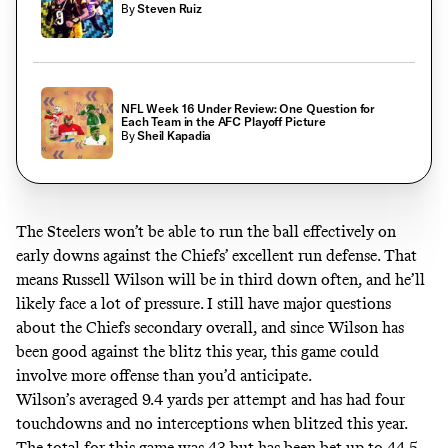
By
Steven Ruiz
NFL Week 16 Under Review: One Question for
Each Team in the AFC Playoff Picture
By
Sheil Kapadia
The Steelers won’t be able to run the ball effectively on
early downs against the Chiefs’ excellent run defense. That
means Russell Wilson will be in third down often, and he’ll
likely face a lot of pressure. I still have major questions
about the Chiefs secondary overall, and since Wilson has
been good against the blitz this year, this game could
involve more offense than you’d anticipate.
Wilson’s averaged 9.4 yards per attempt and has had four
touchdowns and no interceptions when blitzed this year.
The total for this game was 43 but has been bet up to 44.5.