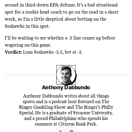
second in third-down EPA defense. It’s a bad situational
spot for a rookie head coach to go on the road in a short
week, so I’m a little skeptical about betting on the
Seahawks in this spot.
I’ll be waiting to see whether a -3 line comes up before
wagering on this game.
Verdict:
Lean Seahawks -3.5, bet at -3.
Anthony Dabbundo
Anthony Dabbundo writes about all things
sports and is a podcast host featured on The
Ringer Gambling Show and The Ringer’s Philly
Special. He is a graduate of Syracuse University,
and a proud Philadelphian who spends his
summers at Citizens Bank Park.