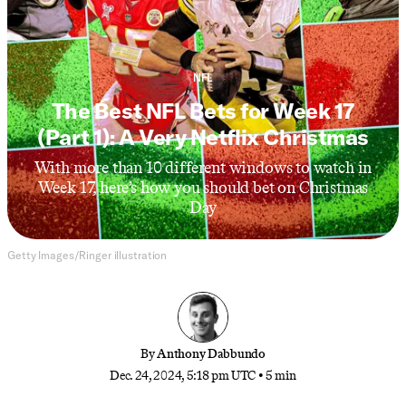
NFL
The Best NFL Bets for Week 17
(Part 1): A Very Netflix Christmas
With more than 10 different windows to watch in
Week 17, here’s how you should bet on Christmas
Day
Getty Images/Ringer illustration
By
Anthony Dabbundo
Dec. 24, 2024, 5:18 pm UTC
•
5 min