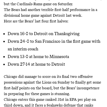
but the Cardinals-Rams game on Saturday.
The Bears had another terrible first-half performance in a
divisional home game against Detroit last week.
Here are the Bears’ last four first halves:
Down 16-0 to Detroit on Thanksgiving
Down 24-0 to San Francisco in the first game with
an interim coach
Down 13-0 at home to Minnesota
Down 27-14 at home to Detroit
Chicago did manage to score on its final two offensive
possessions against the Lions on Sunday to finally get some
first-half points on the board, but the Bears’ incompetence
in preparing for these games is stunning.
Chicago enters this game ranked 31st in EPA per play on
third down, and it faces a Seahawks defense that ranks