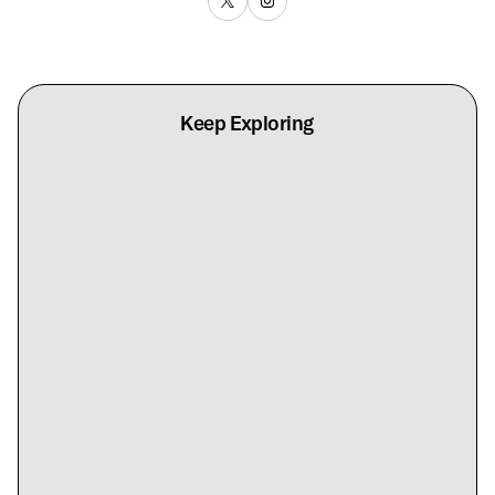
Keep Exploring