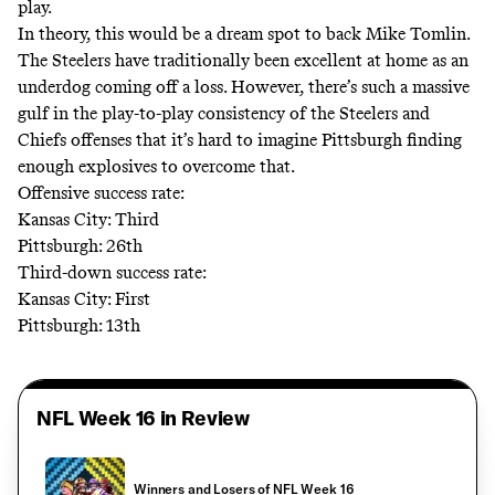
play.
In theory, this would be a dream spot to back Mike Tomlin.
The Steelers have traditionally been excellent at home as an
underdog coming off a loss. However, there’s such a massive
gulf in the play-to-play consistency of the Steelers and
Chiefs offenses that it’s hard to imagine Pittsburgh finding
enough explosives to overcome that.
Offensive success rate:
Kansas City: Third
Pittsburgh: 26th
Third-down success rate:
Kansas City: First
Pittsburgh: 13th
NFL Week 16 in Review
Winners and Losers of NFL Week 16