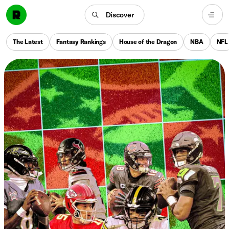
Discover
The Latest
Fantasy Rankings
House of the Dragon
NBA
NFL