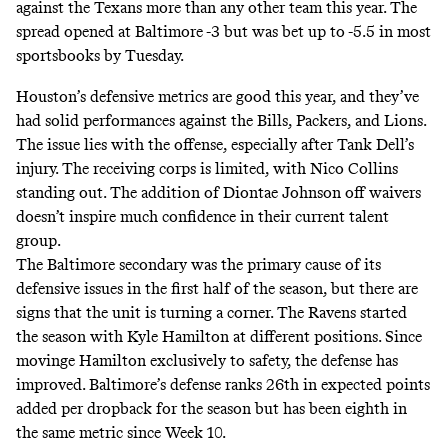
against the Texans more than any other team this year. The
spread opened at Baltimore -3 but was bet up to -5.5 in most
sportsbooks by Tuesday.
Houston’s defensive metrics are good this year, and they’ve
had solid performances against the Bills, Packers, and Lions.
The issue lies with the offense, especially after Tank Dell’s
injury. The receiving corps is limited, with Nico Collins
standing out. The addition of Diontae Johnson off waivers
doesn’t inspire much confidence in their current talent
group.
The Baltimore secondary was the primary cause of its
defensive issues in the first half of the season, but there are
signs that the unit is turning a corner. The Ravens started
the season with Kyle Hamilton at different positions. Since
movinge Hamilton exclusively to safety, the defense has
improved. Baltimore’s defense ranks 26th in expected points
added per dropback for the season but has been eighth in
the same metric since Week 10.