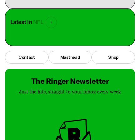
Latest in
NFL
Contact
Masthead
Shop
The Ringer Newsletter
Just the hits, straight to your inbox every week