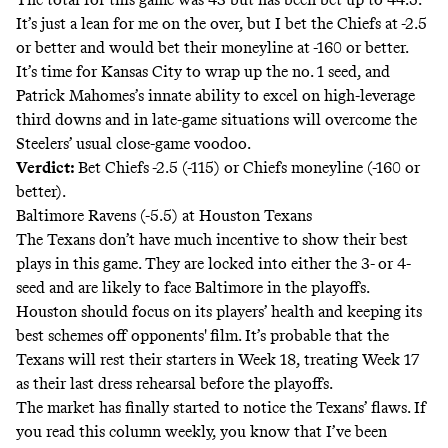
It’s just a lean for me on the over, but I bet the Chiefs at -2.5
or better and would bet their moneyline at -160 or better.
It’s time for Kansas City to wrap up the no. 1 seed, and
Patrick Mahomes’s innate ability to excel on high-leverage
third downs and in late-game situations will overcome the
Steelers’ usual close-game voodoo.
Verdict:
Bet Chiefs -2.5 (-115) or Chiefs moneyline (-160 or
better).
Baltimore Ravens (-5.5) at Houston Texans
The Texans don’t have much incentive to show their best
plays in this game. They are locked into either the 3- or 4-
seed and are likely to face Baltimore in the playoffs.
Houston should focus on its players’ health and keeping its
best schemes off opponents' film. It’s probable that the
Texans will rest their starters in Week 18, treating Week 17
as their last dress rehearsal before the playoffs.
The market has finally started to notice the Texans’ flaws. If
you read this column weekly, you know that I’ve been