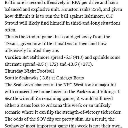
Baltimore is second offensively in EPA per drive and has a
balanced and explosive unit. Houston ranks 23rd, and given
how difficult it is to run the ball against Baltimore, C.J.
Stroud will likely find himself in third-and-long situations
often.
This is the kind of game that could get away from the
Texans, given how little it matters to them and how
offensively limited they are.
Verdict:
Bet Baltimore spread -5.5 (-110) and sprinkle some
alternate spread -9.5 (+172) and -13.5 (+270).
Thursday Night Football
Seattle Seahawks (-3.5) at Chicago Bears
The Seahawks’ chances in the NFC West took a major hit
with consecutive home losses to the Packers and Vikings. If
Seattle wins all its remaining games, it would still need
either a Rams loss to Arizona this week or an unlikely
scenario where it can flip the
strength-of-victory
tiebreaker.
The odds of the SOV flip are pretty
slim
. As a result, the
Seahawks’ most important game this week is not their own,