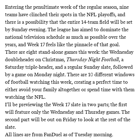
Entering the penultimate week of the regular season, nine
teams have clinched their spots in the NFL playoffs, and
there is a possibility that the entire 14-team field will be set
by Sunday evening. The league has aimed to dominate the
national television schedule as much as possible over the
years, and Week 17 feels like the pinnacle of that goal.
There are eight stand-alone games this week: the Wednesday
doubleheader on Christmas,
Thursday Night Football
, a
Saturday triple-header, and a regular Sunday slate, followed
by a game on Monday night. There are 10 different windows
of football watching this week, creating a perfect time to
either avoid your family altogether or spend time with them
watching the NFL.
I’ll be previewing the Week 17 slate in two parts; the first
will feature only the Wednesday and Thursday games. The
second part will be out on Friday to look at the rest of the
slate.
All lines are from FanDuel as of Tuesday morning.