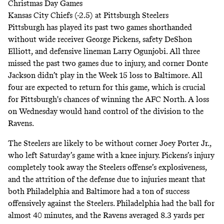
Christmas Day Games
Kansas City Chiefs (-2.5) at Pittsburgh Steelers
Pittsburgh has played its past two games shorthanded
without wide receiver George Pickens, safety DeShon
Elliott, and defensive lineman Larry Ogunjobi. All three
missed the past two games due to injury, and corner Donte
Jackson didn’t play in the Week 15 loss to Baltimore. All
four are expected to return for this game, which is crucial
for Pittsburgh's chances of winning the AFC North. A loss
on Wednesday would hand control of the division to the
Ravens.
The Steelers are likely to be without corner Joey Porter Jr.,
who left Saturday’s game with a knee injury. Pickens’s injury
completely took away the Steelers offense’s explosiveness,
and the attrition of the defense due to injuries meant that
both Philadelphia and Baltimore had a ton of success
offensively against the Steelers. Philadelphia had the ball for
almost 40 minutes, and the Ravens averaged 8.3 yards per