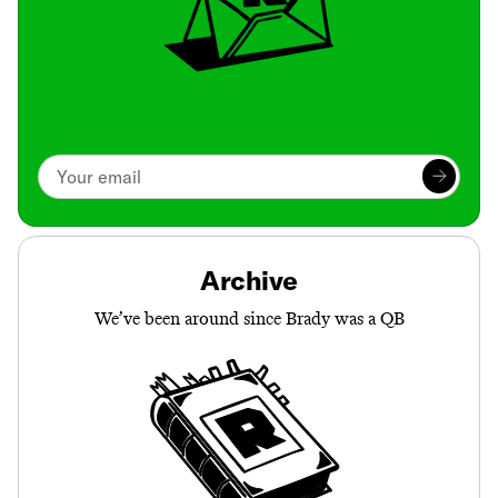
Archive
We’ve been around since Brady was a QB